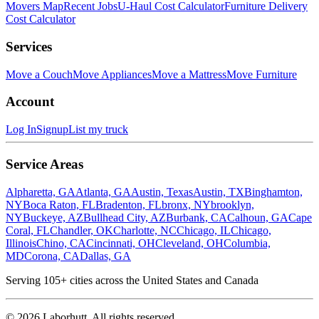
Movers Map
Recent Jobs
U-Haul Cost Calculator
Furniture Delivery
Cost Calculator
Services
Move a Couch
Move Appliances
Move a Mattress
Move Furniture
Account
Log In
Signup
List my truck
Service Areas
Alpharetta, GA
Atlanta, GA
Austin, Texas
Austin, TX
Binghamton,
NY
Boca Raton, FL
Bradenton, FL
bronx, NY
brooklyn,
NY
Buckeye, AZ
Bullhead City, AZ
Burbank, CA
Calhoun, GA
Cape
Coral, FL
Chandler, OK
Charlotte, NC
Chicago, IL
Chicago,
Illinois
Chino, CA
Cincinnati, OH
Cleveland, OH
Columbia,
MD
Corona, CA
Dallas, GA
Serving
105
+ cities across the United States and Canada
©
2026
Laborhutt. All rights reserved.