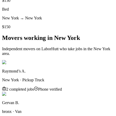
$
150
Bed
New York
→
New York
$
150
Movers working in
New York
Independent movers on LaborHutt who take jobs in the
New York
area.
Raymond’s A.
New York · Pickup Truck
2
completed job
s
Phone verified
Gervan B.
bronx · Van