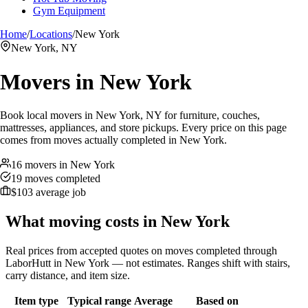
Gym Equipment
Home
/
Locations
/
New York
New York, NY
Movers in
New York
Book local movers in New York, NY for furniture, couches,
mattresses, appliances, and store pickups. Every price on this page
comes from moves actually completed in New York.
16 movers in New York
19 moves completed
$103 average job
What moving costs in
New York
Real prices from accepted quotes on moves completed through
LaborHutt in
New York
— not estimates. Ranges shift with stairs,
carry distance, and item size.
Item type
Typical range
Average
Based on