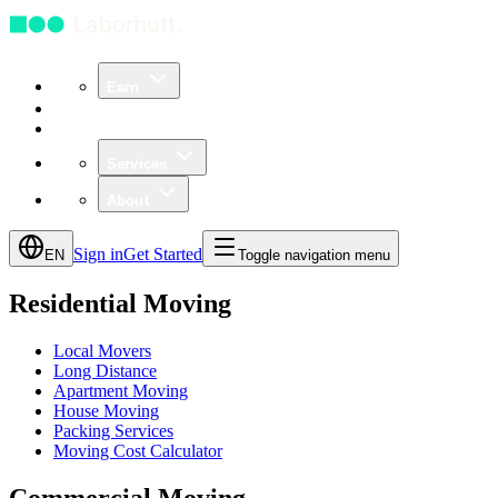
Earn
Community
Business
Services
About
Sign in
Get Started
EN
Toggle navigation menu
Residential Moving
Local Movers
Long Distance
Apartment Moving
House Moving
Packing Services
Moving Cost Calculator
Commercial Moving