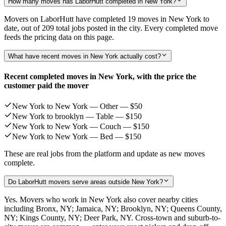
How many moves has LaborHutt completed in New York?
Movers on LaborHutt have completed 19 moves in New York to
date, out of 209 total jobs posted in the city. Every completed move
feeds the pricing data on this page.
What have recent moves in New York actually cost?
Recent completed moves in New York, with the price the
customer paid the mover
New York to New York — Other —
$50
New York to brooklyn — Table —
$150
New York to New York — Couch —
$150
New York to New York — Bed —
$150
These are real jobs from the platform and update as new moves
complete.
Do LaborHutt movers serve areas outside New York?
Yes. Movers who work in New York also cover nearby cities
including Bronx, NY; Jamaica, NY; Brooklyn, NY; Queens County,
NY; Kings County, NY; Deer Park, NY. Cross-town and suburb-to-