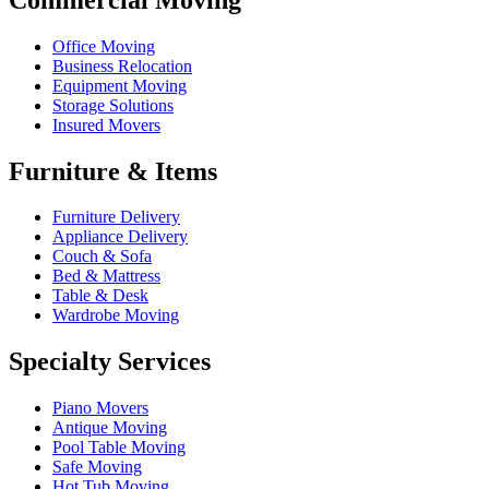
Office Moving
Business Relocation
Equipment Moving
Storage Solutions
Insured Movers
Furniture & Items
Furniture Delivery
Appliance Delivery
Couch & Sofa
Bed & Mattress
Table & Desk
Wardrobe Moving
Specialty Services
Piano Movers
Antique Moving
Pool Table Moving
Safe Moving
Hot Tub Moving