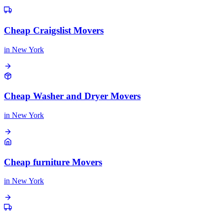
Cheap Craigslist Movers
in
New York
Cheap Washer and Dryer Movers
in
New York
Cheap furniture Movers
in
New York