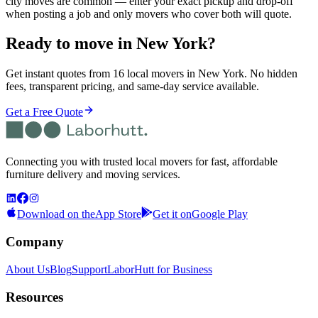
city moves are common — enter your exact pickup and drop-off
when posting a job and only movers who cover both will quote.
Ready to move in
New York
?
Get instant quotes from 16 local movers in New York. No hidden
fees, transparent pricing, and same-day service available.
Get a Free Quote
Connecting you with trusted local movers for fast, affordable
furniture delivery and moving services.
Download on the
App Store
Get it on
Google Play
Company
About Us
Blog
Support
LaborHutt for Business
Resources