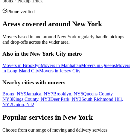
bronx · Pickup Truck
Phone verified
Areas covered around
New York
Movers based in and around
New York
regularly handle pickups
and drop-offs across the wider area.
Also in the
New York City metro
Movers in
Brooklyn
Movers in
Manhattan
Movers in
Queens
Movers
in
Long Island City
Movers in
Jersey City
Nearby cities with movers
Bronx
, NY
9
Jamaica
, NY
7
Brooklyn
, NY
5
Queens County
,
NY
3
Kings County
, NY
3
Deer Park
, NY
3
South Richmond Hill
,
NY
2
Union
, NJ
2
Popular services in
New York
Choose from our range of moving and delivery services