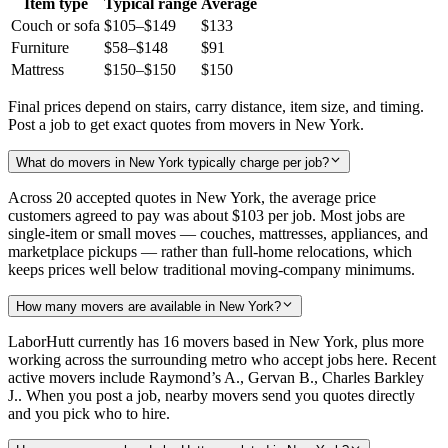
Item type
Typical range
Average
Couch or sofa
$105–$149
$133
Furniture
$58–$148
$91
Mattress
$150–$150
$150
Final prices depend on stairs, carry distance, item size, and timing.
Post a job to get exact quotes from movers in New York.
What do movers in New York typically charge per job?
Across 20 accepted quotes in New York, the average price
customers agreed to pay was about
$103
per job. Most jobs are
single-item or small moves — couches, mattresses, appliances, and
marketplace pickups — rather than full-home relocations, which
keeps prices well below traditional moving-company minimums.
How many movers are available in New York?
LaborHutt currently has 16 movers based in New York, plus more
working across the surrounding metro who accept jobs here. Recent
active movers include Raymond’s A., Gervan B., Charles Barkley
J.. When you post a job, nearby movers send you quotes directly
and you pick who to hire.