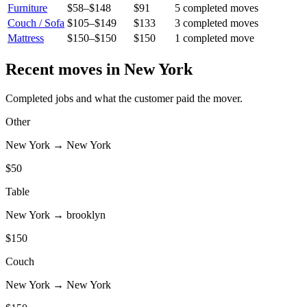
Furniture
$58
–
$148
$91
5
completed move
s
Couch / Sofa
$105
–
$149
$133
3
completed move
s
Mattress
$150
–
$150
$150
1
completed move
Recent moves in
New York
Completed jobs and what the customer paid the mover.
Other
New York
→
New York
$
50
Table
New York
→
brooklyn
$
150
Couch
New York
→
New York