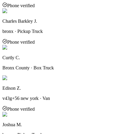
Phone verified
Charles Barkley J.
bronx · Pickup Truck
Phone verified
Curtly C.
Bronx County · Box Truck
Edison Z.
v43g+56 new york · Van
Phone verified
Joshua M.