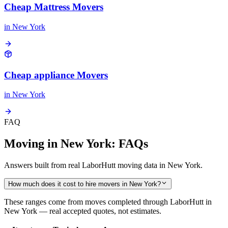
Cheap Mattress Movers
in
New York
Cheap appliance Movers
in
New York
FAQ
Moving in New York: FAQs
Answers built from real LaborHutt moving data in New York.
How much does it cost to hire movers in New York?
These ranges come from moves completed through LaborHutt in
New York — real accepted quotes, not estimates.