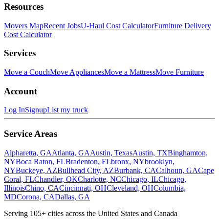
Resources
Movers Map
Recent Jobs
U-Haul Cost Calculator
Furniture Delivery
Cost Calculator
Services
Move a Couch
Move Appliances
Move a Mattress
Move Furniture
Account
Log In
Signup
List my truck
Service Areas
Alpharetta, GA
Atlanta, GA
Austin, Texas
Austin, TX
Binghamton,
NY
Boca Raton, FL
Bradenton, FL
bronx, NY
brooklyn,
NY
Buckeye, AZ
Bullhead City, AZ
Burbank, CA
Calhoun, GA
Cape
Coral, FL
Chandler, OK
Charlotte, NC
Chicago, IL
Chicago,
Illinois
Chino, CA
Cincinnati, OH
Cleveland, OH
Columbia,
MD
Corona, CA
Dallas, GA
Serving
105
+ cities across the United States and Canada