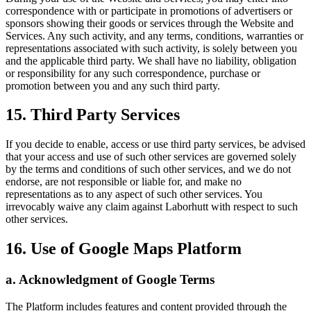
correspondence with or participate in promotions of advertisers or
sponsors showing their goods or services through the Website and
Services. Any such activity, and any terms, conditions, warranties or
representations associated with such activity, is solely between you
and the applicable third party. We shall have no liability, obligation
or responsibility for any such correspondence, purchase or
promotion between you and any such third party.
15. Third Party Services
If you decide to enable, access or use third party services, be advised
that your access and use of such other services are governed solely
by the terms and conditions of such other services, and we do not
endorse, are not responsible or liable for, and make no
representations as to any aspect of such other services. You
irrevocably waive any claim against Laborhutt with respect to such
other services.
16. Use of Google Maps Platform
a. Acknowledgment of Google Terms
The Platform includes features and content provided through the