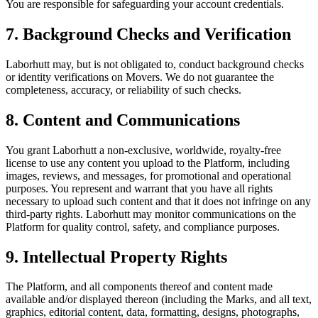
You are responsible for safeguarding your account credentials.
7. Background Checks and Verification
Laborhutt may, but is not obligated to, conduct background checks
or identity verifications on Movers. We do not guarantee the
completeness, accuracy, or reliability of such checks.
8. Content and Communications
You grant Laborhutt a non-exclusive, worldwide, royalty-free
license to use any content you upload to the Platform, including
images, reviews, and messages, for promotional and operational
purposes. You represent and warrant that you have all rights
necessary to upload such content and that it does not infringe on any
third-party rights. Laborhutt may monitor communications on the
Platform for quality control, safety, and compliance purposes.
9. Intellectual Property Rights
The Platform, and all components thereof and content made
available and/or displayed thereon (including the Marks, and all text,
graphics, editorial content, data, formatting, designs, photographs,