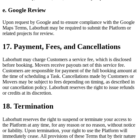
e. Google Review
Upon request by Google and to ensure compliance with the Google
Maps Terms, Laborhutt may be required to submit the Platform or
related projects for review.
17. Payment, Fees, and Cancellations
Laborhutt may charge Customers a service fee, which is disclosed
before booking. Movers receive payouts net of this service fee.
Customers are responsible for payment of the full booking amount at
the time of scheduling a Task. Cancellations made by Customers or
Movers may be subject to fees depending on timing, as described in
our cancellation policy. Laborhutt reserves the right to issue refunds
or credits at its discretion.
18. Termination
Laborhutt reserves the right to suspend or terminate your access to
the Platform at any time, for any reason or no reason, without notice
or liability. Upon termination, your right to use the Platform will
immediately cease. All provisions of these Terms that by their nature