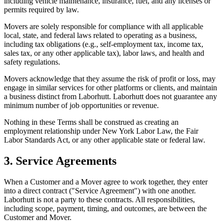
including vehicle maintenance, insurance, fuel, and any licenses or
permits required by law.
Movers are solely responsible for compliance with all applicable
local, state, and federal laws related to operating as a business,
including tax obligations (e.g., self-employment tax, income tax,
sales tax, or any other applicable tax), labor laws, and health and
safety regulations.
Movers acknowledge that they assume the risk of profit or loss, may
engage in similar services for other platforms or clients, and maintain
a business distinct from Laborhutt. Laborhutt does not guarantee any
minimum number of job opportunities or revenue.
Nothing in these Terms shall be construed as creating an
employment relationship under New York Labor Law, the Fair
Labor Standards Act, or any other applicable state or federal law.
3. Service Agreements
When a Customer and a Mover agree to work together, they enter
into a direct contract ("Service Agreement") with one another.
Laborhutt is not a party to these contracts. All responsibilities,
including scope, payment, timing, and outcomes, are between the
Customer and Mover.