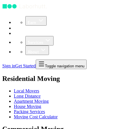
Earn
Community
Business
Services
About
Sign in
Get Started
Toggle navigation menu
Residential Moving
Local Movers
Long Distance
Apartment Moving
House Moving
Packing Services
Moving Cost Calculator
Commercial Moving