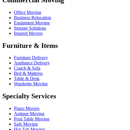
Office Moving
Business Relocation
Equipment Moving
Storage Solutions
Insured Movers
Furniture & Items
Furniture Delivery
Appliance Delivery
Couch & Sofa
Bed & Mattress
Table & Desk
Wardrobe Moving
Specialty Services
Piano Movers
Antique Moving
Pool Table Moving
Safe Moving
Hot Tub Moving