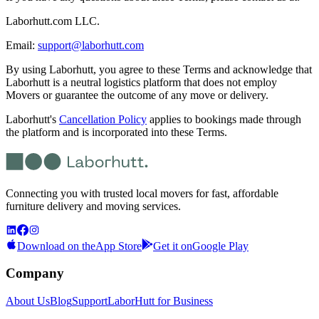
Laborhutt.com LLC.
Email:
support@laborhutt.com
By using Laborhutt, you agree to these Terms and acknowledge that
Laborhutt is a neutral logistics platform that does not employ
Movers or guarantee the outcome of any move or delivery.
Laborhutt's
Cancellation Policy
applies to bookings made through
the platform and is incorporated into these Terms.
Connecting you with trusted local movers for fast, affordable
furniture delivery and moving services.
Download on the
App Store
Get it on
Google Play
Company
About Us
Blog
Support
LaborHutt for Business