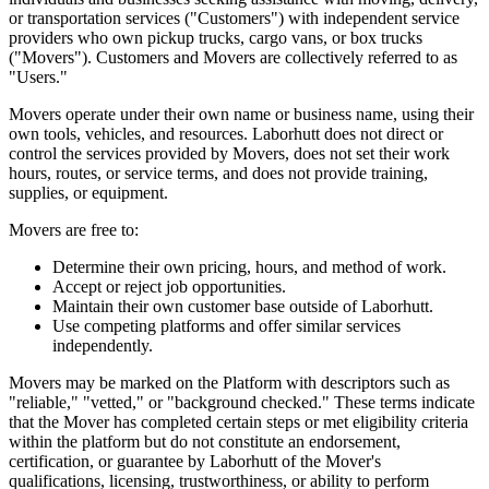
or transportation services ("Customers") with independent service
providers who own pickup trucks, cargo vans, or box trucks
("Movers"). Customers and Movers are collectively referred to as
"Users."
Movers operate under their own name or business name, using their
own tools, vehicles, and resources. Laborhutt does not direct or
control the services provided by Movers, does not set their work
hours, routes, or service terms, and does not provide training,
supplies, or equipment.
Movers are free to:
Determine their own pricing, hours, and method of work.
Accept or reject job opportunities.
Maintain their own customer base outside of Laborhutt.
Use competing platforms and offer similar services
independently.
Movers may be marked on the Platform with descriptors such as
"reliable," "vetted," or "background checked." These terms indicate
that the Mover has completed certain steps or met eligibility criteria
within the platform but do not constitute an endorsement,
certification, or guarantee by Laborhutt of the Mover's
qualifications, licensing, trustworthiness, or ability to perform