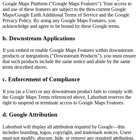
Google Maps Platform ("Google Maps Features"). Your access to
and use of these features are subject to the then-current Google
Maps/Google Earth Additional Terms of Service and the Google
Privacy Policy. By using any Google Maps Features, you
acknowledge and agree to be bound by these Google terms.
b. Downstream Applications
If you embed or enable Google Maps Features within downstream
products or integrations ("Downstream Products"), you must ensure
that such products include the same notice and abide by the same
terms described above.
c. Enforcement of Compliance
If you (as a User) or any downstream product fails to comply with
the Google Maps Terms referenced above, Laborhutt reserves the
right to suspend or terminate access to Google Maps Features.
d. Google Attribution
Laborhutt will display all attribution required by Google—this
includes branding, logos, copyright, and trademark notices. Users
must not modify, obscure, hide, or remove any required attribution.