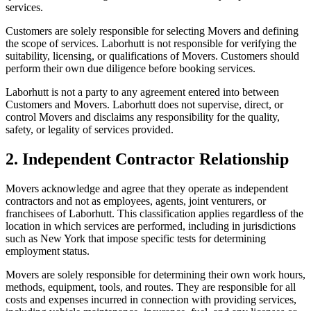
services.
Customers are solely responsible for selecting Movers and defining
the scope of services. Laborhutt is not responsible for verifying the
suitability, licensing, or qualifications of Movers. Customers should
perform their own due diligence before booking services.
Laborhutt is not a party to any agreement entered into between
Customers and Movers. Laborhutt does not supervise, direct, or
control Movers and disclaims any responsibility for the quality,
safety, or legality of services provided.
2. Independent Contractor Relationship
Movers acknowledge and agree that they operate as independent
contractors and not as employees, agents, joint venturers, or
franchisees of Laborhutt. This classification applies regardless of the
location in which services are performed, including in jurisdictions
such as New York that impose specific tests for determining
employment status.
Movers are solely responsible for determining their own work hours,
methods, equipment, tools, and routes. They are responsible for all
costs and expenses incurred in connection with providing services,