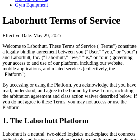
Gym Equipment
Laborhutt Terms of Service
Effective Date: May 29, 2025
Welcome to Laborhutt. These Terms of Service ("Terms") constitute
a legally binding agreement between you ("User," "you," or "your")
and Laborhutt, Inc. ("Laborhutt," "we," "us," or "our") governing
your access to and use of our platform, including our website,
mobile applications, and related services (collectively, the
"Platform").
By accessing or using the Platform, you acknowledge that you have
read, understood, and agree to be bound by these Terms, including
the arbitration agreement and class action waiver described below. If
you do not agree to these Terms, you may not access or use the
Platform.
1. The Laborhutt Platform
Laborhutt is a neutral, two-sided logistics marketplace that connects
individuals and businesses seeking assistance with moving, delivery,