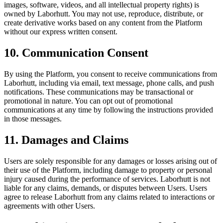
images, software, videos, and all intellectual property rights) is
owned by Laborhutt. You may not use, reproduce, distribute, or
create derivative works based on any content from the Platform
without our express written consent.
10. Communication Consent
By using the Platform, you consent to receive communications from
Laborhutt, including via email, text message, phone calls, and push
notifications. These communications may be transactional or
promotional in nature. You can opt out of promotional
communications at any time by following the instructions provided
in those messages.
11. Damages and Claims
Users are solely responsible for any damages or losses arising out of
their use of the Platform, including damage to property or personal
injury caused during the performance of services. Laborhutt is not
liable for any claims, demands, or disputes between Users. Users
agree to release Laborhutt from any claims related to interactions or
agreements with other Users.