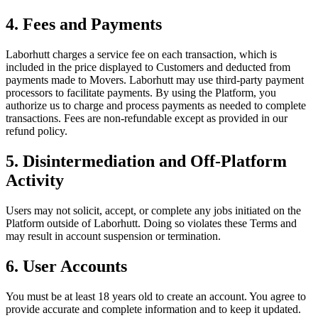
4. Fees and Payments
Laborhutt charges a service fee on each transaction, which is
included in the price displayed to Customers and deducted from
payments made to Movers. Laborhutt may use third-party payment
processors to facilitate payments. By using the Platform, you
authorize us to charge and process payments as needed to complete
transactions. Fees are non-refundable except as provided in our
refund policy.
5. Disintermediation and Off-Platform
Activity
Users may not solicit, accept, or complete any jobs initiated on the
Platform outside of Laborhutt. Doing so violates these Terms and
may result in account suspension or termination.
6. User Accounts
You must be at least 18 years old to create an account. You agree to
provide accurate and complete information and to keep it updated.