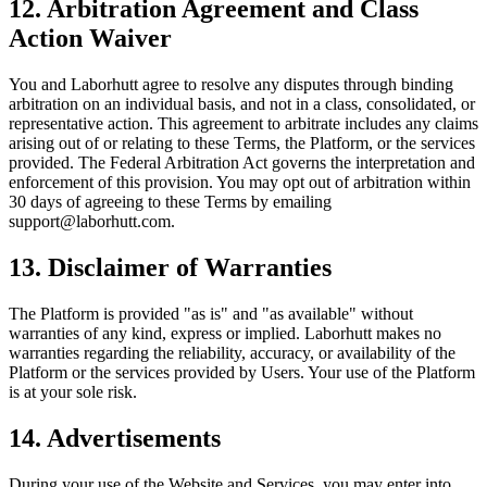
12. Arbitration Agreement and Class
Action Waiver
You and Laborhutt agree to resolve any disputes through binding
arbitration on an individual basis, and not in a class, consolidated, or
representative action. This agreement to arbitrate includes any claims
arising out of or relating to these Terms, the Platform, or the services
provided. The Federal Arbitration Act governs the interpretation and
enforcement of this provision. You may opt out of arbitration within
30 days of agreeing to these Terms by emailing
support@laborhutt.com.
13. Disclaimer of Warranties
The Platform is provided "as is" and "as available" without
warranties of any kind, express or implied. Laborhutt makes no
warranties regarding the reliability, accuracy, or availability of the
Platform or the services provided by Users. Your use of the Platform
is at your sole risk.
14. Advertisements
During your use of the Website and Services, you may enter into