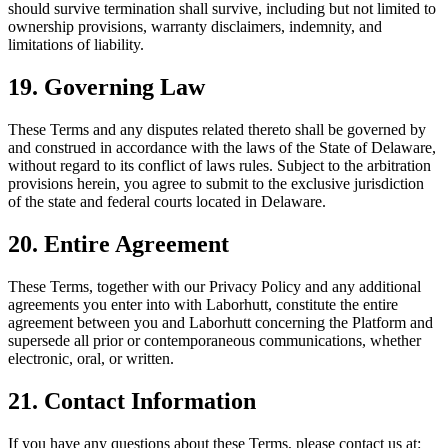
should survive termination shall survive, including but not limited to
ownership provisions, warranty disclaimers, indemnity, and
limitations of liability.
19. Governing Law
These Terms and any disputes related thereto shall be governed by
and construed in accordance with the laws of the State of Delaware,
without regard to its conflict of laws rules. Subject to the arbitration
provisions herein, you agree to submit to the exclusive jurisdiction
of the state and federal courts located in Delaware.
20. Entire Agreement
These Terms, together with our Privacy Policy and any additional
agreements you enter into with Laborhutt, constitute the entire
agreement between you and Laborhutt concerning the Platform and
supersede all prior or contemporaneous communications, whether
electronic, oral, or written.
21. Contact Information
If you have any questions about these Terms, please contact us at: