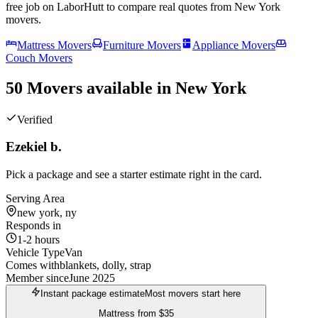
free job on LaborHutt to compare real quotes from
New York
movers.
Mattress Movers
Furniture Movers
Appliance Movers
Couch Movers
50 Movers available in New York
Verified
Ezekiel b.
Pick a package and see a starter estimate right in the card.
Serving Area
new york, ny
Responds in
1-2 hours
Vehicle Type
Van
Comes with
blankets, dolly, strap
Member since
June 2025
Instant package estimate
Most movers start here
Mattress
from
$35