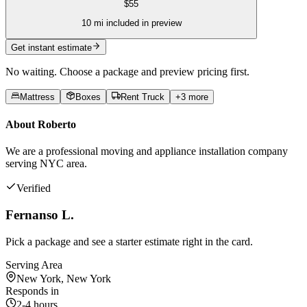
$
55
10
mi included in preview
Get instant estimate
No waiting. Choose a package and preview pricing first.
Mattress
Boxes
Rent Truck
+
3
more
About
Roberto
We are a professional moving and appliance installation company
serving NYC area.
Verified
Fernanso L.
Pick a package and see a starter estimate right in the card.
Serving Area
New York, New York
Responds in
2-4 hours