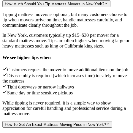
How Much Should You Tip Mattress Movers in New York?
Tipping mattress movers is optional, but many customers choose to
tip when movers arrive on time, handle mattresses carefully, and
communicate clearly throughout the job.
In New York, customers typically tip
$15–$30
per mover for a
standard mattress move. Tips are often higher when moving large or
heavy mattresses such as king or California king sizes.
We see higher tips when
Customers request the mover to move additional items on the job
Disassembly is required (which increases time) to safely remove
the mattress
Tight doorways or narrow hallways
Same day or time sensitive pickups
While tipping is never required, it is a simple way to show
appreciation for careful handling and professional service during a
mattress move.
How To Get An Exact Mattress Moving Price in New York?