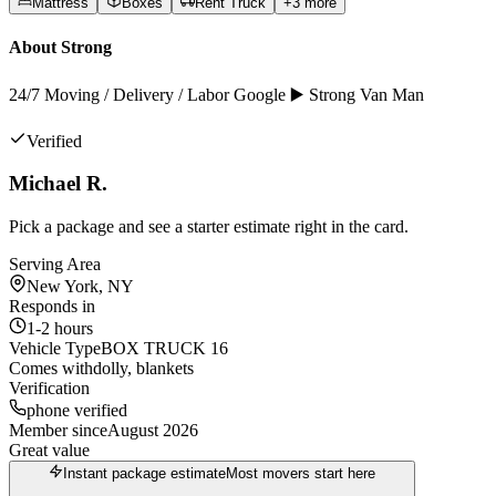
Mattress
Boxes
Rent Truck
+
3
more
About
Strong
24/7 Moving / Delivery / Labor Google ▶️ Strong Van Man
Verified
Michael R.
Pick a package and see a starter estimate right in the card.
Serving Area
New York, NY
Responds in
1-2 hours
Vehicle Type
BOX TRUCK 16
Comes with
dolly, blankets
Verification
phone verified
Member since
August 2026
Great value
Instant package estimate
Most movers start here