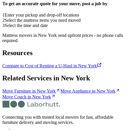
To get an accurate quote for your move, post a job by
1
Enter your pickup and drop-off locations
2
Select the mattress items you need moved
3
Select the time and date
Mattress movers in New York send upfront prices - no phone calls
required.
Resources
Compare to Cost of Renting a U-Haul in New York
Related Services in
New York
Move Furniture in New York
Move Appliance in New York
Move Couch in New York
Connecting you with trusted local movers for fast, affordable
furniture delivery and moving services.