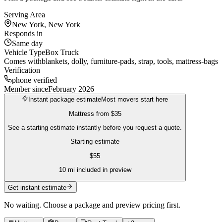
Serving Area
New York, New York
Responds in
Same day
Vehicle Type
Box Truck
Comes with
blankets, dolly, furniture-pads, strap, tools, mattress-bags
Verification
phone verified
Member since
February 2026
Instant package estimate
Most movers start here
Mattress
from
$35
See a starting estimate instantly before you request a quote.
Starting estimate
$
55
10
mi included in preview
Get instant estimate
No waiting. Choose a package and preview pricing first.