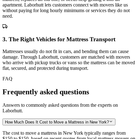
apartment. Laborhutt lets customers connect with movers like us
without paying for long hourly minimums or services they do not
need.
3
.
The Right Vehicles for Mattress Transport
Mattresses usually do not fit in cars, and bending them can cause
damage. Through Laborhutt, customers are matched with movers
who arrive with pickup trucks or vans so the mattress can be moved
flat, secured, and protected during transport.
FAQ
Frequently asked questions
Answers to commonly asked questions from the experts on
Laborhutt.
How Much Does It Cost to Move a Mattress in New York?
The cost to move a mattress in New York typically ranges from
$150 to $150,
based on recent quotes from local mattress movers on