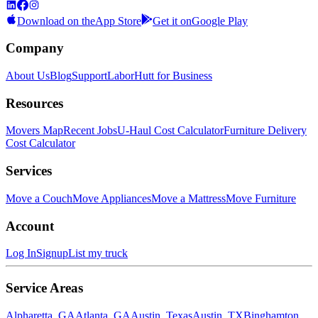
Download on the
App Store
Get it on
Google Play
Company
About Us
Blog
Support
LaborHutt for Business
Resources
Movers Map
Recent Jobs
U-Haul Cost Calculator
Furniture Delivery
Cost Calculator
Services
Move a Couch
Move Appliances
Move a Mattress
Move Furniture
Account
Log In
Signup
List my truck
Service Areas
Alpharetta, GA
Atlanta, GA
Austin, Texas
Austin, TX
Binghamton,