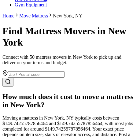
Gym Equipment
Home
Move Mattress
New York, NY
Find Mattress Movers in New
York
Connect with 50 mattress movers in New York to pick up and
deliver on your terms and budget.
How much does it cost to move
a mattress
in
New York
?
Moving
a mattress
in
New York
,
NY
typically costs between
$
149.74255787856464
and $
149.74255787856464
, with most jobs
completed for around $
149.74255787856464
. Your exact price
depends on item size, stairs or elevator access, and distance. Post a