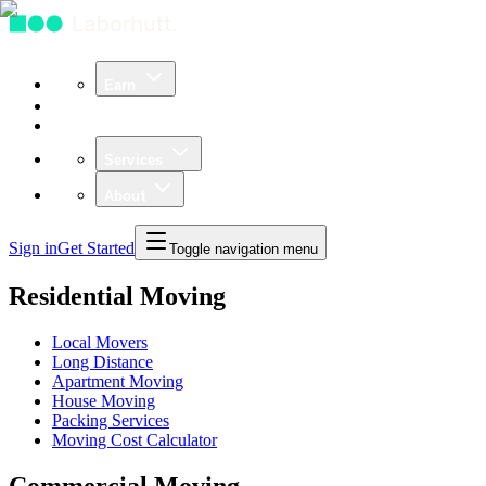
Earn
Community
Business
Services
About
Sign in
Get Started
Toggle navigation menu
Residential Moving
Local Movers
Long Distance
Apartment Moving
House Moving
Packing Services
Moving Cost Calculator
Commercial Moving