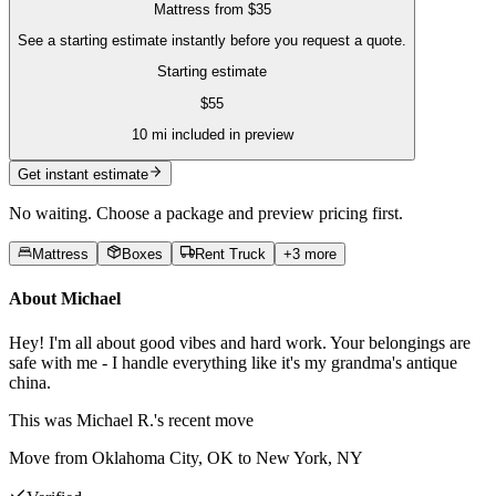
Mattress
from
$35
See a starting estimate instantly before you request a quote.
Starting estimate
$
55
10
mi included in preview
Get instant estimate
No waiting. Choose a package and preview pricing first.
Mattress
Boxes
Rent Truck
+
3
more
About
Michael
Hey! I'm all about good vibes and hard work. Your belongings are
safe with me - I handle everything like it's my grandma's antique
china.
This was
Michael R.'s
recent move
Move from Oklahoma City, OK to New York, NY