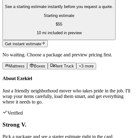
See a starting estimate instantly before you request a quote.
Starting estimate
$
55
10
mi included in preview
Get instant estimate
No waiting. Choose a package and preview pricing first.
Mattress
Boxes
Rent Truck
+
3
more
About
Ezekiel
Just a friendly neighborhood mover who takes pride in the job. I'll
wrap your items carefully, load them smart, and get everything
where it needs to go.
Verified
Strong V.
Pick a package and see a starter estimate right in the card.