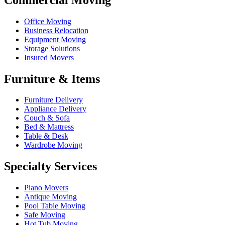
Office Moving
Business Relocation
Equipment Moving
Storage Solutions
Insured Movers
Furniture & Items
Furniture Delivery
Appliance Delivery
Couch & Sofa
Bed & Mattress
Table & Desk
Wardrobe Moving
Specialty Services
Piano Movers
Antique Moving
Pool Table Moving
Safe Moving
Hot Tub Moving