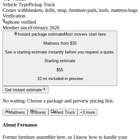
Vehicle Type
Pickup Truck
Comes with
blankets, dolly, strap, furniture-pads, tools, mattress-bags
Verification
phone verified
Member since
February 2026
Instant package estimate
Most movers start here
Mattress
from
$35
See a starting estimate instantly before you request a quote.
Starting estimate
$
55
10
mi included in preview
Get instant estimate
No waiting. Choose a package and preview pricing first.
Mattress
Boxes
Rent Truck
+
3
more
About
Fernanso
Former furniture assembler here, so I know how to handle your