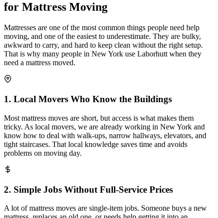
for Mattress Moving
Mattresses are one of the most common things people need help
moving, and one of the easiest to underestimate. They are bulky,
awkward to carry, and hard to keep clean without the right setup.
That is why many people in New York use Laborhutt when they
need a mattress moved.
1
.
Local Movers Who Know the Buildings
Most mattress moves are short, but access is what makes them
tricky. As local movers, we are already working in New York and
know how to deal with walk-ups, narrow hallways, elevators, and
tight staircases. That local knowledge saves time and avoids
problems on moving day.
2
.
Simple Jobs Without Full-Service Prices
A lot of mattress moves are single-item jobs. Someone buys a new
mattress, replaces an old one, or needs help getting it into an