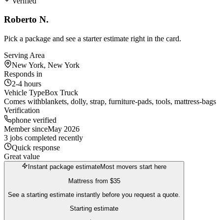
Verified
Roberto N.
Pick a package and see a starter estimate right in the card.
Serving Area
New York, New York
Responds in
2-4 hours
Vehicle Type
Box Truck
Comes with
blankets, dolly, strap, furniture-pads, tools, mattress-bags
Verification
phone verified
Member since
May 2026
3 jobs completed recently
Quick response
Great value
Instant package estimate
Most movers start here
Mattress
from
$35
See a starting estimate instantly before you request a quote.
Starting estimate