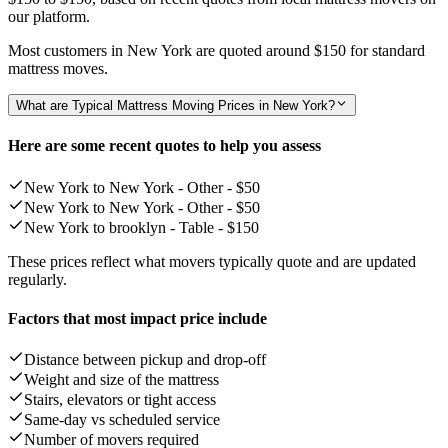
our platform.
Most customers in New York are quoted around
$150
for standard
mattress moves.
What are Typical Mattress Moving Prices in New York?
Here are some recent quotes to help you assess
New York to New York - Other -
$50
New York to New York - Other -
$50
New York to brooklyn - Table -
$150
These prices reflect what movers typically quote and are updated
regularly.
Factors that most impact price include
Distance between pickup and drop-off
Weight and size of the mattress
Stairs, elevators or tight access
Same-day vs scheduled service
Number of movers required