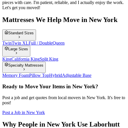
pieces with care. I'm patient, reliable, and I actually enjoy the work.
Let's get you moved!
Mattresses We Help Move in New York
Standard Sizes
Twin
Twin XL
Full / Double
Queen
Large Sizes
King
California King
Split King
Specialty Mattresses
Memory Foam
Pillow Top
Hybrid
Adjustable Base
Ready to Move Your Items in
New York
?
Post a job and get quotes from local movers in
New York
. It's free to
post!
Post a Job in
New York
Why People in New York Use Laborhutt