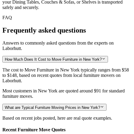
your Dining Tables, Couches & Sofas, or Shelves is transported
safely and securely.
FAQ
Frequently asked questions
Answers to commonly asked questions from the experts on
Laborhutt.
How Much Does It Cost to Move Furniture in New York?
The cost to Move Furniture in New York typically ranges from
$58
to $148,
based on recent quotes from local furniture movers on
Laborhutt.
Most customers in New York are quoted around
$91
for standard
furniture moves.
What are Typical Furniture Moving Prices in New York?
Based on recent jobs posted, here are real quote examples.
Recent Furniture Move Quotes