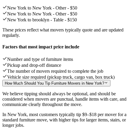
New York to New York - Other -
$50
New York to New York - Other -
$50
New York to brooklyn - Table -
$150
These prices reflect what movers typically quote and are updated
regularly.
Factors that most impact price include
Number and type of furniture items
Pickup and drop-off distance
The number of movers required to complete the job
Vehicle size required (pickup truck, cargo van, box truck)
How Much Should You Tip Furniture Movers in New York?
We believe tipping should always be optional, and should be
considered when movers are punctual, handle items with care, and
communicate clearly throughout the move.
In New York, most customers typically tip
$9–$18
per mover for a
standard furniture move, with higher tips for larger items, stairs, or
longer jobs.