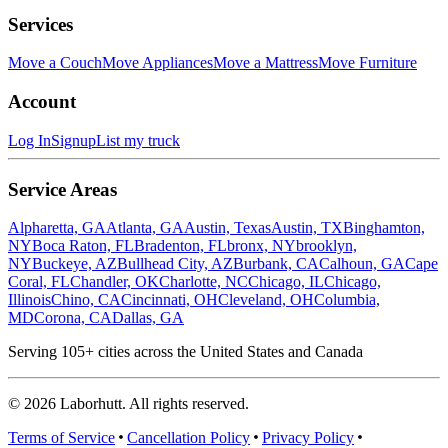
Services
Move a Couch
Move Appliances
Move a Mattress
Move Furniture
Account
Log In
Signup
List my truck
Service Areas
Alpharetta, GA
Atlanta, GA
Austin, Texas
Austin, TX
Binghamton,
NY
Boca Raton, FL
Bradenton, FL
bronx, NY
brooklyn,
NY
Buckeye, AZ
Bullhead City, AZ
Burbank, CA
Calhoun, GA
Cape
Coral, FL
Chandler, OK
Charlotte, NC
Chicago, IL
Chicago,
Illinois
Chino, CA
Cincinnati, OH
Cleveland, OH
Columbia,
MD
Corona, CA
Dallas, GA
Serving
105
+ cities across the United States and Canada
©
2026
Laborhutt. All rights reserved.
Terms of Service
Cancellation Policy
Privacy Policy