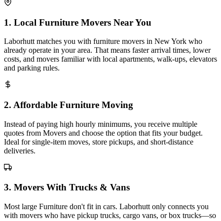
1
.
Local Furniture Movers Near You
Laborhutt matches you with furniture movers in New York who
already operate in your area. That means faster arrival times, lower
costs, and movers familiar with local apartments, walk-ups, elevators
and parking rules.
2
.
Affordable Furniture Moving
Instead of paying high hourly minimums, you receive multiple
quotes from Movers and choose the option that fits your budget.
Ideal for single-item moves, store pickups, and short-distance
deliveries.
3
.
Movers With Trucks & Vans
Most large Furniture don't fit in cars. Laborhutt only connects you
with movers who have pickup trucks, cargo vans, or box trucks—so