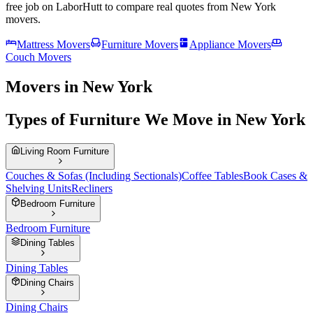
free job on LaborHutt to compare real quotes from
New York
movers.
Mattress Movers
Furniture Movers
Appliance Movers
Couch Movers
Movers in New York
Types of Furniture We Move in New York
Living Room Furniture
Couches & Sofas (Including Sectionals)
Coffee Tables
Book Cases &
Shelving Units
Recliners
Bedroom Furniture
Bedroom Furniture
Dining Tables
Dining Tables
Dining Chairs
Dining Chairs