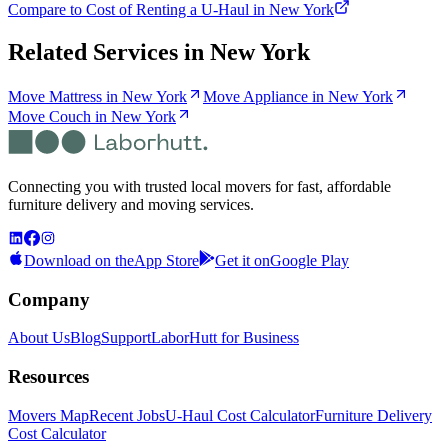
Compare to Cost of Renting a U-Haul in New York
Related Services in
New York
Move Mattress in New York
Move Appliance in New York
Move Couch in New York
Connecting you with trusted local movers for fast, affordable
furniture delivery and moving services.
Download on the
App Store
Get it on
Google Play
Company
About Us
Blog
Support
LaborHutt for Business
Resources
Movers Map
Recent Jobs
U-Haul Cost Calculator
Furniture Delivery
Cost Calculator