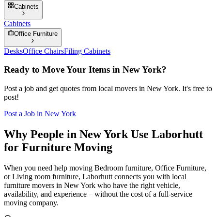
Cabinets
Cabinets
Office Furniture
Desks
Office Chairs
Filing Cabinets
Ready to Move Your Items in
New York
?
Post a job and get quotes from local movers in
New York
. It's free to
post!
Post a Job in
New York
Why People in New York Use Laborhutt
for Furniture Moving
When you need help moving Bedroom furniture, Office Furniture,
or Living room furniture, Laborhutt connects you with local
furniture movers in New York who have the right vehicle,
availability, and experience – without the cost of a full-service
moving company.