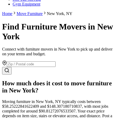
Gym Equipment
Home
Move Furniture
New York, NY
Find Furniture Movers in New
York
Connect with furniture movers in New York to pick up and deliver
on your terms and budget.
How much does it cost to move
furniture
in
New York
?
Moving
furniture
in
New York
,
NY
typically costs between
$
58.25222841622409
and $
148.307180710837
, with most jobs
completed for around $
90.81272076533507
. Your exact price
depends on item size, stairs or elevator access, and distance. Post a