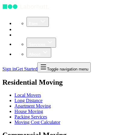
Earn
Community
Business
Services
About
Sign in
Get Started
Toggle navigation menu
Residential Moving
Local Movers
Long Distance
Apartment Moving
House Moving
Packing Services
Moving Cost Calculator
Commercial Moving