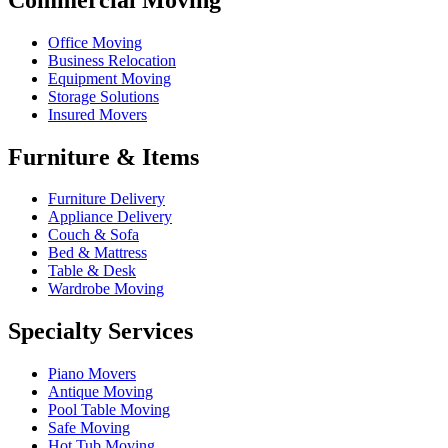
Office Moving
Business Relocation
Equipment Moving
Storage Solutions
Insured Movers
Furniture & Items
Furniture Delivery
Appliance Delivery
Couch & Sofa
Bed & Mattress
Table & Desk
Wardrobe Moving
Specialty Services
Piano Movers
Antique Moving
Pool Table Moving
Safe Moving
Hot Tub Moving