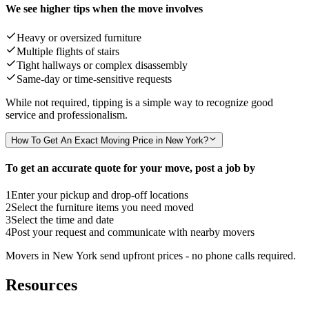
We see higher tips when the move involves
Heavy or oversized furniture
Multiple flights of stairs
Tight hallways or complex disassembly
Same-day or time-sensitive requests
While not required, tipping is a simple way to recognize good
service and professionalism.
How To Get An Exact Moving Price in New York?
To get an accurate quote for your move, post a job by
1
Enter your pickup and drop-off locations
2
Select the furniture items you need moved
3
Select the time and date
4
Post your request and communicate with nearby movers
Movers in New York send upfront prices - no phone calls required.
Resources