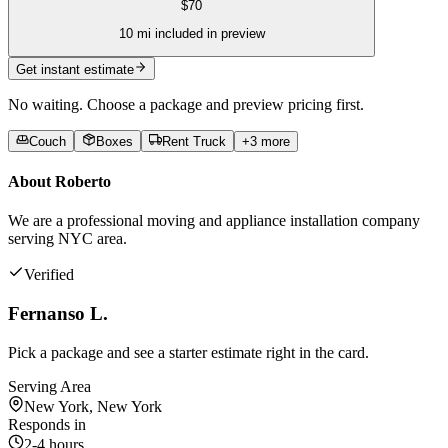
$
70
10
mi included in preview
Get instant estimate
No waiting. Choose a package and preview pricing first.
Couch
Boxes
Rent Truck
+
3
more
About
Roberto
We are a professional moving and appliance installation company
serving NYC area.
Verified
Fernanso L.
Pick a package and see a starter estimate right in the card.
Serving Area
New York, New York
Responds in
2-4 hours