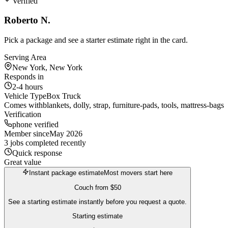
Verified
Roberto N.
Pick a package and see a starter estimate right in the card.
Serving Area
New York, New York
Responds in
2-4 hours
Vehicle Type
Box Truck
Comes with
blankets, dolly, strap, furniture-pads, tools, mattress-bags
Verification
phone verified
Member since
May 2026
3 jobs completed recently
Quick response
Great value
Instant package estimate
Most movers start here
Couch
from
$50
See a starting estimate instantly before you request a quote.
Starting estimate