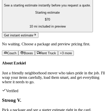
See a starting estimate instantly before you request a quote.
Starting estimate
$
70
10
mi included in preview
Get instant estimate
No waiting. Choose a package and preview pricing first.
Couch
Boxes
Rent Truck
+
3
more
About
Ezekiel
Just a friendly neighborhood mover who takes pride in the job. I'll
wrap your items carefully, load them smart, and get everything
where it needs to go.
Verified
Strong V.
Pick a package and see a starter estimate right in the card.