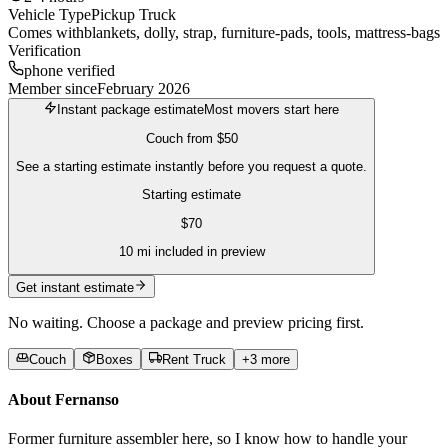
Vehicle Type
Pickup Truck
Comes with
blankets, dolly, strap, furniture-pads, tools, mattress-bags
Verification
phone verified
Member since
February 2026
Instant package estimate
Most movers start here
Couch
from
$50
See a starting estimate instantly before you request a quote.
Starting estimate
$
70
10
mi included in preview
Get instant estimate
No waiting. Choose a package and preview pricing first.
Couch
Boxes
Rent Truck
+
3
more
About
Fernanso
Former furniture assembler here, so I know how to handle your