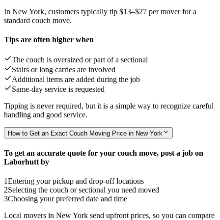
In New York, customers typically tip
$13–$27
per mover for a
standard couch move.
Tips are often higher when
The couch is oversized or part of a sectional
Stairs or long carries are involved
Additional items are added during the job
Same-day service is requested
Tipping is never required, but it is a simple way to recognize careful
handling and good service.
How to Get an Exact Couch Moving Price in New York
To get an accurate quote for your couch move, post a job on
Laborhutt by
1
Entering your pickup and drop-off locations
2
Selecting the couch or sectional you need moved
3
Choosing your preferred date and time
Local movers in New York send upfront prices, so you can compare