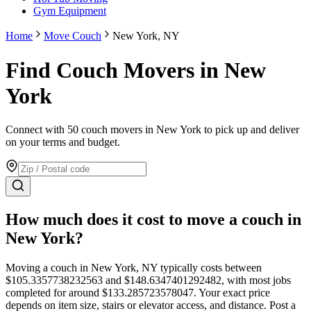
Gym Equipment
Home
Move Couch
New York, NY
Find Couch Movers in New
York
Connect with 50 couch movers in New York to pick up and deliver
on your terms and budget.
How much does it cost to move
a couch
in
New York
?
Moving
a couch
in
New York
,
NY
typically costs between
$
105.3357738232563
and $
148.6347401292482
, with most jobs
completed for around $
133.285723578047
. Your exact price
depends on item size, stairs or elevator access, and distance. Post a