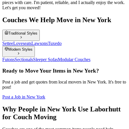
pieces with care. I'm patient, reliable, and I actually enjoy the work.
Let's get you moved!
Couches We Help Move in New York
Traditional Styles
Settee
Loveseats
Lawsons
Tuxedo
Modern Styles
Futons
Sectionals
Sleeper Sofas
Modular Couches
Ready to Move Your Items in
New York
?
Post a job and get quotes from local movers in
New York
. It's free to
post!
Post a Job in
New York
Why People in New York Use Laborhutt
for Couch Moving