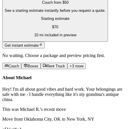
Couch
from
$50
See a starting estimate instantly before you request a quote.
Starting estimate
$
70
10
mi included in preview
Get instant estimate
No waiting. Choose a package and preview pricing first.
Couch
Boxes
Rent Truck
+
3
more
About
Michael
Hey! I'm all about good vibes and hard work. Your belongings are
safe with me - I handle everything like it's my grandma's antique
china.
This was
Michael R.'s
recent move
Move from Oklahoma City, OK to New York, NY