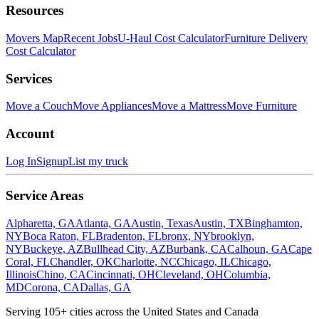
Resources
Movers Map
Recent Jobs
U-Haul Cost Calculator
Furniture Delivery
Cost Calculator
Services
Move a Couch
Move Appliances
Move a Mattress
Move Furniture
Account
Log In
Signup
List my truck
Service Areas
Alpharetta, GA
Atlanta, GA
Austin, Texas
Austin, TX
Binghamton,
NY
Boca Raton, FL
Bradenton, FL
bronx, NY
brooklyn,
NY
Buckeye, AZ
Bullhead City, AZ
Burbank, CA
Calhoun, GA
Cape
Coral, FL
Chandler, OK
Charlotte, NC
Chicago, IL
Chicago,
Illinois
Chino, CA
Cincinnati, OH
Cleveland, OH
Columbia,
MD
Corona, CA
Dallas, GA
Serving
105
+ cities across the United States and Canada