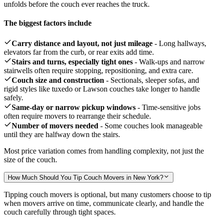
unfolds before the couch ever reaches the truck.
The biggest factors include
Carry distance and layout, not just mileage
- Long hallways,
elevators far from the curb, or rear exits add time.
Stairs and turns, especially tight ones
- Walk-ups and narrow
stairwells often require stopping, repositioning, and extra care.
Couch size and construction
- Sectionals, sleeper sofas, and
rigid styles like tuxedo or Lawson couches take longer to handle
safely.
Same-day or narrow pickup windows
- Time-sensitive jobs
often require movers to rearrange their schedule.
Number of movers needed
- Some couches look manageable
until they are halfway down the stairs.
Most price variation comes from handling complexity, not just the
size of the couch.
How Much Should You Tip Couch Movers in New York?
Tipping couch movers is optional, but many customers choose to tip
when movers arrive on time, communicate clearly, and handle the
couch carefully through tight spaces.