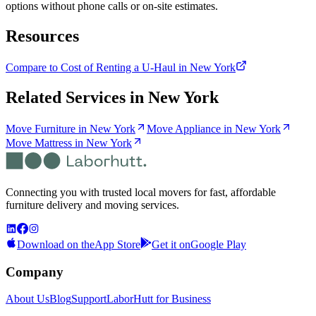
options without phone calls or on-site estimates.
Resources
Compare to Cost of Renting a U-Haul in New York
Related Services in
New York
Move Furniture in New York
Move Appliance in New York
Move Mattress in New York
Connecting you with trusted local movers for fast, affordable
furniture delivery and moving services.
Download on the
App Store
Get it on
Google Play
Company
About Us
Blog
Support
LaborHutt for Business