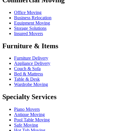
Office Moving
Business Relocation
Equipment Moving
Storage Solutions
Insured Movers
Furniture & Items
Furniture Delivery
Appliance Delivery
Couch & Sofa
Bed & Mattress
Table & Desk
Wardrobe Moving
Specialty Services
Piano Movers
Antique Moving
Pool Table Moving
Safe Moving
Hot Tub Moving