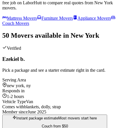
free job on LaborHutt to compare real quotes from
New York
movers.
Mattress Movers
Furniture Movers
Appliance Movers
Couch Movers
50 Movers available in New York
Verified
Ezekiel b.
Pick a package and see a starter estimate right in the card.
Serving Area
new york, ny
Responds in
1-2 hours
Vehicle Type
Van
Comes with
blankets, dolly, strap
Member since
June 2025
Instant package estimate
Most movers start here
Couch
from
$50