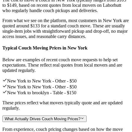
to $149,
based on recent quotes from local movers on Laborhutt
who regularly handle couch pickups and deliveries.
From what we see on the platform, most customers in New York are
quoted around
$133
for a standard couch move. These are usually
single-item jobs with straightforward pickup and drop-off, no major
access issues, and reasonable carry distances.
Typical Couch Moving Prices in New York
Below are examples of recent couch move requests to help set
expectations. These reflect real quotes from local movers and are
updated regularly.
New York to New York - Other -
$50
New York to New York - Other -
$50
New York to brooklyn - Table -
$150
These prices reflect what movers typically quote and are updated
regularly.
What Actually Drives Couch Moving Prices?
From experience, couch pricing changes based on how the move