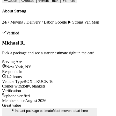
Couch
Boxes
Rent Truck
+
3
more
About
Strong
24/7 Moving / Delivery / Labor Google ▶️ Strong Van Man
Verified
Michael R.
Pick a package and see a starter estimate right in the card.
Serving Area
New York, NY
Responds in
1-2 hours
Vehicle Type
BOX TRUCK 16
Comes with
dolly, blankets
Verification
phone verified
Member since
August 2026
Great value
Instant package estimate
Most movers start here