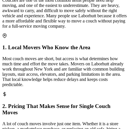
Couches are one of the most common items people need help
moving, and one of the easiest to underestimate. They are heavy,
awkward to carry, and difficult to move safely without the right
vehicle and experience. Many people use Laborhutt because it offers
a more affordable and flexible way to move a couch without paying
for a full-service moving company.
1
.
Local Movers Who Know the Area
Most couch moves are short, but access is what determines how
much time and effort the move takes. Movers on Laborhutt already
work throughout New York and are familiar with common building
layouts, stair access, elevators, and parking limitations in the area.
That local knowledge helps reduce delays and keeps costs
predictable.
2
.
Pricing That Makes Sense for Single Couch
Moves
A lot of couch moves involve just one item. Whether it is a store
pickup, a marketplace purchase, or replacing an old sofa, hiring a