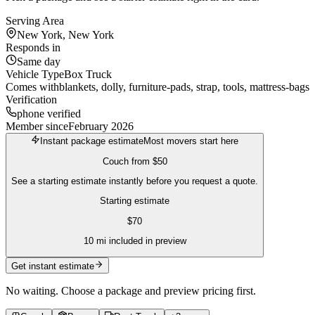
Serving Area
New York, New York
Responds in
Same day
Vehicle Type
Box Truck
Comes with
blankets, dolly, furniture-pads, strap, tools, mattress-bags
Verification
phone verified
Member since
February 2026
Instant package estimate
Most movers start here
Couch
from
$50
See a starting estimate instantly before you request a quote.
Starting estimate
$
70
10
mi included in preview
Get instant estimate
No waiting. Choose a package and preview pricing first.