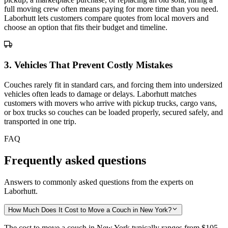
full moving crew often means paying for more time than you need.
Laborhutt lets customers compare quotes from local movers and
choose an option that fits their budget and timeline.
3
.
Vehicles That Prevent Costly Mistakes
Couches rarely fit in standard cars, and forcing them into undersized
vehicles often leads to damage or delays. Laborhutt matches
customers with movers who arrive with pickup trucks, cargo vans,
or box trucks so couches can be loaded properly, secured safely, and
transported in one trip.
FAQ
Frequently asked questions
Answers to commonly asked questions from the experts on
Laborhutt.
How Much Does It Cost to Move a Couch in New York?
The cost to move a couch in New York typically ranges from
$105