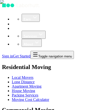
Earn
Community
Business
Services
About
Sign in
Get Started
Toggle navigation menu
Residential Moving
Local Movers
Long Distance
Apartment Moving
House Moving
Packing Services
Moving Cost Calculator
Commercial Moving