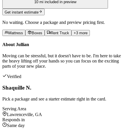
10
mi included in preview
Get instant estimate
No waiting. Choose a package and preview pricing first.
Mattress
Boxes
Rent Truck
+
3
more
About
Jullian
Moving can be stressful, but it doesn't have to be. I'm here to take
the heavy lifting off your hands so you can focus on the exciting
parts of your new place.
Verified
Shaquille N.
Pick a package and see a starter estimate right in the card.
Serving Area
Lawrenceville, GA
Responds in
Same day