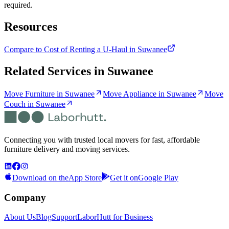
required.
Resources
Compare to Cost of Renting a U-Haul in Suwanee
Related Services in
Suwanee
Move Furniture in Suwanee
Move Appliance in Suwanee
Move
Couch in Suwanee
Connecting you with trusted local movers for fast, affordable
furniture delivery and moving services.
Download on the
App Store
Get it on
Google Play
Company
About Us
Blog
Support
LaborHutt for Business