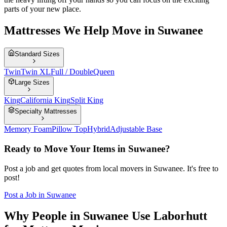
parts of your new place.
Mattresses We Help Move in Suwanee
Standard Sizes
Twin
Twin XL
Full / Double
Queen
Large Sizes
King
California King
Split King
Specialty Mattresses
Memory Foam
Pillow Top
Hybrid
Adjustable Base
Ready to Move Your Items in
Suwanee
?
Post a job and get quotes from local movers in
Suwanee
. It's free to
post!
Post a Job in
Suwanee
Why People in Suwanee Use Laborhutt