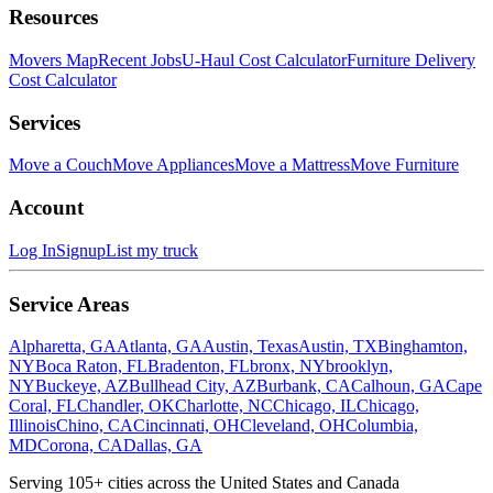
Resources
Movers Map
Recent Jobs
U-Haul Cost Calculator
Furniture Delivery
Cost Calculator
Services
Move a Couch
Move Appliances
Move a Mattress
Move Furniture
Account
Log In
Signup
List my truck
Service Areas
Alpharetta, GA
Atlanta, GA
Austin, Texas
Austin, TX
Binghamton,
NY
Boca Raton, FL
Bradenton, FL
bronx, NY
brooklyn,
NY
Buckeye, AZ
Bullhead City, AZ
Burbank, CA
Calhoun, GA
Cape
Coral, FL
Chandler, OK
Charlotte, NC
Chicago, IL
Chicago,
Illinois
Chino, CA
Cincinnati, OH
Cleveland, OH
Columbia,
MD
Corona, CA
Dallas, GA
Serving
105
+ cities across the United States and Canada