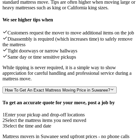
standard mattress move. Tips are often higher when moving large or
heavy mattresses such as king or California king sizes.
We see higher tips when
Customers request the mover to move additional items on the job
Disassembly is required (which increases time) to safely remove
the mattress
Tight doorways or narrow hallways
Same day or time sensitive pickups
While tipping is never required, it is a simple way to show
appreciation for careful handling and professional service during a
mattress move.
How To Get An Exact Mattress Moving Price in Suwanee?
To get an accurate quote for your move, post a job by
1
Enter your pickup and drop-off locations
2
Select the mattress items you need moved
3
Select the time and date
Mattress movers in Suwanee send upfront prices - no phone calls