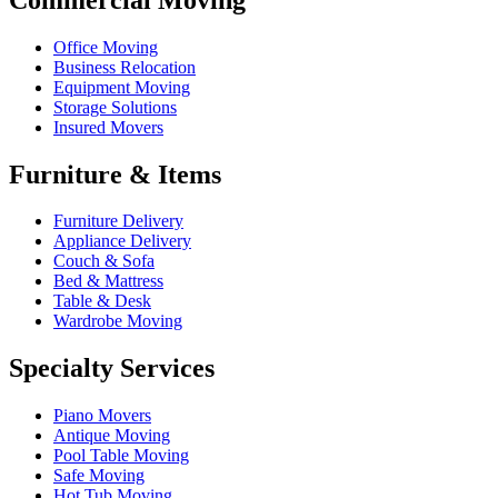
Office Moving
Business Relocation
Equipment Moving
Storage Solutions
Insured Movers
Furniture & Items
Furniture Delivery
Appliance Delivery
Couch & Sofa
Bed & Mattress
Table & Desk
Wardrobe Moving
Specialty Services
Piano Movers
Antique Moving
Pool Table Moving
Safe Moving
Hot Tub Moving