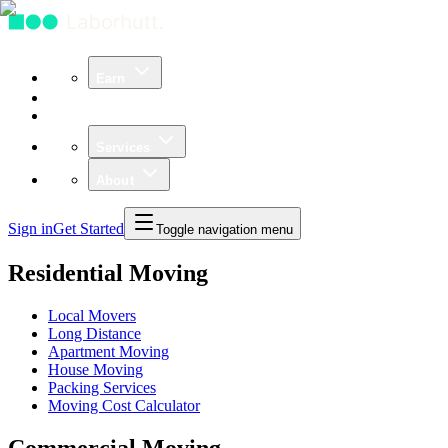
Earn
Community
Business
Services
About
Sign in
Get Started
Toggle navigation menu
Residential Moving
Local Movers
Long Distance
Apartment Moving
House Moving
Packing Services
Moving Cost Calculator
Commercial Moving