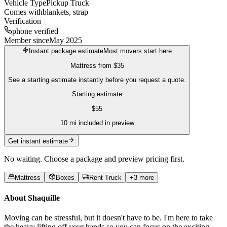
Vehicle Type
Pickup Truck
Comes with
blankets, strap
Verification
phone verified
Member since
May 2025
Instant package estimate
Most movers start here
Mattress
from
$35
See a starting estimate instantly before you request a quote.
Starting estimate
$
55
10
mi included in preview
Get instant estimate
No waiting. Choose a package and preview pricing first.
Mattress
Boxes
Rent Truck
+
3
more
About
Shaquille
Moving can be stressful, but it doesn't have to be. I'm here to take
the heavy lifting off your hands so you can focus on the exciting