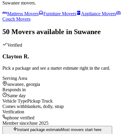
Suwanee
movers.
Mattress Movers
Furniture Movers
Appliance Movers
Couch Movers
50 Movers available in Suwanee
Verified
Clayton R.
Pick a package and see a starter estimate right in the card.
Serving Area
suwanee, georgia
Responds in
Same day
Vehicle Type
Pickup Truck
Comes with
blankets, dolly, strap
Verification
phone verified
Member since
June 2025
Instant package estimate
Most movers start here