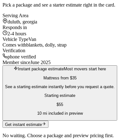
Pick a package and see a starter estimate right in the card.
Serving Area
duluth, georgia
Responds in
2-4 hours
Vehicle Type
Van
Comes with
blankets, dolly, strap
Verification
phone verified
Member since
June 2025
Instant package estimate
Most movers start here
Mattress
from
$35
See a starting estimate instantly before you request a quote.
Starting estimate
$
55
10
mi included in preview
Get instant estimate
No waiting. Choose a package and preview pricing first.