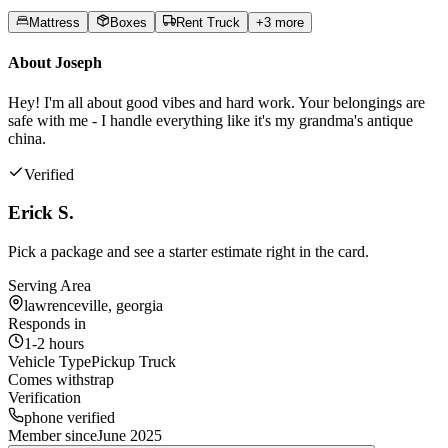
Mattress
Boxes
Rent Truck
+
3
more
About
Joseph
Hey! I'm all about good vibes and hard work. Your belongings are
safe with me - I handle everything like it's my grandma's antique
china.
Verified
Erick S.
Pick a package and see a starter estimate right in the card.
Serving Area
lawrenceville, georgia
Responds in
1-2 hours
Vehicle Type
Pickup Truck
Comes with
strap
Verification
phone verified
Member since
June 2025