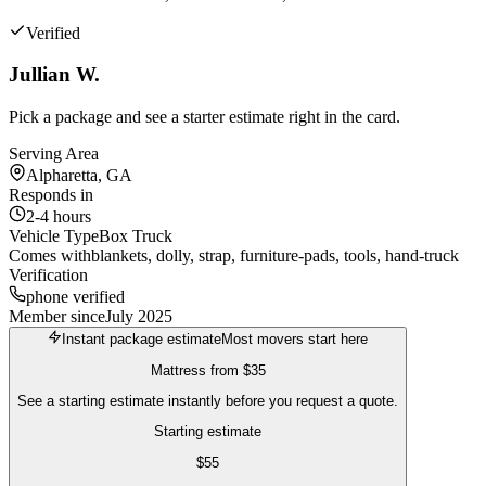
Verified
Jullian W.
Pick a package and see a starter estimate right in the card.
Serving Area
Alpharetta, GA
Responds in
2-4 hours
Vehicle Type
Box Truck
Comes with
blankets, dolly, strap, furniture-pads, tools, hand-truck
Verification
phone verified
Member since
July 2025
Instant package estimate
Most movers start here
Mattress
from
$35
See a starting estimate instantly before you request a quote.
Starting estimate
$
55