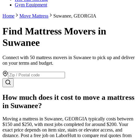
Gym Equipment
Home
Move Mattress
Suwanee, GEORGIA
Find Mattress Movers in
Suwanee
Connect with 50 mattress movers in Suwanee to pick up and deliver
on your terms and budget.
How much does it cost to move
a mattress
in
Suwanee
?
Moving
a mattress
in
Suwanee
,
GEORGIA
typically costs between
$
150
and $
250
, with most jobs completed for around $
200
. Your
exact price depends on item size, stairs or elevator access, and
distance. Post a free job on LaborHutt to compare real quotes from