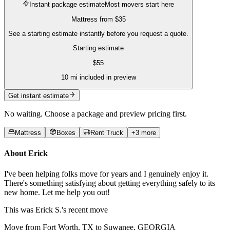
Instant package estimate
Most movers start here
Mattress
from
$35
See a starting estimate instantly before you request a quote.
Starting estimate
$
55
10
mi included in preview
Get instant estimate
No waiting. Choose a package and preview pricing first.
Mattress
Boxes
Rent Truck
+
3
more
About
Erick
I've been helping folks move for years and I genuinely enjoy it.
There's something satisfying about getting everything safely to its
new home. Let me help you out!
This was
Erick S.'s
recent move
Move from Fort Worth, TX to Suwanee, GEORGIA