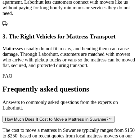
apartment. Laborhutt lets customers connect with movers like us
without paying for long hourly minimums or services they do not
need.
3
.
The Right Vehicles for Mattress Transport
Mattresses usually do not fit in cars, and bending them can cause
damage. Through Laborhutt, customers are matched with movers
who arrive with pickup trucks or vans so the mattress can be moved
flat, secured, and protected during transport.
FAQ
Frequently asked questions
Answers to commonly asked questions from the experts on
Laborhutt.
How Much Does It Cost to Move a Mattress in Suwanee?
The cost to move a mattress in Suwanee typically ranges from
$150
to $250,
based on recent quotes from local mattress movers on our