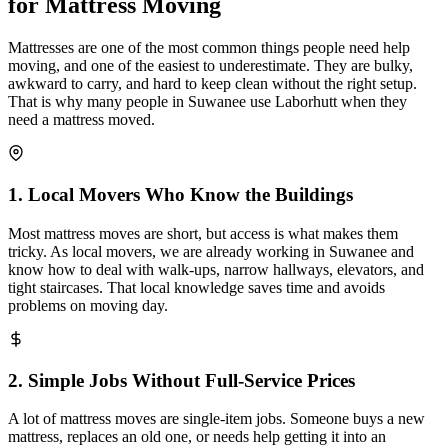
for Mattress Moving
Mattresses are one of the most common things people need help
moving, and one of the easiest to underestimate. They are bulky,
awkward to carry, and hard to keep clean without the right setup.
That is why many people in Suwanee use Laborhutt when they
need a mattress moved.
1
.
Local Movers Who Know the Buildings
Most mattress moves are short, but access is what makes them
tricky. As local movers, we are already working in Suwanee and
know how to deal with walk-ups, narrow hallways, elevators, and
tight staircases. That local knowledge saves time and avoids
problems on moving day.
2
.
Simple Jobs Without Full-Service Prices
A lot of mattress moves are single-item jobs. Someone buys a new
mattress, replaces an old one, or needs help getting it into an