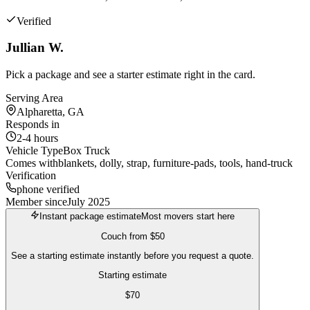
Verified
Jullian W.
Pick a package and see a starter estimate right in the card.
Serving Area
Alpharetta, GA
Responds in
2-4 hours
Vehicle Type
Box Truck
Comes with
blankets, dolly, strap, furniture-pads, tools, hand-truck
Verification
phone verified
Member since
July 2025
Instant package estimate
Most movers start here
Couch
from
$50
See a starting estimate instantly before you request a quote.
Starting estimate
$
70