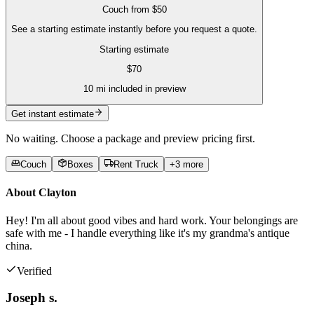
Couch
from
$50
See a starting estimate instantly before you request a quote.
Starting estimate
$
70
10
mi included in preview
Get instant estimate
No waiting. Choose a package and preview pricing first.
Couch
Boxes
Rent Truck
+
3
more
About
Clayton
Hey! I'm all about good vibes and hard work. Your belongings are
safe with me - I handle everything like it's my grandma's antique
china.
Verified
Joseph s.