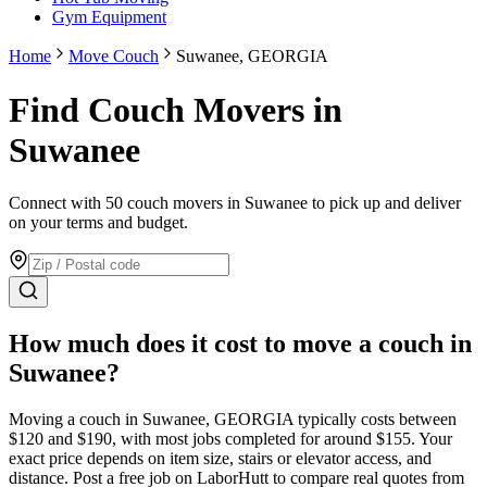
Gym Equipment
Home
Move Couch
Suwanee, GEORGIA
Find Couch Movers in
Suwanee
Connect with 50 couch movers in Suwanee to pick up and deliver
on your terms and budget.
How much does it cost to move
a couch
in
Suwanee
?
Moving
a couch
in
Suwanee
,
GEORGIA
typically costs between
$
120
and $
190
, with most jobs completed for around $
155
. Your
exact price depends on item size, stairs or elevator access, and
distance. Post a free job on LaborHutt to compare real quotes from