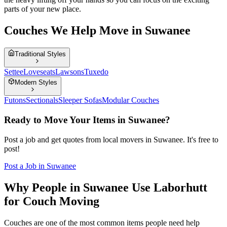
parts of your new place.
Couches We Help Move in Suwanee
Traditional Styles
Settee
Loveseats
Lawsons
Tuxedo
Modern Styles
Futons
Sectionals
Sleeper Sofas
Modular Couches
Ready to Move Your Items in
Suwanee
?
Post a job and get quotes from local movers in
Suwanee
. It's free to
post!
Post a Job in
Suwanee
Why People in Suwanee Use Laborhutt
for Couch Moving
Couches are one of the most common items people need help