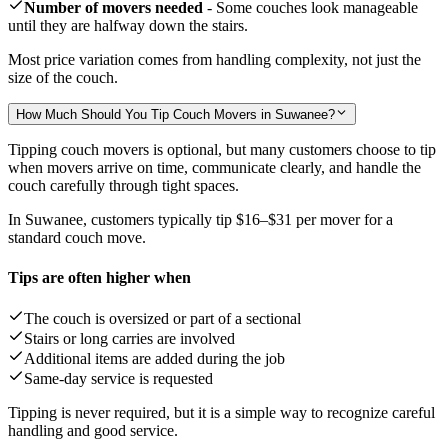
Number of movers needed
- Some couches look manageable
until they are halfway down the stairs.
Most price variation comes from handling complexity, not just the
size of the couch.
How Much Should You Tip Couch Movers in Suwanee?
Tipping couch movers is optional, but many customers choose to tip
when movers arrive on time, communicate clearly, and handle the
couch carefully through tight spaces.
In Suwanee, customers typically tip
$16–$31
per mover for a
standard couch move.
Tips are often higher when
The couch is oversized or part of a sectional
Stairs or long carries are involved
Additional items are added during the job
Same-day service is requested
Tipping is never required, but it is a simple way to recognize careful
handling and good service.