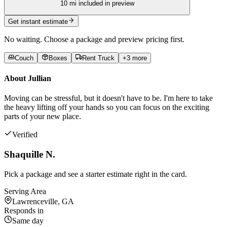
10
mi included in preview
Get instant estimate
No waiting. Choose a package and preview pricing first.
Couch
Boxes
Rent Truck
+
3
more
About
Jullian
Moving can be stressful, but it doesn't have to be. I'm here to take
the heavy lifting off your hands so you can focus on the exciting
parts of your new place.
Verified
Shaquille N.
Pick a package and see a starter estimate right in the card.
Serving Area
Lawrenceville, GA
Responds in
Same day