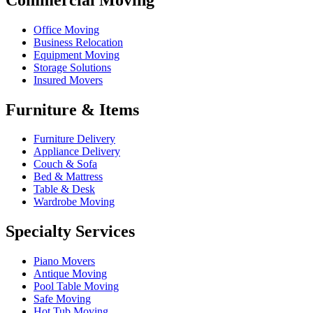
Office Moving
Business Relocation
Equipment Moving
Storage Solutions
Insured Movers
Furniture & Items
Furniture Delivery
Appliance Delivery
Couch & Sofa
Bed & Mattress
Table & Desk
Wardrobe Moving
Specialty Services
Piano Movers
Antique Moving
Pool Table Moving
Safe Moving
Hot Tub Moving