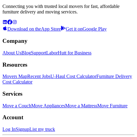
Connecting you with trusted local movers for fast, affordable
furniture delivery and moving services.
Download on the
App Store
Get it on
Google Play
Company
About Us
Blog
Support
LaborHutt for Business
Resources
Movers Map
Recent Jobs
U-Haul Cost Calculator
Furniture Delivery
Cost Calculator
Services
Move a Couch
Move Appliances
Move a Mattress
Move Furniture
Account
Log In
Signup
List my truck