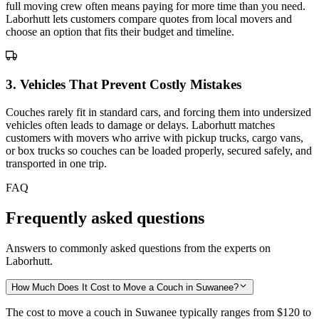
full moving crew often means paying for more time than you need.
Laborhutt lets customers compare quotes from local movers and
choose an option that fits their budget and timeline.
3
.
Vehicles That Prevent Costly Mistakes
Couches rarely fit in standard cars, and forcing them into undersized
vehicles often leads to damage or delays. Laborhutt matches
customers with movers who arrive with pickup trucks, cargo vans,
or box trucks so couches can be loaded properly, secured safely, and
transported in one trip.
FAQ
Frequently asked questions
Answers to commonly asked questions from the experts on
Laborhutt.
How Much Does It Cost to Move a Couch in Suwanee?
The cost to move a couch in Suwanee typically ranges from
$120 to