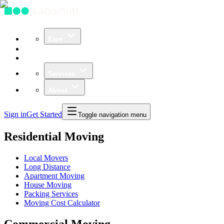
Earn
Community
Business
Services
About
Sign in
Get Started
Toggle navigation menu
Residential Moving
Local Movers
Long Distance
Apartment Moving
House Moving
Packing Services
Moving Cost Calculator
Commercial Moving