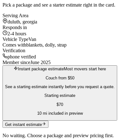
Pick a package and see a starter estimate right in the card.
Serving Area
duluth, georgia
Responds in
2-4 hours
Vehicle Type
Van
Comes with
blankets, dolly, strap
Verification
phone verified
Member since
June 2025
Instant package estimate
Most movers start here
Couch
from
$50
See a starting estimate instantly before you request a quote.
Starting estimate
$
70
10
mi included in preview
Get instant estimate
No waiting. Choose a package and preview pricing first.