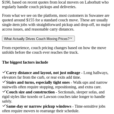
$190,
based on recent quotes from local movers on Laborhutt who
regularly handle couch pickups and deliveries.
From what we see on the platform, most customers in Suwanee are
quoted around
$155
for a standard couch move. These are usually
single-item jobs with straightforward pickup and drop-off, no major
access issues, and reasonable carry distances.
What Actually Drives Couch Moving Prices?
From experience, couch pricing changes based on how the move
unfolds before the couch ever reaches the truck.
The biggest factors include
Carry distance and layout, not just mileage
- Long hallways,
elevators far from the curb, or rear exits add time.
Stairs and turns, especially tight ones
- Walk-ups and narrow
stairwells often require stopping, repositioning, and extra care.
Couch size and construction
- Sectionals, sleeper sofas, and
rigid styles like tuxedo or Lawson couches take longer to handle
safely.
Same-day or narrow pickup windows
- Time-sensitive jobs
often require movers to rearrange their schedule.