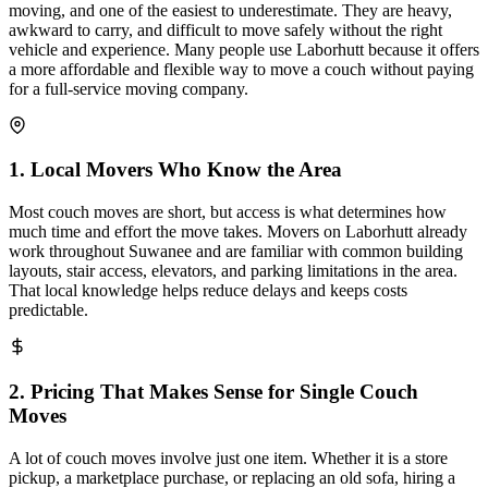
moving, and one of the easiest to underestimate. They are heavy,
awkward to carry, and difficult to move safely without the right
vehicle and experience. Many people use Laborhutt because it offers
a more affordable and flexible way to move a couch without paying
for a full-service moving company.
1
.
Local Movers Who Know the Area
Most couch moves are short, but access is what determines how
much time and effort the move takes. Movers on Laborhutt already
work throughout Suwanee and are familiar with common building
layouts, stair access, elevators, and parking limitations in the area.
That local knowledge helps reduce delays and keeps costs
predictable.
2
.
Pricing That Makes Sense for Single Couch
Moves
A lot of couch moves involve just one item. Whether it is a store
pickup, a marketplace purchase, or replacing an old sofa, hiring a