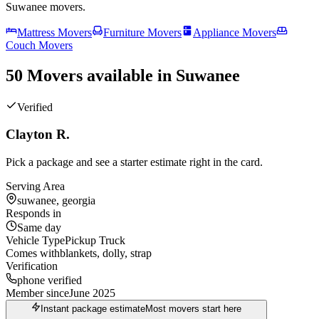
Suwanee
movers.
Mattress Movers
Furniture Movers
Appliance Movers
Couch Movers
50 Movers available in Suwanee
Verified
Clayton R.
Pick a package and see a starter estimate right in the card.
Serving Area
suwanee, georgia
Responds in
Same day
Vehicle Type
Pickup Truck
Comes with
blankets, dolly, strap
Verification
phone verified
Member since
June 2025
Instant package estimate
Most movers start here