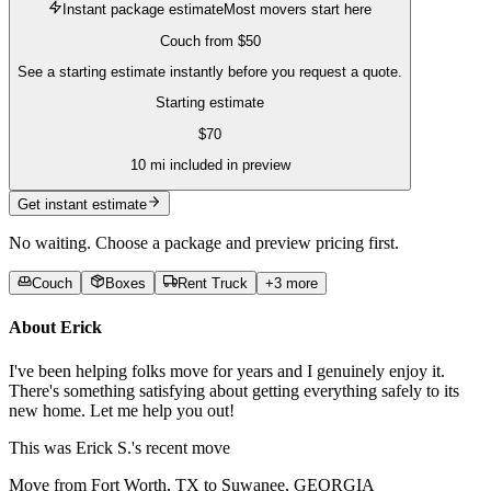
Instant package estimate
Most movers start here
Couch
from
$50
See a starting estimate instantly before you request a quote.
Starting estimate
$
70
10
mi included in preview
Get instant estimate
No waiting. Choose a package and preview pricing first.
Couch
Boxes
Rent Truck
+
3
more
About
Erick
I've been helping folks move for years and I genuinely enjoy it.
There's something satisfying about getting everything safely to its
new home. Let me help you out!
This was
Erick S.'s
recent move
Move from Fort Worth, TX to Suwanee, GEORGIA