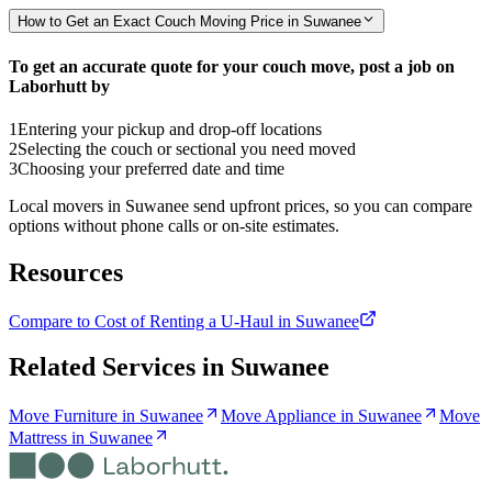
How to Get an Exact Couch Moving Price in Suwanee
To get an accurate quote for your couch move, post a job on
Laborhutt by
1
Entering your pickup and drop-off locations
2
Selecting the couch or sectional you need moved
3
Choosing your preferred date and time
Local movers in Suwanee send upfront prices, so you can compare
options without phone calls or on-site estimates.
Resources
Compare to Cost of Renting a U-Haul in Suwanee
Related Services in
Suwanee
Move Furniture in Suwanee
Move Appliance in Suwanee
Move
Mattress in Suwanee