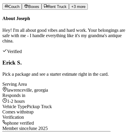
Couch
Boxes
Rent Truck
+
3
more
About
Joseph
Hey! I'm all about good vibes and hard work. Your belongings are
safe with me - I handle everything like it's my grandma's antique
china.
Verified
Erick S.
Pick a package and see a starter estimate right in the card.
Serving Area
lawrenceville, georgia
Responds in
1-2 hours
Vehicle Type
Pickup Truck
Comes with
strap
Verification
phone verified
Member since
June 2025