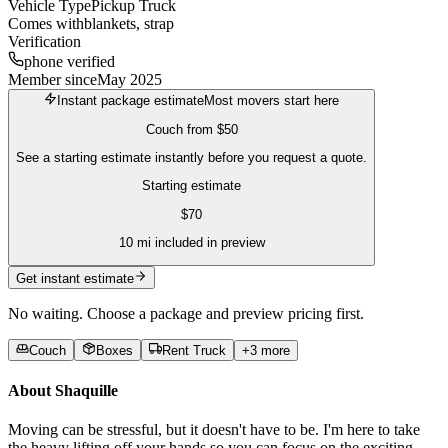
Vehicle Type
Pickup Truck
Comes with
blankets, strap
Verification
phone verified
Member since
May 2025
Instant package estimate
Most movers start here
Couch
from
$50
See a starting estimate instantly before you request a quote.
Starting estimate
$
70
10
mi included in preview
Get instant estimate
No waiting. Choose a package and preview pricing first.
Couch
Boxes
Rent Truck
+
3
more
About
Shaquille
Moving can be stressful, but it doesn't have to be. I'm here to take
the heavy lifting off your hands so you can focus on the exciting