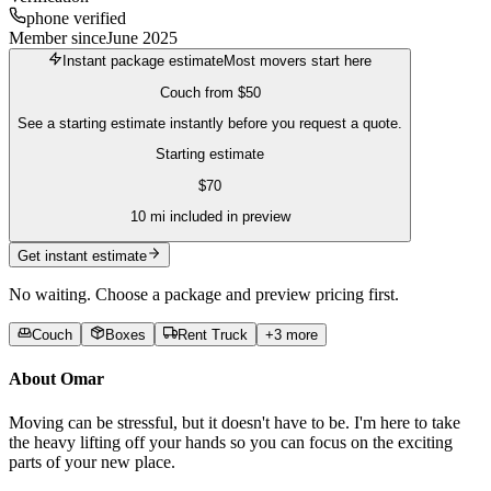
phone verified
Member since
June 2025
Instant package estimate
Most movers start here
Couch
from
$50
See a starting estimate instantly before you request a quote.
Starting estimate
$
70
10
mi included in preview
Get instant estimate
No waiting. Choose a package and preview pricing first.
Couch
Boxes
Rent Truck
+
3
more
About
Omar
Moving can be stressful, but it doesn't have to be. I'm here to take
the heavy lifting off your hands so you can focus on the exciting
parts of your new place.