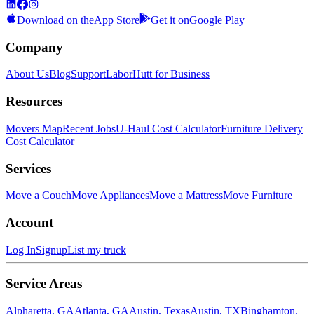
Download on the
App Store
Get it on
Google Play
Company
About Us
Blog
Support
LaborHutt for Business
Resources
Movers Map
Recent Jobs
U-Haul Cost Calculator
Furniture Delivery
Cost Calculator
Services
Move a Couch
Move Appliances
Move a Mattress
Move Furniture
Account
Log In
Signup
List my truck
Service Areas
Alpharetta, GA
Atlanta, GA
Austin, Texas
Austin, TX
Binghamton,