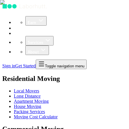
Earn
Community
Business
Services
About
Sign in
Get Started
Toggle navigation menu
Residential Moving
Local Movers
Long Distance
Apartment Moving
House Moving
Packing Services
Moving Cost Calculator
Commercial Moving