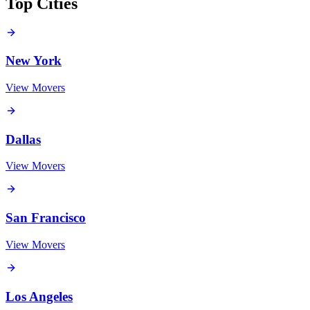
Top Cities
New York
View Movers
Dallas
View Movers
San Francisco
View Movers
Los Angeles