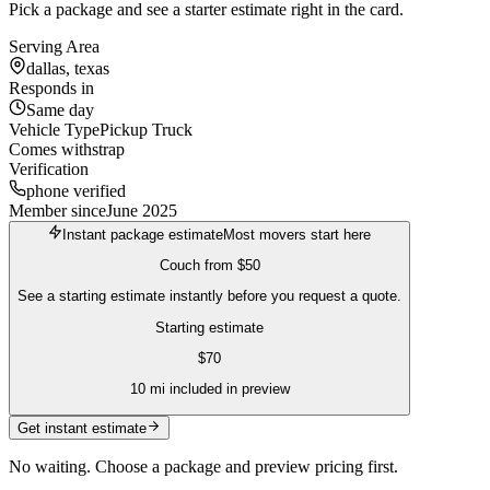
Pick a package and see a starter estimate right in the card.
Serving Area
dallas, texas
Responds in
Same day
Vehicle Type
Pickup Truck
Comes with
strap
Verification
phone verified
Member since
June 2025
Instant package estimate
Most movers start here
Couch
from
$50
See a starting estimate instantly before you request a quote.
Starting estimate
$
70
10
mi included in preview
Get instant estimate
No waiting. Choose a package and preview pricing first.