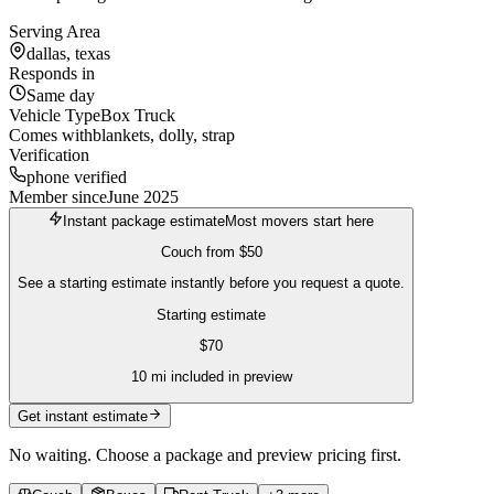
Serving Area
dallas, texas
Responds in
Same day
Vehicle Type
Box Truck
Comes with
blankets, dolly, strap
Verification
phone verified
Member since
June 2025
Instant package estimate
Most movers start here
Couch
from
$50
See a starting estimate instantly before you request a quote.
Starting estimate
$
70
10
mi included in preview
Get instant estimate
No waiting. Choose a package and preview pricing first.