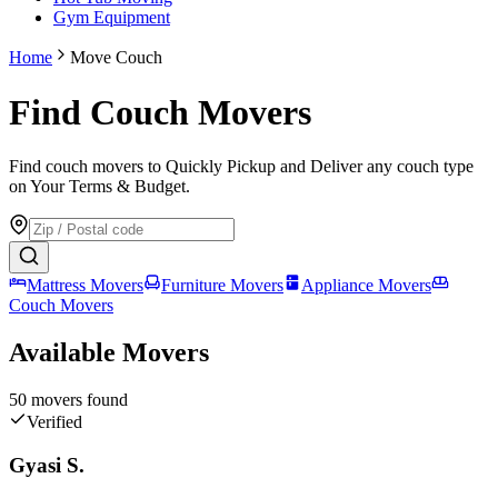
Gym Equipment
Home
Move Couch
Find Couch Movers
Find couch movers to Quickly Pickup and Deliver any couch type
on Your Terms & Budget.
Mattress Movers
Furniture Movers
Appliance Movers
Couch Movers
Available Movers
50
mover
s
found
Verified
Gyasi S.