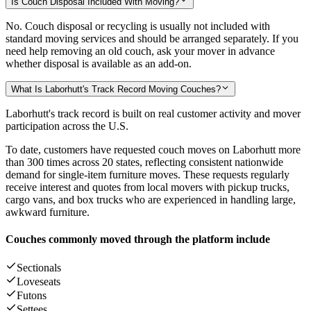
Is Couch Disposal Included With Moving?
No. Couch disposal or recycling is usually not included with
standard moving services and should be arranged separately. If you
need help removing an old couch, ask your mover in advance
whether disposal is available as an add-on.
What Is Laborhutt's Track Record Moving Couches?
Laborhutt's track record is built on real customer activity and mover
participation across the U.S.
To date, customers have requested couch moves on Laborhutt more
than 300 times across 20 states, reflecting consistent nationwide
demand for single-item furniture moves. These requests regularly
receive interest and quotes from local movers with pickup trucks,
cargo vans, and box trucks who are experienced in handling large,
awkward furniture.
Couches commonly moved through the platform include
Sectionals
Loveseats
Futons
Settees