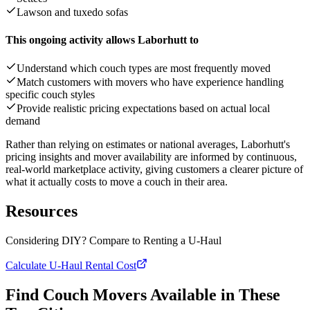
Lawson and tuxedo sofas
This ongoing activity allows Laborhutt to
Understand which couch types are most frequently moved
Match customers with movers who have experience handling
specific couch styles
Provide realistic pricing expectations based on actual local
demand
Rather than relying on estimates or national averages, Laborhutt's
pricing insights and mover availability are informed by continuous,
real-world marketplace activity, giving customers a clearer picture of
what it actually costs to move a couch in their area.
Resources
Considering DIY? Compare to Renting a U-Haul
Calculate U-Haul Rental Cost
Find Couch Movers Available in These