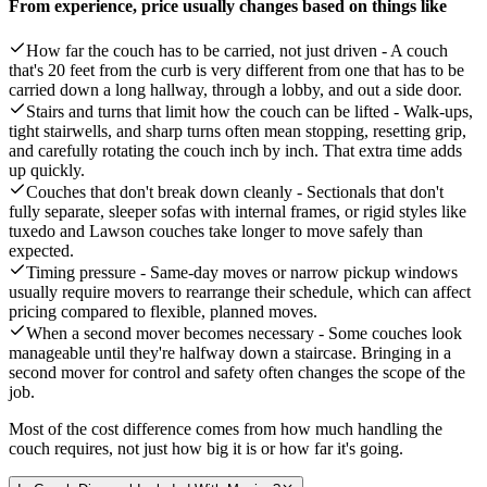
From experience, price usually changes based on things like
How far the couch has to be carried, not just driven - A couch
that's 20 feet from the curb is very different from one that has to be
carried down a long hallway, through a lobby, and out a side door.
Stairs and turns that limit how the couch can be lifted - Walk-ups,
tight stairwells, and sharp turns often mean stopping, resetting grip,
and carefully rotating the couch inch by inch. That extra time adds
up quickly.
Couches that don't break down cleanly - Sectionals that don't
fully separate, sleeper sofas with internal frames, or rigid styles like
tuxedo and Lawson couches take longer to move safely than
expected.
Timing pressure - Same-day moves or narrow pickup windows
usually require movers to rearrange their schedule, which can affect
pricing compared to flexible, planned moves.
When a second mover becomes necessary - Some couches look
manageable until they're halfway down a staircase. Bringing in a
second mover for control and safety often changes the scope of the
job.
Most of the cost difference comes from how much handling the
couch requires, not just how big it is or how far it's going.