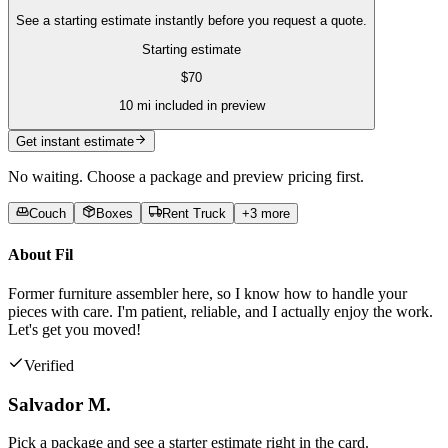
See a starting estimate instantly before you request a quote.
Starting estimate
$
70
10
mi included in preview
Get instant estimate
No waiting. Choose a package and preview pricing first.
Couch
Boxes
Rent Truck
+
3
more
About
Fil
Former furniture assembler here, so I know how to handle your
pieces with care. I'm patient, reliable, and I actually enjoy the work.
Let's get you moved!
Verified
Salvador M.
Pick a package and see a starter estimate right in the card.