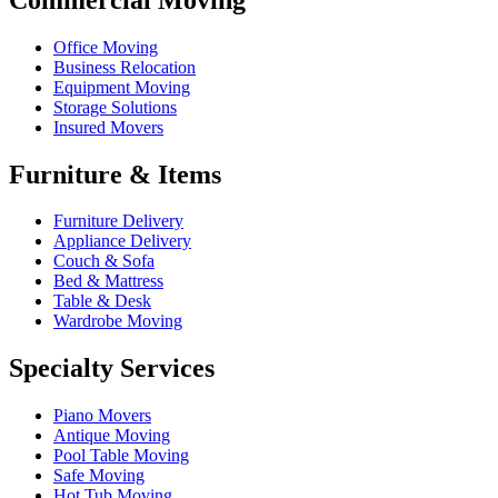
Office Moving
Business Relocation
Equipment Moving
Storage Solutions
Insured Movers
Furniture & Items
Furniture Delivery
Appliance Delivery
Couch & Sofa
Bed & Mattress
Table & Desk
Wardrobe Moving
Specialty Services
Piano Movers
Antique Moving
Pool Table Moving
Safe Moving
Hot Tub Moving