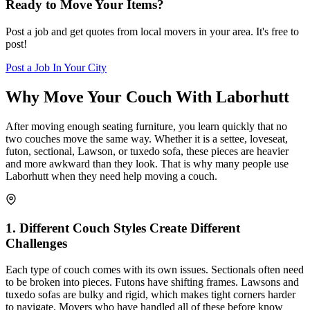
Ready to Move Your Items?
Post a job and get quotes from local movers in your area. It's free to
post!
Post a Job In Your City
Why Move Your Couch With Laborhutt
After moving enough seating furniture, you learn quickly that no
two couches move the same way. Whether it is a settee, loveseat,
futon, sectional, Lawson, or tuxedo sofa, these pieces are heavier
and more awkward than they look. That is why many people use
Laborhutt when they need help moving a couch.
1
.
Different Couch Styles Create Different
Challenges
Each type of couch comes with its own issues. Sectionals often need
to be broken into pieces. Futons have shifting frames. Lawsons and
tuxedo sofas are bulky and rigid, which makes tight corners harder
to navigate. Movers who have handled all of these before know