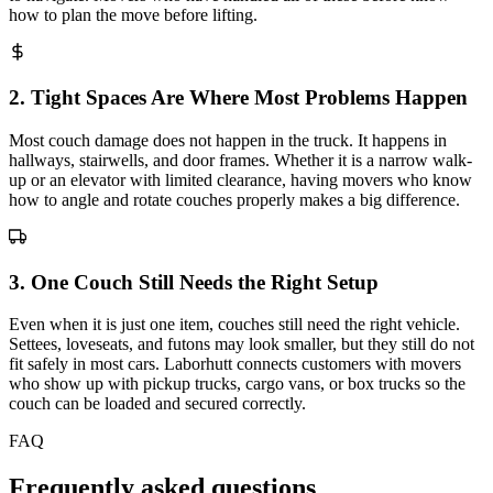
how to plan the move before lifting.
2
.
Tight Spaces Are Where Most Problems Happen
Most couch damage does not happen in the truck. It happens in
hallways, stairwells, and door frames. Whether it is a narrow walk-
up or an elevator with limited clearance, having movers who know
how to angle and rotate couches properly makes a big difference.
3
.
One Couch Still Needs the Right Setup
Even when it is just one item, couches still need the right vehicle.
Settees, loveseats, and futons may look smaller, but they still do not
fit safely in most cars. Laborhutt connects customers with movers
who show up with pickup trucks, cargo vans, or box trucks so the
couch can be loaded and secured correctly.
FAQ
Frequently asked questions