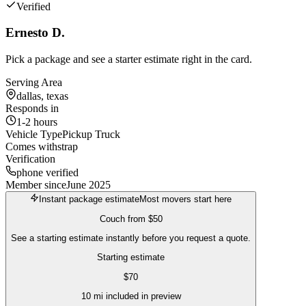
Verified
Ernesto D.
Pick a package and see a starter estimate right in the card.
Serving Area
dallas, texas
Responds in
1-2 hours
Vehicle Type
Pickup Truck
Comes with
strap
Verification
phone verified
Member since
June 2025
Instant package estimate
Most movers start here
Couch
from
$50
See a starting estimate instantly before you request a quote.
Starting estimate
$
70
10
mi included in preview