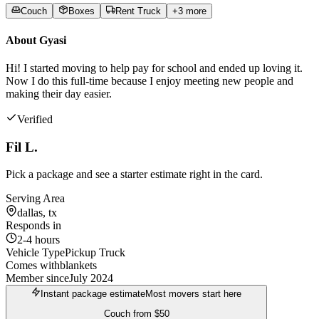
Couch
Boxes
Rent Truck
+
3
more
About
Gyasi
Hi! I started moving to help pay for school and ended up loving it.
Now I do this full-time because I enjoy meeting new people and
making their day easier.
Verified
Fil L.
Pick a package and see a starter estimate right in the card.
Serving Area
dallas, tx
Responds in
2-4 hours
Vehicle Type
Pickup Truck
Comes with
blankets
Member since
July 2024
Instant package estimate
Most movers start here
Couch
from
$50