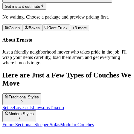
Get instant estimate
No waiting. Choose a package and preview pricing first.
Couch
Boxes
Rent Truck
+
3
more
About
Ernesto
Just a friendly neighborhood mover who takes pride in the job. I'll
wrap your items carefully, load them smart, and get everything
where it needs to go.
Here are Just a Few Types of Couches We
Move
Traditional Styles
Settee
Loveseats
Lawsons
Tuxedo
Modern Styles
Futons
Sectionals
Sleeper Sofas
Modular Couches