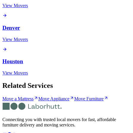
View Movers
Denver
View Movers
Houston
View Movers
Related Services
Move a Mattress
Move Appliance
Move Furniture
Connecting you with trusted local movers for fast, affordable
furniture delivery and moving services.