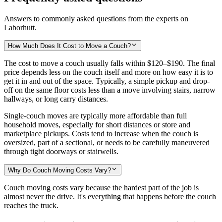
Answers to commonly asked questions from the experts on
Laborhutt.
How Much Does It Cost to Move a Couch?
The cost to move a couch usually falls within
$120–$190
. The final
price depends less on the couch itself and more on how easy it is to
get it in and out of the space. Typically, a simple pickup and drop-
off on the same floor costs less than a move involving stairs, narrow
hallways, or long carry distances.
Single-couch moves are typically more affordable than full
household moves, especially for short distances or store and
marketplace pickups. Costs tend to increase when the couch is
oversized, part of a sectional, or needs to be carefully maneuvered
through tight doorways or stairwells.
Why Do Couch Moving Costs Vary?
Couch moving costs vary because the hardest part of the job is
almost never the drive. It's everything that happens before the couch
reaches the truck.