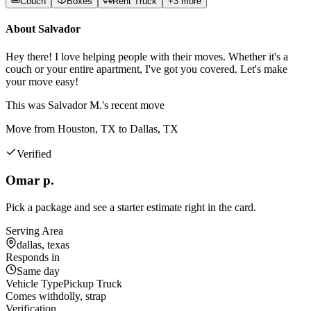
Couch
Boxes
Rent Truck
+
3
more
About
Salvador
Hey there! I love helping people with their moves. Whether it's a
couch or your entire apartment, I've got you covered. Let's make
your move easy!
This was
Salvador M.'s
recent move
Move from Houston, TX to Dallas, TX
Verified
Omar p.
Pick a package and see a starter estimate right in the card.
Serving Area
dallas, texas
Responds in
Same day
Vehicle Type
Pickup Truck
Comes with
dolly, strap
Verification