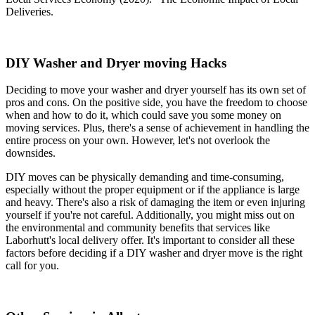
Deliveries.
DIY Washer and Dryer moving Hacks
Deciding to move your washer and dryer yourself has its own set of
pros and cons. On the positive side, you have the freedom to choose
when and how to do it, which could save you some money on
moving services. Plus, there's a sense of achievement in handling the
entire process on your own. However, let's not overlook the
downsides.
DIY moves can be physically demanding and time-consuming,
especially without the proper equipment or if the appliance is large
and heavy. There's also a risk of damaging the item or even injuring
yourself if you're not careful. Additionally, you might miss out on
the environmental and community benefits that services like
Laborhutt's local delivery offer. It's important to consider all these
factors before deciding if a DIY washer and dryer move is the right
call for you.