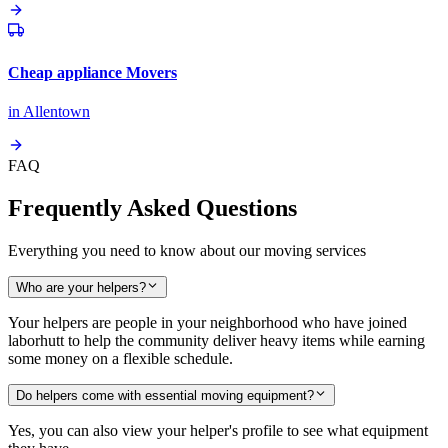
Cheap appliance Movers
in
Allentown
FAQ
Frequently Asked Questions
Everything you need to know about our moving services
Who are your helpers?
Your helpers are people in your neighborhood who have joined
laborhutt to help the community deliver heavy items while earning
some money on a flexible schedule.
Do helpers come with essential moving equipment?
Yes, you can also view your helper's profile to see what equipment