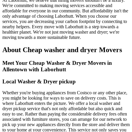
At Laborhutt, we believe that hiring movers shouldn't be a luxury.
We're committed to making moving services accessible and
affordable for everyone in our community. But affordability isn't the
only advantage of choosing Laborhutt. When you choose our
services, you are decreasing your carbon footprint by connecting to
nearby helpers. Every move with Laborhutt is a step towards a
healthier planet. We're not just moving washer and dryer; we're
moving towards a more sustainable future.
About Cheap washer and dryer Movers
Meet Your Cheap Washer & Dryer Movers in
Allentown with Laborhutt
Local Washer & Dryer pickup
Whether you're buying appliances from Costsco or any other place,
you might be looking for ways to save on delivery costs. This is
where Laborhutt enters the picture. We offer a local washer and
dryer pickup service that's not only affordable but also quick and
easy to use. Rather than paying the considerable delivery fees often
associated with furniture stores, you can arrange for our network to
pick up your new appliances directly from the store and deliver them
to your home at your convenience. This service not only saves you