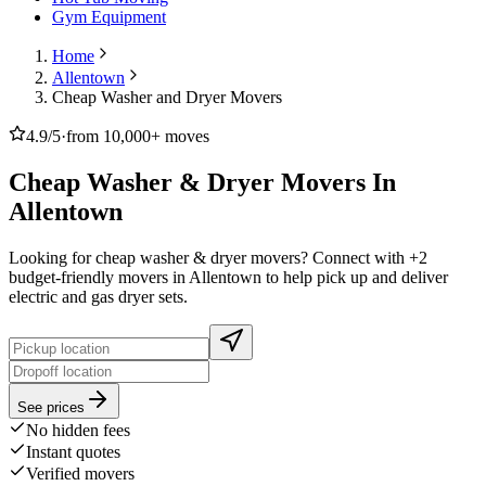
Gym Equipment
Home
Allentown
Cheap Washer and Dryer Movers
4.9/5
·
from 10,000+ moves
Cheap Washer & Dryer Movers In
Allentown
Looking for cheap washer & dryer movers? Connect with +2
budget-friendly movers in Allentown to help pick up and deliver
electric and gas dryer sets.
See prices
No hidden fees
Instant quotes
Verified movers