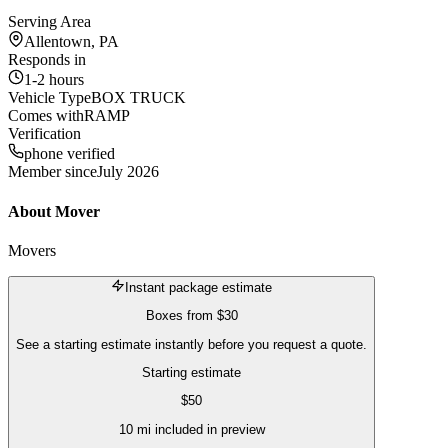
Serving Area
Allentown, PA
Responds in
1-2 hours
Vehicle Type
BOX TRUCK
Comes with
RAMP
Verification
phone verified
Member since
July 2026
About
Mover
Movers
Instant package estimate
Boxes
from
$30
See a starting estimate instantly before you request a quote.
Starting estimate
$
50
10
mi included in preview