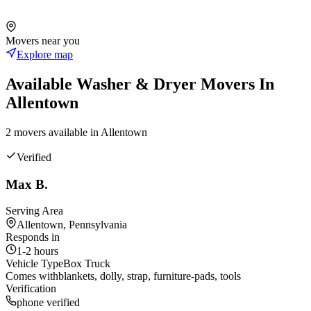
Movers near you
Explore map
Available
Washer & Dryer
Movers In
Allentown
2
mover
s
available in
Allentown
Verified
Max B.
Serving Area
Allentown, Pennsylvania
Responds in
1-2 hours
Vehicle Type
Box Truck
Comes with
blankets, dolly, strap, furniture-pads, tools
Verification
phone verified