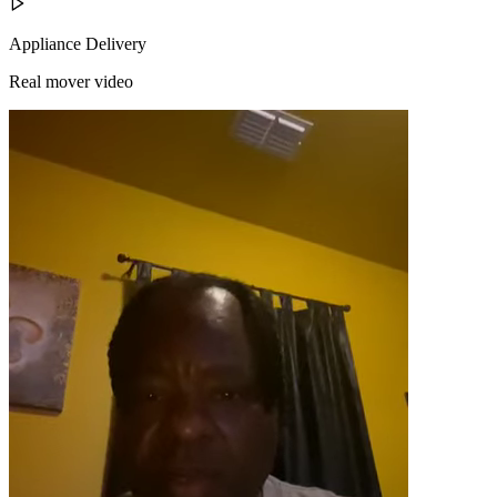
Appliance Delivery
Real mover video