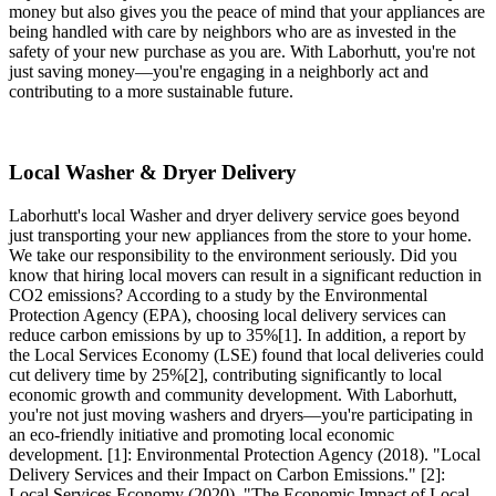
money but also gives you the peace of mind that your appliances are
being handled with care by neighbors who are as invested in the
safety of your new purchase as you are. With Laborhutt, you're not
just saving money—you're engaging in a neighborly act and
contributing to a more sustainable future.
Local Washer & Dryer Delivery
Laborhutt's local Washer and dryer delivery service goes beyond
just transporting your new appliances from the store to your home.
We take our responsibility to the environment seriously. Did you
know that hiring local movers can result in a significant reduction in
CO2 emissions? According to a study by the Environmental
Protection Agency (EPA), choosing local delivery services can
reduce carbon emissions by up to 35%[1]. In addition, a report by
the Local Services Economy (LSE) found that local deliveries could
cut delivery time by 25%[2], contributing significantly to local
economic growth and community development. With Laborhutt,
you're not just moving washers and dryers—you're participating in
an eco-friendly initiative and promoting local economic
development. [1]: Environmental Protection Agency (2018). "Local
Delivery Services and their Impact on Carbon Emissions." [2]:
Local Services Economy (2020). "The Economic Impact of Local