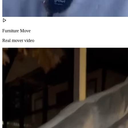
Furniture Move
Real mover video