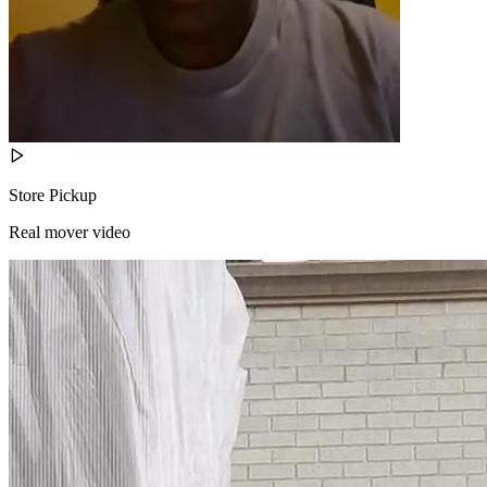
Store Pickup
Real mover video