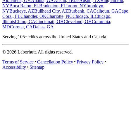
Alpharetta, GA
Atlanta, GA
Austin, Texas
Austin, TX
Binghamton,
NY
Boca Raton, FL
Bradenton, FL
bronx, NY
brooklyn,
NY
Buckeye, AZ
Bullhead City, AZ
Burbank, CA
Calhoun, GA
Cape
Coral, FL
Chandler, OK
Charlotte, NC
Chicago, IL
Chicago,
Illinois
Chino, CA
Cincinnati, OH
Cleveland, OH
Columbia,
MD
Corona, CA
Dallas, GA
Serving
105
+ cities across the United States and Canada
©
2026
Laborhutt. All rights reserved.
Terms of Service
Cancellation Policy
Privacy Policy
Accessibility
Sitemap