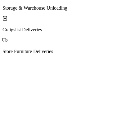
Storage & Warehouse Unloading
Craigslist Deliveries
Store Furniture Deliveries
The process
How Matching Works
01
Post your request
Tell us what you're moving, from where to where — it's free to post.