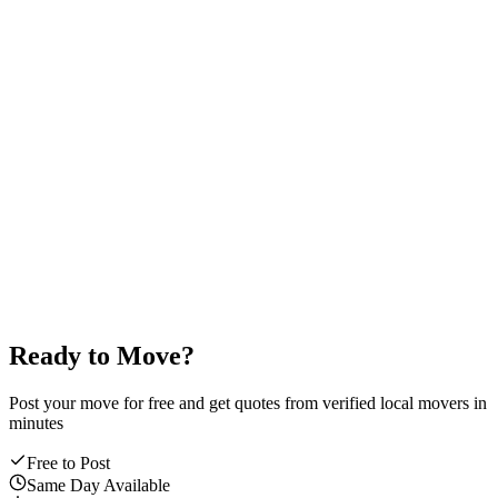
done.
Payment code
Secure
4
2
9
1
0
7
4.9
/5
average mover rating
Ready to Move?
Post your move for free and get quotes from verified local movers in
minutes
Free to Post
Same Day Available