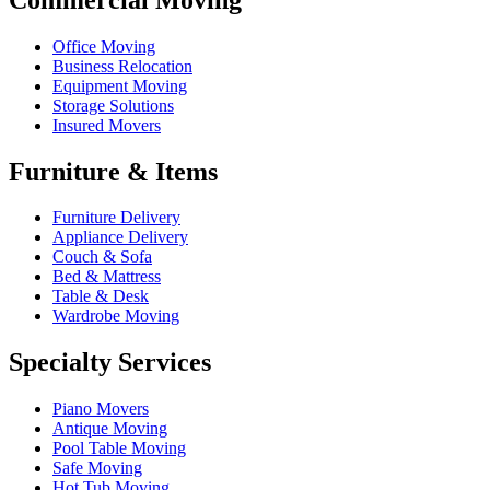
Office Moving
Business Relocation
Equipment Moving
Storage Solutions
Insured Movers
Furniture & Items
Furniture Delivery
Appliance Delivery
Couch & Sofa
Bed & Mattress
Table & Desk
Wardrobe Moving
Specialty Services
Piano Movers
Antique Moving
Pool Table Moving
Safe Moving
Hot Tub Moving