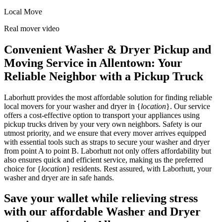
Local Move
Real mover video
Convenient Washer & Dryer Pickup and
Moving Service in Allentown: Your
Reliable Neighbor with a Pickup Truck
Laborhutt provides the most affordable solution for finding reliable
local movers for your washer and dryer in {
location
}. Our service
offers a cost-effective option to transport your appliances using
pickup trucks driven by your very own neighbors. Safety is our
utmost priority, and we ensure that every mover arrives equipped
with essential tools such as straps to secure your washer and dryer
from point A to point B. Laborhutt not only offers affordability but
also ensures quick and efficient service, making us the preferred
choice for {
location
} residents. Rest assured, with Laborhutt, your
washer and dryer are in safe hands.
Save your wallet while relieving stress
with our affordable Washer and Dryer