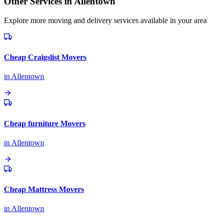
Other Services in
Allentown
Explore more moving and delivery services available in your area
Cheap Craigslist Movers
in
Allentown
Cheap furniture Movers
in
Allentown
Cheap Mattress Movers
in
Allentown