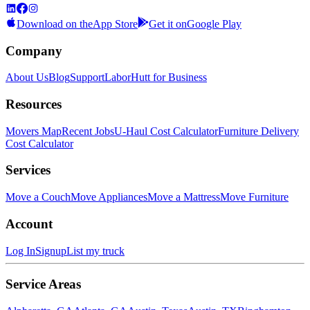
Download on the
App Store
Get it on
Google Play
Company
About Us
Blog
Support
LaborHutt for Business
Resources
Movers Map
Recent Jobs
U-Haul Cost Calculator
Furniture Delivery
Cost Calculator
Services
Move a Couch
Move Appliances
Move a Mattress
Move Furniture
Account
Log In
Signup
List my truck
Service Areas