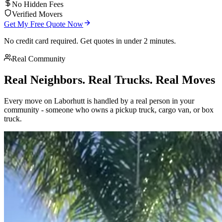
No Hidden Fees
Verified Movers
Get My Free Quote Now
No credit card required. Get quotes in under 2 minutes.
Real Community
Real Neighbors. Real Trucks. Real Moves
Every move on Laborhutt is handled by a real person in your
community - someone who owns a pickup truck, cargo van, or box
truck.