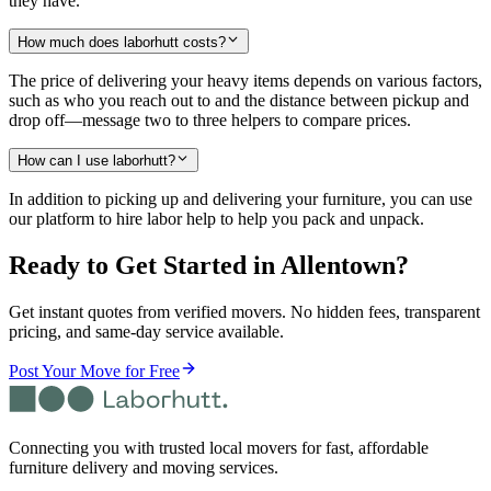
they have.
How much does laborhutt costs?
The price of delivering your heavy items depends on various factors,
such as who you reach out to and the distance between pickup and
drop off—message two to three helpers to compare prices.
How can I use laborhutt?
In addition to picking up and delivering your furniture, you can use
our platform to hire labor help to help you pack and unpack.
Ready to Get Started
in Allentown
?
Get instant quotes from verified movers. No hidden fees, transparent
pricing, and same-day service available.
Post Your Move for Free
Connecting you with trusted local movers for fast, affordable
furniture delivery and moving services.