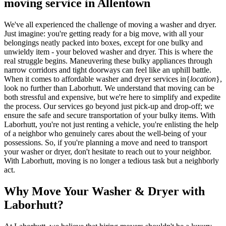
moving service in Allentown
We've all experienced the challenge of moving a washer and dryer.
Just imagine: you're getting ready for a big move, with all your
belongings neatly packed into boxes, except for one bulky and
unwieldy item - your beloved washer and dryer. This is where the
real struggle begins. Maneuvering these bulky appliances through
narrow corridors and tight doorways can feel like an uphill battle.
When it comes to affordable washer and dryer services in{
location
},
look no further than Laborhutt. We understand that moving can be
both stressful and expensive, but we're here to simplify and expedite
the process. Our services go beyond just pick-up and drop-off; we
ensure the safe and secure transportation of your bulky items. With
Laborhutt, you're not just renting a vehicle, you're enlisting the help
of a neighbor who genuinely cares about the well-being of your
possessions. So, if you're planning a move and need to transport
your washer or dryer, don't hesitate to reach out to your neighbor.
With Laborhutt, moving is no longer a tedious task but a neighborly
act.
Why Move Your Washer & Dryer with
Laborhutt?