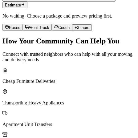
Estimate
No waiting. Choose a package and preview pricing first.
Boxes
Rent Truck
Couch
+
3
more
How Your Community Can Help You
Connect with trusted neighbors who can help with all your moving
and delivery needs
Cheap Furniture Deliveries
Transporting Heavy Appliances
Apartment Unit Transfers