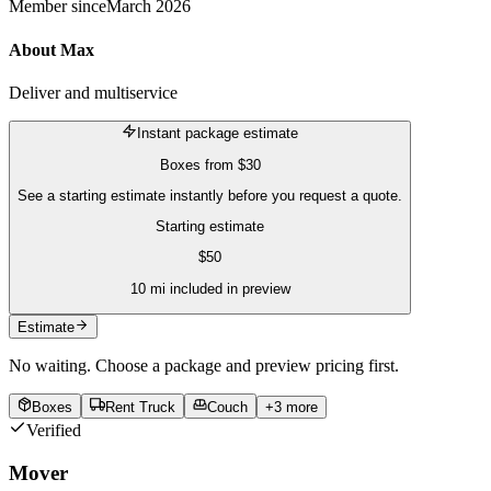
Member since
March 2026
About
Max
Deliver and multiservice
Instant package estimate
Boxes
from
$30
See a starting estimate instantly before you request a quote.
Starting estimate
$
50
10
mi included in preview
Estimate
No waiting. Choose a package and preview pricing first.
Boxes
Rent Truck
Couch
+
3
more
Verified
Mover