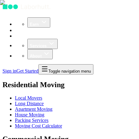
Earn
Community
Business
Services
About
Sign in
Get Started
Toggle navigation menu
Residential Moving
Local Movers
Long Distance
Apartment Moving
House Moving
Packing Services
Moving Cost Calculator
Commercial Moving