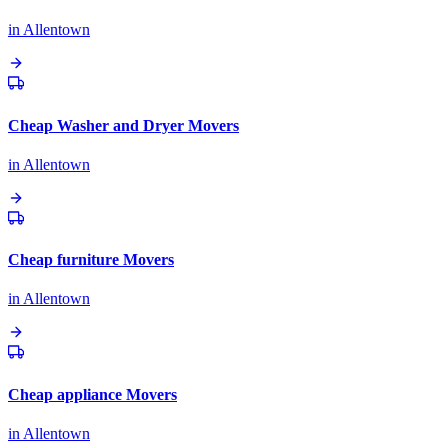
in
Allentown
Cheap Washer and Dryer Movers
in
Allentown
Cheap furniture Movers
in
Allentown
Cheap appliance Movers
in
Allentown