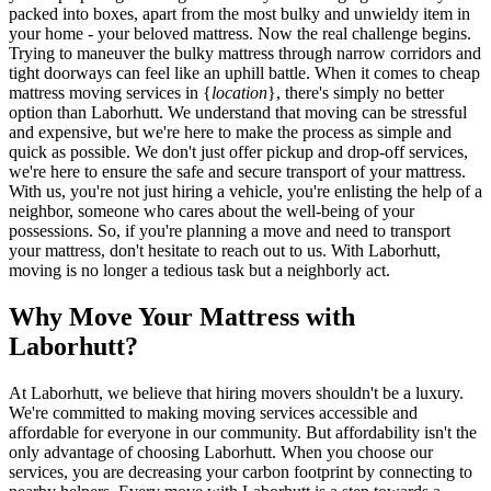
packed into boxes, apart from the most bulky and unwieldy item in
your home - your beloved mattress. Now the real challenge begins.
Trying to maneuver the bulky mattress through narrow corridors and
tight doorways can feel like an uphill battle. When it comes to cheap
mattress moving services in {
location
}, there's simply no better
option than Laborhutt. We understand that moving can be stressful
and expensive, but we're here to make the process as simple and
quick as possible. We don't just offer pickup and drop-off services,
we're here to ensure the safe and secure transport of your mattress.
With us, you're not just hiring a vehicle, you're enlisting the help of a
neighbor, someone who cares about the well-being of your
possessions. So, if you're planning a move and need to transport
your mattress, don't hesitate to reach out to us. With Laborhutt,
moving is no longer a tedious task but a neighborly act.
Why Move Your Mattress with
Laborhutt?
At Laborhutt, we believe that hiring movers shouldn't be a luxury.
We're committed to making moving services accessible and
affordable for everyone in our community. But affordability isn't the
only advantage of choosing Laborhutt. When you choose our
services, you are decreasing your carbon footprint by connecting to