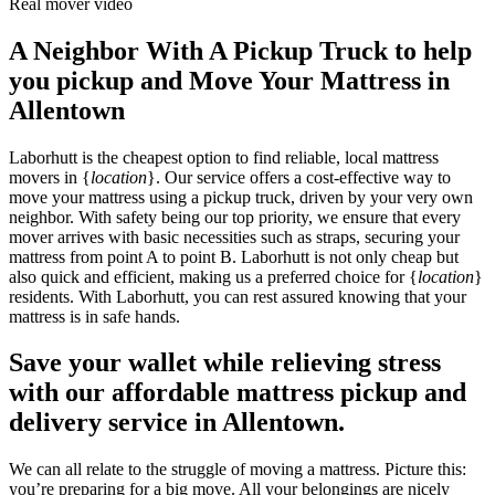
Real mover video
A Neighbor With A Pickup Truck to help
you pickup and Move Your Mattress in
Allentown
Laborhutt is the cheapest option to find reliable, local mattress
movers in {
location
}. Our service offers a cost-effective way to
move your mattress using a pickup truck, driven by your very own
neighbor. With safety being our top priority, we ensure that every
mover arrives with basic necessities such as straps, securing your
mattress from point A to point B. Laborhutt is not only cheap but
also quick and efficient, making us a preferred choice for {
location
}
residents. With Laborhutt, you can rest assured knowing that your
mattress is in safe hands.
Save your wallet while relieving stress
with our affordable mattress pickup and
delivery service in Allentown.
We can all relate to the struggle of moving a mattress. Picture this:
you’re preparing for a big move. All your belongings are nicely