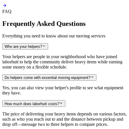
FAQ
Frequently Asked Questions
Everything you need to know about our moving services
Who are your helpers?
Your helpers are people in your neighborhood who have joined
laborhutt to help the community deliver heavy items while earning
some money on a flexible schedule.
Do helpers come with essential moving equipment?
Yes, you can also view your helper's profile to see what equipment
they have.
How much does laborhutt costs?
The price of delivering your heavy items depends on various factors,
such as who you reach out to and the distance between pickup and
drop off—message two to three helpers to compare prices.