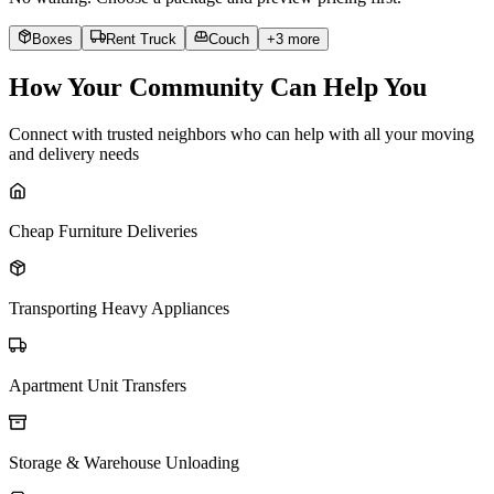
Boxes
Rent Truck
Couch
+
3
more
How Your Community Can Help You
Connect with trusted neighbors who can help with all your moving
and delivery needs
Cheap Furniture Deliveries
Transporting Heavy Appliances
Apartment Unit Transfers
Storage & Warehouse Unloading