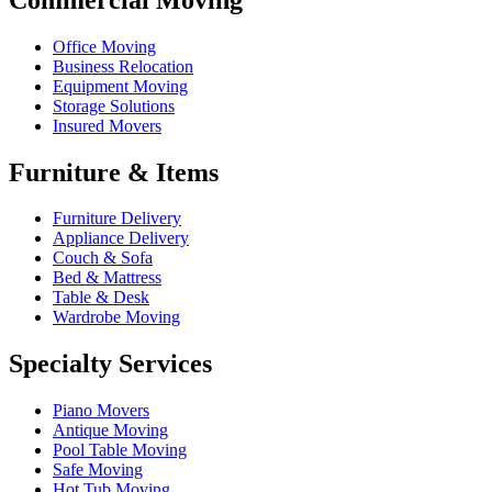
Office Moving
Business Relocation
Equipment Moving
Storage Solutions
Insured Movers
Furniture & Items
Furniture Delivery
Appliance Delivery
Couch & Sofa
Bed & Mattress
Table & Desk
Wardrobe Moving
Specialty Services
Piano Movers
Antique Moving
Pool Table Moving
Safe Moving
Hot Tub Moving