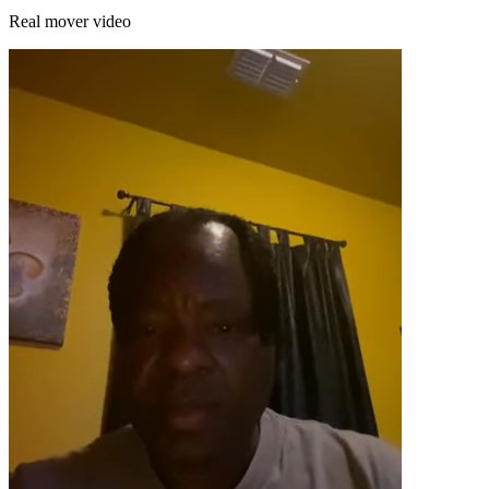
Real mover video