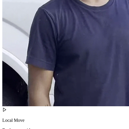
Local Move