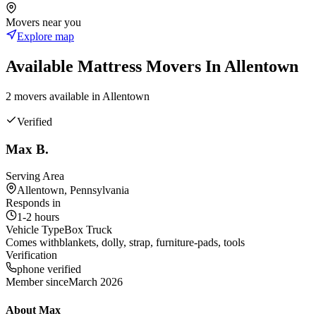
Movers near you
Explore map
Available
Mattress
Movers In
Allentown
2
mover
s
available in
Allentown
Verified
Max B.
Serving Area
Allentown, Pennsylvania
Responds in
1-2 hours
Vehicle Type
Box Truck
Comes with
blankets, dolly, strap, furniture-pads, tools
Verification
phone verified
Member since
March 2026
About
Max