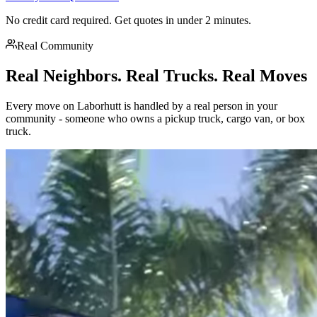
No credit card required. Get quotes in under 2 minutes.
Real Community
Real Neighbors. Real Trucks. Real Moves
Every move on Laborhutt is handled by a real person in your
community - someone who owns a pickup truck, cargo van, or box
truck.