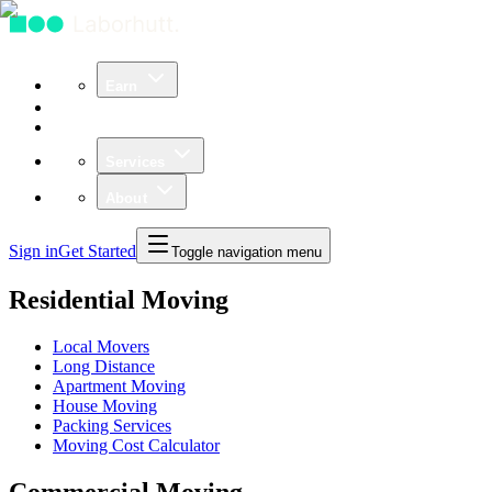
Earn
Community
Business
Services
About
Sign in
Get Started
Toggle navigation menu
Residential Moving
Local Movers
Long Distance
Apartment Moving
House Moving
Packing Services
Moving Cost Calculator
Commercial Moving