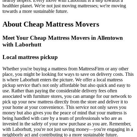
nearby helpers. Every move with Laborhutt is a step towards a
healthier planet. We're not just moving mattresses; we're moving
towards a more sustainable future.
About Cheap Mattress Movers
Meet Your Cheap Mattress Movers in Allentown
with Laborhutt
Local mattress pickup
Whether you're buying a mattress from MattressFirm or any other
place, you might be looking for ways to save on delivery costs. This
is where Laborhutt enters the picture. We offer a local mattress
pickup service that's not only affordable but also quick and easy to
use. Rather than paying the considerable delivery fees often
associated with furniture stores, you can arrange for our network to
pick up your new mattress directly from the store and deliver it to
your home at your convenience. This service not only saves you
money but also gives you the peace of mind that your mattress is
being handled with care by a team of professionals who are as
invested in the safety of your new purchase as you are. Remember,
with Laborhutt, you're not just saving money—you're engaging in a
neighborly act and contributing to a more sustainable future.