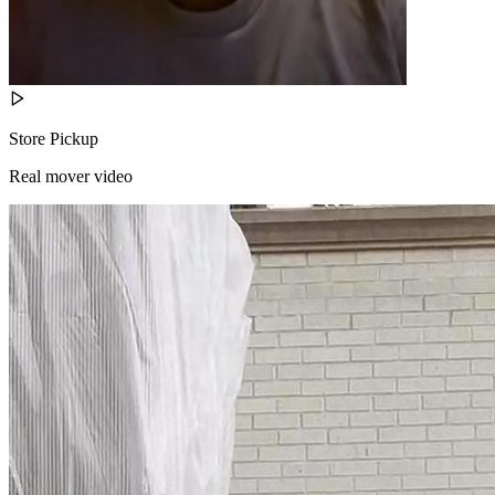
Store Pickup
Real mover video