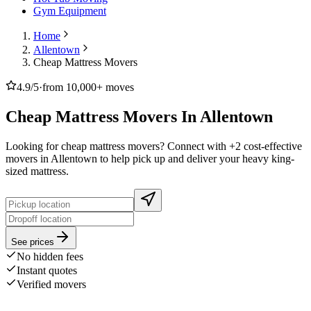
Gym Equipment
Home
Allentown
Cheap Mattress Movers
4.9/5
·
from 10,000+ moves
Cheap Mattress Movers In Allentown
Looking for cheap mattress movers? Connect with +2 cost-effective
movers in Allentown to help pick up and deliver your heavy king-
sized mattress.
See prices
No hidden fees
Instant quotes
Verified movers