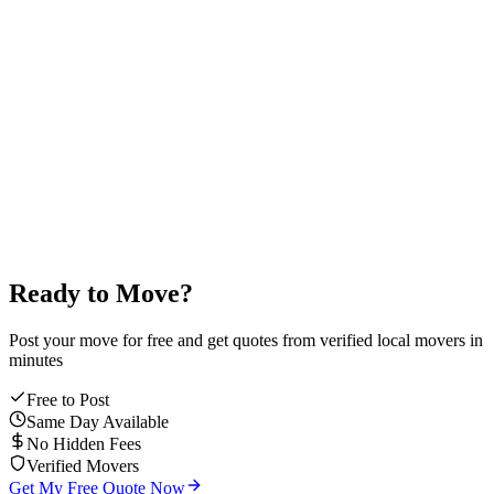
4
2
9
1
0
7
4.9
/5
average mover rating
Ready to Move?
Post your move for free and get quotes from verified local movers in
minutes
Free to Post
Same Day Available
No Hidden Fees
Verified Movers
Get My Free Quote Now