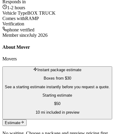
Responds in
1-2 hours
Vehicle Type
BOX TRUCK
Comes with
RAMP
Verification
phone verified
Member since
July 2026
About
Mover
Movers
Instant package estimate
Boxes
from
$30
See a starting estimate instantly before you request a quote.
Starting estimate
$
50
10
mi included in preview
Estimate
No waiting. Choose a package and preview pricing first.