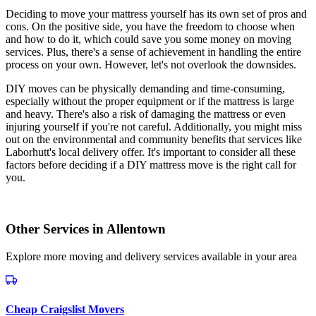
Deciding to move your mattress yourself has its own set of pros and
cons. On the positive side, you have the freedom to choose when
and how to do it, which could save you some money on moving
services. Plus, there's a sense of achievement in handling the entire
process on your own. However, let's not overlook the downsides.
DIY moves can be physically demanding and time-consuming,
especially without the proper equipment or if the mattress is large
and heavy. There's also a risk of damaging the mattress or even
injuring yourself if you're not careful. Additionally, you might miss
out on the environmental and community benefits that services like
Laborhutt's local delivery offer. It's important to consider all these
factors before deciding if a DIY mattress move is the right call for
you.
Other Services in
Allentown
Explore more moving and delivery services available in your area
Cheap Craigslist Movers