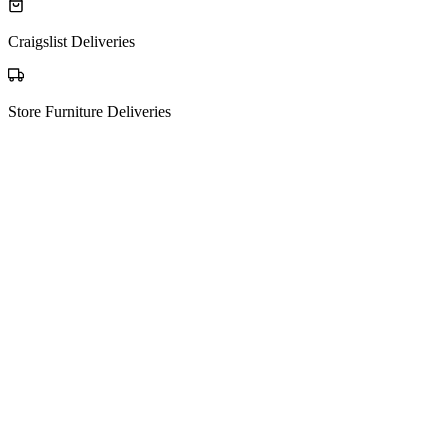
Craigslist Deliveries
Store Furniture Deliveries
The process
How Matching Works
01
Post your request
Tell us what you're moving, from where to where — it's free to post.
New request
Sofa, mattress + 3 boxes