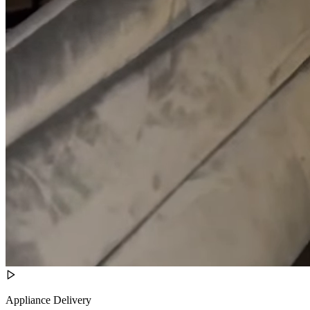
Appliance Delivery