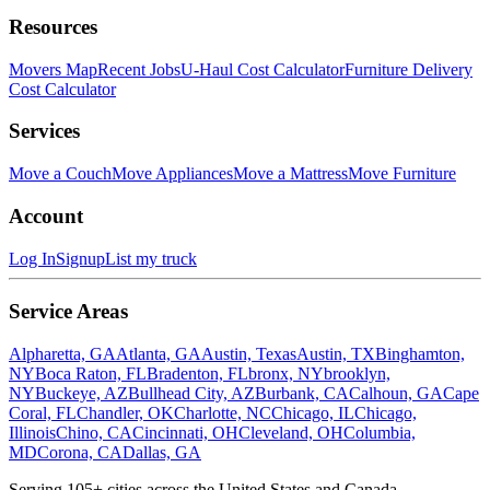
Resources
Movers Map
Recent Jobs
U-Haul Cost Calculator
Furniture Delivery
Cost Calculator
Services
Move a Couch
Move Appliances
Move a Mattress
Move Furniture
Account
Log In
Signup
List my truck
Service Areas
Alpharetta, GA
Atlanta, GA
Austin, Texas
Austin, TX
Binghamton,
NY
Boca Raton, FL
Bradenton, FL
bronx, NY
brooklyn,
NY
Buckeye, AZ
Bullhead City, AZ
Burbank, CA
Calhoun, GA
Cape
Coral, FL
Chandler, OK
Charlotte, NC
Chicago, IL
Chicago,
Illinois
Chino, CA
Cincinnati, OH
Cleveland, OH
Columbia,
MD
Corona, CA
Dallas, GA
Serving
105
+ cities across the United States and Canada