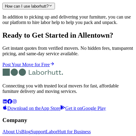
How can I use laborhutt?
In addition to picking up and delivering your furniture, you can use
our platform to hire labor help to help you pack and unpack.
Ready to Get Started
in Allentown
?
Get instant quotes from verified movers. No hidden fees, transparent
pricing, and same-day service available.
Post Your Move for Free
Connecting you with trusted local movers for fast, affordable
furniture delivery and moving services.
Download on the
App Store
Get it on
Google Play
Company
About Us
Blog
Support
LaborHutt for Business