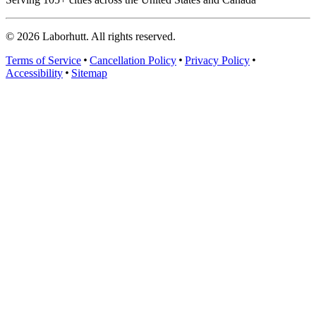
©
2026
Laborhutt. All rights reserved.
Terms of Service
Cancellation Policy
Privacy Policy
Accessibility
Sitemap