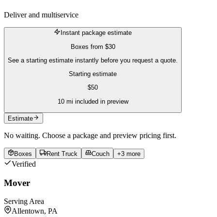
Deliver and multiservice
Instant package estimate
Boxes
from
$30
See a starting estimate instantly before you request a quote.
Starting estimate
$
50
10
mi included in preview
Estimate
No waiting. Choose a package and preview pricing first.
Boxes
Rent Truck
Couch
+
3
more
Verified
Mover
Serving Area
Allentown, PA