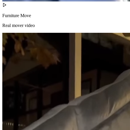
Furniture Move
Real mover video