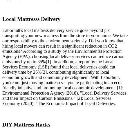
Local Mattresss Delivery
Laborhutt's local mattress delivery service goes beyond just
transporting your new mattress from the store to your home. We take
our responsibility to the environment seriously. Did you know that
hiring local movers can result in a significant reduction in CO2
emissions? According to a study by the Environmental Protection
Agency (EPA), choosing local delivery services can reduce carbon
emissions by up to 35%[1]. In addition, a report by the Local
Services Economy (LSE) found that local deliveries could cut
delivery time by 25%[2], contributing significantly to local
economic growth and community development. With Laborhutt,
you're not just moving mattresses—you're participating in an eco-
friendly initiative and promoting local economic development. [1]:
Environmental Protection Agency (2018). "Local Delivery Services
and their Impact on Carbon Emissions." [2]: Local Services
Economy (2020). "The Economic Impact of Local Deliveries.
DIY Mattress Hacks