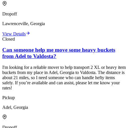
Dropoff
Lawrenceville, Georgia
View Details
Closed
Can someone help me move some heavy buckets
from Adel to Valdosta?
I'm looking for a reliable mover to help transport 2 XL or heavy item
buckets from my place in Adel, Georgia to Valdosta. The distance is
about 21 miles, so I need someone who can handle hefty items
safely. If you’re available and can assist, please let me know your
rates!
Pickup
Adel, Georgia
Dropoff