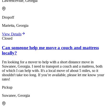
Lawrenceville, Georgia
Dropoff
Marietta, Georgia
View Details
Closed
Can someone help me move a couch and mattress
locally?
I'm looking for a mover to help with a short distance move in
Suwanee, Georgia. I need to transport a couch and a mattress, both
of which I can help with. It's a local move of about 5 miles, so it
shouldn't take too long. If you’re available, please let me know your
rates!
Pickup
Suwanee, Georgia