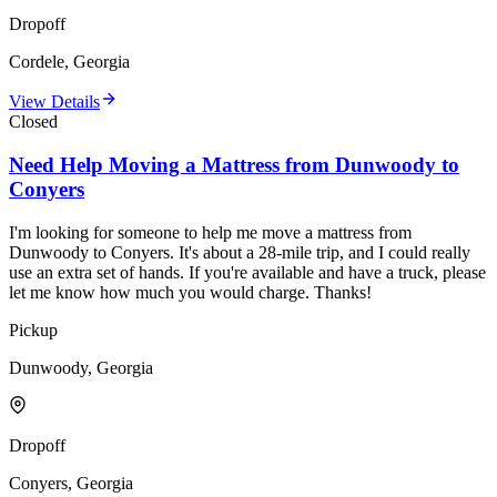
Dropoff
Cordele, Georgia
View Details
Closed
Need Help Moving a Mattress from Dunwoody to
Conyers
I'm looking for someone to help me move a mattress from
Dunwoody to Conyers. It's about a 28-mile trip, and I could really
use an extra set of hands. If you're available and have a truck, please
let me know how much you would charge. Thanks!
Pickup
Dunwoody, Georgia
Dropoff
Conyers, Georgia