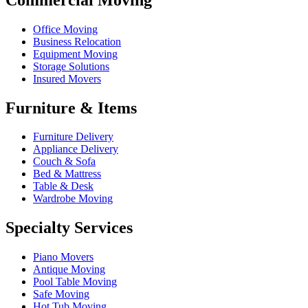
Office Moving
Business Relocation
Equipment Moving
Storage Solutions
Insured Movers
Furniture & Items
Furniture Delivery
Appliance Delivery
Couch & Sofa
Bed & Mattress
Table & Desk
Wardrobe Moving
Specialty Services
Piano Movers
Antique Moving
Pool Table Moving
Safe Moving
Hot Tub Moving