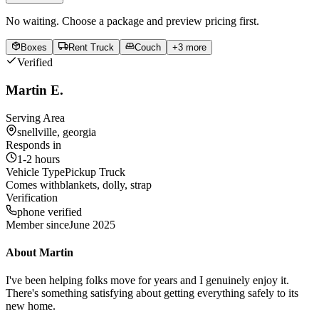
No waiting. Choose a package and preview pricing first.
Boxes
Rent Truck
Couch
+
3
more
Verified
Martin E.
Serving Area
snellville, georgia
Responds in
1-2 hours
Vehicle Type
Pickup Truck
Comes with
blankets, dolly, strap
Verification
phone verified
Member since
June 2025
About
Martin
I've been helping folks move for years and I genuinely enjoy it.
There's something satisfying about getting everything safely to its
new home.