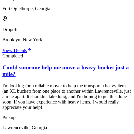
Fort Oglethorpe, Georgia
Dropoff
Brooklyn, New York
View Details
Completed
Could someone help me move a heavy bucket just a
mile?
I'm looking for a reliable mover to help me transport a heavy item
(an XL bucket) from one place to another within Lawrenceville, just
a mile apart. It shouldn't take long, and I'm hoping to get this done
soon. If you have experience with heavy items, I would really
appreciate your help!
Pickup
Lawrenceville, Georgia