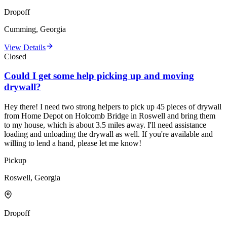
Dropoff
Cumming, Georgia
View Details
Closed
Could I get some help picking up and moving
drywall?
Hey there! I need two strong helpers to pick up 45 pieces of drywall
from Home Depot on Holcomb Bridge in Roswell and bring them
to my house, which is about 3.5 miles away. I'll need assistance
loading and unloading the drywall as well. If you're available and
willing to lend a hand, please let me know!
Pickup
Roswell, Georgia
Dropoff