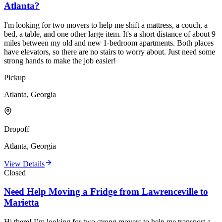
Atlanta?
I'm looking for two movers to help me shift a mattress, a couch, a
bed, a table, and one other large item. It's a short distance of about 9
miles between my old and new 1-bedroom apartments. Both places
have elevators, so there are no stairs to worry about. Just need some
strong hands to make the job easier!
Pickup
Atlanta, Georgia
Dropoff
Atlanta, Georgia
View Details
Closed
Need Help Moving a Fridge from Lawrenceville to
Marietta
Hi there! I’m looking for two strong movers to help me transport a