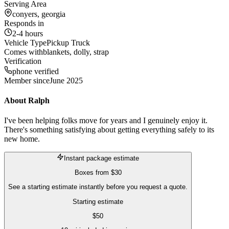
Serving Area
conyers, georgia
Responds in
2-4 hours
Vehicle Type
Pickup Truck
Comes with
blankets, dolly, strap
Verification
phone verified
Member since
June 2025
About
Ralph
I've been helping folks move for years and I genuinely enjoy it.
There's something satisfying about getting everything safely to its
new home.
Instant package estimate
Boxes
from
$30
See a starting estimate instantly before you request a quote.
Starting estimate
$
50