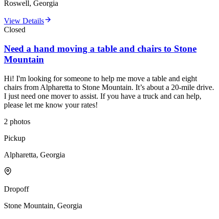
Roswell, Georgia
View Details
Closed
Need a hand moving a table and chairs to Stone
Mountain
Hi! I'm looking for someone to help me move a table and eight
chairs from Alpharetta to Stone Mountain. It’s about a 20-mile drive.
I just need one mover to assist. If you have a truck and can help,
please let me know your rates!
2
photos
Pickup
Alpharetta, Georgia
Dropoff
Stone Mountain, Georgia