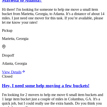
Marietta to Atlanta?
Hi there! I'm looking for someone to help me move a small item
bucket from Marietta, Georgia, to Atlanta. It’s a distance of about 14
miles. I just need one mover for this task. If you’re available, please
let me know your rates!
Pickup
Marietta, Georgia
Dropoff
Atlanta, Georgia
View Details
Closed
Hey, I need some help moving a few buckets!
I'm looking for 2 movers to help me move 6 small item buckets and
1 large item bucket just a couple of miles in Columbus, GA. It's a
quick job, but I could really use the extra hands. Do you think you