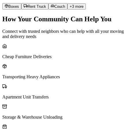
Boxes
Rent Truck
Couch
+
3
more
How Your Community Can Help You
Connect with trusted neighbors who can help with all your moving
and delivery needs
Cheap Furniture Deliveries
Transporting Heavy Appliances
Apartment Unit Transfers
Storage & Warehouse Unloading