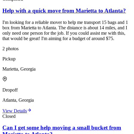
Help with a quick move from Marietta to Atlanta?
I'm looking for a reliable mover to help me transport 15 bags and 1
box from Marietta to Atlanta. The distance is about 14 miles, and I
only need one person for the job. If you could assist me with this,
that would be great! I'm aiming for a budget of around $75.
2
photos
Pickup
Marietta, Georgia
Dropoff
Atlanta, Georgia
View Details
Closed
Can I get some help moving a small bucket from