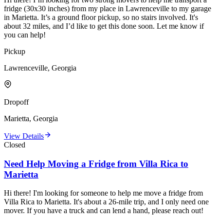
fridge (30x30 inches) from my place in Lawrenceville to my garage
in Marietta. It’s a ground floor pickup, so no stairs involved. It's
about 32 miles, and I’d like to get this done soon. Let me know if
you can help!
Pickup
Lawrenceville, Georgia
Dropoff
Marietta, Georgia
View Details
Closed
Need Help Moving a Fridge from Villa Rica to
Marietta
Hi there! I'm looking for someone to help me move a fridge from
Villa Rica to Marietta. It's about a 26-mile trip, and I only need one
mover. If you have a truck and can lend a hand, please reach out!