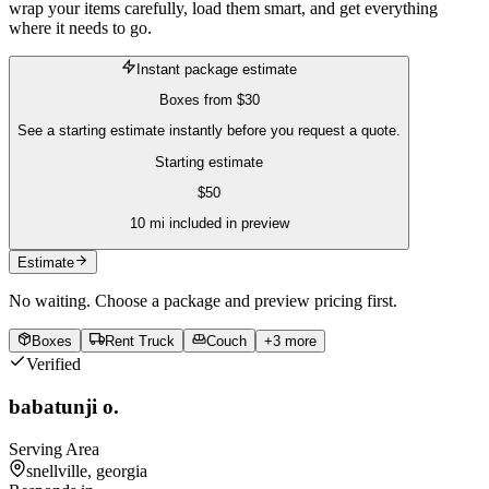
wrap your items carefully, load them smart, and get everything
where it needs to go.
Instant package estimate
Boxes
from
$30
See a starting estimate instantly before you request a quote.
Starting estimate
$
50
10
mi included in preview
Estimate
No waiting. Choose a package and preview pricing first.
Boxes
Rent Truck
Couch
+
3
more
Verified
babatunji o.
Serving Area
snellville, georgia