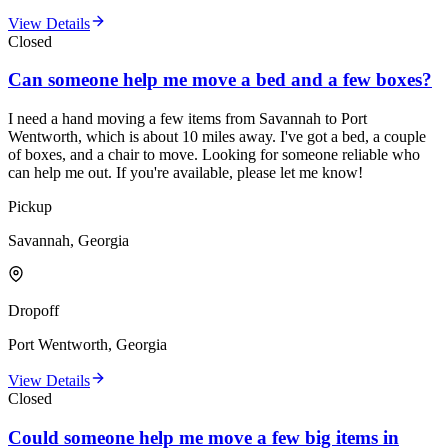
View Details
Closed
Can someone help me move a bed and a few boxes?
I need a hand moving a few items from Savannah to Port
Wentworth, which is about 10 miles away. I've got a bed, a couple
of boxes, and a chair to move. Looking for someone reliable who
can help me out. If you're available, please let me know!
Pickup
Savannah, Georgia
Dropoff
Port Wentworth, Georgia
View Details
Closed
Could someone help me move a few big items in