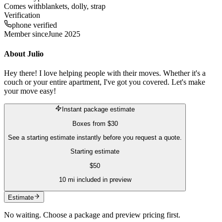
Comes with
blankets, dolly, strap
Verification
phone verified
Member since
June 2025
About
Julio
Hey there! I love helping people with their moves. Whether it's a
couch or your entire apartment, I've got you covered. Let's make
your move easy!
Instant package estimate
Boxes
from
$30
See a starting estimate instantly before you request a quote.
Starting estimate
$
50
10
mi included in preview
Estimate
No waiting. Choose a package and preview pricing first.