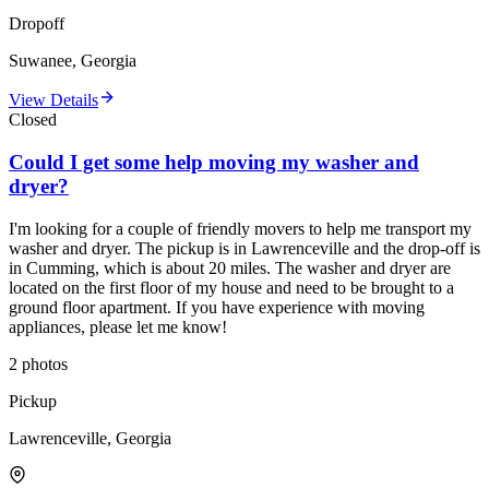
Dropoff
Suwanee, Georgia
View Details
Closed
Could I get some help moving my washer and
dryer?
I'm looking for a couple of friendly movers to help me transport my
washer and dryer. The pickup is in Lawrenceville and the drop-off is
in Cumming, which is about 20 miles. The washer and dryer are
located on the first floor of my house and need to be brought to a
ground floor apartment. If you have experience with moving
appliances, please let me know!
2
photos
Pickup
Lawrenceville, Georgia