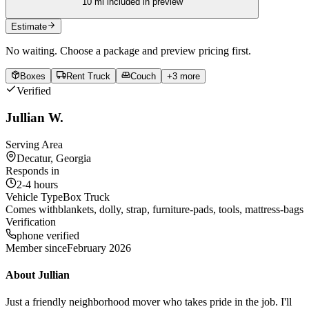
10
mi included in preview
Estimate
No waiting. Choose a package and preview pricing first.
Boxes
Rent Truck
Couch
+
3
more
Verified
Jullian W.
Serving Area
Decatur, Georgia
Responds in
2-4 hours
Vehicle Type
Box Truck
Comes with
blankets, dolly, strap, furniture-pads, tools, mattress-bags
Verification
phone verified
Member since
February 2026
About
Jullian
Just a friendly neighborhood mover who takes pride in the job. I'll