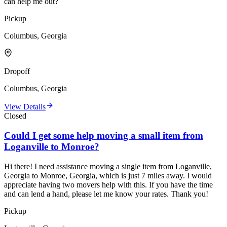
can help me out?
Pickup
Columbus, Georgia
Dropoff
Columbus, Georgia
View Details
Closed
Could I get some help moving a small item from
Loganville to Monroe?
Hi there! I need assistance moving a single item from Loganville,
Georgia to Monroe, Georgia, which is just 7 miles away. I would
appreciate having two movers help with this. If you have the time
and can lend a hand, please let me know your rates. Thank you!
Pickup