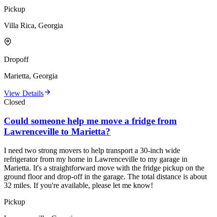
Pickup
Villa Rica, Georgia
Dropoff
Marietta, Georgia
View Details
Closed
Could someone help me move a fridge from
Lawrenceville to Marietta?
I need two strong movers to help transport a 30-inch wide
refrigerator from my home in Lawrenceville to my garage in
Marietta. It's a straightforward move with the fridge pickup on the
ground floor and drop-off in the garage. The total distance is about
32 miles. If you're available, please let me know!
Pickup