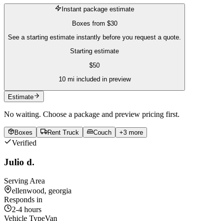
Instant package estimate
Boxes
from
$30
See a starting estimate instantly before you request a quote.
Starting estimate
$
50
10
mi included in preview
Estimate
No waiting. Choose a package and preview pricing first.
Boxes
Rent Truck
Couch
+
3
more
Verified
Julio d.
Serving Area
ellenwood, georgia
Responds in
2-4 hours
Vehicle Type
Van