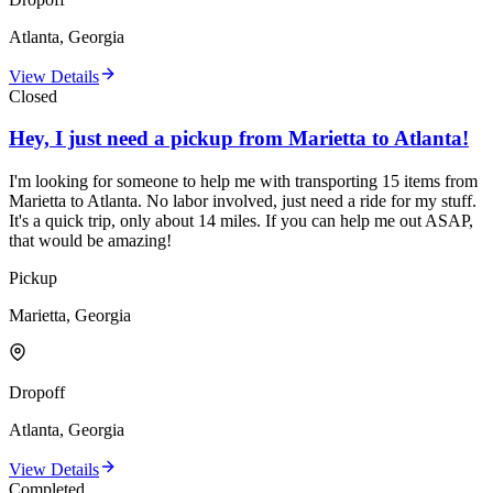
Atlanta, Georgia
View Details
Closed
Hey, I just need a pickup from Marietta to Atlanta!
I'm looking for someone to help me with transporting 15 items from
Marietta to Atlanta. No labor involved, just need a ride for my stuff.
It's a quick trip, only about 14 miles. If you can help me out ASAP,
that would be amazing!
Pickup
Marietta, Georgia
Dropoff
Atlanta, Georgia
View Details
Completed