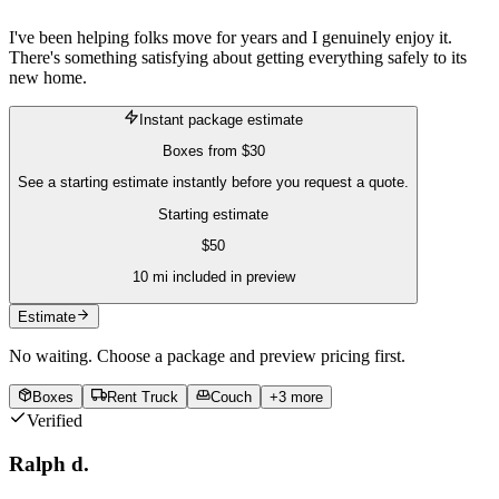
I've been helping folks move for years and I genuinely enjoy it.
There's something satisfying about getting everything safely to its
new home.
Instant package estimate
Boxes
from
$30
See a starting estimate instantly before you request a quote.
Starting estimate
$
50
10
mi included in preview
Estimate
No waiting. Choose a package and preview pricing first.
Boxes
Rent Truck
Couch
+
3
more
Verified
Ralph d.