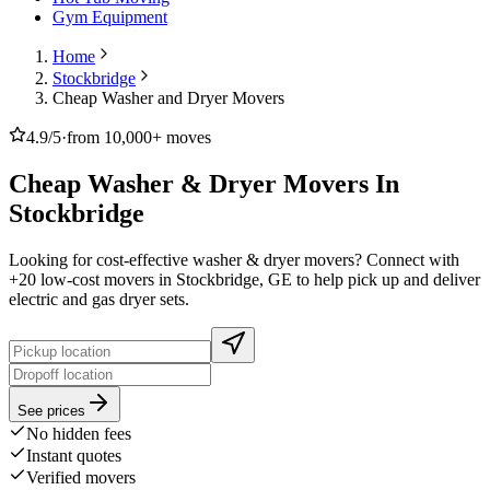
Gym Equipment
Home
Stockbridge
Cheap Washer and Dryer Movers
4.9/5
·
from 10,000+ moves
Cheap Washer & Dryer Movers In
Stockbridge
Looking for cost-effective washer & dryer movers? Connect with
+20 low-cost movers in Stockbridge, GE to help pick up and deliver
electric and gas dryer sets.
See prices
No hidden fees
Instant quotes
Verified movers