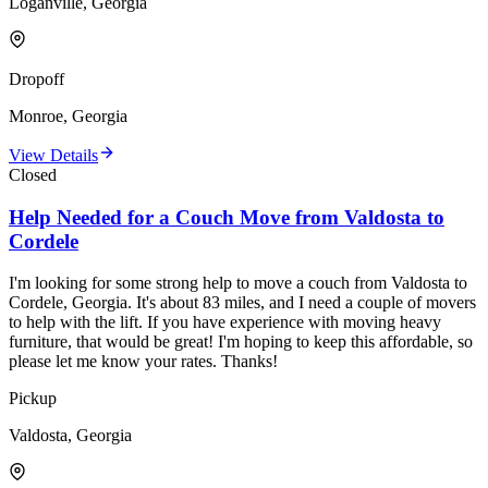
Loganville, Georgia
Dropoff
Monroe, Georgia
View Details
Closed
Help Needed for a Couch Move from Valdosta to
Cordele
I'm looking for some strong help to move a couch from Valdosta to
Cordele, Georgia. It's about 83 miles, and I need a couple of movers
to help with the lift. If you have experience with moving heavy
furniture, that would be great! I'm hoping to keep this affordable, so
please let me know your rates. Thanks!
Pickup
Valdosta, Georgia