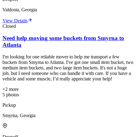
Valdosta, Georgia
View Details
Closed
Need help moving some buckets from Smyrna to
Atlanta
I'm looking for one reliable mover to help me transport a few
buckets from Smyrna to Atlanta. I've got one small item bucket, two
medium item buckets, and two large item buckets. It's not a huge
job, but I need someone who can handle it with care. If you have a
vehicle and some muscle, I’d really appreciate your help!
+
2
more
5
photos
Pickup
Smyrna, Georgia
Dropoff