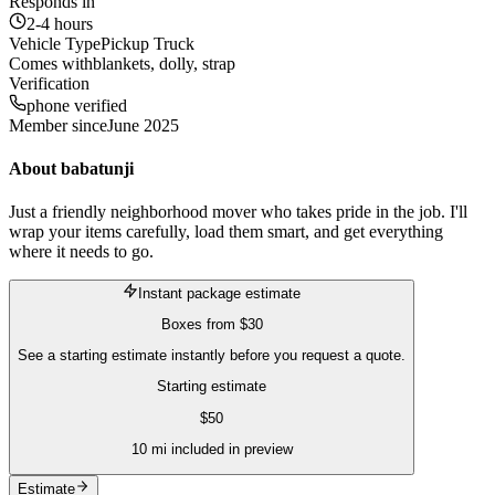
Responds in
2-4 hours
Vehicle Type
Pickup Truck
Comes with
blankets, dolly, strap
Verification
phone verified
Member since
June 2025
About
babatunji
Just a friendly neighborhood mover who takes pride in the job. I'll
wrap your items carefully, load them smart, and get everything
where it needs to go.
Instant package estimate
Boxes
from
$30
See a starting estimate instantly before you request a quote.
Starting estimate
$
50
10
mi included in preview
Estimate