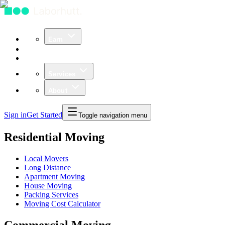
Earn
Community
Business
Services
About
Sign in
Get Started
Toggle navigation menu
Residential Moving
Local Movers
Long Distance
Apartment Moving
House Moving
Packing Services
Moving Cost Calculator
Commercial Moving