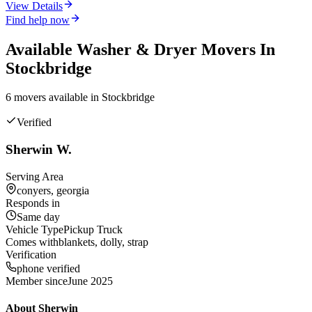
View Details
Find help now
Available
Washer & Dryer
Movers In
Stockbridge
6
mover
s
available in
Stockbridge
Verified
Sherwin W.
Serving Area
conyers, georgia
Responds in
Same day
Vehicle Type
Pickup Truck
Comes with
blankets, dolly, strap
Verification
phone verified
Member since
June 2025
About
Sherwin