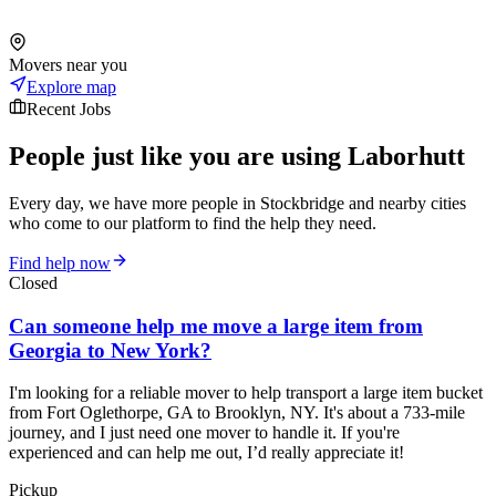
Movers near you
Explore map
Recent Jobs
People just like you are using Laborhutt
Every day, we have more people in Stockbridge and nearby cities
who come to our platform to find the help they need.
Find help now
Closed
Can someone help me move a large item from
Georgia to New York?
I'm looking for a reliable mover to help transport a large item bucket
from Fort Oglethorpe, GA to Brooklyn, NY. It's about a 733-mile
journey, and I just need one mover to handle it. If you're
experienced and can help me out, I’d really appreciate it!
Pickup