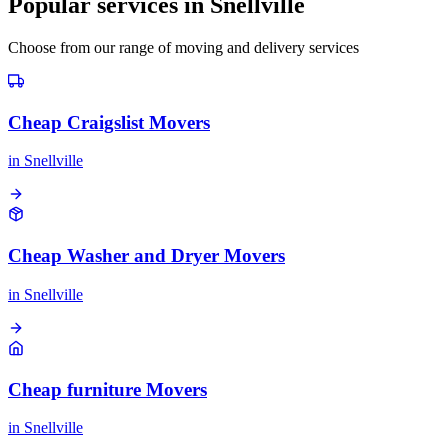
Popular services in
Snellville
Choose from our range of moving and delivery services
Cheap Craigslist Movers
in
Snellville
Cheap Washer and Dryer Movers
in
Snellville
Cheap furniture Movers
in
Snellville