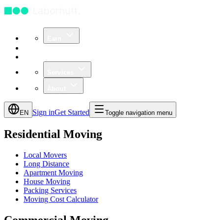
Earn
Community
Business
Services
About
Sign in
Get Started
EN
Toggle navigation menu
Residential Moving
Local Movers
Long Distance
Apartment Moving
House Moving
Packing Services
Moving Cost Calculator
Commercial Moving