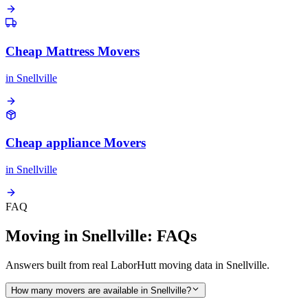
Cheap Mattress Movers
in
Snellville
Cheap appliance Movers
in
Snellville
FAQ
Moving in Snellville: FAQs
Answers built from real LaborHutt moving data in Snellville.
How many movers are available in Snellville?