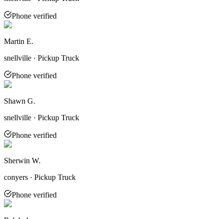
Phone verified
Martin E.
snellville · Pickup Truck
Phone verified
Shawn G.
snellville · Pickup Truck
Phone verified
Sherwin W.
conyers · Pickup Truck
Phone verified