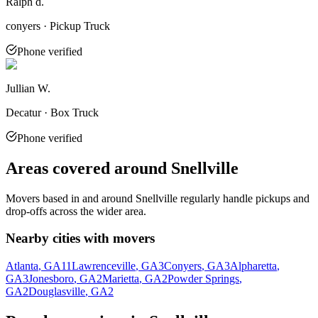
Ralph d.
conyers · Pickup Truck
Phone verified
Jullian W.
Decatur · Box Truck
Phone verified
Areas covered around
Snellville
Movers based in and around
Snellville
regularly handle pickups and
drop-offs across the wider area.
Nearby cities with movers
Atlanta
, GA
11
Lawrenceville
, GA
3
Conyers
, GA
3
Alpharetta
,
GA
3
Jonesboro
, GA
2
Marietta
, GA
2
Powder Springs
,
GA
2
Douglasville
, GA
2