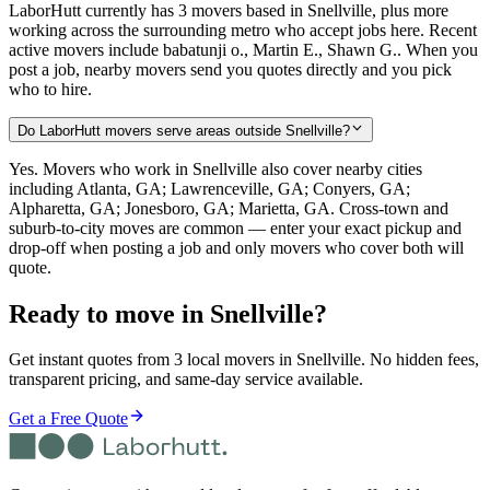
LaborHutt currently has 3 movers based in Snellville, plus more
working across the surrounding metro who accept jobs here. Recent
active movers include babatunji o., Martin E., Shawn G.. When you
post a job, nearby movers send you quotes directly and you pick
who to hire.
Do LaborHutt movers serve areas outside Snellville?
Yes. Movers who work in Snellville also cover nearby cities
including Atlanta, GA; Lawrenceville, GA; Conyers, GA;
Alpharetta, GA; Jonesboro, GA; Marietta, GA. Cross-town and
suburb-to-city moves are common — enter your exact pickup and
drop-off when posting a job and only movers who cover both will
quote.
Ready to move in
Snellville
?
Get instant quotes from 3 local movers in Snellville. No hidden fees,
transparent pricing, and same-day service available.
Get a Free Quote