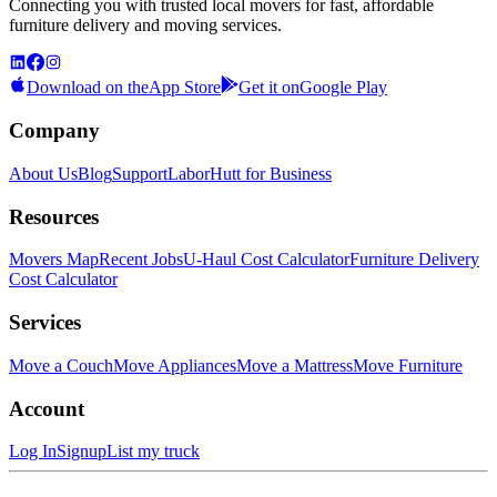
Connecting you with trusted local movers for fast, affordable
furniture delivery and moving services.
Download on the
App Store
Get it on
Google Play
Company
About Us
Blog
Support
LaborHutt for Business
Resources
Movers Map
Recent Jobs
U-Haul Cost Calculator
Furniture Delivery
Cost Calculator
Services
Move a Couch
Move Appliances
Move a Mattress
Move Furniture
Account
Log In
Signup
List my truck