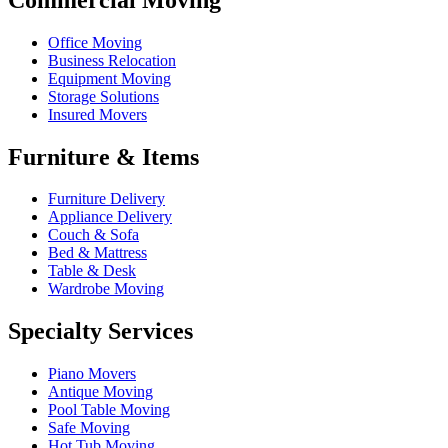
Office Moving
Business Relocation
Equipment Moving
Storage Solutions
Insured Movers
Furniture & Items
Furniture Delivery
Appliance Delivery
Couch & Sofa
Bed & Mattress
Table & Desk
Wardrobe Moving
Specialty Services
Piano Movers
Antique Moving
Pool Table Moving
Safe Moving
Hot Tub Moving