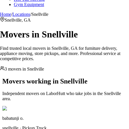
Gym Equipment
Home
/
Locations
/
Snellville
Snellville, GA
Movers in
Snellville
Find trusted local movers in Snellville, GA for furniture delivery,
appliance moving, store pickups, and more. Professional service at
competitive prices.
3 movers in Snellville
Movers working in
Snellville
Independent movers on LaborHutt who take jobs in the
Snellville
area.
babatunji o.
snellville · Pickup Truck