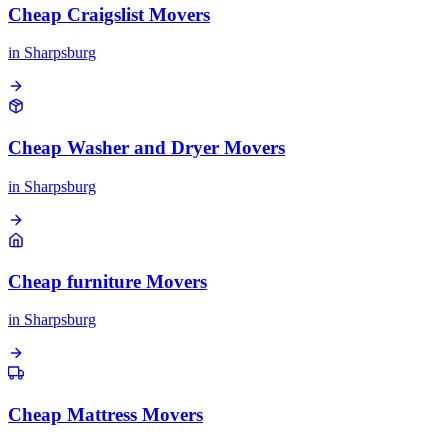
Cheap Craigslist Movers
in
Sharpsburg
Cheap Washer and Dryer Movers
in
Sharpsburg
Cheap furniture Movers
in
Sharpsburg
Cheap Mattress Movers