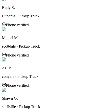
Rudy S.
Lithonia · Pickup Truck
Phone verified
Miguel M.
scottdale · Pickup Truck
Phone verified
AC B.
conyers · Pickup Truck
Phone verified
Shawn G.
snellville · Pickup Truck