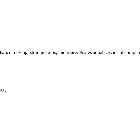
liance moving, store pickups, and more. Professional service at competit
rea.