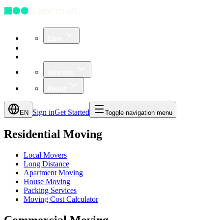
Earn
Community
Business
Services
About
Sign in
Get Started
EN
Toggle navigation menu
Residential Moving
Local Movers
Long Distance
Apartment Moving
House Moving
Packing Services
Moving Cost Calculator
Commercial Moving