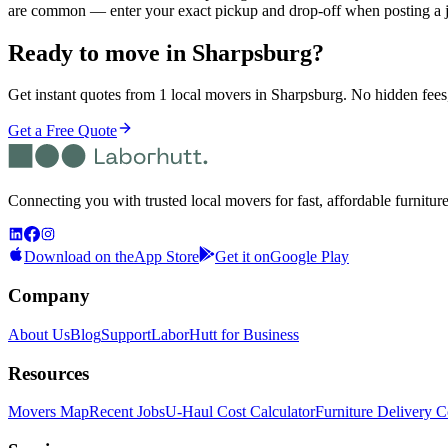
are common — enter your exact pickup and drop-off when posting a j
Ready to move in
Sharpsburg
?
Get instant quotes from 1 local movers in Sharpsburg. No hidden fees,
Get a Free Quote
Connecting you with trusted local movers for fast, affordable furnitur
Download on the
App Store
Get it on
Google Play
Company
About Us
Blog
Support
LaborHutt for Business
Resources
Movers Map
Recent Jobs
U-Haul Cost Calculator
Furniture Delivery C