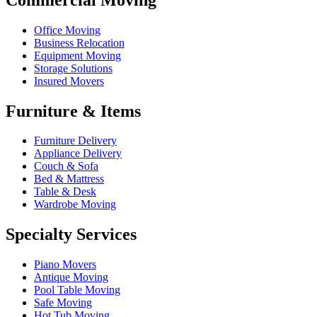
Office Moving
Business Relocation
Equipment Moving
Storage Solutions
Insured Movers
Furniture & Items
Furniture Delivery
Appliance Delivery
Couch & Sofa
Bed & Mattress
Table & Desk
Wardrobe Moving
Specialty Services
Piano Movers
Antique Moving
Pool Table Moving
Safe Moving
Hot Tub Moving