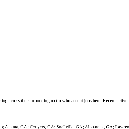
king across the surrounding metro who accept jobs here. Recent active
ing Atlanta, GA; Conyers, GA; Snellville, GA; Alpharetta, GA; Lawre