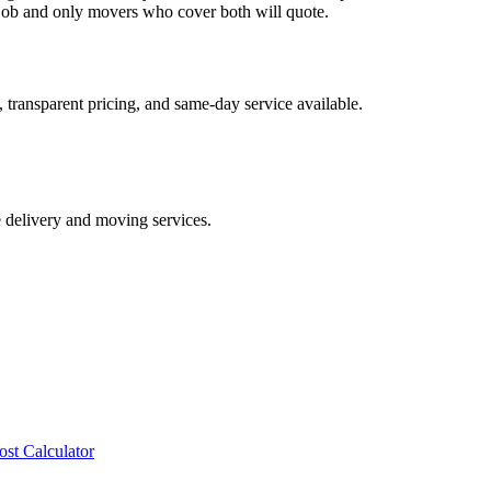
ob and only movers who cover both will quote.
 transparent pricing, and same-day service available.
e delivery and moving services.
ost Calculator