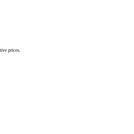
ive prices.