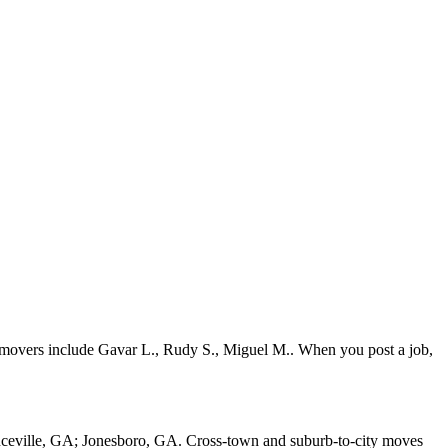
 movers include Gavar L., Rudy S., Miguel M.. When you post a job,
nceville, GA; Jonesboro, GA. Cross-town and suburb-to-city moves