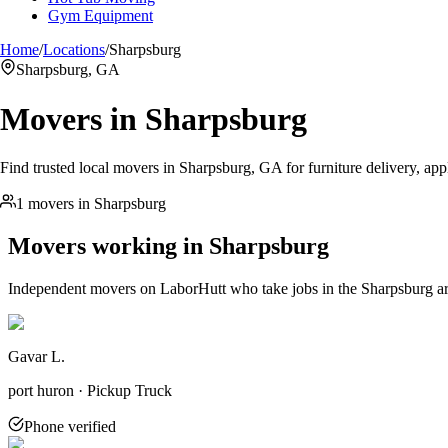
Gym Equipment
Home
/
Locations
/
Sharpsburg
Sharpsburg, GA
Movers in
Sharpsburg
Find trusted local movers in Sharpsburg, GA for furniture delivery, app
1 movers in Sharpsburg
Movers working in
Sharpsburg
Independent movers on LaborHutt who take jobs in the
Sharpsburg
a
Gavar L.
port huron · Pickup Truck
Phone verified