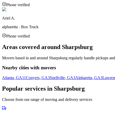
Phone verified
Ariel A.
alpharetta · Box Truck
Phone verified
Areas covered around
Sharpsburg
Movers based in and around
Sharpsburg
regularly handle pickups and 
Nearby cities with movers
Atlanta
, GA
11
Conyers
, GA
3
Snellville
, GA
3
Alpharetta
, GA
3
Lawrenc
Popular services in
Sharpsburg
Choose from our range of moving and delivery services