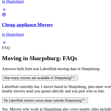
in
Sharpsburg
Cheap appliance Movers
in
Sharpsburg
FAQ
Moving in Sharpsburg: FAQs
Answers built from real LaborHutt moving data in Sharpsburg.
How many movers are available in Sharpsburg?
LaborHutt currently has 1 mover based in Sharpsburg, plus more wor
nearby movers send you quotes directly and you pick who to hire.
Do LaborHutt movers serve areas outside Sharpsburg?
Yes. Movers who work in Sharpsburg also cover nearby cities includ