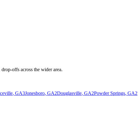
drop-offs across the wider area.
eville
, GA
3
Jonesboro
, GA
2
Douglasville
, GA
2
Powder Springs
, GA
2