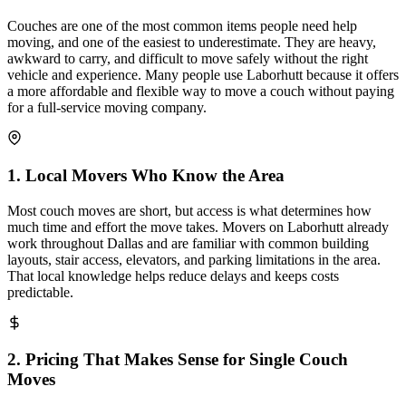
Couches are one of the most common items people need help
moving, and one of the easiest to underestimate. They are heavy,
awkward to carry, and difficult to move safely without the right
vehicle and experience. Many people use Laborhutt because it offers
a more affordable and flexible way to move a couch without paying
for a full-service moving company.
1
.
Local Movers Who Know the Area
Most couch moves are short, but access is what determines how
much time and effort the move takes. Movers on Laborhutt already
work throughout Dallas and are familiar with common building
layouts, stair access, elevators, and parking limitations in the area.
That local knowledge helps reduce delays and keeps costs
predictable.
2
.
Pricing That Makes Sense for Single Couch
Moves