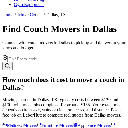
Gym Equipment
Home
Move Couch
Dallas, TX
Find Couch Movers in Dallas
Connect with couch movers in Dallas to pick up and deliver on your
terms and budget.
How much does it cost to move
a couch
in
Dallas
?
Moving
a couch
in
Dallas
,
TX
typically costs between $
120
and
$
190
, with most jobs completed for around $
155
. Your exact price
depends on item size, stairs or elevator access, and distance. Post a
free job on LaborHutt to compare real quotes from
Dallas
movers.
Mattress Movers
Furniture Movers
Appliance Movers