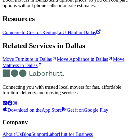
options without phone calls or on-site estimates.
Resources
Compare to Cost of Renting a U-Haul in Dallas
Related Services in
Dallas
Move Furniture in Dallas
Move Appliance in Dallas
Move
Mattress in Dallas
Connecting you with trusted local movers for fast, affordable
furniture delivery and moving services.
Download on the
App Store
Get it on
Google Play
Company
About Us
Blog
Support
LaborHutt for Business