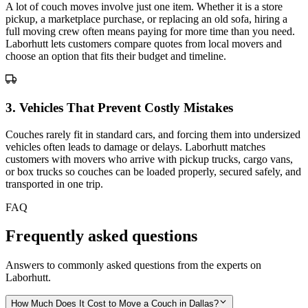
A lot of couch moves involve just one item. Whether it is a store
pickup, a marketplace purchase, or replacing an old sofa, hiring a
full moving crew often means paying for more time than you need.
Laborhutt lets customers compare quotes from local movers and
choose an option that fits their budget and timeline.
3
.
Vehicles That Prevent Costly Mistakes
Couches rarely fit in standard cars, and forcing them into undersized
vehicles often leads to damage or delays. Laborhutt matches
customers with movers who arrive with pickup trucks, cargo vans,
or box trucks so couches can be loaded properly, secured safely, and
transported in one trip.
FAQ
Frequently asked questions
Answers to commonly asked questions from the experts on
Laborhutt.
How Much Does It Cost to Move a Couch in Dallas?