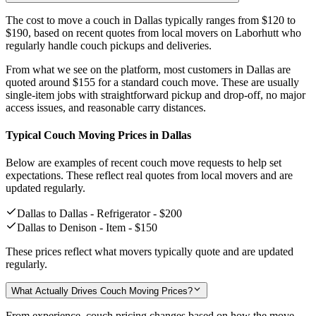
The cost to move a couch in Dallas typically ranges from
$120 to
$190,
based on recent quotes from local movers on Laborhutt who
regularly handle couch pickups and deliveries.
From what we see on the platform, most customers in Dallas are
quoted around
$155
for a standard couch move. These are usually
single-item jobs with straightforward pickup and drop-off, no major
access issues, and reasonable carry distances.
Typical Couch Moving Prices in Dallas
Below are examples of recent couch move requests to help set
expectations. These reflect real quotes from local movers and are
updated regularly.
Dallas to Dallas - Refrigerator -
$200
Dallas to Denison - Item -
$150
These prices reflect what movers typically quote and are updated
regularly.
What Actually Drives Couch Moving Prices?
From experience, couch pricing changes based on how the move