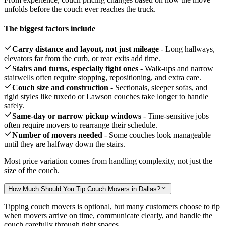
unfolds before the couch ever reaches the truck.
The biggest factors include
Carry distance and layout, not just mileage
- Long hallways,
elevators far from the curb, or rear exits add time.
Stairs and turns, especially tight ones
- Walk-ups and narrow
stairwells often require stopping, repositioning, and extra care.
Couch size and construction
- Sectionals, sleeper sofas, and
rigid styles like tuxedo or Lawson couches take longer to handle
safely.
Same-day or narrow pickup windows
- Time-sensitive jobs
often require movers to rearrange their schedule.
Number of movers needed
- Some couches look manageable
until they are halfway down the stairs.
Most price variation comes from handling complexity, not just the
size of the couch.
How Much Should You Tip Couch Movers in Dallas?
Tipping couch movers is optional, but many customers choose to tip
when movers arrive on time, communicate clearly, and handle the
couch carefully through tight spaces.