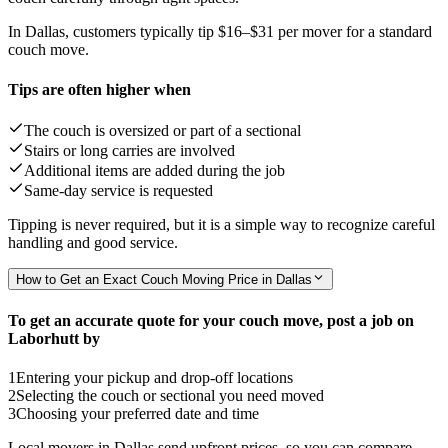
In Dallas, customers typically tip
$16–$31
per mover for a standard
couch move.
Tips are often higher when
The couch is oversized or part of a sectional
Stairs or long carries are involved
Additional items are added during the job
Same-day service is requested
Tipping is never required, but it is a simple way to recognize careful
handling and good service.
How to Get an Exact Couch Moving Price in Dallas
To get an accurate quote for your couch move, post a job on
Laborhutt by
1
Entering your pickup and drop-off locations
2
Selecting the couch or sectional you need moved
3
Choosing your preferred date and time
Local movers in Dallas send upfront prices, so you can compare