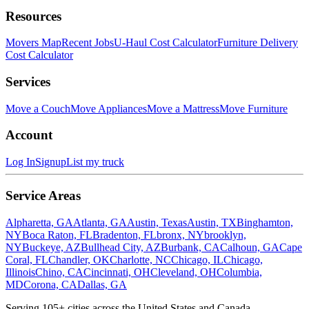
Resources
Movers Map
Recent Jobs
U-Haul Cost Calculator
Furniture Delivery
Cost Calculator
Services
Move a Couch
Move Appliances
Move a Mattress
Move Furniture
Account
Log In
Signup
List my truck
Service Areas
Alpharetta, GA
Atlanta, GA
Austin, Texas
Austin, TX
Binghamton,
NY
Boca Raton, FL
Bradenton, FL
bronx, NY
brooklyn,
NY
Buckeye, AZ
Bullhead City, AZ
Burbank, CA
Calhoun, GA
Cape
Coral, FL
Chandler, OK
Charlotte, NC
Chicago, IL
Chicago,
Illinois
Chino, CA
Cincinnati, OH
Cleveland, OH
Columbia,
MD
Corona, CA
Dallas, GA
Serving
105
+ cities across the United States and Canada