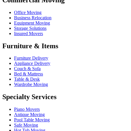
Office Moving
Business Relocation
Equipment Moving
Storage Solutions
Insured Movers
Furniture & Items
Furniture Delivery
Appliance Delivery
Couch & Sofa
Bed & Mattress
Table & Desk
Wardrobe Moving
Specialty Services
Piano Movers
Antique Moving
Pool Table Moving
Safe Moving
Hot Tub Moving