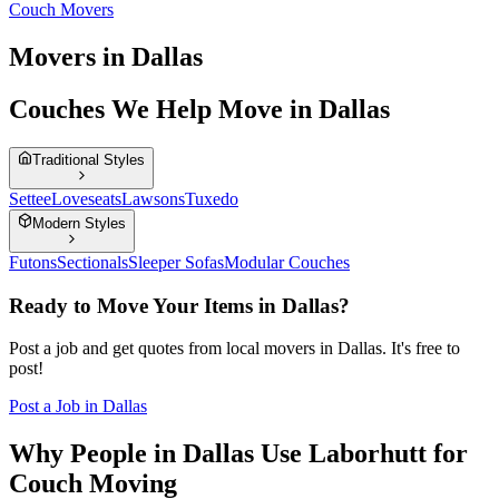
Couch Movers
Movers in Dallas
Couches We Help Move in Dallas
Traditional Styles
Settee
Loveseats
Lawsons
Tuxedo
Modern Styles
Futons
Sectionals
Sleeper Sofas
Modular Couches
Ready to Move Your Items in
Dallas
?
Post a job and get quotes from local movers in
Dallas
. It's free to
post!
Post a Job in
Dallas
Why People in Dallas Use Laborhutt for
Couch Moving