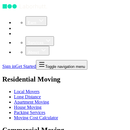
Earn
Community
Business
Services
About
Sign in
Get Started
Toggle navigation menu
Residential Moving
Local Movers
Long Distance
Apartment Moving
House Moving
Packing Services
Moving Cost Calculator
Commercial Moving