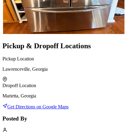
Pickup & Dropoff Locations
Pickup Location
Lawrenceville, Georgia
Dropoff Location
Marietta, Georgia
Get Directions on Google Maps
Posted By