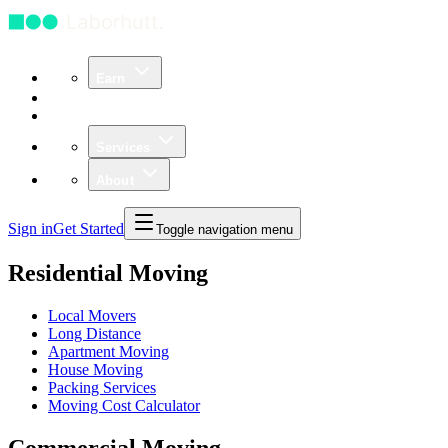
Earn
Community
Business
Services
About
Sign in
Get Started
Toggle navigation menu
Residential Moving
Local Movers
Long Distance
Apartment Moving
House Moving
Packing Services
Moving Cost Calculator
Commercial Moving