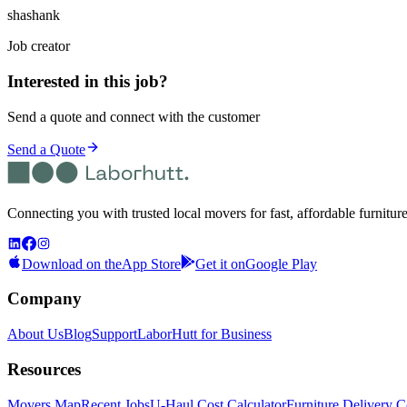
shashank
Job creator
Interested in this job?
Send a quote and connect with the customer
Send a Quote
Connecting you with trusted local movers for fast, affordable furnitur
Download on the
App Store
Get it on
Google Play
Company
About Us
Blog
Support
LaborHutt for Business
Resources
Movers Map
Recent Jobs
U-Haul Cost Calculator
Furniture Delivery C