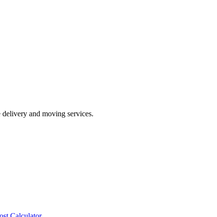
e delivery and moving services.
ost Calculator