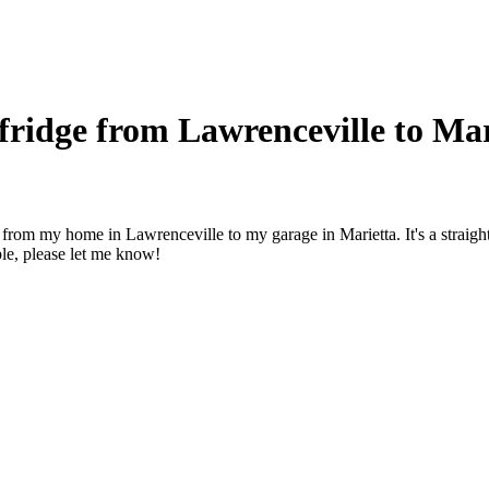
ridge from Lawrenceville to Mar
r from my home in Lawrenceville to my garage in Marietta. It's a strai
able, please let me know!