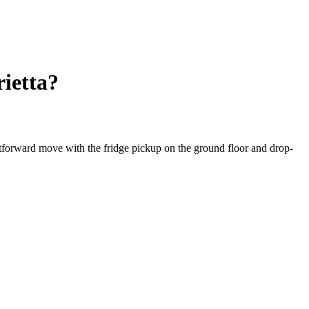
ietta?
ghtforward move with the fridge pickup on the ground floor and drop-