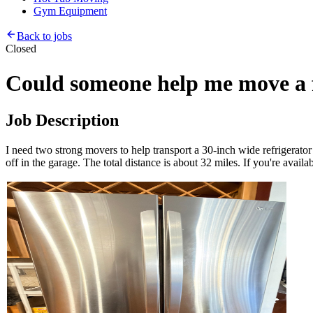
Gym Equipment
Back to jobs
Closed
Could someone help me move a f
Job Description
I need two strong movers to help transport a 30-inch wide refrigerato
off in the garage. The total distance is about 32 miles. If you're avail