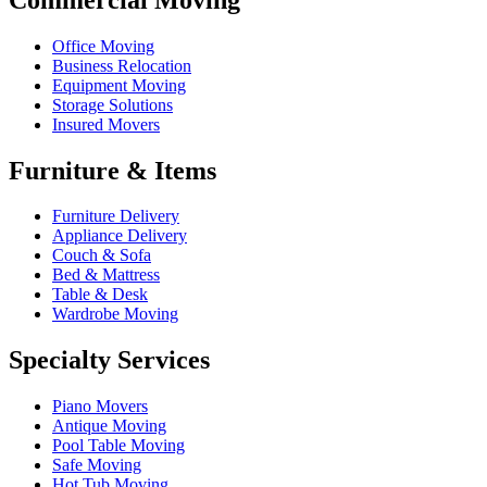
Office Moving
Business Relocation
Equipment Moving
Storage Solutions
Insured Movers
Furniture & Items
Furniture Delivery
Appliance Delivery
Couch & Sofa
Bed & Mattress
Table & Desk
Wardrobe Moving
Specialty Services
Piano Movers
Antique Moving
Pool Table Moving
Safe Moving
Hot Tub Moving