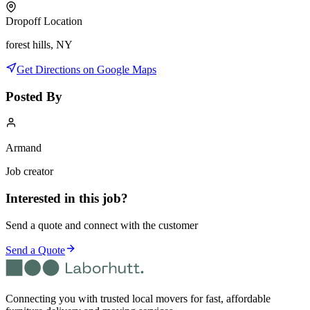
Dropoff Location
forest hills, NY
Get Directions on Google Maps
Posted By
Armand
Job creator
Interested in this job?
Send a quote and connect with the customer
Send a Quote
Connecting you with trusted local movers for fast, affordable