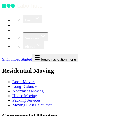
Earn
Community
Business
Services
About
Sign in
Get Started
Toggle navigation menu
Residential Moving
Local Movers
Long Distance
Apartment Moving
House Moving
Packing Services
Moving Cost Calculator
Commercial Moving