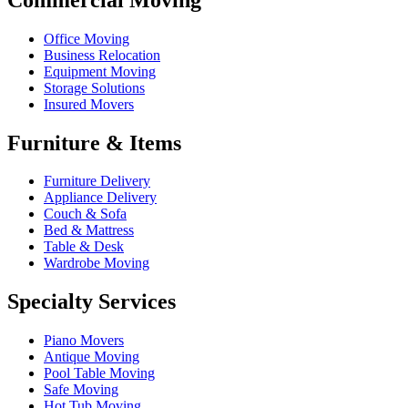
Office Moving
Business Relocation
Equipment Moving
Storage Solutions
Insured Movers
Furniture & Items
Furniture Delivery
Appliance Delivery
Couch & Sofa
Bed & Mattress
Table & Desk
Wardrobe Moving
Specialty Services
Piano Movers
Antique Moving
Pool Table Moving
Safe Moving
Hot Tub Moving