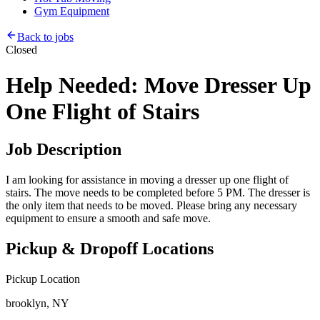
Gym Equipment
Back to jobs
Closed
Help Needed: Move Dresser Up
One Flight of Stairs
Job Description
I am looking for assistance in moving a dresser up one flight of
stairs. The move needs to be completed before 5 PM. The dresser is
the only item that needs to be moved. Please bring any necessary
equipment to ensure a smooth and safe move.
Pickup & Dropoff Locations
Pickup Location
brooklyn, NY