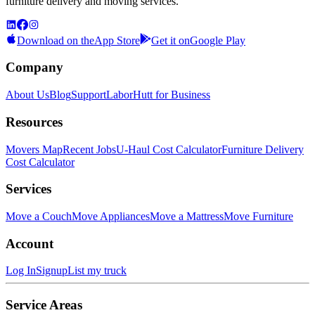
furniture delivery and moving services.
Download on the
App Store
Get it on
Google Play
Company
About Us
Blog
Support
LaborHutt for Business
Resources
Movers Map
Recent Jobs
U-Haul Cost Calculator
Furniture Delivery
Cost Calculator
Services
Move a Couch
Move Appliances
Move a Mattress
Move Furniture
Account
Log In
Signup
List my truck
Service Areas