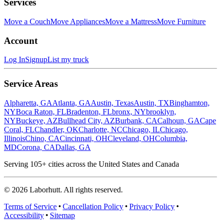
Services
Move a Couch
Move Appliances
Move a Mattress
Move Furniture
Account
Log In
Signup
List my truck
Service Areas
Alpharetta, GA
Atlanta, GA
Austin, Texas
Austin, TX
Binghamton,
NY
Boca Raton, FL
Bradenton, FL
bronx, NY
brooklyn,
NY
Buckeye, AZ
Bullhead City, AZ
Burbank, CA
Calhoun, GA
Cape
Coral, FL
Chandler, OK
Charlotte, NC
Chicago, IL
Chicago,
Illinois
Chino, CA
Cincinnati, OH
Cleveland, OH
Columbia,
MD
Corona, CA
Dallas, GA
Serving
105
+ cities across the United States and Canada
©
2026
Laborhutt. All rights reserved.
Terms of Service
Cancellation Policy
Privacy Policy
Accessibility
Sitemap