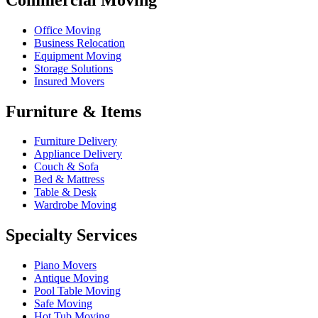
Office Moving
Business Relocation
Equipment Moving
Storage Solutions
Insured Movers
Furniture & Items
Furniture Delivery
Appliance Delivery
Couch & Sofa
Bed & Mattress
Table & Desk
Wardrobe Moving
Specialty Services
Piano Movers
Antique Moving
Pool Table Moving
Safe Moving
Hot Tub Moving