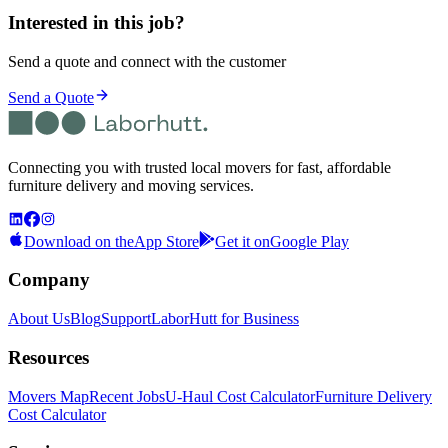
Interested in this job?
Send a quote and connect with the customer
Send a Quote
Connecting you with trusted local movers for fast, affordable
furniture delivery and moving services.
Download on the
App Store
Get it on
Google Play
Company
About Us
Blog
Support
LaborHutt for Business
Resources
Movers Map
Recent Jobs
U-Haul Cost Calculator
Furniture Delivery
Cost Calculator