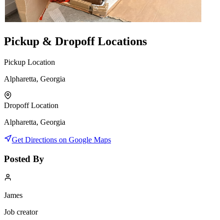
Pickup & Dropoff Locations
Pickup Location
Alpharetta, Georgia
Dropoff Location
Alpharetta, Georgia
Get Directions on Google Maps
Posted By
James
Job creator