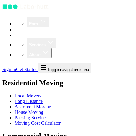
Earn
Community
Business
Services
About
Sign in
Get Started
Toggle navigation menu
Residential Moving
Local Movers
Long Distance
Apartment Moving
House Moving
Packing Services
Moving Cost Calculator
Commercial Moving