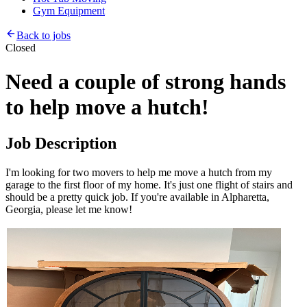
Gym Equipment
Back to jobs
Closed
Need a couple of strong hands
to help move a hutch!
Job Description
I'm looking for two movers to help me move a hutch from my
garage to the first floor of my home. It's just one flight of stairs and
should be a pretty quick job. If you're available in Alpharetta,
Georgia, please let me know!