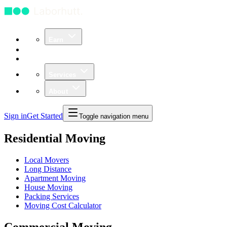
Earn
Community
Business
Services
About
Sign in
Get Started
Toggle navigation menu
Residential Moving
Local Movers
Long Distance
Apartment Moving
House Moving
Packing Services
Moving Cost Calculator
Commercial Moving