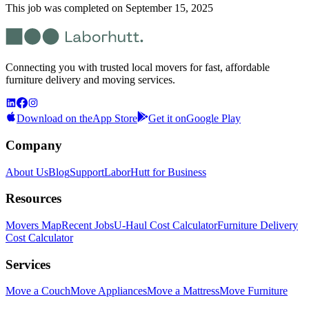
This job was completed on
September 15, 2025
Connecting you with trusted local movers for fast, affordable
furniture delivery and moving services.
Download on the
App Store
Get it on
Google Play
Company
About Us
Blog
Support
LaborHutt for Business
Resources
Movers Map
Recent Jobs
U-Haul Cost Calculator
Furniture Delivery
Cost Calculator
Services
Move a Couch
Move Appliances
Move a Mattress
Move Furniture