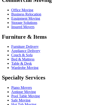
Office Moving
Business Relocation
Equipment Moving
Storage Solutions
Insured Movers
Furniture & Items
Furniture Delivery
Appliance Delivery
Couch & Sofa
Bed & Mattress
Table & Desk
Wardrobe Moving
Specialty Services
Piano Movers
Antique Moving
Pool Table Moving
Safe Moving
Hot Tub Moving