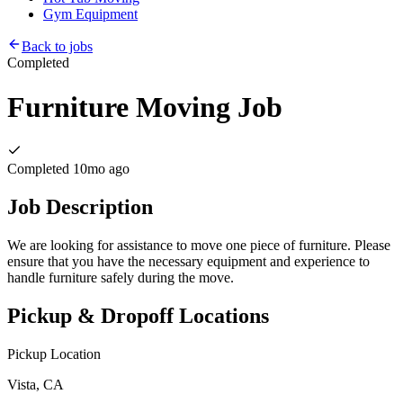
Gym Equipment
Back to jobs
Completed
Furniture Moving Job
Completed
10mo ago
Job Description
We are looking for assistance to move one piece of furniture. Please
ensure that you have the necessary equipment and experience to
handle furniture safely during the move.
Pickup & Dropoff Locations
Pickup Location
Vista, CA