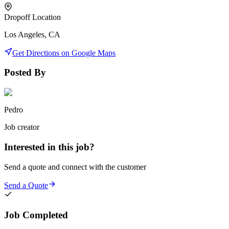
Dropoff Location
Los Angeles, CA
Get Directions on Google Maps
Posted By
Pedro
Job creator
Interested in this job?
Send a quote and connect with the customer
Send a Quote
Job Completed