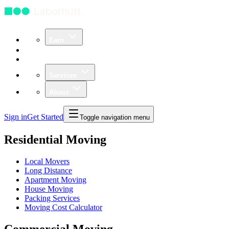
Earn
Community
Business
Services
About
Sign in
Get Started
Toggle navigation menu
Residential Moving
Local Movers
Long Distance
Apartment Moving
House Moving
Packing Services
Moving Cost Calculator
Commercial Moving