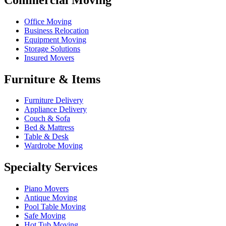
Office Moving
Business Relocation
Equipment Moving
Storage Solutions
Insured Movers
Furniture & Items
Furniture Delivery
Appliance Delivery
Couch & Sofa
Bed & Mattress
Table & Desk
Wardrobe Moving
Specialty Services
Piano Movers
Antique Moving
Pool Table Moving
Safe Moving
Hot Tub Moving