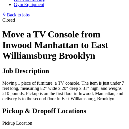
Gym Equipment
Back to jobs
Closed
Move a TV Console from
Inwood Manhattan to East
Williamsburg Brooklyn
Job Description
Moving 1 piece of furniture, a TV console. The item is just under 7
feet long, measuring 82" wide x 20" deep x 31" high, and weighs
210 pounds. Pickup is on the first floor in Inwood, Manhattan, and
delivery is to the second floor in East Williamsburg, Brooklyn.
Pickup & Dropoff Locations
Pickup Location