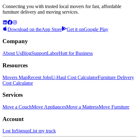
Connecting you with trusted local movers for fast, affordable
furniture delivery and moving services.
Download on the
App Store
Get it on
Google Play
Company
About Us
Blog
Support
LaborHutt for Business
Resources
Movers Map
Recent Jobs
U-Haul Cost Calculator
Furniture Delivery
Cost Calculator
Services
Move a Couch
Move Appliances
Move a Mattress
Move Furniture
Account
Log In
Signup
List my truck