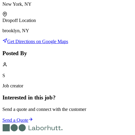
New York, NY
Dropoff Location
brooklyn, NY
Get Directions on Google Maps
Posted By
S
Job creator
Interested in this job?
Send a quote and connect with the customer
Send a Quote