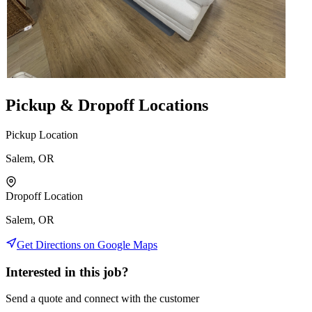
Pickup & Dropoff Locations
Pickup Location
Salem, OR
Dropoff Location
Salem, OR
Get Directions on Google Maps
Interested in this job?
Send a quote and connect with the customer