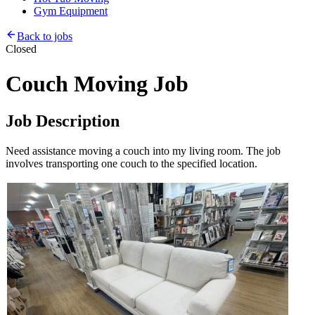
Gym Equipment
Back to jobs
Closed
Couch Moving Job
Job Description
Need assistance moving a couch into my living room. The job
involves transporting one couch to the specified location.