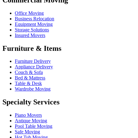
Office Moving
Business Relocation
Equipment Moving
Storage Solutions
Insured Movers
Furniture & Items
Furniture Delivery
Appliance Delivery
Couch & Sofa
Bed & Mattress
Table & Desk
Wardrobe Moving
Specialty Services
Piano Movers
Antique Moving
Pool Table Moving
Safe Moving
Hot Tub Moving