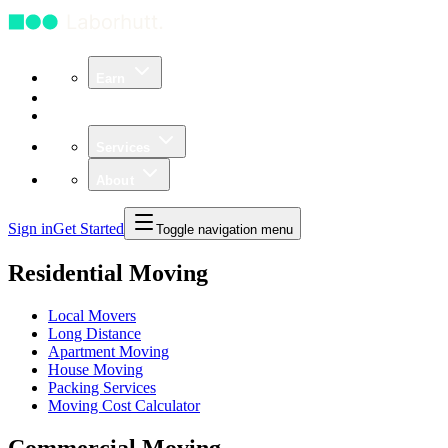
Earn
Community
Business
Services
About
Sign in
Get Started
Toggle navigation menu
Residential Moving
Local Movers
Long Distance
Apartment Moving
House Moving
Packing Services
Moving Cost Calculator
Commercial Moving