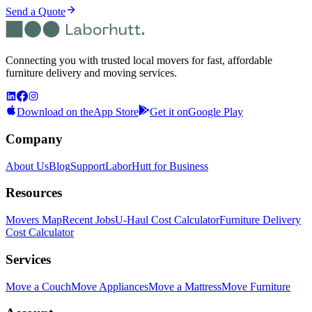
Send a Quote
Connecting you with trusted local movers for fast, affordable
furniture delivery and moving services.
Download on the
App Store
Get it on
Google Play
Company
About Us
Blog
Support
LaborHutt for Business
Resources
Movers Map
Recent Jobs
U-Haul Cost Calculator
Furniture Delivery
Cost Calculator
Services
Move a Couch
Move Appliances
Move a Mattress
Move Furniture