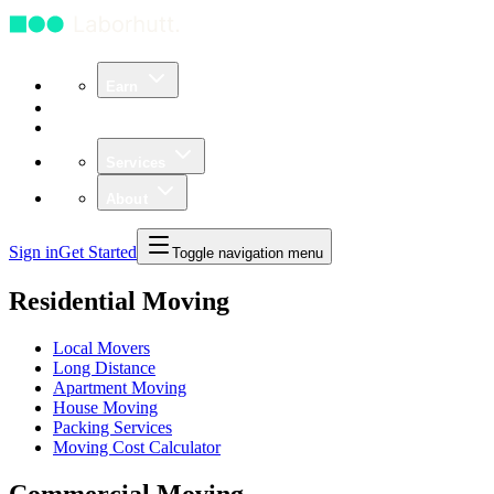
Earn
Community
Business
Services
About
Sign in
Get Started
Toggle navigation menu
Residential Moving
Local Movers
Long Distance
Apartment Moving
House Moving
Packing Services
Moving Cost Calculator
Commercial Moving