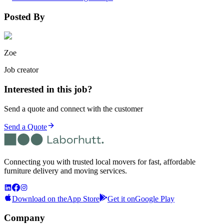
Posted By
Zoe
Job creator
Interested in this job?
Send a quote and connect with the customer
Send a Quote
Connecting you with trusted local movers for fast, affordable
furniture delivery and moving services.
Download on the
App Store
Get it on
Google Play
Company