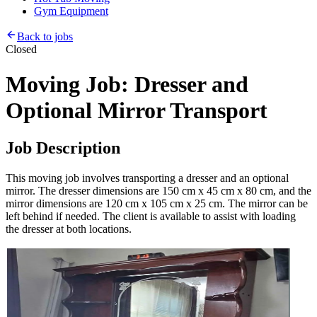
Gym Equipment
Back to jobs
Closed
Moving Job: Dresser and
Optional Mirror Transport
Job Description
This moving job involves transporting a dresser and an optional
mirror. The dresser dimensions are 150 cm x 45 cm x 80 cm, and the
mirror dimensions are 120 cm x 105 cm x 25 cm. The mirror can be
left behind if needed. The client is available to assist with loading
the dresser at both locations.