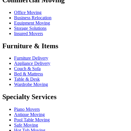
Office Moving
Business Relocation
Equipment Moving
Storage Solutions
Insured Movers
Furniture & Items
Furniture Delivery
Appliance Delivery
Couch & Sofa
Bed & Mattress
Table & Desk
Wardrobe Moving
Specialty Services
Piano Movers
Antique Moving
Pool Table Moving
Safe Moving
Hot Tub Moving