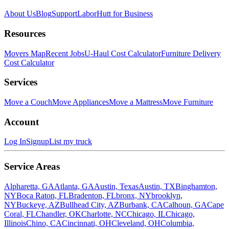
About Us
Blog
Support
LaborHutt for Business
Resources
Movers Map
Recent Jobs
U-Haul Cost Calculator
Furniture Delivery
Cost Calculator
Services
Move a Couch
Move Appliances
Move a Mattress
Move Furniture
Account
Log In
Signup
List my truck
Service Areas
Alpharetta, GA
Atlanta, GA
Austin, Texas
Austin, TX
Binghamton,
NY
Boca Raton, FL
Bradenton, FL
bronx, NY
brooklyn,
NY
Buckeye, AZ
Bullhead City, AZ
Burbank, CA
Calhoun, GA
Cape
Coral, FL
Chandler, OK
Charlotte, NC
Chicago, IL
Chicago,
Illinois
Chino, CA
Cincinnati, OH
Cleveland, OH
Columbia,