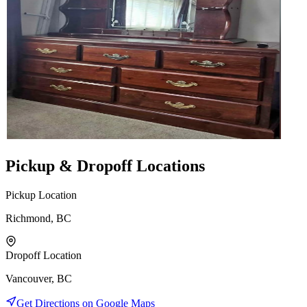
Pickup & Dropoff Locations
Pickup Location
Richmond, BC
Dropoff Location
Vancouver, BC
Get Directions on Google Maps