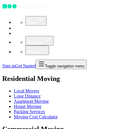
Earn
Community
Business
Services
About
Sign in
Get Started
Toggle navigation menu
Residential Moving
Local Movers
Long Distance
Apartment Moving
House Moving
Packing Services
Moving Cost Calculator
Commercial Moving