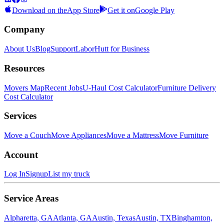
Download on the
App Store
Get it on
Google Play
Company
About Us
Blog
Support
LaborHutt for Business
Resources
Movers Map
Recent Jobs
U-Haul Cost Calculator
Furniture Delivery
Cost Calculator
Services
Move a Couch
Move Appliances
Move a Mattress
Move Furniture
Account
Log In
Signup
List my truck
Service Areas
Alpharetta, GA
Atlanta, GA
Austin, Texas
Austin, TX
Binghamton,