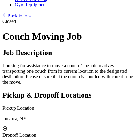
Gym Equipment
Back to jobs
Closed
Couch Moving Job
Job Description
Looking for assistance to move a couch. The job involves
transporting one couch from its current location to the designated
destination. Please ensure that the couch is handled with care during
the move.
Pickup & Dropoff Locations
Pickup Location
jamaica, NY
Dropoff Location