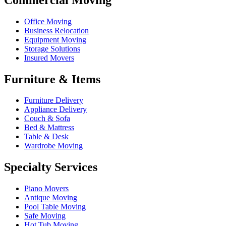
Office Moving
Business Relocation
Equipment Moving
Storage Solutions
Insured Movers
Furniture & Items
Furniture Delivery
Appliance Delivery
Couch & Sofa
Bed & Mattress
Table & Desk
Wardrobe Moving
Specialty Services
Piano Movers
Antique Moving
Pool Table Moving
Safe Moving
Hot Tub Moving