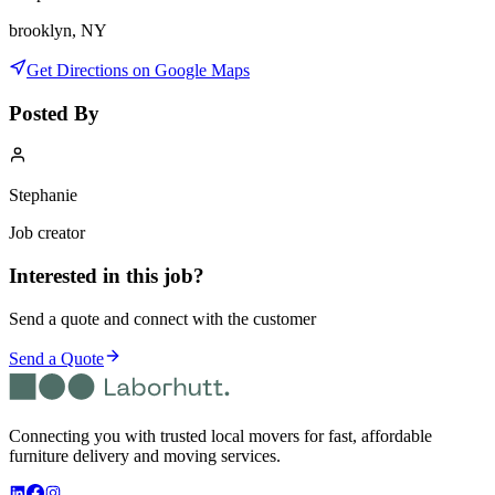
brooklyn, NY
Get Directions on Google Maps
Posted By
Stephanie
Job creator
Interested in this job?
Send a quote and connect with the customer
Send a Quote
Connecting you with trusted local movers for fast, affordable
furniture delivery and moving services.