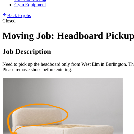
Gym Equipment
Back to jobs
Closed
Moving Job: Headboard Pickup
Job Description
Need to pick up the headboard only from West Elm in Burlington. The hea
Please remove shoes before entering.