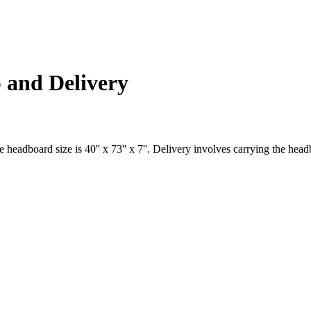
 and Delivery
dboard size is 40'' x 73'' x 7''. Delivery involves carrying the headboar