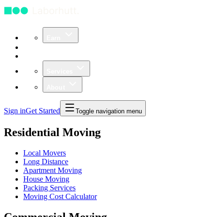
Earn
Community
Business
Services
About
Sign in
Get Started
Toggle navigation menu
Residential Moving
Local Movers
Long Distance
Apartment Moving
House Moving
Packing Services
Moving Cost Calculator
Commercial Moving