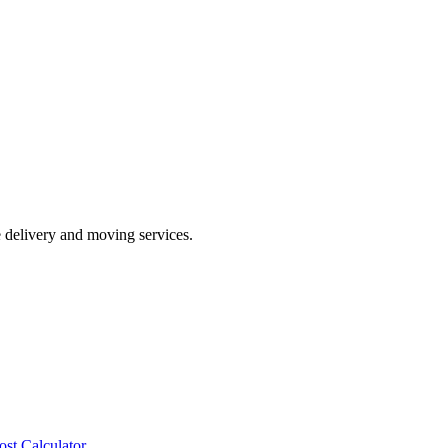
e delivery and moving services.
ost Calculator