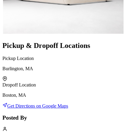
Pickup & Dropoff Locations
Pickup Location
Burlington, MA
Dropoff Location
Boston, MA
Get Directions on Google Maps
Posted By