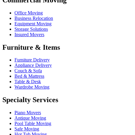
Office Moving
Business Relocation
Equipment Moving
Storage Solutions
Insured Movers
Furniture & Items
Furniture Delivery
Appliance Delivery
Couch & Sofa
Bed & Mattress
Table & Desk
Wardrobe Moving
Specialty Services
Piano Movers
Antique Moving
Pool Table Moving
Safe Moving
Hot Tub Moving