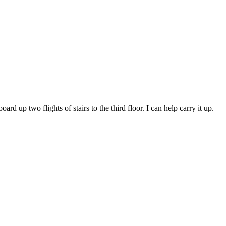
d up two flights of stairs to the third floor. I can help carry it up.