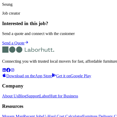
Seung
Job creator
Interested in this job?
Send a quote and connect with the customer
Send a Quote
Connecting you with trusted local movers for fast, affordable furnitur
Download on the
App Store
Get it on
Google Play
Company
About Us
Blog
Support
LaborHutt for Business
Resources
Movers Map
Recent Jobs
U-Haul Cost Calculator
Furniture Delivery C