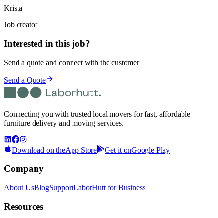
Krista
Job creator
Interested in this job?
Send a quote and connect with the customer
Send a Quote
Connecting you with trusted local movers for fast, affordable
furniture delivery and moving services.
Download on the
App Store
Get it on
Google Play
Company
About Us
Blog
Support
LaborHutt for Business
Resources