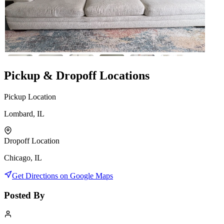
Pickup & Dropoff Locations
Pickup Location
Lombard, IL
Dropoff Location
Chicago, IL
Get Directions on Google Maps
Posted By