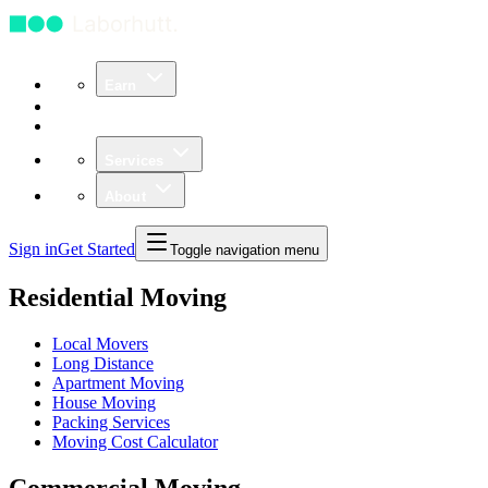
Earn
Community
Business
Services
About
Sign in
Get Started
Toggle navigation menu
Residential Moving
Local Movers
Long Distance
Apartment Moving
House Moving
Packing Services
Moving Cost Calculator
Commercial Moving