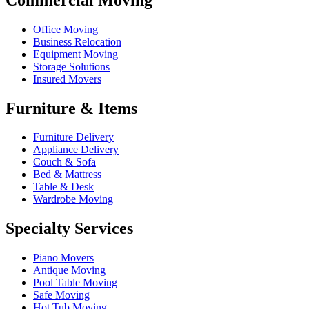
Office Moving
Business Relocation
Equipment Moving
Storage Solutions
Insured Movers
Furniture & Items
Furniture Delivery
Appliance Delivery
Couch & Sofa
Bed & Mattress
Table & Desk
Wardrobe Moving
Specialty Services
Piano Movers
Antique Moving
Pool Table Moving
Safe Moving
Hot Tub Moving