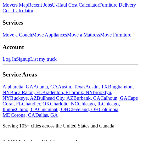
Movers Map
Recent Jobs
U-Haul Cost Calculator
Furniture Delivery
Cost Calculator
Services
Move a Couch
Move Appliances
Move a Mattress
Move Furniture
Account
Log In
Signup
List my truck
Service Areas
Alpharetta, GA
Atlanta, GA
Austin, Texas
Austin, TX
Binghamton,
NY
Boca Raton, FL
Bradenton, FL
bronx, NY
brooklyn,
NY
Buckeye, AZ
Bullhead City, AZ
Burbank, CA
Calhoun, GA
Cape
Coral, FL
Chandler, OK
Charlotte, NC
Chicago, IL
Chicago,
Illinois
Chino, CA
Cincinnati, OH
Cleveland, OH
Columbia,
MD
Corona, CA
Dallas, GA
Serving
105
+ cities across the United States and Canada