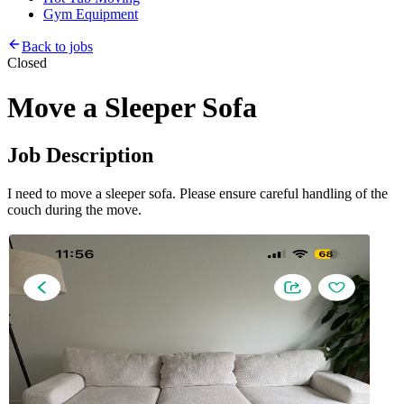
Gym Equipment
Back to jobs
Closed
Move a Sleeper Sofa
Job Description
I need to move a sleeper sofa. Please ensure careful handling of the
couch during the move.