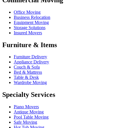
Office Moving
Business Relocation
Equipment Moving
Storage Solutions
Insured Movers
Furniture & Items
Furniture Delivery
Appliance Delivery
Couch & Sofa
Bed & Mattress
Table & Desk
Wardrobe Moving
Specialty Services
Piano Movers
Antique Moving
Pool Table Moving
Safe Moving
Hot Tub Moving