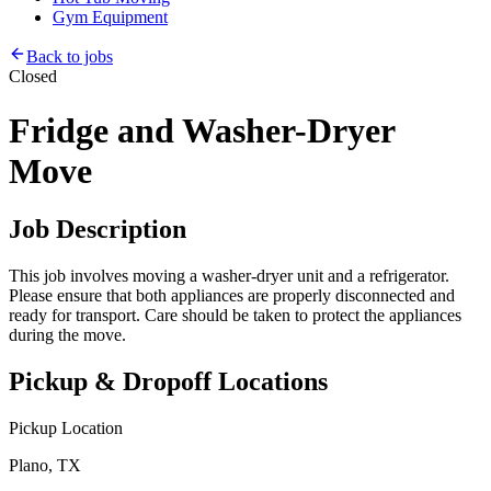
Gym Equipment
Back to jobs
Closed
Fridge and Washer-Dryer
Move
Job Description
This job involves moving a washer-dryer unit and a refrigerator.
Please ensure that both appliances are properly disconnected and
ready for transport. Care should be taken to protect the appliances
during the move.
Pickup & Dropoff Locations
Pickup Location
Plano, TX