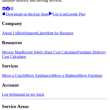
furniture delivery and moving services.
Download on the
App Store
Get it on
Google Play
Company
About Us
Blog
Support
LaborHutt for Business
Resources
Movers Map
Recent Jobs
U-Haul Cost Calculator
Furniture Delivery
Cost Calculator
Services
Move a Couch
Move Appliances
Move a Mattress
Move Furniture
Account
Log In
Signup
List my truck
Service Areas