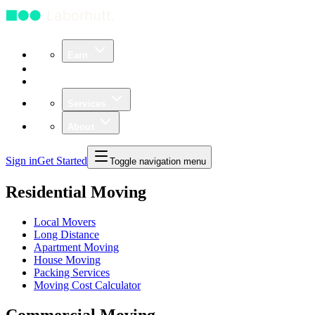
Earn
Community
Business
Services
About
Sign in
Get Started
Toggle navigation menu
Residential Moving
Local Movers
Long Distance
Apartment Moving
House Moving
Packing Services
Moving Cost Calculator
Commercial Moving