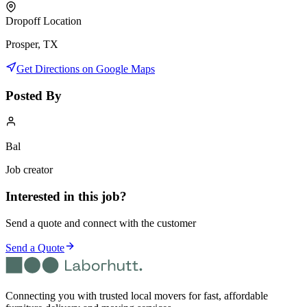
Dropoff Location
Prosper, TX
Get Directions on Google Maps
Posted By
Bal
Job creator
Interested in this job?
Send a quote and connect with the customer
Send a Quote
Connecting you with trusted local movers for fast, affordable