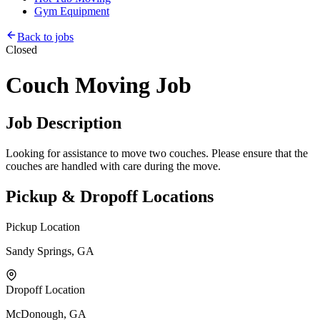
Gym Equipment
Back to jobs
Closed
Couch Moving Job
Job Description
Looking for assistance to move two couches. Please ensure that the
couches are handled with care during the move.
Pickup & Dropoff Locations
Pickup Location
Sandy Springs, GA
Dropoff Location
McDonough, GA