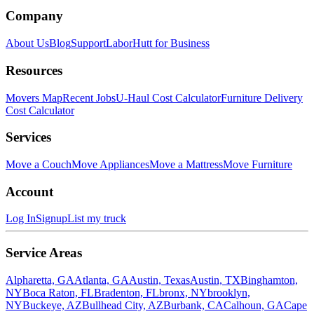
Company
About Us
Blog
Support
LaborHutt for Business
Resources
Movers Map
Recent Jobs
U-Haul Cost Calculator
Furniture Delivery
Cost Calculator
Services
Move a Couch
Move Appliances
Move a Mattress
Move Furniture
Account
Log In
Signup
List my truck
Service Areas
Alpharetta, GA
Atlanta, GA
Austin, Texas
Austin, TX
Binghamton,
NY
Boca Raton, FL
Bradenton, FL
bronx, NY
brooklyn,
NY
Buckeye, AZ
Bullhead City, AZ
Burbank, CA
Calhoun, GA
Cape