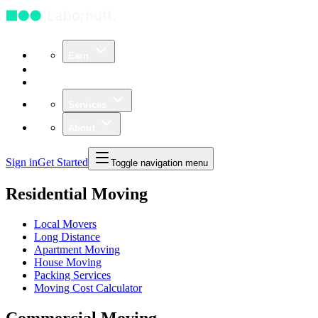
Earn
Community
Business
Services
About
Sign in
Get Started
Toggle navigation menu
Residential Moving
Local Movers
Long Distance
Apartment Moving
House Moving
Packing Services
Moving Cost Calculator
Commercial Moving