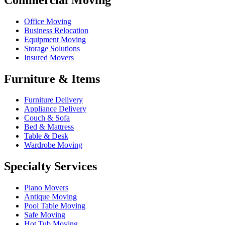
Office Moving
Business Relocation
Equipment Moving
Storage Solutions
Insured Movers
Furniture & Items
Furniture Delivery
Appliance Delivery
Couch & Sofa
Bed & Mattress
Table & Desk
Wardrobe Moving
Specialty Services
Piano Movers
Antique Moving
Pool Table Moving
Safe Moving
Hot Tub Moving