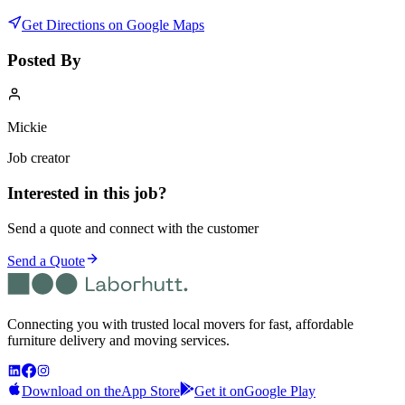
Get Directions on Google Maps
Posted By
Mickie
Job creator
Interested in this job?
Send a quote and connect with the customer
Send a Quote
Connecting you with trusted local movers for fast, affordable
furniture delivery and moving services.
Download on the
App Store
Get it on
Google Play