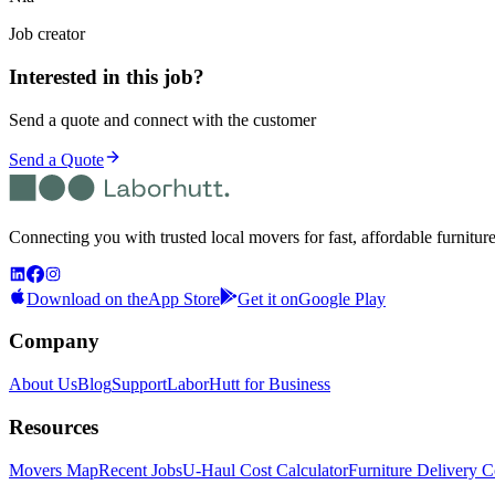
Job creator
Interested in this job?
Send a quote and connect with the customer
Send a Quote
Connecting you with trusted local movers for fast, affordable furnitur
Download on the
App Store
Get it on
Google Play
Company
About Us
Blog
Support
LaborHutt for Business
Resources
Movers Map
Recent Jobs
U-Haul Cost Calculator
Furniture Delivery C