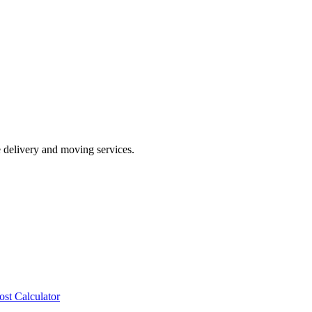
e delivery and moving services.
ost Calculator