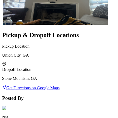
Pickup & Dropoff Locations
Pickup Location
Union City, GA
Dropoff Location
Stone Mountain, GA
Get Directions on Google Maps
Posted By
Nia