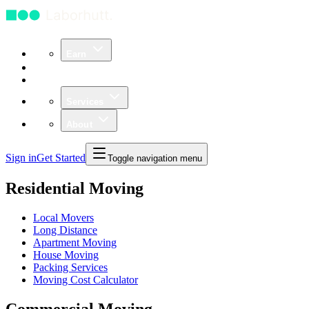
Earn
Community
Business
Services
About
Sign in
Get Started
Toggle navigation menu
Residential Moving
Local Movers
Long Distance
Apartment Moving
House Moving
Packing Services
Moving Cost Calculator
Commercial Moving