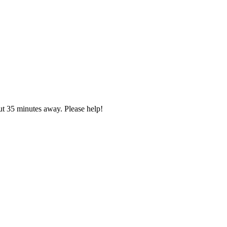
ut 35 minutes away. Please help!