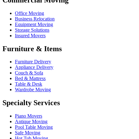
Office Moving
Business Relocation
Equipment Moving
Storage Solutions
Insured Movers
Furniture & Items
Furniture Delivery
Appliance Delivery
Couch & Sofa
Bed & Mattress
Table & Desk
Wardrobe Moving
Specialty Services
Piano Movers
Antique Moving
Pool Table Moving
Safe Moving
Hot Tub Moving