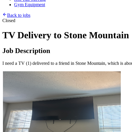
Gym Equipment
Back to jobs
Closed
TV Delivery to Stone Mountain
Job Description
I need a TV (1) delivered to a friend in Stone Mountain, which is abo