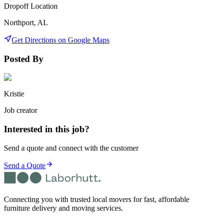
Dropoff Location
Northport, AL
Get Directions on Google Maps
Posted By
Kristie
Job creator
Interested in this job?
Send a quote and connect with the customer
Send a Quote
Connecting you with trusted local movers for fast, affordable
furniture delivery and moving services.