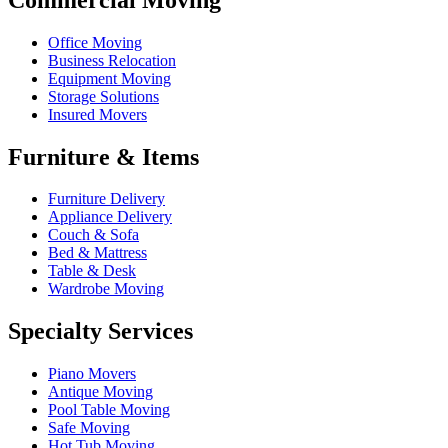
Office Moving
Business Relocation
Equipment Moving
Storage Solutions
Insured Movers
Furniture & Items
Furniture Delivery
Appliance Delivery
Couch & Sofa
Bed & Mattress
Table & Desk
Wardrobe Moving
Specialty Services
Piano Movers
Antique Moving
Pool Table Moving
Safe Moving
Hot Tub Moving