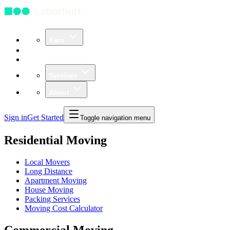
Earn
Community
Business
Services
About
Sign in
Get Started
Toggle navigation menu
Residential Moving
Local Movers
Long Distance
Apartment Moving
House Moving
Packing Services
Moving Cost Calculator
Commercial Moving