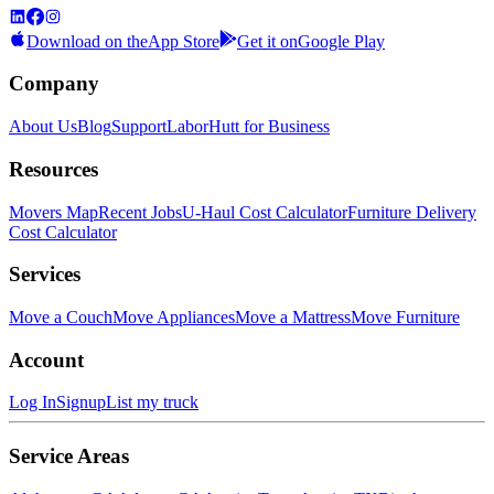
Download on the
App Store
Get it on
Google Play
Company
About Us
Blog
Support
LaborHutt for Business
Resources
Movers Map
Recent Jobs
U-Haul Cost Calculator
Furniture Delivery
Cost Calculator
Services
Move a Couch
Move Appliances
Move a Mattress
Move Furniture
Account
Log In
Signup
List my truck
Service Areas