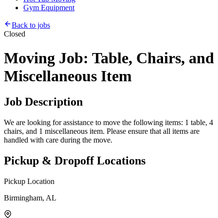
Gym Equipment
Back to jobs
Closed
Moving Job: Table, Chairs, and
Miscellaneous Item
Job Description
We are looking for assistance to move the following items: 1 table, 4
chairs, and 1 miscellaneous item. Please ensure that all items are
handled with care during the move.
Pickup & Dropoff Locations
Pickup Location
Birmingham, AL