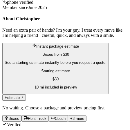
phone verified
Member since
June 2025
About
Christopher
Need an extra pair of hands? I'm your guy. I treat every move like
I'm helping a friend - careful, quick, and always with a smile.
Instant package estimate
Boxes
from
$30
See a starting estimate instantly before you request a quote.
Starting estimate
$
50
10
mi included in preview
Estimate
No waiting. Choose a package and preview pricing first.
Boxes
Rent Truck
Couch
+
3
more
Verified