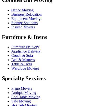
Office Moving
Business Relocation
Equipment Moving
Storage Solutions
Insured Movers
Furniture & Items
Furniture Delivery
Appliance Delivery
Couch & Sofa
Bed & Mattress
Table & Desk
Wardrobe Moving
Specialty Services
Piano Movers
Antique Moving
Pool Table Moving
Safe Moving
Hot Tub Moving