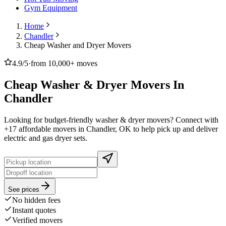
Gym Equipment
Home
Chandler
Cheap Washer and Dryer Movers
4.9/5
·
from 10,000+ moves
Cheap Washer & Dryer Movers In
Chandler
Looking for budget-friendly washer & dryer movers? Connect with
+17 affordable movers in Chandler, OK to help pick up and deliver
electric and gas dryer sets.
See prices
No hidden fees
Instant quotes
Verified movers