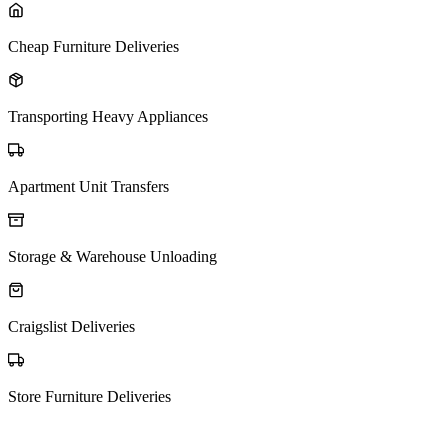
Cheap Furniture Deliveries
Transporting Heavy Appliances
Apartment Unit Transfers
Storage & Warehouse Unloading
Craigslist Deliveries
Store Furniture Deliveries