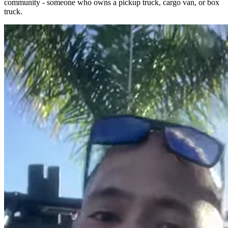
community - someone who owns a pickup truck, cargo van, or box
truck.