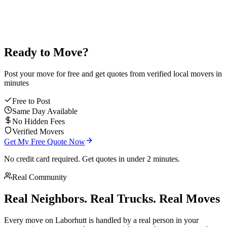
Ready to Move?
Post your move for free and get quotes from verified local movers in
minutes
Free to Post
Same Day Available
No Hidden Fees
Verified Movers
Get My Free Quote Now
No credit card required. Get quotes in under 2 minutes.
Real Community
Real Neighbors. Real Trucks. Real Moves
Every move on Laborhutt is handled by a real person in your