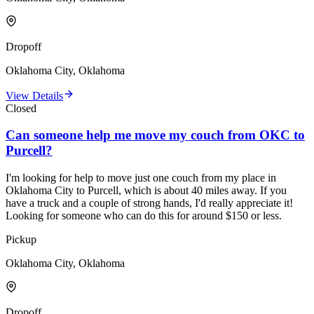
Dropoff
Oklahoma City, Oklahoma
View Details
Closed
Can someone help me move my couch from OKC to
Purcell?
I'm looking for help to move just one couch from my place in
Oklahoma City to Purcell, which is about 40 miles away. If you
have a truck and a couple of strong hands, I'd really appreciate it!
Looking for someone who can do this for around $150 or less.
Pickup
Oklahoma City, Oklahoma
Dropoff