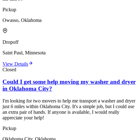
Pickup
Owasso, Oklahoma
Dropoff
Saint Paul, Minnesota
View Details
Closed
Could I get some help moving my washer and dryer
in Oklahoma City?
I'm looking for two movers to help me transport a washer and dryer
just 6 miles within Oklahoma City. It's a simple job, but I could use
an extra pair of hands. If anyone is available, I would really
appreciate your help!
Pickup
Oklahoma City, Oklahoma