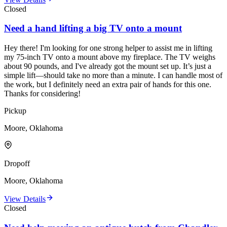
Closed
Need a hand lifting a big TV onto a mount
Hey there! I'm looking for one strong helper to assist me in lifting
my 75-inch TV onto a mount above my fireplace. The TV weighs
about 90 pounds, and I've already got the mount set up. It’s just a
simple lift—should take no more than a minute. I can handle most of
the work, but I definitely need an extra pair of hands for this one.
Thanks for considering!
Pickup
Moore, Oklahoma
Dropoff
Moore, Oklahoma
View Details
Closed