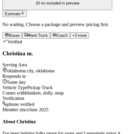
10
mi included in preview
Estimate
No waiting. Choose a package and preview pricing first.
Boxes
Rent Truck
Couch
+
3
more
Verified
Christina m.
Serving Area
oklahoma city, oklahoma
Responds in
Same day
Vehicle Type
Pickup Truck
Comes with
blankets, dolly, strap
Verification
phone verified
Member since
June 2025
About
Christina
I've been helping folks move for years and I genuinely enjoy it.