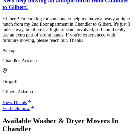
Need help moving an antique hutch from Chandler
to Gilbert!
Hi there! I'm looking for someone to help me move a heavy antique
hutch from my 2nd floor apartment in Chandler to Gilbert. It's just 3
miles away, but there’s a flight of stairs involved, so I could really
use an extra pair of strong hands. If you're experienced with
furniture moving, please reach out. Thanks!
Pickup
Chandler, Arizona
Dropoff
Gilbert, Arizona
View Details
Find help now
Available
Washer & Dryer
Movers In
Chandler