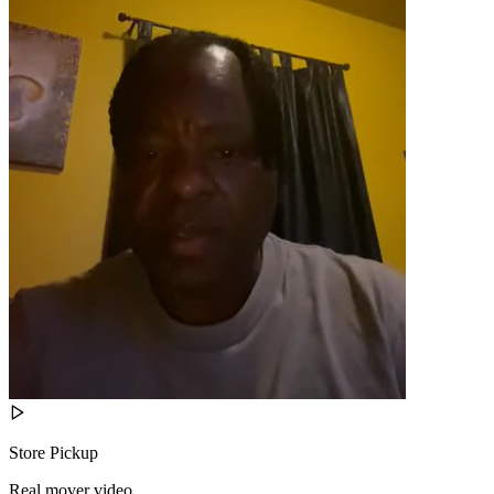
Store Pickup
Real mover video