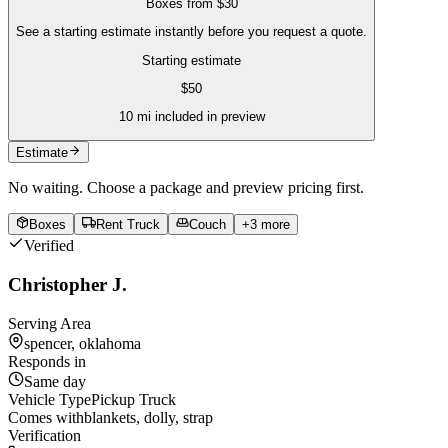
Boxes
from
$30
See a starting estimate instantly before you request a quote.
Starting estimate
$
50
10
mi included in preview
Estimate
No waiting. Choose a package and preview pricing first.
Boxes
Rent Truck
Couch
+
3
more
Verified
Christopher J.
Serving Area
spencer, oklahoma
Responds in
Same day
Vehicle Type
Pickup Truck
Comes with
blankets, dolly, strap
Verification