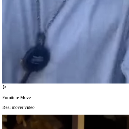
Furniture Move
Real mover video