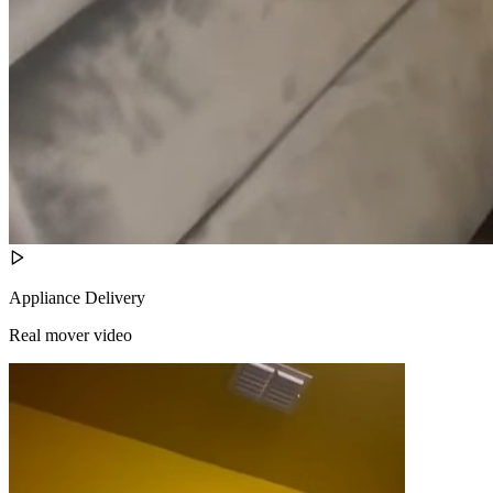
Appliance Delivery
Real mover video