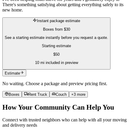
There's something satisfying about getting everything safely to its
new home.
Instant package estimate
Boxes
from
$30
See a starting estimate instantly before you request a quote.
Starting estimate
$
50
10
mi included in preview
Estimate
No waiting. Choose a package and preview pricing first.
Boxes
Rent Truck
Couch
+
3
more
How Your Community Can Help You
Connect with trusted neighbors who can help with all your moving
and delivery needs