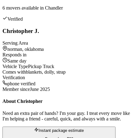
6
mover
s
available in
Chandler
Verified
Christopher J.
Serving Area
norman, oklahoma
Responds in
Same day
Vehicle Type
Pickup Truck
Comes with
blankets, dolly, strap
Verification
phone verified
Member since
June 2025
About
Christopher
Need an extra pair of hands? I'm your guy. I treat every move like
I'm helping a friend - careful, quick, and always with a smile.
Instant package estimate