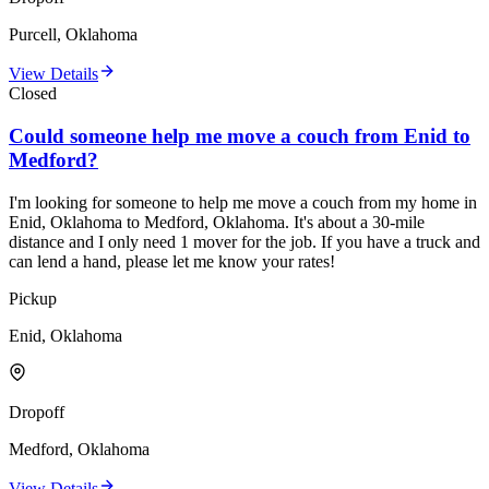
Purcell, Oklahoma
View Details
Closed
Could someone help me move a couch from Enid to
Medford?
I'm looking for someone to help me move a couch from my home in
Enid, Oklahoma to Medford, Oklahoma. It's about a 30-mile
distance and I only need 1 mover for the job. If you have a truck and
can lend a hand, please let me know your rates!
Pickup
Enid, Oklahoma
Dropoff
Medford, Oklahoma
View Details