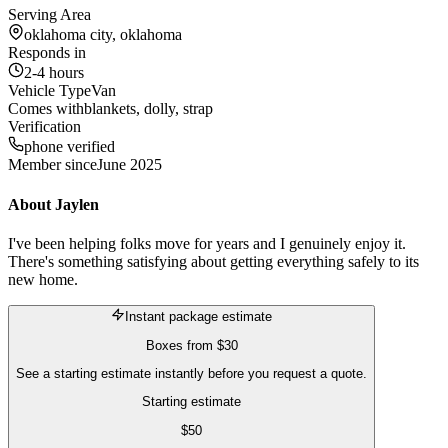
Serving Area
oklahoma city, oklahoma
Responds in
2-4 hours
Vehicle Type
Van
Comes with
blankets, dolly, strap
Verification
phone verified
Member since
June 2025
About
Jaylen
I've been helping folks move for years and I genuinely enjoy it.
There's something satisfying about getting everything safely to its
new home.
Instant package estimate
Boxes
from
$30
See a starting estimate instantly before you request a quote.
Starting estimate
$
50