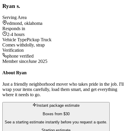
Ryan s.
Serving Area
edmond, oklahoma
Responds in
2-4 hours
Vehicle Type
Pickup Truck
Comes with
dolly, strap
Verification
phone verified
Member since
June 2025
About
Ryan
Just a friendly neighborhood mover who takes pride in the job. I'll
wrap your items carefully, load them smart, and get everything
where it needs to go.
Instant package estimate
Boxes
from
$30
See a starting estimate instantly before you request a quote.
Starting estimate