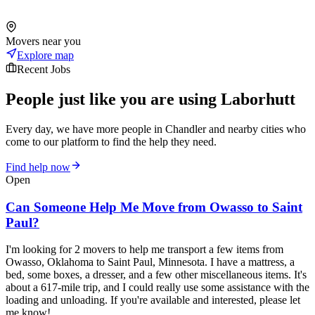
Movers near you
Explore map
Recent Jobs
People just like you are using Laborhutt
Every day, we have more people in Chandler and nearby cities who
come to our platform to find the help they need.
Find help now
Open
Can Someone Help Me Move from Owasso to Saint
Paul?
I'm looking for 2 movers to help me transport a few items from
Owasso, Oklahoma to Saint Paul, Minnesota. I have a mattress, a
bed, some boxes, a dresser, and a few other miscellaneous items. It's
about a 617-mile trip, and I could really use some assistance with the
loading and unloading. If you're available and interested, please let
me know!