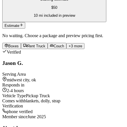
$
50
10
mi included in preview
Estimate
No waiting. Choose a package and preview pricing first.
Boxes
Rent Truck
Couch
+
3
more
Verified
Jason G.
Serving Area
midwest city, ok
Responds in
2-4 hours
Vehicle Type
Pickup Truck
Comes with
blankets, dolly, strap
Verification
phone verified
Member since
June 2025