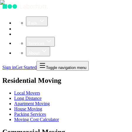
Earn
Community
Business
Services
About
Sign in
Get Started
Toggle navigation menu
Residential Moving
Local Movers
Long Distance
Apartment Moving
House Moving
Packing Services
Moving Cost Calculator
Commercial Moving