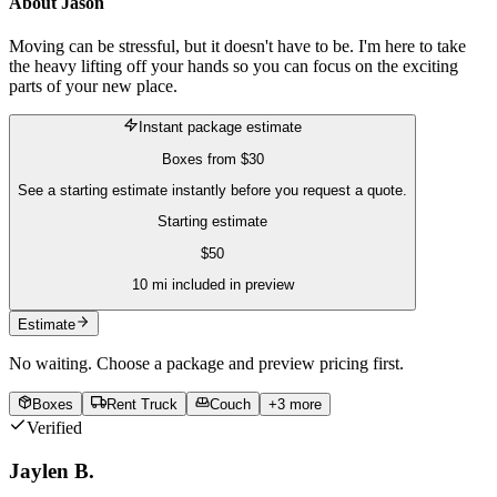
About
Jason
Moving can be stressful, but it doesn't have to be. I'm here to take
the heavy lifting off your hands so you can focus on the exciting
parts of your new place.
Instant package estimate
Boxes
from
$30
See a starting estimate instantly before you request a quote.
Starting estimate
$
50
10
mi included in preview
Estimate
No waiting. Choose a package and preview pricing first.
Boxes
Rent Truck
Couch
+
3
more
Verified
Jaylen B.