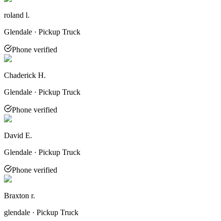
roland l.
Glendale · Pickup Truck
Phone verified
Chaderick H.
Glendale · Pickup Truck
Phone verified
David E.
Glendale · Pickup Truck
Phone verified
Braxton r.
glendale · Pickup Truck