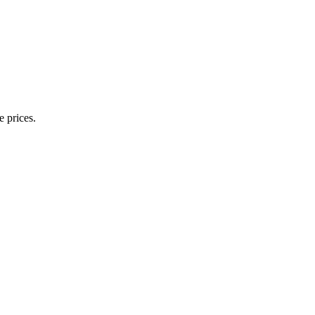
e prices.