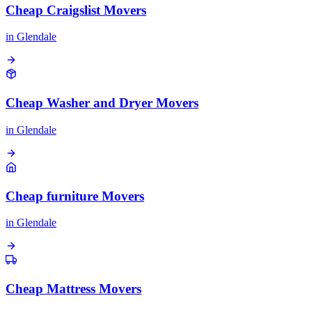
Cheap Craigslist Movers
in
Glendale
Cheap Washer and Dryer Movers
in
Glendale
Cheap furniture Movers
in
Glendale
Cheap Mattress Movers