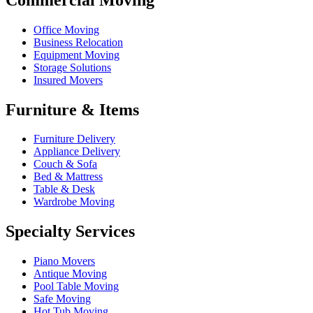
Office Moving
Business Relocation
Equipment Moving
Storage Solutions
Insured Movers
Furniture & Items
Furniture Delivery
Appliance Delivery
Couch & Sofa
Bed & Mattress
Table & Desk
Wardrobe Moving
Specialty Services
Piano Movers
Antique Moving
Pool Table Moving
Safe Moving
Hot Tub Moving