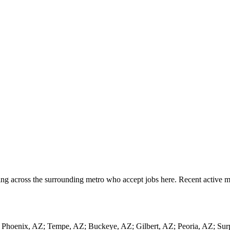
ng across the surrounding metro who accept jobs here. Recent active mo
ng Phoenix, AZ; Tempe, AZ; Buckeye, AZ; Gilbert, AZ; Peoria, AZ; Su