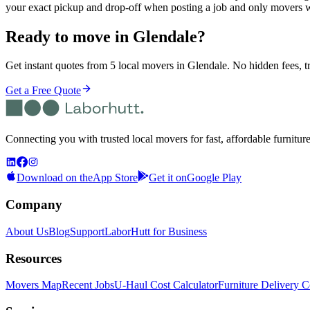
your exact pickup and drop-off when posting a job and only movers w
Ready to move in
Glendale
?
Get instant quotes from 5 local movers in Glendale. No hidden fees, t
Get a Free Quote
Connecting you with trusted local movers for fast, affordable furnitur
Download on the
App Store
Get it on
Google Play
Company
About Us
Blog
Support
LaborHutt for Business
Resources
Movers Map
Recent Jobs
U-Haul Cost Calculator
Furniture Delivery C