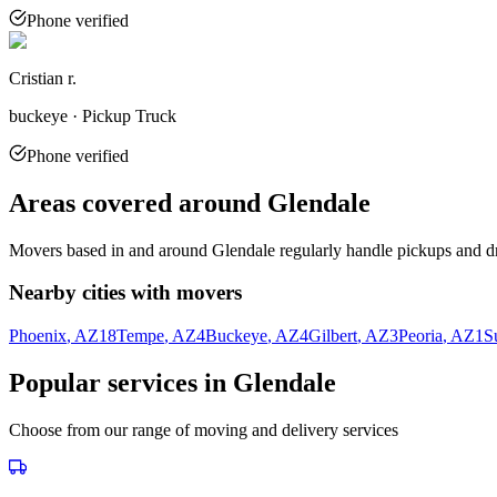
Phone verified
Cristian r.
buckeye · Pickup Truck
Phone verified
Areas covered around
Glendale
Movers based in and around
Glendale
regularly handle pickups and dr
Nearby cities with movers
Phoenix
, AZ
18
Tempe
, AZ
4
Buckeye
, AZ
4
Gilbert
, AZ
3
Peoria
, AZ
1
S
Popular services in
Glendale
Choose from our range of moving and delivery services