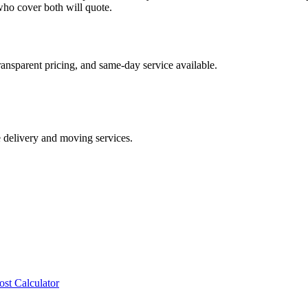
ho cover both will quote.
ransparent pricing, and same-day service available.
e delivery and moving services.
ost Calculator