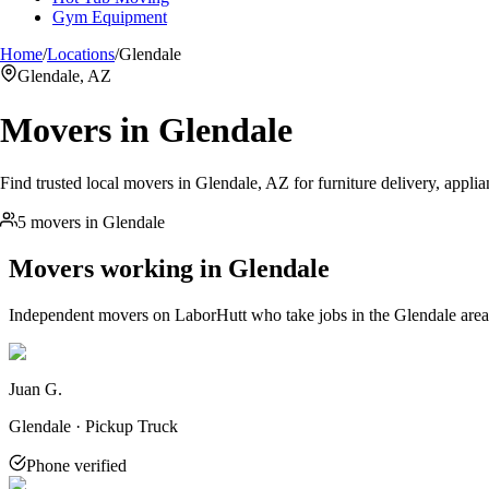
Gym Equipment
Home
/
Locations
/
Glendale
Glendale, AZ
Movers in
Glendale
Find trusted local movers in Glendale, AZ for furniture delivery, appli
5 movers in Glendale
Movers working in
Glendale
Independent movers on LaborHutt who take jobs in the
Glendale
area
Juan G.
Glendale · Pickup Truck
Phone verified