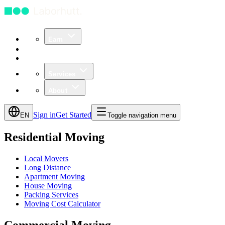
Earn
Community
Business
Services
About
Sign in
Get Started
EN
Toggle navigation menu
Residential Moving
Local Movers
Long Distance
Apartment Moving
House Moving
Packing Services
Moving Cost Calculator
Commercial Moving