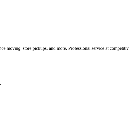
ance moving, store pickups, and more. Professional service at competitiv
.