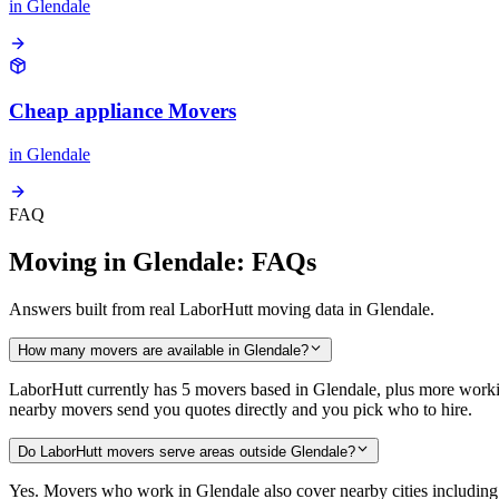
in
Glendale
Cheap appliance Movers
in
Glendale
FAQ
Moving in Glendale: FAQs
Answers built from real LaborHutt moving data in Glendale.
How many movers are available in Glendale?
LaborHutt currently has 5 movers based in Glendale, plus more worki
nearby movers send you quotes directly and you pick who to hire.
Do LaborHutt movers serve areas outside Glendale?
Yes. Movers who work in Glendale also cover nearby cities includi