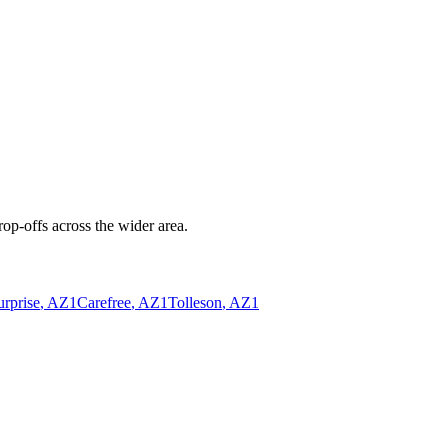
op-offs across the wider area.
urprise
, AZ
1
Carefree
, AZ
1
Tolleson
, AZ
1