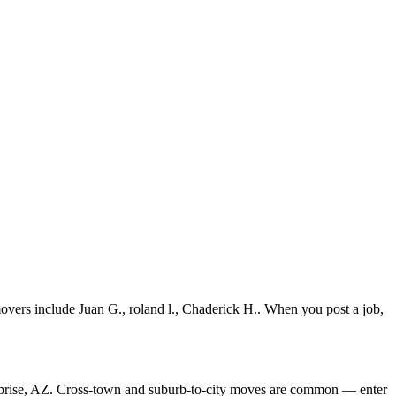
vers include Juan G., roland l., Chaderick H.. When you post a job,
rprise, AZ. Cross-town and suburb-to-city moves are common — enter