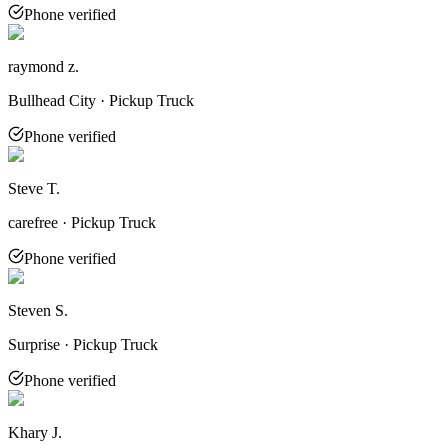
Phone verified
raymond z.
Bullhead City · Pickup Truck
Phone verified
Steve T.
carefree · Pickup Truck
Phone verified
Steven S.
Surprise · Pickup Truck
Phone verified
Khary J.