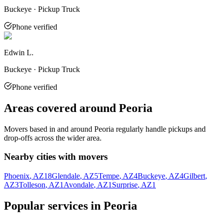
Buckeye · Pickup Truck
Phone verified
Edwin L.
Buckeye · Pickup Truck
Phone verified
Areas covered around
Peoria
Movers based in and around
Peoria
regularly handle pickups and
drop-offs across the wider area.
Nearby cities with movers
Phoenix
, AZ
18
Glendale
, AZ
5
Tempe
, AZ
4
Buckeye
, AZ
4
Gilbert
,
AZ
3
Tolleson
, AZ
1
Avondale
, AZ
1
Surprise
, AZ
1
Popular services in
Peoria