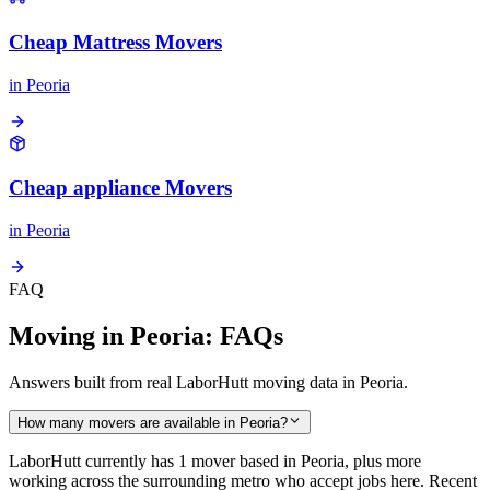
Cheap Mattress Movers
in
Peoria
Cheap appliance Movers
in
Peoria
FAQ
Moving in Peoria: FAQs
Answers built from real LaborHutt moving data in Peoria.
How many movers are available in Peoria?
LaborHutt currently has 1 mover based in Peoria, plus more
working across the surrounding metro who accept jobs here. Recent