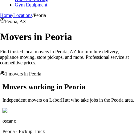
Gym Equipment
Home
/
Locations
/
Peoria
Peoria, AZ
Movers in
Peoria
Find trusted local movers in Peoria, AZ for furniture delivery,
appliance moving, store pickups, and more. Professional service at
competitive prices.
1 movers in Peoria
Movers working in
Peoria
Independent movers on LaborHutt who take jobs in the
Peoria
area.
oscar o.
Peoria · Pickup Truck