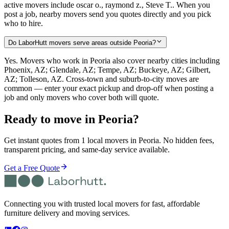
active movers include oscar o., raymond z., Steve T.. When you
post a job, nearby movers send you quotes directly and you pick
who to hire.
Do LaborHutt movers serve areas outside Peoria?
Yes. Movers who work in Peoria also cover nearby cities including
Phoenix, AZ; Glendale, AZ; Tempe, AZ; Buckeye, AZ; Gilbert,
AZ; Tolleson, AZ. Cross-town and suburb-to-city moves are
common — enter your exact pickup and drop-off when posting a
job and only movers who cover both will quote.
Ready to move in
Peoria
?
Get instant quotes from 1 local movers in Peoria. No hidden fees,
transparent pricing, and same-day service available.
Get a Free Quote
Connecting you with trusted local movers for fast, affordable
furniture delivery and moving services.