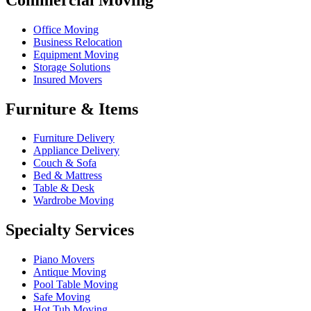
Office Moving
Business Relocation
Equipment Moving
Storage Solutions
Insured Movers
Furniture & Items
Furniture Delivery
Appliance Delivery
Couch & Sofa
Bed & Mattress
Table & Desk
Wardrobe Moving
Specialty Services
Piano Movers
Antique Moving
Pool Table Moving
Safe Moving
Hot Tub Moving