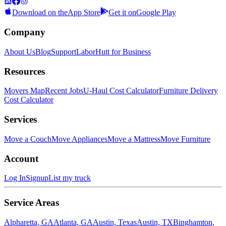
Download on the
App Store
Get it on
Google Play
Company
About Us
Blog
Support
LaborHutt for Business
Resources
Movers Map
Recent Jobs
U-Haul Cost Calculator
Furniture Delivery
Cost Calculator
Services
Move a Couch
Move Appliances
Move a Mattress
Move Furniture
Account
Log In
Signup
List my truck
Service Areas
Alpharetta, GA
Atlanta, GA
Austin, Texas
Austin, TX
Binghamton,