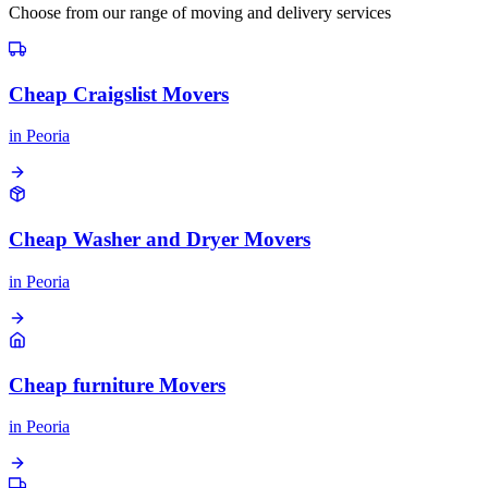
Choose from our range of moving and delivery services
Cheap Craigslist Movers
in
Peoria
Cheap Washer and Dryer Movers
in
Peoria
Cheap furniture Movers
in
Peoria