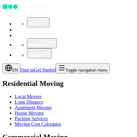
Earn
Community
Business
Services
About
Sign in
Get Started
EN
Toggle navigation menu
Residential Moving
Local Movers
Long Distance
Apartment Moving
House Moving
Packing Services
Moving Cost Calculator
Commercial Moving