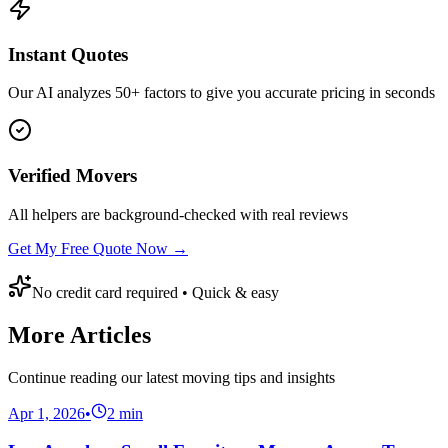
Instant Quotes
Our AI analyzes 50+ factors to give you accurate pricing in seconds
Verified Movers
All helpers are background-checked with real reviews
Get My Free Quote Now →
No credit card required • Quick & easy
More Articles
Continue reading our latest moving tips and insights
Apr 1, 2026
•
2
min