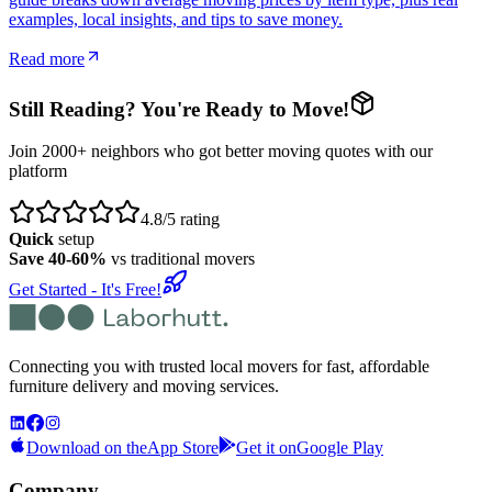
examples, local insights, and tips to save money.
Read more
Still Reading? You're Ready to Move!
Join 2000+ neighbors who got better moving quotes with our
platform
4.8/5 rating
Quick
setup
Save 40-60%
vs traditional movers
Get Started - It's Free!
Connecting you with trusted local movers for fast, affordable
furniture delivery and moving services.
Download on the
App Store
Get it on
Google Play
Company