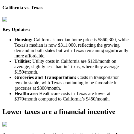
California vs. Texas
Key Updates:
Housing:
California's median home price is $860,300, while
Texas's median is now $311,000, reflecting the growing
demand in both states but with Texas remaining significantly
more affordable.
Utilities:
Utility costs in California are $120/month on
average, slightly less than in Texas, where they average
$150/month.
Groceries and Transportation:
Costs in transportation
remain stable, with Texas continuing to be favorable in
groceries at $300/month.
Healthcare:
Healthcare costs in Texas are lower at
$370/month compared to California’s $450/month.
Lower taxes are a financial incentive