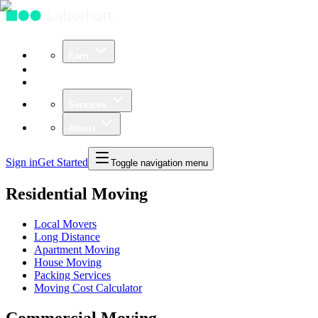
Earn
Community
Business
Services
About
Sign in
Get Started
Toggle navigation menu
Residential Moving
Local Movers
Long Distance
Apartment Moving
House Moving
Packing Services
Moving Cost Calculator
Commercial Moving