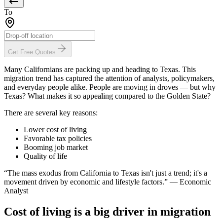
To
Get Free Quotes
Many Californians are packing up and heading to Texas. This
migration trend has captured the attention of analysts, policymakers,
and everyday people alike. People are moving in droves — but why
Texas? What makes it so appealing compared to the Golden State?
There are several key reasons:
Lower cost of living
Favorable tax policies
Booming job market
Quality of life
“The mass exodus from California to Texas isn't just a trend; it's a
movement driven by economic and lifestyle factors.” — Economic
Analyst
Cost of living is a big driver in migration