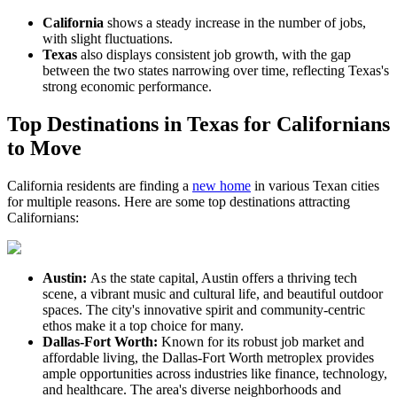
California
shows a steady increase in the number of jobs,
with slight fluctuations.
Texas
also displays consistent job growth, with the gap
between the two states narrowing over time, reflecting Texas's
strong economic performance.
Top Destinations in Texas for Californians
to Move
California residents are finding a
new home
in various Texan cities
for multiple reasons. Here are some top destinations attracting
Californians:
Austin:
As the state capital, Austin offers a thriving tech
scene, a vibrant music and cultural life, and beautiful outdoor
spaces. The city's innovative spirit and community-centric
ethos make it a top choice for many.
Dallas-Fort Worth:
Known for its robust job market and
affordable living, the Dallas-Fort Worth metroplex provides
ample opportunities across industries like finance, technology,
and healthcare. The area's diverse neighborhoods and