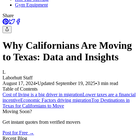
Gym Equipment
Share
Why Californians Are Moving
to Texas: Data and Insights
L
Laborhutt Staff
August 17, 2024
•
Updated
September 19, 2025
•
3
min read
Table of Contents
Cost of living is a big driver in migration
Lower taxes are a financial
incentive
Economic Factors driving migration
Top Destinations in
Texas for Californians to Move
Moving Soon?
Get instant quotes from verified movers
Post for Free →
Recent Blog