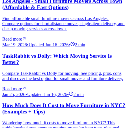
Los Angeles - Small Furniture Movers Across Town
(Affordable & Fast Options)
Find affordable small furniture movers across Los Angeles.
Compare options for short-distance moves, single-item delivery, and
cheap moving services across town.
Read more
Mar 19, 2026
•
Updated
Jun 16, 2026
•
2
min
TaskRabbit vs Dolly: Which Moving Service Is
Better?
Compare TaskRabbit vs Dolly for moving. See pricing, pros, cons,
and discover the best option for small moves and furniture delivery.
Read more
Jan 25, 2026
•
Updated
Jun 16, 2026
•
2
min
How Much Does It Cost to Move Furniture in NYC?
(Examples + Tips)
Wondering how much it costs to move furniture in NYC? This
guide breaks down average moving prices by item type, plus real