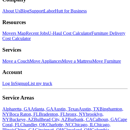
About Us
Blog
Support
LaborHutt for Business
Resources
Movers Map
Recent Jobs
U-Haul Cost Calculator
Furniture Delivery
Cost Calculator
Services
Move a Couch
Move Appliances
Move a Mattress
Move Furniture
Account
Log In
Signup
List my truck
Service Areas
Alpharetta, GA
Atlanta, GA
Austin, Texas
Austin, TX
Binghamton,
NY
Boca Raton, FL
Bradenton, FL
bronx, NY
brooklyn,
NY
Buckeye, AZ
Bullhead City, AZ
Burbank, CA
Calhoun, GA
Cape
Coral, FL
Chandler, OK
Charlotte, NC
Chicago, IL
Chicago,
Illinois
Chino, CA
Cincinnati, OH
Cleveland, OH
Columbia,