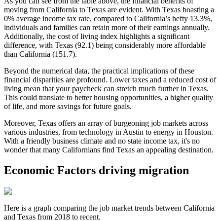
As you can see from the table above, the financial benefits of
moving from California to Texas are evident. With Texas boasting a
0% average income tax rate, compared to California’s hefty 13.3%,
individuals and families can retain more of their earnings annually.
Additionally, the cost of living index highlights a significant
difference, with Texas (92.1) being considerably more affordable
than California (151.7).
Beyond the numerical data, the practical implications of these
financial disparities are profound. Lower taxes and a reduced cost of
living mean that your paycheck can stretch much further in Texas.
This could translate to better housing opportunities, a higher quality
of life, and more savings for future goals.
Moreover, Texas offers an array of burgeoning job markets across
various industries, from technology in Austin to energy in Houston.
With a friendly business climate and no state income tax, it's no
wonder that many Californians find Texas an appealing destination.
Economic Factors driving migration
Here is a graph comparing the job market trends between California
and Texas from 2018 to recent.