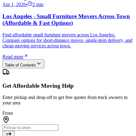
Apr 1, 2026
•
2
min
Los Angeles - Small Furniture Movers Across Town
(Affordable & Fast Options)
Find affordable small furniture movers across Los Angeles.
Compare options for short-distance moves, single-item delivery, and
cheap moving services across town.
Read more
Table of Contents
Get Affordable Moving Help
Enter pickup and drop-off to get free quotes from truck owners in
your area
From