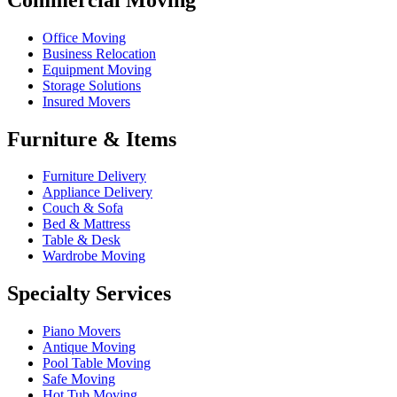
Office Moving
Business Relocation
Equipment Moving
Storage Solutions
Insured Movers
Furniture & Items
Furniture Delivery
Appliance Delivery
Couch & Sofa
Bed & Mattress
Table & Desk
Wardrobe Moving
Specialty Services
Piano Movers
Antique Moving
Pool Table Moving
Safe Moving
Hot Tub Moving