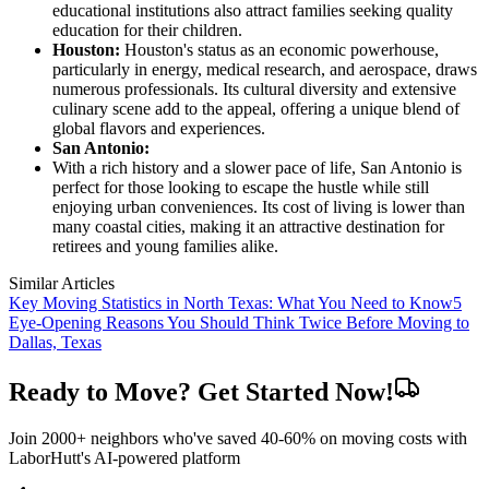
educational institutions also attract families seeking quality
education for their children.
Houston:
Houston's status as an economic powerhouse,
particularly in energy, medical research, and aerospace, draws
numerous professionals. Its cultural diversity and extensive
culinary scene add to the appeal, offering a unique blend of
global flavors and experiences.
San Antonio:
With a rich history and a slower pace of life, San Antonio is
perfect for those looking to escape the hustle while still
enjoying urban conveniences. Its cost of living is lower than
many coastal cities, making it an attractive destination for
retirees and young families alike.
Similar Articles
Key Moving Statistics in North Texas: What You Need to Know
5
Eye-Opening Reasons You Should Think Twice Before Moving to
Dallas, Texas
Ready to Move? Get Started Now!
Join 2000+ neighbors who've saved 40-60% on moving costs with
LaborHutt's AI-powered platform