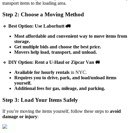
transport items to the loading area.
Step 2: Choose a Moving Method
🔹
Best Option: Use Laborhutt 🚛
Most affordable and convenient way to move items from
storage.
Get multiple bids and choose the best price.
Movers help load, transport, and unload.
🔹
DIY Option: Rent a U-Haul or Zipcar Van 🚐
Available for hourly rentals
in NYC.
Requires you to drive, park, and load/unload items
yourself.
Additional fees for gas, mileage, and parking.
Step 3: Load Your Items Safely
If you’re moving the items yourself, follow these steps to
avoid
damage or injury
: