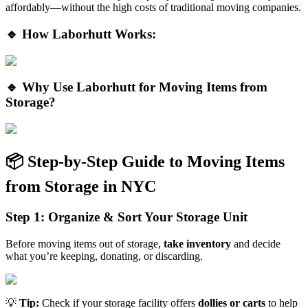
affordably—without the high costs of traditional moving companies.
🔹 How Laborhutt Works:
🔹 Why Use Laborhutt for Moving Items from
Storage?
📦 Step-by-Step Guide to Moving Items
from Storage in NYC
Step 1: Organize & Sort Your Storage Unit
Before moving items out of storage,
take inventory
and decide
what you’re keeping, donating, or discarding.
💡
Tip:
Check if your storage facility offers
dollies or carts
to help