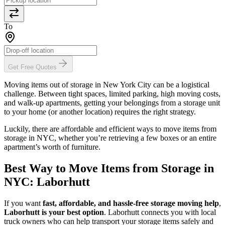
To
Get Free Quotes
Moving items out of storage in New York City can be a logistical
challenge. Between tight spaces, limited parking, high moving costs,
and walk-up apartments, getting your belongings from a storage unit
to your home (or another location) requires the right strategy.
Luckily, there are affordable and efficient ways to move items from
storage in NYC, whether you’re retrieving a few boxes or an entire
apartment’s worth of furniture.
Best Way to Move Items from Storage in
NYC: Laborhutt
If you want
fast, affordable, and hassle-free storage moving help
,
Laborhutt is your best option
. Laborhutt connects you with local
truck owners who can help transport your storage items safely and