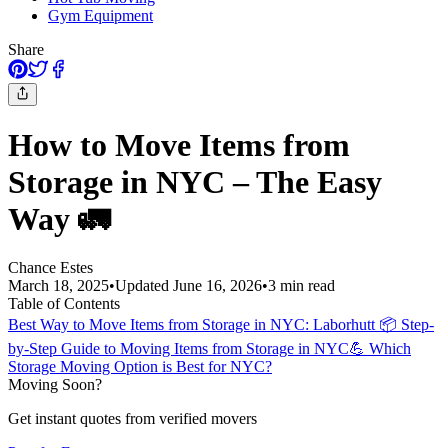
Gym Equipment
Share
How to Move Items from
Storage in NYC – The Easy
Way 🚛
Chance Estes
March 18, 2025
•
Updated
June 16, 2026
•
3
min read
Table of Contents
Best Way to Move Items from Storage in NYC: Laborhutt
📦 Step-
by-Step Guide to Moving Items from Storage in NYC
💪 Which
Storage Moving Option is Best for NYC?
Moving Soon?
Get instant quotes from verified movers