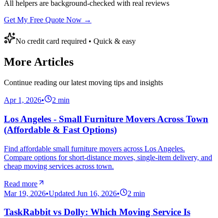
All helpers are background-checked with real reviews
Get My Free Quote Now →
No credit card required • Quick & easy
More Articles
Continue reading our latest moving tips and insights
Apr 1, 2026
•
2
min
Los Angeles - Small Furniture Movers Across Town
(Affordable & Fast Options)
Find affordable small furniture movers across Los Angeles.
Compare options for short-distance moves, single-item delivery, and
cheap moving services across town.
Read more
Mar 19, 2026
•
Updated
Jun 16, 2026
•
2
min
TaskRabbit vs Dolly: Which Moving Service Is