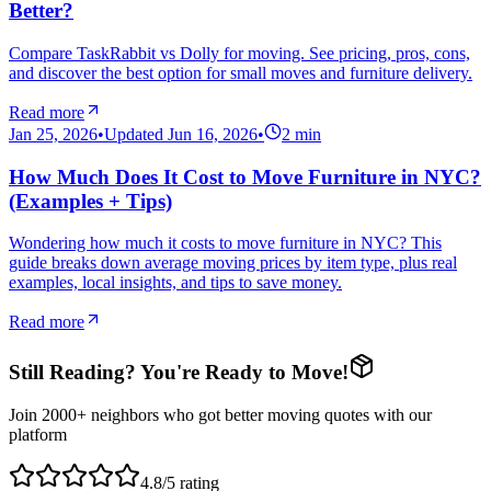
Better?
Compare TaskRabbit vs Dolly for moving. See pricing, pros, cons,
and discover the best option for small moves and furniture delivery.
Read more
Jan 25, 2026
•
Updated
Jun 16, 2026
•
2
min
How Much Does It Cost to Move Furniture in NYC?
(Examples + Tips)
Wondering how much it costs to move furniture in NYC? This
guide breaks down average moving prices by item type, plus real
examples, local insights, and tips to save money.
Read more
Still Reading? You're Ready to Move!
Join 2000+ neighbors who got better moving quotes with our
platform
4.8/5 rating