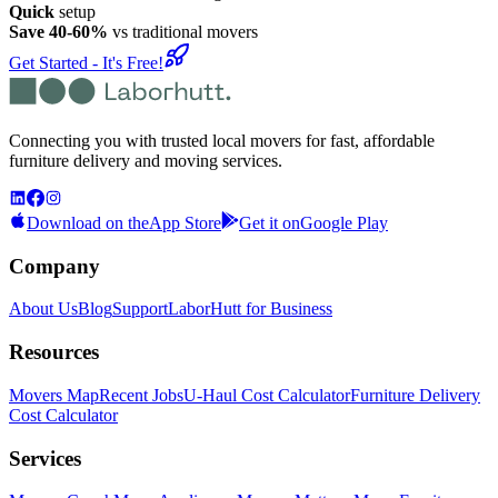
Quick
setup
Save 40-60%
vs traditional movers
Get Started - It's Free!
Connecting you with trusted local movers for fast, affordable
furniture delivery and moving services.
Download on the
App Store
Get it on
Google Play
Company
About Us
Blog
Support
LaborHutt for Business
Resources
Movers Map
Recent Jobs
U-Haul Cost Calculator
Furniture Delivery
Cost Calculator
Services