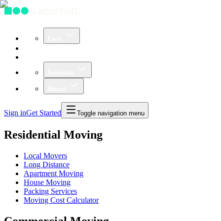
Earn
Community
Business
Services
About
Sign in
Get Started
Toggle navigation menu
Residential Moving
Local Movers
Long Distance
Apartment Moving
House Moving
Packing Services
Moving Cost Calculator
Commercial Moving