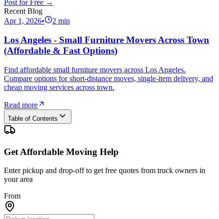
Post for Free →
Recent Blog
Apr 1, 2026
•
2
min
Los Angeles - Small Furniture Movers Across Town
(Affordable & Fast Options)
Find affordable small furniture movers across Los Angeles.
Compare options for short-distance moves, single-item delivery, and
cheap moving services across town.
Read more
Table of Contents
Get Affordable Moving Help
Enter pickup and drop-off to get free quotes from truck owners in
your area
From