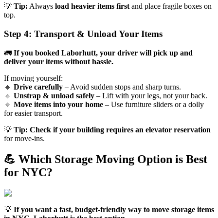
💡
Tip:
Always
load heavier items first
and place fragile boxes on
top.
Step 4: Transport & Unload Your Items
🚛
If you booked Laborhutt, your driver will pick up and
deliver your items without hassle.
If moving yourself:
🔹
Drive carefully
– Avoid sudden stops and sharp turns.
🔹
Unstrap & unload safely
– Lift with your legs, not your back.
🔹
Move items into your home
– Use furniture sliders or a dolly
for easier transport.
💡
Tip:
Check if your building requires an elevator reservation
for move-ins.
💪 Which Storage Moving Option is Best
for NYC?
💡
If you want a fast, budget-friendly way to move storage items