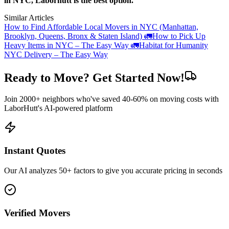
in NYC, Laborhutt is the best option.
Similar Articles
How to Find Affordable Local Movers in NYC (Manhattan,
Brooklyn, Queens, Bronx & Staten Island) 🚛
How to Pick Up
Heavy Items in NYC – The Easy Way 🚛
Habitat for Humanity
NYC Delivery – The Easy Way
Ready to Move? Get Started Now!
Join 2000+ neighbors who've saved 40-60% on moving costs with
LaborHutt's AI-powered platform
Instant Quotes
Our AI analyzes 50+ factors to give you accurate pricing in seconds
Verified Movers