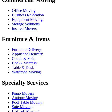
Office Moving
Business Relocation
Equipment Moving
Storage Solutions
Insured Movers
Furniture & Items
Furniture Delivery
Appliance Delivery
Couch & Sofa
Bed & Mattress
Table & Desk
Wardrobe Moving
Specialty Services
Piano Movers
Antique Moving
Pool Table Moving
Safe Moving
Hot Tub Moving