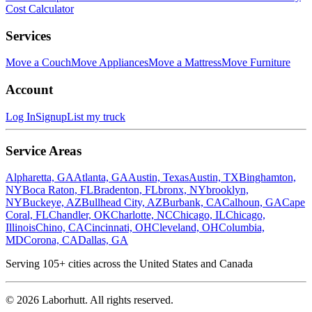
Cost Calculator
Services
Move a Couch
Move Appliances
Move a Mattress
Move Furniture
Account
Log In
Signup
List my truck
Service Areas
Alpharetta, GA
Atlanta, GA
Austin, Texas
Austin, TX
Binghamton,
NY
Boca Raton, FL
Bradenton, FL
bronx, NY
brooklyn,
NY
Buckeye, AZ
Bullhead City, AZ
Burbank, CA
Calhoun, GA
Cape
Coral, FL
Chandler, OK
Charlotte, NC
Chicago, IL
Chicago,
Illinois
Chino, CA
Cincinnati, OH
Cleveland, OH
Columbia,
MD
Corona, CA
Dallas, GA
Serving
105
+ cities across the United States and Canada
©
2026
Laborhutt. All rights reserved.