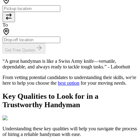
To
Get Free Quotes
“A great handyman is like a Swiss Army knife—versatile,
dependable, and always ready to tackle tough tasks.” - Laborhutt
From vetting potential candidates to understanding their skills, we're
here to help you choose the
best option
for your moving needs.
Key Qualities to Look for in a
Trustworthy Handyman
Understanding these key qualities will help you navigate the process
of hiring a reliable handyman with ease.