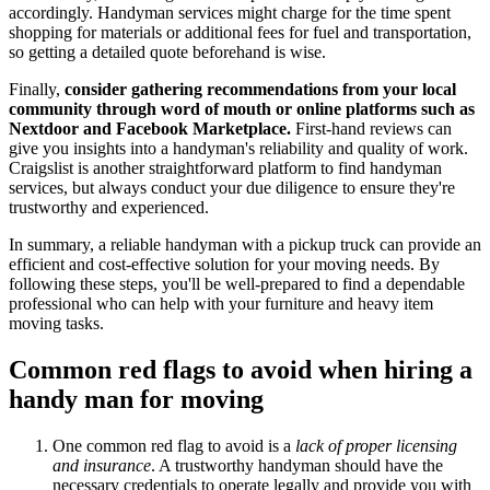
accordingly. Handyman services might charge for the time spent
shopping for materials or additional fees for fuel and transportation,
so getting a detailed quote beforehand is wise.
Finally,
consider gathering recommendations from your local
community through word of mouth or online platforms such as
Nextdoor and Facebook Marketplace.
First-hand reviews can
give you insights into a handyman's reliability and quality of work.
Craigslist is another straightforward platform to find handyman
services, but always conduct your due diligence to ensure they're
trustworthy and experienced.
In summary, a reliable handyman with a pickup truck can provide an
efficient and cost-effective solution for your moving needs. By
following these steps, you'll be well-prepared to find a dependable
professional who can help with your furniture and heavy item
moving tasks.
Common red flags to avoid when hiring a
handy man for moving
One common red flag to avoid is a
lack of proper licensing
and insurance
. A trustworthy handyman should have the
necessary credentials to operate legally and provide you with