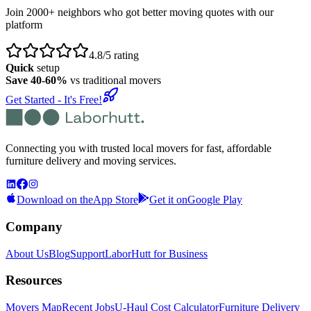
Join 2000+ neighbors who got better moving quotes with our
platform
4.8/5 rating
Quick
setup
Save 40-60%
vs traditional movers
Get Started - It's Free!
Connecting you with trusted local movers for fast, affordable
furniture delivery and moving services.
Download on the
App Store
Get it on
Google Play
Company
About Us
Blog
Support
LaborHutt for Business
Resources
Movers Map
Recent Jobs
U-Haul Cost Calculator
Furniture Delivery