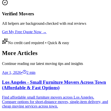
Verified Movers
All helpers are background-checked with real reviews
Get My Free Quote Now →
No credit card required • Quick & easy
More Articles
Continue reading our latest moving tips and insights
Apr 1, 2026
•
2
min
Los Angeles - Small Furniture Movers Across Town
(Affordable & Fast Options)
Find affordable small furniture movers across Los Angeles.
Compare options for short-distance moves, single-item delivery, and
cheap moving services across town.