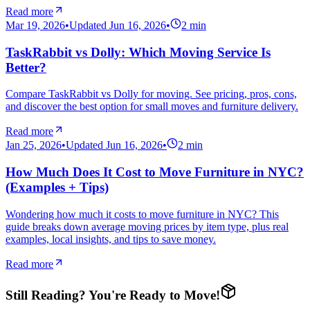
Read more
Mar 19, 2026
•
Updated
Jun 16, 2026
•
2
min
TaskRabbit vs Dolly: Which Moving Service Is
Better?
Compare TaskRabbit vs Dolly for moving. See pricing, pros, cons,
and discover the best option for small moves and furniture delivery.
Read more
Jan 25, 2026
•
Updated
Jun 16, 2026
•
2
min
How Much Does It Cost to Move Furniture in NYC?
(Examples + Tips)
Wondering how much it costs to move furniture in NYC? This
guide breaks down average moving prices by item type, plus real
examples, local insights, and tips to save money.
Read more
Still Reading? You're Ready to Move!