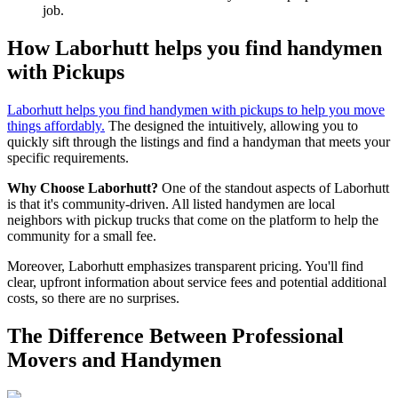
job.
How Laborhutt helps you find handymen
with Pickups
Laborhutt helps you find handymen with pickups to help you move
things affordably.
The designed the intuitively, allowing you to
quickly sift through the listings and find a handyman that meets your
specific requirements.
Why Choose Laborhutt?
One of the standout aspects of Laborhutt
is that it's community-driven. All listed handymen are local
neighbors with pickup trucks that come on the platform to help the
community for a small fee.
Moreover, Laborhutt emphasizes transparent pricing. You'll find
clear, upfront information about service fees and potential additional
costs, so there are no surprises.
The Difference Between Professional
Movers and Handymen