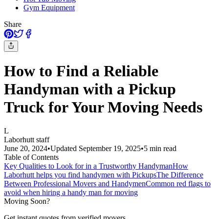
Gym Equipment
Share
How to Find a Reliable
Handyman with a Pickup
Truck for Your Moving Needs
L
Laborhutt staff
June 20, 2024
•
Updated
September 19, 2025
•
5
min read
Table of Contents
Key Qualities to Look for in a Trustworthy Handyman
How
Laborhutt helps you find handymen with Pickups
The Difference
Between Professional Movers and Handymen
Common red flags to
avoid when hiring a handy man for moving
Moving Soon?
Get instant quotes from verified movers