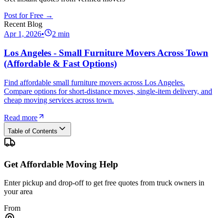
Post for Free →
Recent Blog
Apr 1, 2026
•
2
min
Los Angeles - Small Furniture Movers Across Town
(Affordable & Fast Options)
Find affordable small furniture movers across Los Angeles.
Compare options for short-distance moves, single-item delivery, and
cheap moving services across town.
Read more
Table of Contents
Get Affordable Moving Help
Enter pickup and drop-off to get free quotes from truck owners in
your area
From