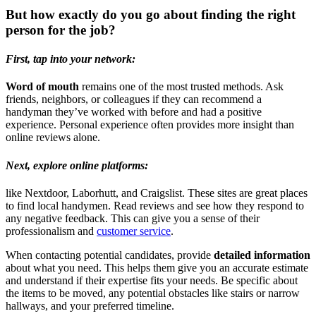
But how exactly do you go about finding the right
person for the job?
First, tap into your network:
Word of mouth
remains one of the most trusted methods. Ask
friends, neighbors, or colleagues if they can recommend a
handyman they’ve worked with before and had a positive
experience. Personal experience often provides more insight than
online reviews alone.
Next, explore
online platforms:
like Nextdoor, Laborhutt, and Craigslist. These sites are great places
to find local handymen. Read reviews and see how they respond to
any negative feedback. This can give you a sense of their
professionalism and
customer service
.
When contacting potential candidates, provide
detailed information
about what you need. This helps them give you an accurate estimate
and understand if their expertise fits your needs. Be specific about
the items to be moved, any potential obstacles like stairs or narrow
hallways, and your preferred timeline.