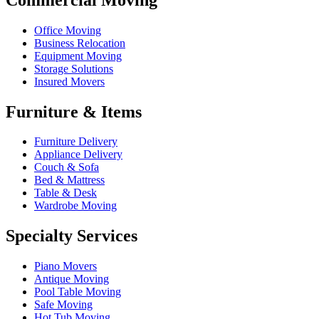
Office Moving
Business Relocation
Equipment Moving
Storage Solutions
Insured Movers
Furniture & Items
Furniture Delivery
Appliance Delivery
Couch & Sofa
Bed & Mattress
Table & Desk
Wardrobe Moving
Specialty Services
Piano Movers
Antique Moving
Pool Table Moving
Safe Moving
Hot Tub Moving