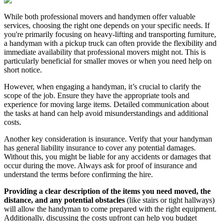
While both professional movers and handymen offer valuable
services,
choosing the right one depends on your specific needs.
If
you're primarily focusing on heavy-lifting and transporting furniture,
a handyman with a pickup truck can often provide the flexibility and
immediate availability that professional movers might not.
This is
particularly beneficial for smaller moves or when you need help on
short notice.
However, when engaging a handyman, it’s crucial to clarify the
scope of the job. Ensure they have the appropriate tools and
experience for moving large items. Detailed communication about
the tasks at hand can help avoid misunderstandings and additional
costs.
Another key consideration is insurance. Verify that your handyman
has general liability insurance to cover any potential damages.
Without this, you might be liable for any accidents or damages that
occur during the move. Always ask for proof of insurance and
understand the terms before confirming the hire.
Providing a clear description of the items you need moved, the
distance, and any potential obstacles
(like stairs or tight hallways)
will allow the handyman to come prepared with the right equipment.
Additionally, discussing the costs upfront can help you budget