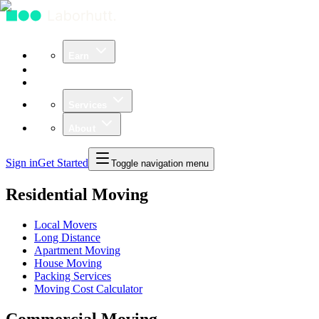
Earn
Community
Business
Services
About
Sign in
Get Started
Toggle navigation menu
Residential Moving
Local Movers
Long Distance
Apartment Moving
House Moving
Packing Services
Moving Cost Calculator
Commercial Moving