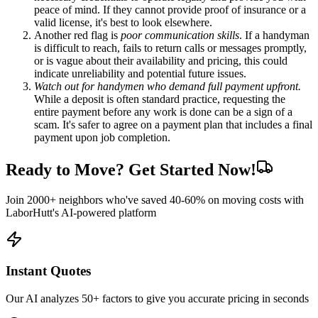
peace of mind. If they cannot provide proof of insurance or a
valid license, it's best to look elsewhere.
Another red flag is
poor communication skills
. If a handyman
is difficult to reach, fails to return calls or messages promptly,
or is vague about their availability and pricing, this could
indicate unreliability and potential future issues.
Watch out for handymen who demand full payment upfront.
While a deposit is often standard practice, requesting the
entire payment before any work is done can be a sign of a
scam. It's safer to agree on a payment plan that includes a final
payment upon job completion.
Ready to Move? Get Started Now!
Join 2000+ neighbors who've saved 40-60% on moving costs with
LaborHutt's AI-powered platform
Instant Quotes
Our AI analyzes 50+ factors to give you accurate pricing in seconds