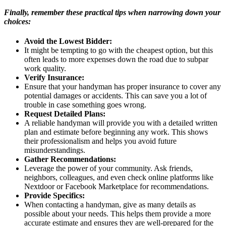
Finally, remember these practical tips when narrowing down your
choices:
Avoid the Lowest Bidder:
It might be tempting to go with the cheapest option, but this
often leads to more expenses down the road due to subpar
work quality.
Verify Insurance:
Ensure that your handyman has proper insurance to cover any
potential damages or accidents. This can save you a lot of
trouble in case something goes wrong.
Request Detailed Plans:
A reliable handyman will provide you with a detailed written
plan and estimate before beginning any work. This shows
their professionalism and helps you avoid future
misunderstandings.
Gather Recommendations:
Leverage the power of your community. Ask friends,
neighbors, colleagues, and even check online platforms like
Nextdoor or Facebook Marketplace for recommendations.
Provide Specifics:
When contacting a handyman, give as many details as
possible about your needs. This helps them provide a more
accurate estimate and ensures they are well-prepared for the