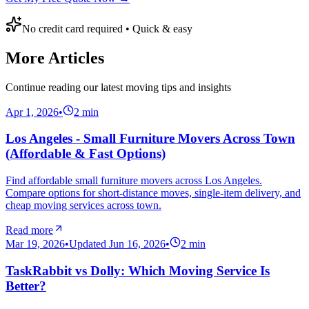
No credit card required • Quick & easy
More Articles
Continue reading our latest moving tips and insights
Apr 1, 2026
•
2
min
Los Angeles - Small Furniture Movers Across Town
(Affordable & Fast Options)
Find affordable small furniture movers across Los Angeles.
Compare options for short-distance moves, single-item delivery, and
cheap moving services across town.
Read more
Mar 19, 2026
•
Updated
Jun 16, 2026
•
2
min
TaskRabbit vs Dolly: Which Moving Service Is
Better?