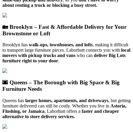
about renting a truck or blocking a busy street.
🏡 Brooklyn – Fast & Affordable Delivery for Your
Brownstone or Loft
Brooklyn has
walk-ups, townhouses, and lofts
, making it difficult
to transport large furniture pieces. Laborhutt connects you with
local
movers with pickup trucks and vans
who can
deliver Big Lots
furniture right to your door
.
🌆 Queens – The Borough with Big Space & Big
Furniture Needs
Queens has
larger homes, apartments, and driveways
, but getting
furniture delivered can still be costly. Whether you live in
Astoria,
Flushing, or Jamaica
, Laborhutt offers a
faster and cheaper
alternative to store delivery services.