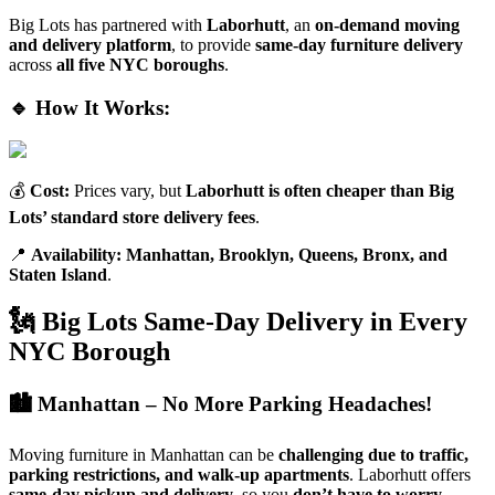
Big Lots has partnered with
Laborhutt
, an
on-demand moving
and delivery platform
, to provide
same-day furniture delivery
across
all five NYC boroughs
.
🔹 How It Works:
💰
Cost:
Prices vary, but
Laborhutt is often cheaper than Big
Lots’ standard store delivery fees
.
📍
Availability:
Manhattan, Brooklyn, Queens, Bronx, and
Staten Island
.
🗽 Big Lots Same-Day Delivery in Every
NYC Borough
🏙️ Manhattan – No More Parking Headaches!
Moving furniture in Manhattan can be
challenging due to traffic,
parking restrictions, and walk-up apartments
. Laborhutt offers
same-day pickup and delivery
, so you
don’t have to worry