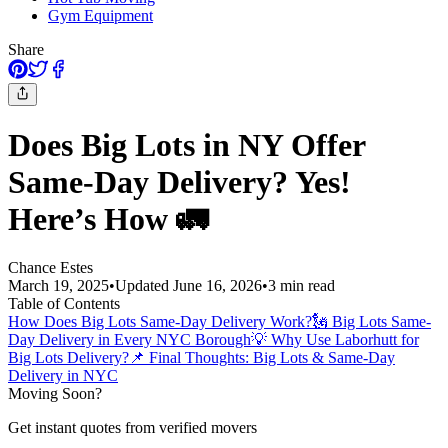
Gym Equipment
Share
Does Big Lots in NY Offer
Same-Day Delivery? Yes!
Here’s How 🚛
Chance Estes
March 19, 2025
•
Updated
June 16, 2026
•
3
min read
Table of Contents
How Does Big Lots Same-Day Delivery Work?
🗽 Big Lots Same-
Day Delivery in Every NYC Borough
💡 Why Use Laborhutt for
Big Lots Delivery?
📌 Final Thoughts: Big Lots & Same-Day
Delivery in NYC
Moving Soon?
Get instant quotes from verified movers