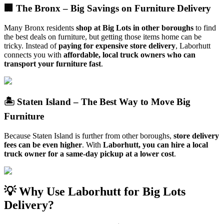
🏢 The Bronx – Big Savings on Furniture Delivery
Many Bronx residents
shop at Big Lots in other boroughs
to find
the best deals on furniture, but getting those items home can be
tricky. Instead of
paying for expensive store delivery
, Laborhutt
connects you with
affordable, local truck owners who can
transport your furniture fast
.
🏝️ Staten Island – The Best Way to Move Big
Furniture
Because Staten Island is further from other boroughs,
store delivery
fees can be even higher
. With
Laborhutt, you can hire a local
truck owner for a same-day pickup at a lower cost
.
💡 Why Use Laborhutt for Big Lots
Delivery?