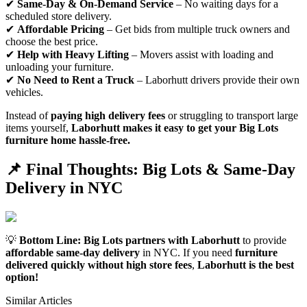
✔
Same-Day & On-Demand Service
– No waiting days for a
scheduled store delivery.
✔
Affordable Pricing
– Get bids from multiple truck owners and
choose the best price.
✔
Help with Heavy Lifting
– Movers assist with loading and
unloading your furniture.
✔
No Need to Rent a Truck
– Laborhutt drivers provide their own
vehicles.
Instead of
paying high delivery fees
or struggling to transport large
items yourself,
Laborhutt makes it easy to get your Big Lots
furniture home hassle-free.
📌 Final Thoughts: Big Lots & Same-Day
Delivery in NYC
💡
Bottom Line:
Big Lots partners with Laborhutt
to provide
affordable same-day delivery
in NYC. If you need
furniture
delivered quickly without high store fees
,
Laborhutt is the best
option!
Similar Articles