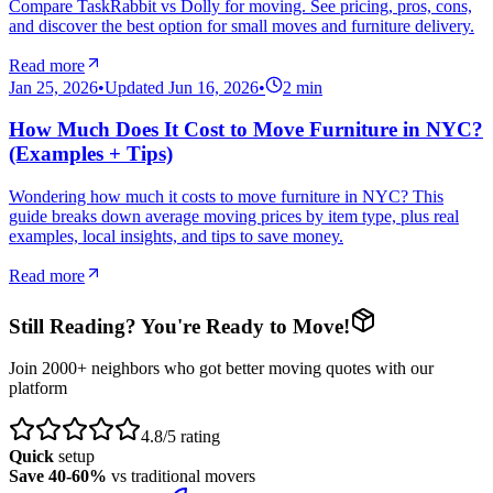
Compare TaskRabbit vs Dolly for moving. See pricing, pros, cons,
and discover the best option for small moves and furniture delivery.
Read more
Jan 25, 2026
•
Updated
Jun 16, 2026
•
2
min
How Much Does It Cost to Move Furniture in NYC?
(Examples + Tips)
Wondering how much it costs to move furniture in NYC? This
guide breaks down average moving prices by item type, plus real
examples, local insights, and tips to save money.
Read more
Still Reading? You're Ready to Move!
Join 2000+ neighbors who got better moving quotes with our
platform
4.8/5 rating
Quick
setup
Save 40-60%
vs traditional movers