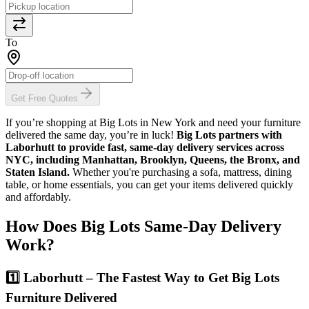
To
Get Free Quotes
If you’re shopping at Big Lots in New York and need your furniture
delivered the same day, you’re in luck!
Big Lots partners with
Laborhutt to provide fast, same-day delivery services across
NYC, including Manhattan, Brooklyn, Queens, the Bronx, and
Staten Island.
Whether you're purchasing a sofa, mattress, dining
table, or home essentials, you can get your items delivered quickly
and affordably.
How Does Big Lots Same-Day Delivery
Work?
1️⃣ Laborhutt – The Fastest Way to Get Big Lots
Furniture Delivered