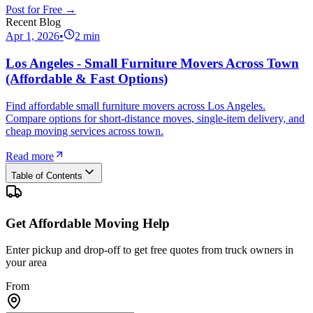
Post for Free →
Recent Blog
Apr 1, 2026
•
2
min
Los Angeles - Small Furniture Movers Across Town
(Affordable & Fast Options)
Find affordable small furniture movers across Los Angeles.
Compare options for short-distance moves, single-item delivery, and
cheap moving services across town.
Read more
Table of Contents
Get Affordable Moving Help
Enter pickup and drop-off to get free quotes from truck owners in
your area
From