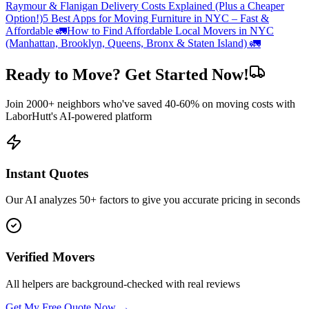
Raymour & Flanigan Delivery Costs Explained (Plus a Cheaper
Option!)
5 Best Apps for Moving Furniture in NYC – Fast &
Affordable 🚛
How to Find Affordable Local Movers in NYC
(Manhattan, Brooklyn, Queens, Bronx & Staten Island) 🚛
Ready to Move? Get Started Now!
Join 2000+ neighbors who've saved 40-60% on moving costs with
LaborHutt's AI-powered platform
Instant Quotes
Our AI analyzes 50+ factors to give you accurate pricing in seconds
Verified Movers
All helpers are background-checked with real reviews
Get My Free Quote Now →