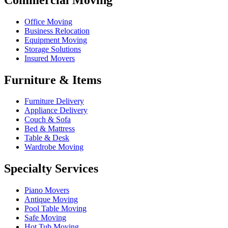
Office Moving
Business Relocation
Equipment Moving
Storage Solutions
Insured Movers
Furniture & Items
Furniture Delivery
Appliance Delivery
Couch & Sofa
Bed & Mattress
Table & Desk
Wardrobe Moving
Specialty Services
Piano Movers
Antique Moving
Pool Table Moving
Safe Moving
Hot Tub Moving