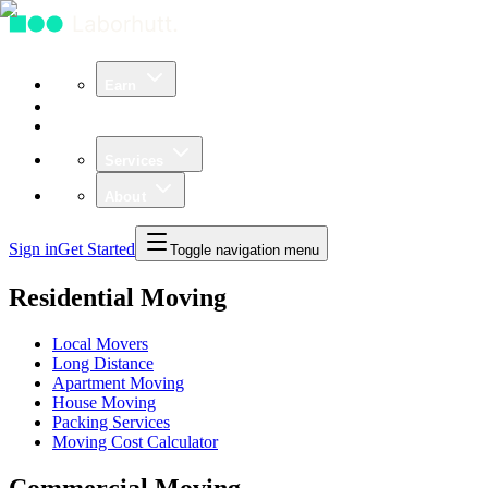
Earn
Community
Business
Services
About
Sign in
Get Started
Toggle navigation menu
Residential Moving
Local Movers
Long Distance
Apartment Moving
House Moving
Packing Services
Moving Cost Calculator
Commercial Moving