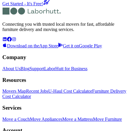
Get Started - It's Free!
Connecting you with trusted local movers for fast, affordable
furniture delivery and moving services.
Download on the
App Store
Get it on
Google Play
Company
About Us
Blog
Support
LaborHutt for Business
Resources
Movers Map
Recent Jobs
U-Haul Cost Calculator
Furniture Delivery
Cost Calculator
Services
Move a Couch
Move Appliances
Move a Mattress
Move Furniture
Account