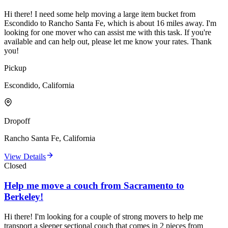
Hi there! I need some help moving a large item bucket from
Escondido to Rancho Santa Fe, which is about 16 miles away. I'm
looking for one mover who can assist me with this task. If you're
available and can help out, please let me know your rates. Thank
you!
Pickup
Escondido, California
Dropoff
Rancho Santa Fe, California
View Details
Closed
Help me move a couch from Sacramento to
Berkeley!
Hi there! I'm looking for a couple of strong movers to help me
transport a sleeper sectional couch that comes in 2 pieces from