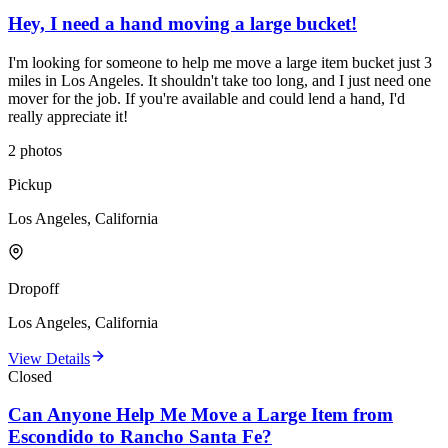
Hey, I need a hand moving a large bucket!
I'm looking for someone to help me move a large item bucket just 3
miles in Los Angeles. It shouldn't take too long, and I just need one
mover for the job. If you're available and could lend a hand, I'd
really appreciate it!
2
photos
Pickup
Los Angeles, California
Dropoff
Los Angeles, California
View Details
Closed
Can Anyone Help Me Move a Large Item from
Escondido to Rancho Santa Fe?