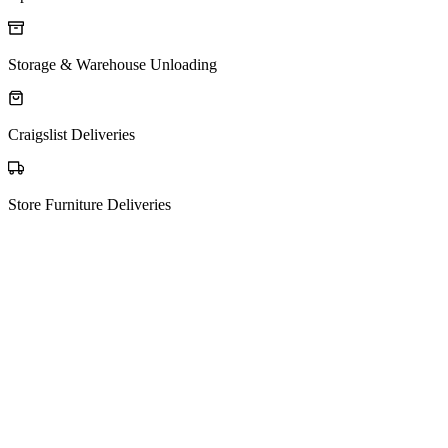
Storage & Warehouse Unloading
Craigslist Deliveries
Store Furniture Deliveries
The process
How Matching Works
01
Post your request