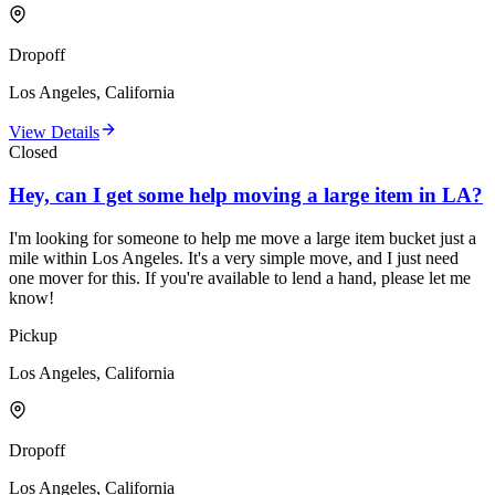
Dropoff
Los Angeles, California
View Details
Closed
Hey, can I get some help moving a large item in LA?
I'm looking for someone to help me move a large item bucket just a
mile within Los Angeles. It's a very simple move, and I just need
one mover for this. If you're available to lend a hand, please let me
know!
Pickup
Los Angeles, California
Dropoff
Los Angeles, California