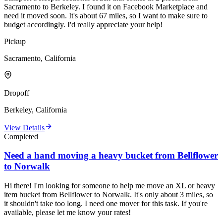
Sacramento to Berkeley. I found it on Facebook Marketplace and
need it moved soon. It's about 67 miles, so I want to make sure to
budget accordingly. I'd really appreciate your help!
Pickup
Sacramento, California
Dropoff
Berkeley, California
View Details
Completed
Need a hand moving a heavy bucket from Bellflower
to Norwalk
Hi there! I'm looking for someone to help me move an XL or heavy
item bucket from Bellflower to Norwalk. It's only about 3 miles, so
it shouldn't take too long. I need one mover for this task. If you're
available, please let me know your rates!