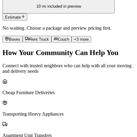
10
mi included in preview
Estimate
No waiting. Choose a package and preview pricing first.
Boxes
Rent Truck
Couch
+
3
more
How Your Community Can Help You
Connect with trusted neighbors who can help with all your moving
and delivery needs
Cheap Furniture Deliveries
Transporting Heavy Appliances
Apartment Unit Transfers