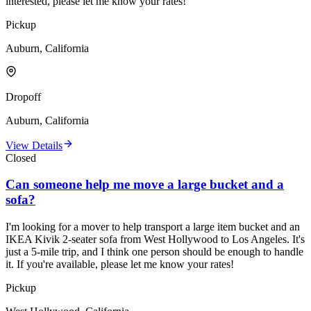
interested, please let me know your rates!
Pickup
Auburn, California
Dropoff
Auburn, California
View Details
Closed
Can someone help me move a large bucket and a
sofa?
I'm looking for a mover to help transport a large item bucket and an
IKEA Kivik 2-seater sofa from West Hollywood to Los Angeles. It's
just a 5-mile trip, and I think one person should be enough to handle
it. If you're available, please let me know your rates!
Pickup