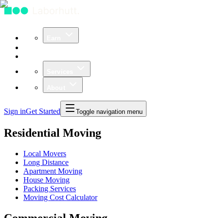
Earn
Community
Business
Services
About
Sign in
Get Started
Toggle navigation menu
Residential Moving
Local Movers
Long Distance
Apartment Moving
House Moving
Packing Services
Moving Cost Calculator
Commercial Moving