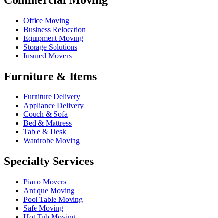
Office Moving
Business Relocation
Equipment Moving
Storage Solutions
Insured Movers
Furniture & Items
Furniture Delivery
Appliance Delivery
Couch & Sofa
Bed & Mattress
Table & Desk
Wardrobe Moving
Specialty Services
Piano Movers
Antique Moving
Pool Table Moving
Safe Moving
Hot Tub Moving