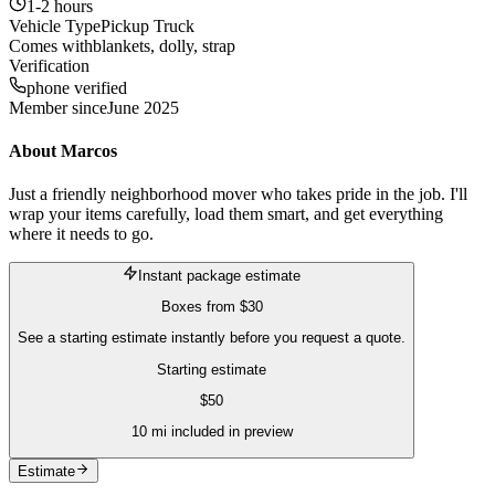
1-2 hours
Vehicle Type
Pickup Truck
Comes with
blankets, dolly, strap
Verification
phone verified
Member since
June 2025
About
Marcos
Just a friendly neighborhood mover who takes pride in the job. I'll
wrap your items carefully, load them smart, and get everything
where it needs to go.
Instant package estimate
Boxes
from
$30
See a starting estimate instantly before you request a quote.
Starting estimate
$
50
10
mi included in preview
Estimate