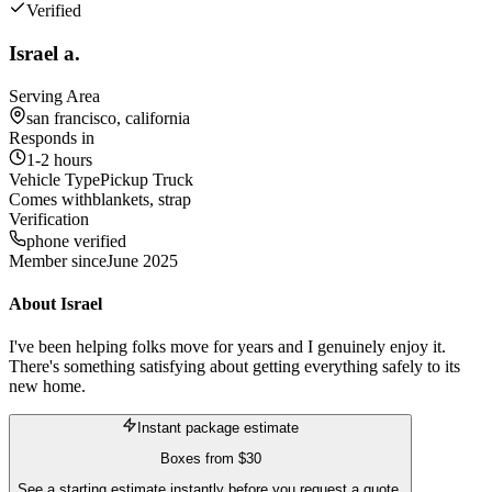
Verified
Israel a.
Serving Area
san francisco, california
Responds in
1-2 hours
Vehicle Type
Pickup Truck
Comes with
blankets, strap
Verification
phone verified
Member since
June 2025
About
Israel
I've been helping folks move for years and I genuinely enjoy it.
There's something satisfying about getting everything safely to its
new home.
Instant package estimate
Boxes
from
$30
See a starting estimate instantly before you request a quote.