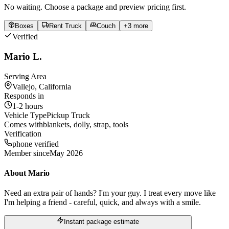
No waiting. Choose a package and preview pricing first.
Boxes
Rent Truck
Couch
+
3
more
Verified
Mario L.
Serving Area
Vallejo, California
Responds in
1-2 hours
Vehicle Type
Pickup Truck
Comes with
blankets, dolly, strap, tools
Verification
phone verified
Member since
May 2026
About
Mario
Need an extra pair of hands? I'm your guy. I treat every move like
I'm helping a friend - careful, quick, and always with a smile.
Instant package estimate