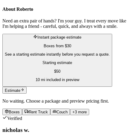
About
Roberto
Need an extra pair of hands? I'm your guy. I treat every move like
I'm helping a friend - careful, quick, and always with a smile.
Instant package estimate
Boxes
from
$30
See a starting estimate instantly before you request a quote.
Starting estimate
$
50
10
mi included in preview
Estimate
No waiting. Choose a package and preview pricing first.
Boxes
Rent Truck
Couch
+
3
more
Verified
nicholas w.