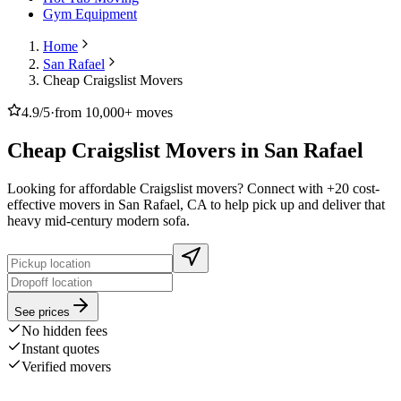
Gym Equipment
Home
San Rafael
Cheap Craigslist Movers
4.9/5
·
from 10,000+ moves
Cheap Craigslist Movers in San Rafael
Looking for affordable Craigslist movers? Connect with +20 cost-
effective movers in San Rafael, CA to help pick up and deliver that
heavy mid-century modern sofa.
See prices
No hidden fees
Instant quotes
Verified movers