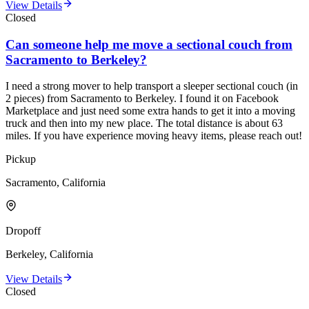
View Details
Closed
Can someone help me move a sectional couch from
Sacramento to Berkeley?
I need a strong mover to help transport a sleeper sectional couch (in
2 pieces) from Sacramento to Berkeley. I found it on Facebook
Marketplace and just need some extra hands to get it into a moving
truck and then into my new place. The total distance is about 63
miles. If you have experience moving heavy items, please reach out!
Pickup
Sacramento, California
Dropoff
Berkeley, California
View Details
Closed