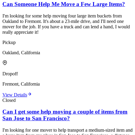
Can Someone Help Me Move a Few Large Items?
I'm looking for some help moving four large item buckets from
Oakland to Fremont. It's about a 23-mile drive, and I'll need one
mover for the job. If you have a truck and can lend a hand, I would
really appreciate it!
Pickup
Oakland, California
Dropoff
Fremont, California
View Details
Closed
Can I get some help moving a couple of items from
San Jose to San Francisco?
I'm looking for one mover to help transport a medium-sized item and