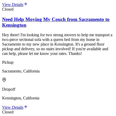
View Details
Closed
Need Help Moving My Couch from Sacramento to
Kensington
Hey there! I'm looking for two strong movers to help me transport a
two-piece sectional sofa with a queen bed from my home in
Sacramento to my new place in Kensington. It's a ground floor
pickup and delivery, so no stairs involved! If you're available and
can help, please let me know your rates. Thanks!
Pickup
Sacramento, California
Dropoff
Kensington, California
View Details
Closed