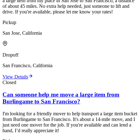
a large item from my place in San Jose to San Francisco, a distance
of about 45 miles. No extra help needed, just someone to lift and
drive. If you're available, please let me know your rates!
Pickup
San Jose, California
Dropoff
San Francisco, California
View Details
Closed
Can someone help me move a large item from
Burlingame to San Francisco?
I'm looking for a friendly mover to help transport a large item bucket
from Burlingame to San Francisco. It's about a 14-mile move, and I
just need one mover for the job. If you're available and can lend a
hand, I’d really appreciate it!