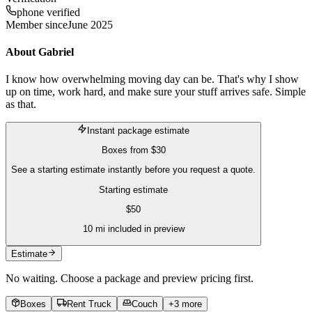
phone verified
Member since
June 2025
About
Gabriel
I know how overwhelming moving day can be. That's why I show
up on time, work hard, and make sure your stuff arrives safe. Simple
as that.
Instant package estimate
Boxes
from
$30
See a starting estimate instantly before you request a quote.
Starting estimate
$
50
10
mi included in preview
Estimate
No waiting. Choose a package and preview pricing first.
Boxes
Rent Truck
Couch
+
3
more