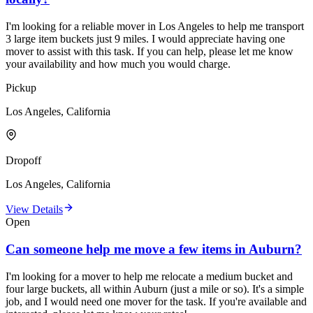
I'm looking for a reliable mover in Los Angeles to help me transport
3 large item buckets just 9 miles. I would appreciate having one
mover to assist with this task. If you can help, please let me know
your availability and how much you would charge.
Pickup
Los Angeles, California
Dropoff
Los Angeles, California
View Details
Open
Can someone help me move a few items in Auburn?
I'm looking for a mover to help me relocate a medium bucket and
four large buckets, all within Auburn (just a mile or so). It's a simple
job, and I would need one mover for the task. If you're available and