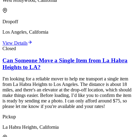
West Hollywood, California
Dropoff
Los Angeles, California
View Details
Closed
Can Someone Move a Single Item from La Habra
Heights to LA?
I'm looking for a reliable mover to help me transport a single item
from La Habra Heights to Los Angeles. The distance is about 18
miles, and there's an elevator at the drop-off location, which should
make things easier. Before loading, I’d like you to confirm the item
is ready by sending me a photo. I can only afford around $75, so
please let me know if you're available and your rates!
Pickup
La Habra Heights, California