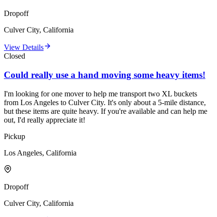
Dropoff
Culver City, California
View Details
Closed
Could really use a hand moving some heavy items!
I'm looking for one mover to help me transport two XL buckets
from Los Angeles to Culver City. It's only about a 5-mile distance,
but these items are quite heavy. If you're available and can help me
out, I'd really appreciate it!
Pickup
Los Angeles, California
Dropoff
Culver City, California