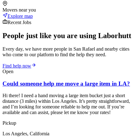
Movers near you
Explore map
Recent Jobs
People just like you are using Laborhutt
Every day, we have more people in San Rafael and nearby cities
who come to our platform to find the help they need.
Find help now
Open
Could someone help me move a large item in LA?
Hi there! I need a hand moving a large item bucket just a short
distance (3 miles) within Los Angeles. It’s pretty straightforward,
and I’m looking for someone reliable to help me out. If you’re
available and can assist, please let me know your rates!
Pickup
Los Angeles, California