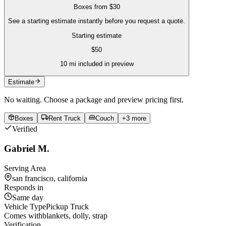
Boxes
from
$30
See a starting estimate instantly before you request a quote.
Starting estimate
$
50
10
mi included in preview
Estimate
No waiting. Choose a package and preview pricing first.
Boxes
Rent Truck
Couch
+
3
more
Verified
Gabriel M.
Serving Area
san francisco, california
Responds in
Same day
Vehicle Type
Pickup Truck
Comes with
blankets, dolly, strap
Verification