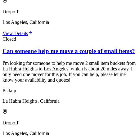
Dropoff
Los Angeles, California
View Details
Closed
Can someone help me move a couple of small items?
I'm looking for someone to help me move 2 small item buckets from
La Habra Heights to Los Angeles, which is about 20 miles away. I
only need one mover for this job. If you can help, please let me
know your availability and quotes!
Pickup
La Habra Heights, California
Dropoff
Los Angeles, California