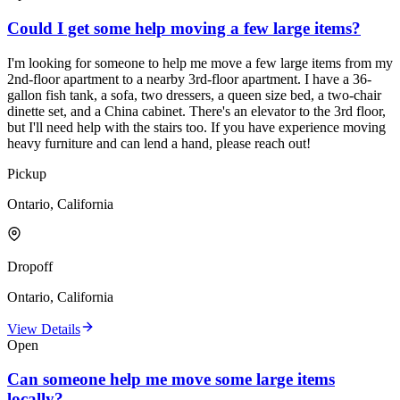
Could I get some help moving a few large items?
I'm looking for someone to help me move a few large items from my
2nd-floor apartment to a nearby 3rd-floor apartment. I have a 36-
gallon fish tank, a sofa, two dressers, a queen size bed, a two-chair
dinette set, and a China cabinet. There's an elevator to the 3rd floor,
but I'll need help with the stairs too. If you have experience moving
heavy furniture and can lend a hand, please reach out!
Pickup
Ontario, California
Dropoff
Ontario, California
View Details
Open
Can someone help me move some large items
locally?