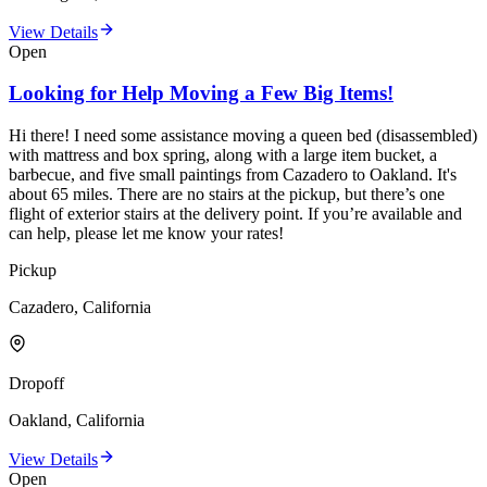
View Details
Open
Looking for Help Moving a Few Big Items!
Hi there! I need some assistance moving a queen bed (disassembled)
with mattress and box spring, along with a large item bucket, a
barbecue, and five small paintings from Cazadero to Oakland. It's
about 65 miles. There are no stairs at the pickup, but there’s one
flight of exterior stairs at the delivery point. If you’re available and
can help, please let me know your rates!
Pickup
Cazadero, California
Dropoff
Oakland, California
View Details
Open