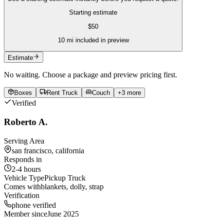
Starting estimate
$
50
10
mi included in preview
Estimate
No waiting. Choose a package and preview pricing first.
Boxes
Rent Truck
Couch
+
3
more
Verified
Roberto A.
Serving Area
san francisco, california
Responds in
2-4 hours
Vehicle Type
Pickup Truck
Comes with
blankets, dolly, strap
Verification
phone verified
Member since
June 2025