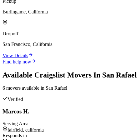
Pickup
Burlingame, California
Dropoff
San Francisco, California
View Details
Find help now
Available
Craigslist
Movers In
San Rafael
6
mover
s
available in
San Rafael
Verified
Marcos H.
Serving Area
fairfield, california
Responds in