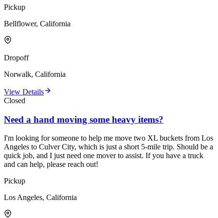
Pickup
Bellflower, California
Dropoff
Norwalk, California
View Details
Closed
Need a hand moving some heavy items?
I'm looking for someone to help me move two XL buckets from Los
Angeles to Culver City, which is just a short 5-mile trip. Should be a
quick job, and I just need one mover to assist. If you have a truck
and can help, please reach out!
Pickup
Los Angeles, California