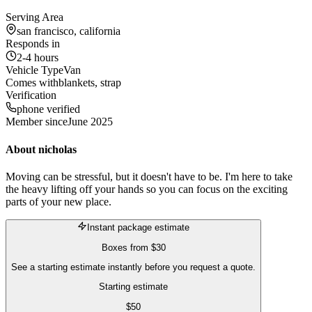
Serving Area
san francisco, california
Responds in
2-4 hours
Vehicle Type
Van
Comes with
blankets, strap
Verification
phone verified
Member since
June 2025
About
nicholas
Moving can be stressful, but it doesn't have to be. I'm here to take
the heavy lifting off your hands so you can focus on the exciting
parts of your new place.
Instant package estimate
Boxes
from
$30
See a starting estimate instantly before you request a quote.
Starting estimate
$
50