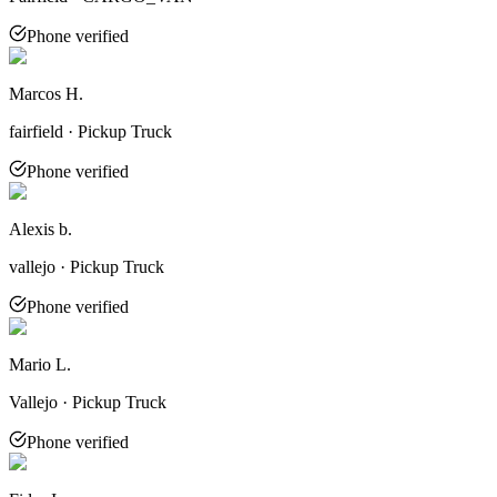
Phone verified
Marcos H.
fairfield · Pickup Truck
Phone verified
Alexis b.
vallejo · Pickup Truck
Phone verified
Mario L.
Vallejo · Pickup Truck
Phone verified