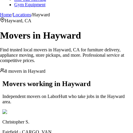
Gym Equipment
Home
/
Locations
/
Hayward
Hayward, CA
Movers in
Hayward
Find trusted local movers in Hayward, CA for furniture delivery,
appliance moving, store pickups, and more. Professional service at
competitive prices.
8 movers in Hayward
Movers working in
Hayward
Independent movers on LaborHutt who take jobs in the
Hayward
area.
Christopher S.
Fairfield · CARGO_VAN