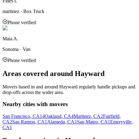
Fides I.
martinez · Box Truck
Phone verified
Maia A.
Sonoma · Van
Phone verified
Areas covered around
Hayward
Movers based in and around
Hayward
regularly handle pickups and
drop-offs across the wider area.
Nearby cities with movers
San Francisco
, CA
14
Oakland
, CA
4
Martinez
, CA
2
Fairfield
,
CA
2
San Ramon
, CA
1
Alameda
, CA
1
San Mateo
, CA
1
Emeryville
,
CA
1