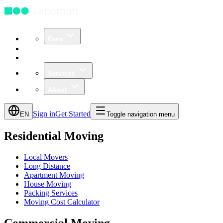
Earn
Community
Business
Services
About
Sign in
Get Started
EN
Toggle navigation menu
Residential Moving
Local Movers
Long Distance
Apartment Moving
House Moving
Packing Services
Moving Cost Calculator
Commercial Moving