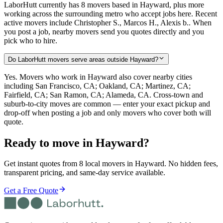
LaborHutt currently has 8 movers based in Hayward, plus more
working across the surrounding metro who accept jobs here. Recent
active movers include Christopher S., Marcos H., Alexis b.. When
you post a job, nearby movers send you quotes directly and you
pick who to hire.
Do LaborHutt movers serve areas outside Hayward?
Yes. Movers who work in Hayward also cover nearby cities
including San Francisco, CA; Oakland, CA; Martinez, CA;
Fairfield, CA; San Ramon, CA; Alameda, CA. Cross-town and
suburb-to-city moves are common — enter your exact pickup and
drop-off when posting a job and only movers who cover both will
quote.
Ready to move in
Hayward
?
Get instant quotes from 8 local movers in Hayward. No hidden fees,
transparent pricing, and same-day service available.
Get a Free Quote