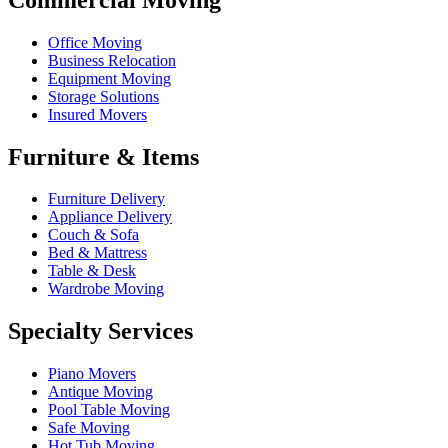
Office Moving
Business Relocation
Equipment Moving
Storage Solutions
Insured Movers
Furniture & Items
Furniture Delivery
Appliance Delivery
Couch & Sofa
Bed & Mattress
Table & Desk
Wardrobe Moving
Specialty Services
Piano Movers
Antique Moving
Pool Table Moving
Safe Moving
Hot Tub Moving