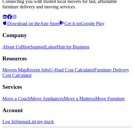
Connecting you with trusted local movers for fast, affordable
furniture delivery and moving services.
Download on the
App Store
Get it on
Google Play
Company
About Us
Blog
Support
LaborHutt for Business
Resources
Movers Map
Recent Jobs
U-Haul Cost Calculator
Furniture Delivery
Cost Calculator
Services
Move a Couch
Move Appliances
Move a Mattress
Move Furniture
Account
Log In
Signup
List my truck