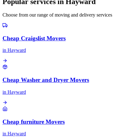
Popular services in
Hayward
Choose from our range of moving and delivery services
Cheap Craigslist Movers
in
Hayward
Cheap Washer and Dryer Movers
in
Hayward
Cheap furniture Movers
in
Hayward