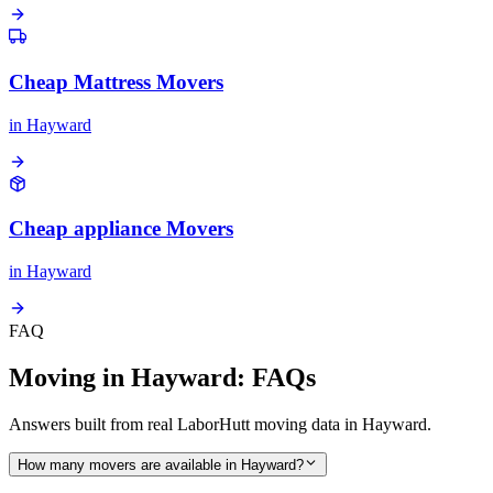
Cheap Mattress Movers
in
Hayward
Cheap appliance Movers
in
Hayward
FAQ
Moving in Hayward: FAQs
Answers built from real LaborHutt moving data in Hayward.
How many movers are available in Hayward?