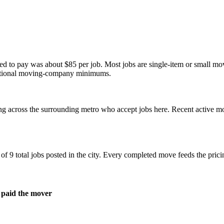
eed to pay was about
$85
per job. Most jobs are single-item or small m
aditional moving-company minimums.
ng across the surrounding metro who accept jobs here. Recent active 
 9 total jobs posted in the city. Every completed move feeds the pricin
 paid the mover