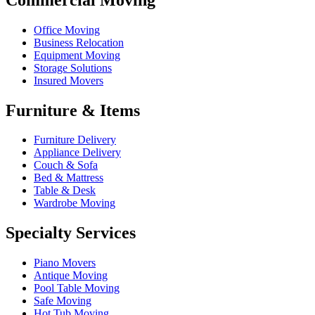
Office Moving
Business Relocation
Equipment Moving
Storage Solutions
Insured Movers
Furniture & Items
Furniture Delivery
Appliance Delivery
Couch & Sofa
Bed & Mattress
Table & Desk
Wardrobe Moving
Specialty Services
Piano Movers
Antique Moving
Pool Table Moving
Safe Moving
Hot Tub Moving