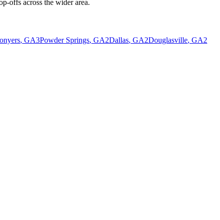
p-offs across the wider area.
onyers
, GA
3
Powder Springs
, GA
2
Dallas
, GA
2
Douglasville
, GA
2