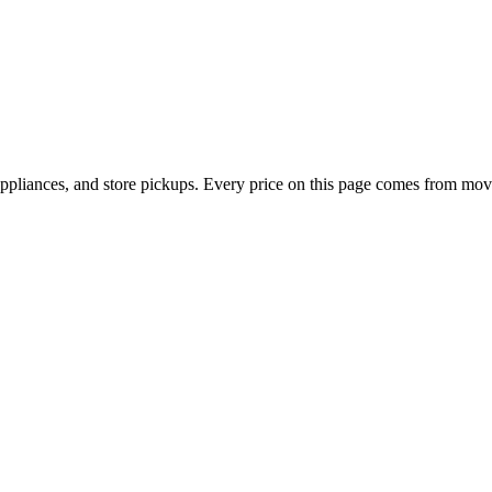
appliances, and store pickups. Every price on this page comes from mov