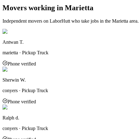
Movers working in
Marietta
Independent movers on LaborHutt who take jobs in the
Marietta
area.
Antwan T.
marietta · Pickup Truck
Phone verified
Sherwin W.
conyers · Pickup Truck
Phone verified
Ralph d.
conyers · Pickup Truck