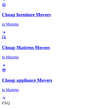
Cheap furniture Movers
in
Marietta
Cheap Mattress Movers
in
Marietta
Cheap appliance Movers
in
Marietta
FAQ