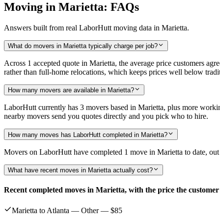
Moving in Marietta: FAQs
Answers built from real LaborHutt moving data in Marietta.
What do movers in Marietta typically charge per job?
Across 1 accepted quote in Marietta, the average price customers agr
rather than full-home relocations, which keeps prices well below tr
How many movers are available in Marietta?
LaborHutt currently has 3 movers based in Marietta, plus more worki
nearby movers send you quotes directly and you pick who to hire.
How many moves has LaborHutt completed in Marietta?
Movers on LaborHutt have completed 1 move in Marietta to date, out of
What have recent moves in Marietta actually cost?
Recent completed moves in Marietta, with the price the customer
Marietta to Atlanta — Other —
$85