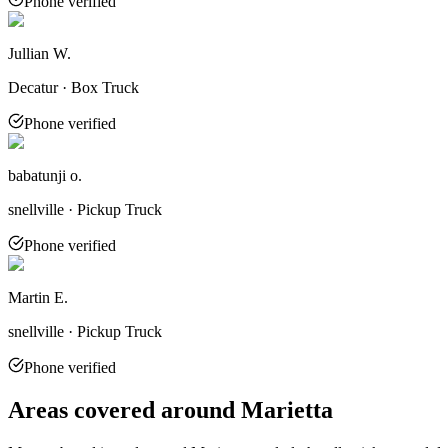
Phone verified
Jullian W.
Decatur · Box Truck
Phone verified
babatunji o.
snellville · Pickup Truck
Phone verified
Martin E.
snellville · Pickup Truck
Phone verified
Areas covered around
Marietta