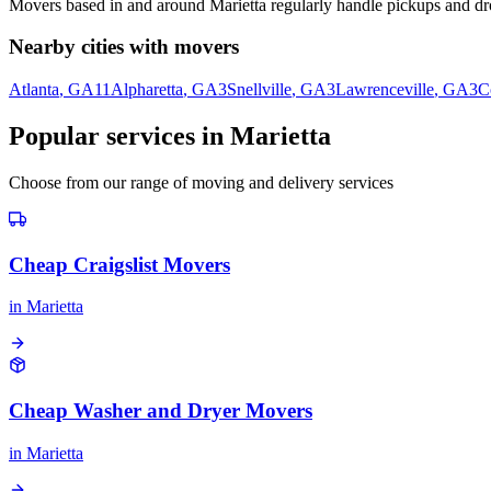
Movers based in and around
Marietta
regularly handle pickups and dro
Nearby cities with movers
Atlanta
, GA
11
Alpharetta
, GA
3
Snellville
, GA
3
Lawrenceville
, GA
3
C
Popular services in
Marietta
Choose from our range of moving and delivery services
Cheap Craigslist Movers
in
Marietta
Cheap Washer and Dryer Movers
in
Marietta