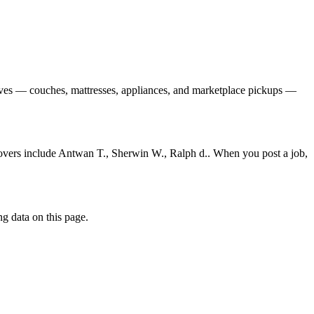
oves — couches, mattresses, appliances, and marketplace pickups —
movers include Antwan T., Sherwin W., Ralph d.. When you post a job,
g data on this page.