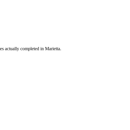
es actually completed in Marietta.