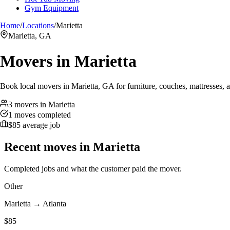
Gym Equipment
Home
/
Locations
/
Marietta
Marietta, GA
Movers in
Marietta
Book local movers in Marietta, GA for furniture, couches, mattresses, 
3 movers in Marietta
1 moves completed
$85 average job
Recent moves in
Marietta
Completed jobs and what the customer paid the mover.
Other
Marietta
→
Atlanta
$
85