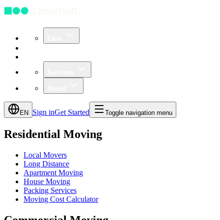
Earn
Community
Business
Services
About
Sign in
Get Started
EN
Toggle navigation menu
Residential Moving
Local Movers
Long Distance
Apartment Moving
House Moving
Packing Services
Moving Cost Calculator
Commercial Moving