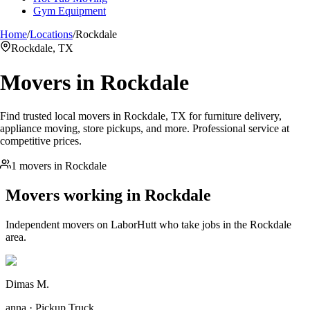
Gym Equipment
Home
/
Locations
/
Rockdale
Rockdale, TX
Movers in
Rockdale
Find trusted local movers in Rockdale, TX for furniture delivery,
appliance moving, store pickups, and more. Professional service at
competitive prices.
1 movers in Rockdale
Movers working in
Rockdale
Independent movers on LaborHutt who take jobs in the
Rockdale
area.
Dimas M.
anna · Pickup Truck