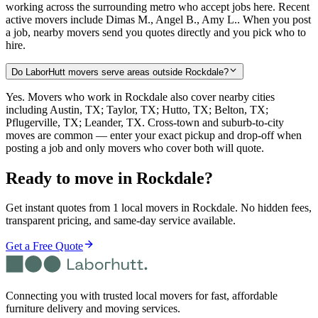
working across the surrounding metro who accept jobs here. Recent
active movers include Dimas M., Angel B., Amy L.. When you post
a job, nearby movers send you quotes directly and you pick who to
hire.
Do LaborHutt movers serve areas outside Rockdale?
Yes. Movers who work in Rockdale also cover nearby cities
including Austin, TX; Taylor, TX; Hutto, TX; Belton, TX;
Pflugerville, TX; Leander, TX. Cross-town and suburb-to-city
moves are common — enter your exact pickup and drop-off when
posting a job and only movers who cover both will quote.
Ready to move in
Rockdale
?
Get instant quotes from 1 local movers in Rockdale. No hidden fees,
transparent pricing, and same-day service available.
Get a Free Quote
Connecting you with trusted local movers for fast, affordable
furniture delivery and moving services.