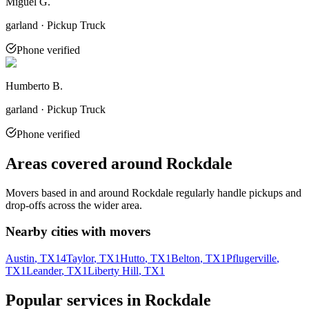
Miguel G.
garland · Pickup Truck
Phone verified
Humberto B.
garland · Pickup Truck
Phone verified
Areas covered around
Rockdale
Movers based in and around
Rockdale
regularly handle pickups and
drop-offs across the wider area.
Nearby cities with movers
Austin
, TX
14
Taylor
, TX
1
Hutto
, TX
1
Belton
, TX
1
Pflugerville
,
TX
1
Leander
, TX
1
Liberty Hill
, TX
1
Popular services in
Rockdale