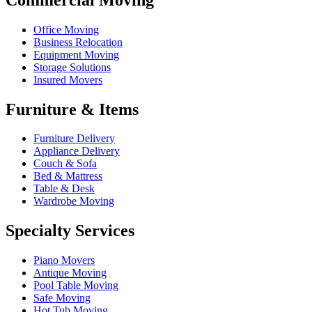
Office Moving
Business Relocation
Equipment Moving
Storage Solutions
Insured Movers
Furniture & Items
Furniture Delivery
Appliance Delivery
Couch & Sofa
Bed & Mattress
Table & Desk
Wardrobe Moving
Specialty Services
Piano Movers
Antique Moving
Pool Table Moving
Safe Moving
Hot Tub Moving