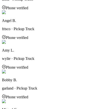
Phone verified
Angel B.
frisco · Pickup Truck
Phone verified
Amy L.
wylie · Pickup Truck
Phone verified
Bobby B.
garland · Pickup Truck
Phone verified