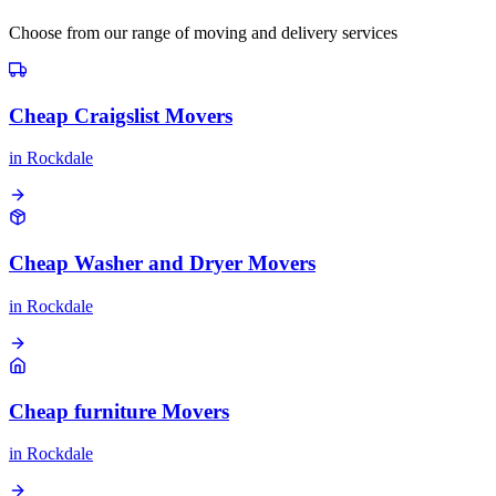
Choose from our range of moving and delivery services
Cheap Craigslist Movers
in
Rockdale
Cheap Washer and Dryer Movers
in
Rockdale
Cheap furniture Movers
in
Rockdale