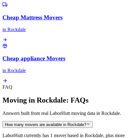
Cheap Mattress Movers
in
Rockdale
Cheap appliance Movers
in
Rockdale
FAQ
Moving in Rockdale: FAQs
Answers built from real LaborHutt moving data in Rockdale.
How many movers are available in Rockdale?
LaborHutt currently has 1 mover based in Rockdale, plus more