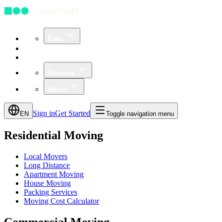
Earn
Community
Business
Services
About
Sign in
Get Started
EN
Toggle navigation menu
Residential Moving
Local Movers
Long Distance
Apartment Moving
House Moving
Packing Services
Moving Cost Calculator
Commercial Moving