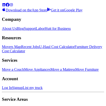
Download on the
App Store
Get it on
Google Play
Company
About Us
Blog
Support
LaborHutt for Business
Resources
Movers Map
Recent Jobs
U-Haul Cost Calculator
Furniture Delivery
Cost Calculator
Services
Move a Couch
Move Appliances
Move a Mattress
Move Furniture
Account
Log In
Signup
List my truck
Service Areas