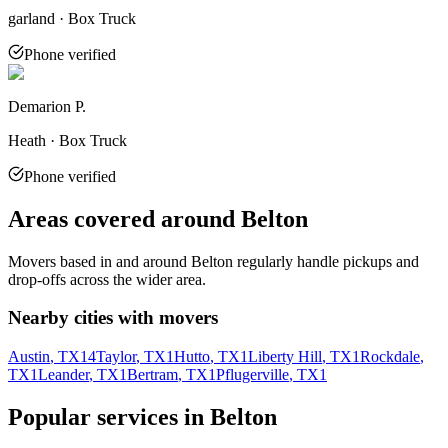
garland · Box Truck
Phone verified
Demarion P.
Heath · Box Truck
Phone verified
Areas covered around
Belton
Movers based in and around
Belton
regularly handle pickups and
drop-offs across the wider area.
Nearby cities with movers
Austin
, TX
14
Taylor
, TX
1
Hutto
, TX
1
Liberty Hill
, TX
1
Rockdale
,
TX
1
Leander
, TX
1
Bertram
, TX
1
Pflugerville
, TX
1
Popular services in
Belton