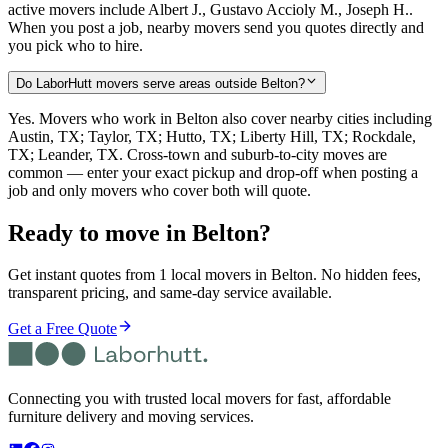
active movers include Albert J., Gustavo Accioly M., Joseph H..
When you post a job, nearby movers send you quotes directly and
you pick who to hire.
Do LaborHutt movers serve areas outside Belton?
Yes. Movers who work in Belton also cover nearby cities including
Austin, TX; Taylor, TX; Hutto, TX; Liberty Hill, TX; Rockdale,
TX; Leander, TX. Cross-town and suburb-to-city moves are
common — enter your exact pickup and drop-off when posting a
job and only movers who cover both will quote.
Ready to move in
Belton
?
Get instant quotes from 1 local movers in Belton. No hidden fees,
transparent pricing, and same-day service available.
Get a Free Quote
Connecting you with trusted local movers for fast, affordable
furniture delivery and moving services.