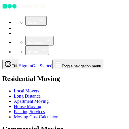
Earn
Community
Business
Services
About
Sign in
Get Started
EN
Toggle navigation menu
Residential Moving
Local Movers
Long Distance
Apartment Moving
House Moving
Packing Services
Moving Cost Calculator
Commercial Moving