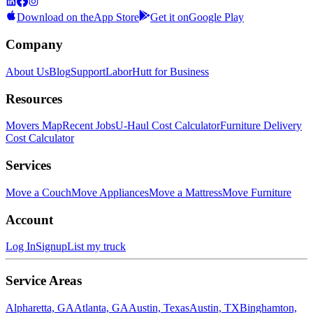
Download on the
App Store
Get it on
Google Play
Company
About Us
Blog
Support
LaborHutt for Business
Resources
Movers Map
Recent Jobs
U-Haul Cost Calculator
Furniture Delivery
Cost Calculator
Services
Move a Couch
Move Appliances
Move a Mattress
Move Furniture
Account
Log In
Signup
List my truck
Service Areas
Alpharetta, GA
Atlanta, GA
Austin, Texas
Austin, TX
Binghamton,