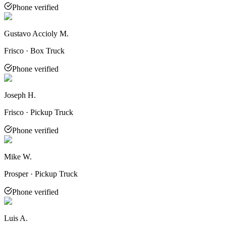
Phone verified
Gustavo Accioly M.
Frisco · Box Truck
Phone verified
Joseph H.
Frisco · Pickup Truck
Phone verified
Mike W.
Prosper · Pickup Truck
Phone verified
Luis A.