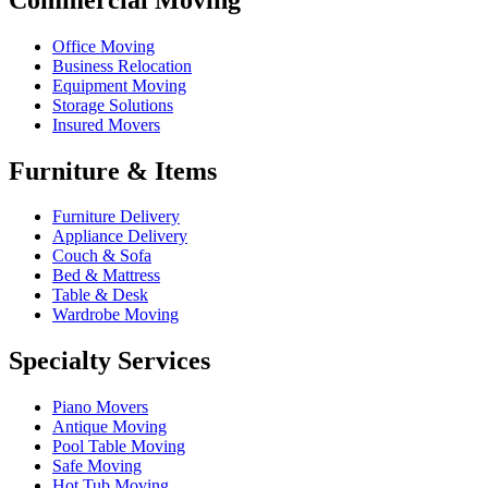
Office Moving
Business Relocation
Equipment Moving
Storage Solutions
Insured Movers
Furniture & Items
Furniture Delivery
Appliance Delivery
Couch & Sofa
Bed & Mattress
Table & Desk
Wardrobe Moving
Specialty Services
Piano Movers
Antique Moving
Pool Table Moving
Safe Moving
Hot Tub Moving