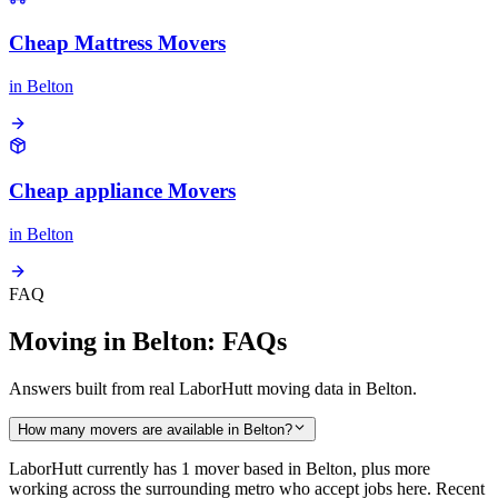
Cheap Mattress Movers
in
Belton
Cheap appliance Movers
in
Belton
FAQ
Moving in Belton: FAQs
Answers built from real LaborHutt moving data in Belton.
How many movers are available in Belton?
LaborHutt currently has 1 mover based in Belton, plus more
working across the surrounding metro who accept jobs here. Recent