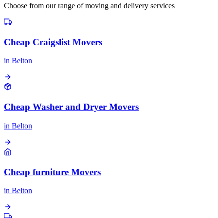
Choose from our range of moving and delivery services
Cheap Craigslist Movers
in
Belton
Cheap Washer and Dryer Movers
in
Belton
Cheap furniture Movers
in
Belton