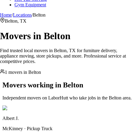
Gym Equipment
Home
/
Locations
/
Belton
Belton, TX
Movers in
Belton
Find trusted local movers in Belton, TX for furniture delivery,
appliance moving, store pickups, and more. Professional service at
competitive prices.
1 movers in Belton
Movers working in
Belton
Independent movers on LaborHutt who take jobs in the
Belton
area.
Albert J.
McKinney · Pickup Truck