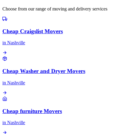
Choose from our range of moving and delivery services
Cheap Craigslist Movers
in
Nashville
Cheap Washer and Dryer Movers
in
Nashville
Cheap furniture Movers
in
Nashville