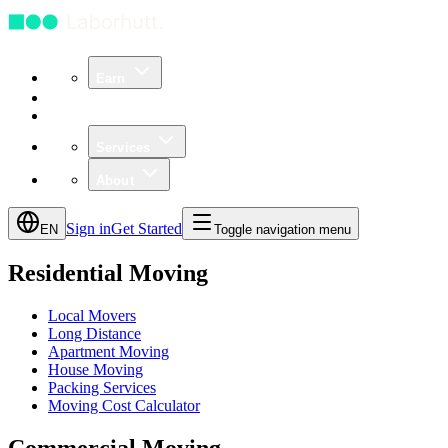
Earn
Community
Business
Services
About
Sign in
Get Started
EN
Toggle navigation menu
Residential Moving
Local Movers
Long Distance
Apartment Moving
House Moving
Packing Services
Moving Cost Calculator
Commercial Moving