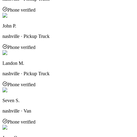
Phone verified
John P.
nashville · Pickup Truck
Phone verified
Landon M.
nashville · Pickup Truck
Phone verified
Seven S.
nashville · Van
Phone verified