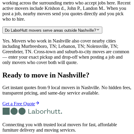
working across the surrounding metro who accept jobs here. Recent
active movers include Krishon d., John P., Landon M.. When you
post a job, nearby movers send you quotes directly and you pick
who to hire.
Do LaborHutt movers serve areas outside Nashville?
Yes. Movers who work in Nashville also cover nearby cities
including Murfreesboro, TN; Lebanon, TN; Nolensville, TN;
Greenbrier, TN. Cross-town and suburb-to-city moves are common
— enter your exact pickup and drop-off when posting a job and
only movers who cover both will quote.
Ready to move in
Nashville
?
Get instant quotes from 9 local movers in Nashville. No hidden fees,
transparent pricing, and same-day service available.
Get a Free Quote
Connecting you with trusted local movers for fast, affordable
furniture delivery and moving services.