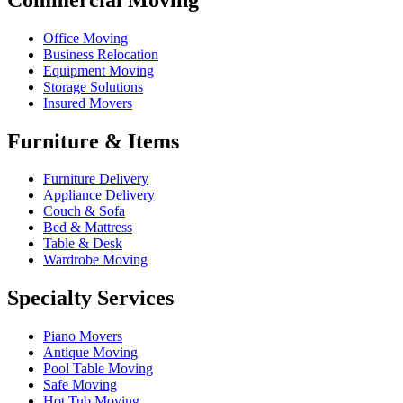
Office Moving
Business Relocation
Equipment Moving
Storage Solutions
Insured Movers
Furniture & Items
Furniture Delivery
Appliance Delivery
Couch & Sofa
Bed & Mattress
Table & Desk
Wardrobe Moving
Specialty Services
Piano Movers
Antique Moving
Pool Table Moving
Safe Moving
Hot Tub Moving