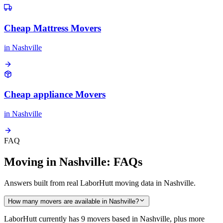
Cheap Mattress Movers
in
Nashville
Cheap appliance Movers
in
Nashville
FAQ
Moving in Nashville: FAQs
Answers built from real LaborHutt moving data in Nashville.
How many movers are available in Nashville?
LaborHutt currently has 9 movers based in Nashville, plus more