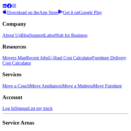
Download on the
App Store
Get it on
Google Play
Company
About Us
Blog
Support
LaborHutt for Business
Resources
Movers Map
Recent Jobs
U-Haul Cost Calculator
Furniture Delivery
Cost Calculator
Services
Move a Couch
Move Appliances
Move a Mattress
Move Furniture
Account
Log In
Signup
List my truck
Service Areas