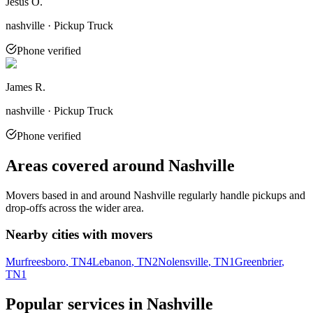
Jesus O.
nashville · Pickup Truck
Phone verified
James R.
nashville · Pickup Truck
Phone verified
Areas covered around
Nashville
Movers based in and around
Nashville
regularly handle pickups and
drop-offs across the wider area.
Nearby cities with movers
Murfreesboro
, TN
4
Lebanon
, TN
2
Nolensville
, TN
1
Greenbrier
,
TN
1
Popular services in
Nashville