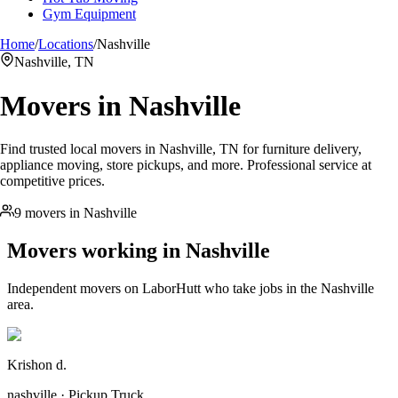
Gym Equipment
Home
/
Locations
/
Nashville
Nashville, TN
Movers in
Nashville
Find trusted local movers in Nashville, TN for furniture delivery,
appliance moving, store pickups, and more. Professional service at
competitive prices.
9 movers in Nashville
Movers working in
Nashville
Independent movers on LaborHutt who take jobs in the
Nashville
area.
Krishon d.
nashville · Pickup Truck