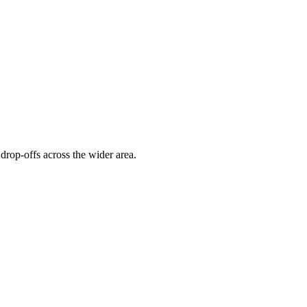
drop-offs across the wider area.