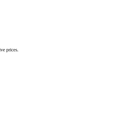
ve prices.