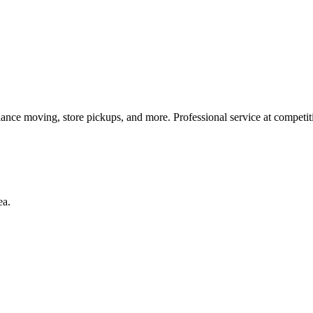
iance moving, store pickups, and more. Professional service at competiti
ea.