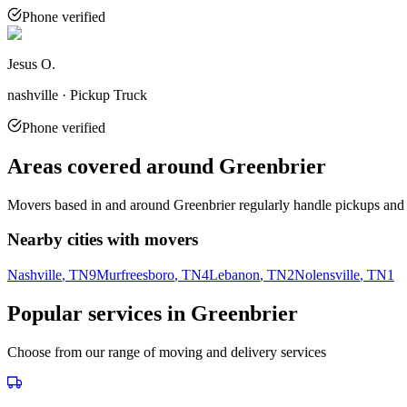
Phone verified
Jesus O.
nashville · Pickup Truck
Phone verified
Areas covered around
Greenbrier
Movers based in and around
Greenbrier
regularly handle pickups and 
Nearby cities with movers
Nashville
, TN
9
Murfreesboro
, TN
4
Lebanon
, TN
2
Nolensville
, TN
1
Popular services in
Greenbrier
Choose from our range of moving and delivery services