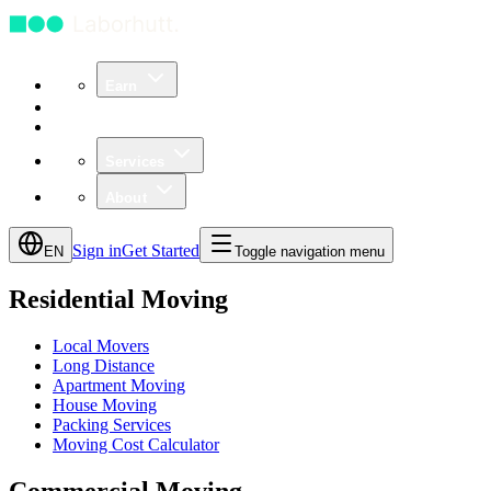
Earn
Community
Business
Services
About
Sign in
Get Started
EN
Toggle navigation menu
Residential Moving
Local Movers
Long Distance
Apartment Moving
House Moving
Packing Services
Moving Cost Calculator
Commercial Moving