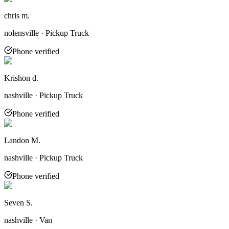
chris m.
nolensville · Pickup Truck
Phone verified
Krishon d.
nashville · Pickup Truck
Phone verified
Landon M.
nashville · Pickup Truck
Phone verified
Seven S.
nashville · Van