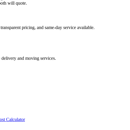
oth will quote.
transparent pricing, and same-day service available.
e delivery and moving services.
ost Calculator