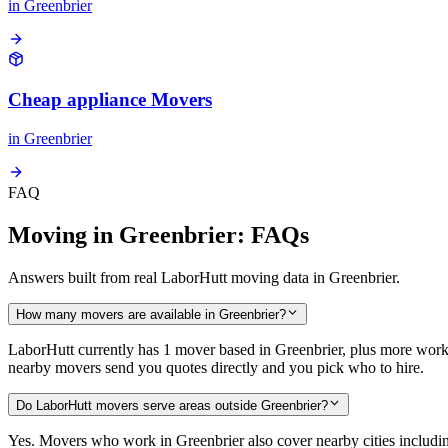
in
Greenbrier
Cheap appliance Movers
in
Greenbrier
FAQ
Moving in Greenbrier: FAQs
Answers built from real LaborHutt moving data in Greenbrier.
How many movers are available in Greenbrier?
LaborHutt currently has 1 mover based in Greenbrier, plus more worki
nearby movers send you quotes directly and you pick who to hire.
Do LaborHutt movers serve areas outside Greenbrier?
Yes. Movers who work in Greenbrier also cover nearby cities inclu