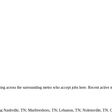
ng across the surrounding metro who accept jobs here. Recent active m
ding Nashville, TN; Murfreesboro, TN; Lebanon, TN; Nolensville, TN.