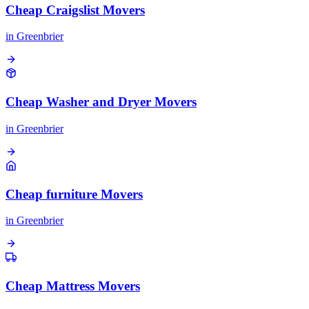
Cheap Craigslist Movers
in
Greenbrier
Cheap Washer and Dryer Movers
in
Greenbrier
Cheap furniture Movers
in
Greenbrier
Cheap Mattress Movers