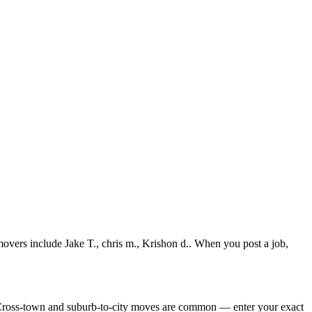
overs include Jake T., chris m., Krishon d.. When you post a job,
 Cross-town and suburb-to-city moves are common — enter your exact