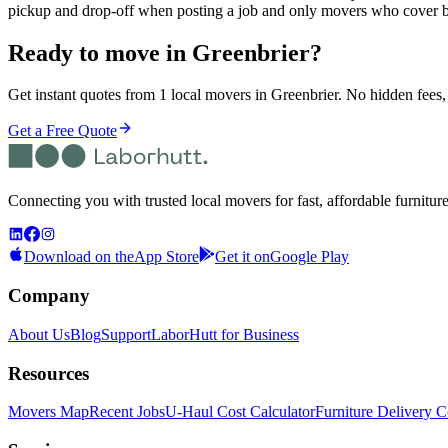
pickup and drop-off when posting a job and only movers who cover b
Ready to move in
Greenbrier
?
Get instant quotes from 1 local movers in Greenbrier. No hidden fees, 
Get a Free Quote
Connecting you with trusted local movers for fast, affordable furnitur
Download on the
App Store
Get it on
Google Play
Company
About Us
Blog
Support
LaborHutt for Business
Resources
Movers Map
Recent Jobs
U-Haul Cost Calculator
Furniture Delivery C