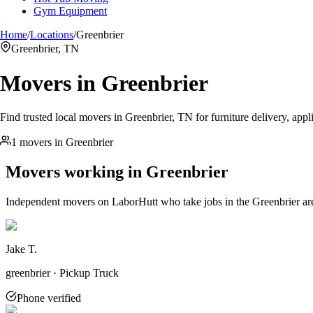
Gym Equipment
Home
/
Locations
/
Greenbrier
Greenbrier, TN
Movers in
Greenbrier
Find trusted local movers in Greenbrier, TN for furniture delivery, appl
1 movers in Greenbrier
Movers working in
Greenbrier
Independent movers on LaborHutt who take jobs in the
Greenbrier
ar
Jake T.
greenbrier · Pickup Truck
Phone verified