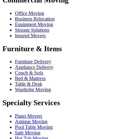
Office Moving
Business Relocation
Equipment Moving
Storage Solutions
Insured Movers
Furniture & Items
Furniture Delivery
Appliance Delivery
Couch & Sofa
Bed & Mattress
Table & Desk
Wardrobe Moving
Specialty Services
Piano Movers
Antique Moving
Pool Table Moving
Safe Moving
Hot Tub Moving