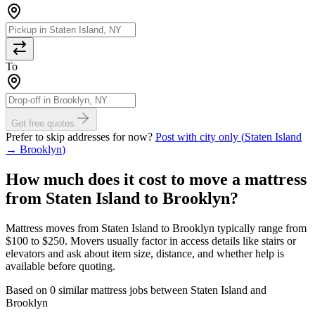
To
Get free quotes
Prefer to skip addresses for now?
Post with city only (
Staten Island
→
Brooklyn
)
How much does it cost to move
a mattress
from
Staten Island
to
Brooklyn
?
Mattress moves from Staten Island to Brooklyn typically range from
$100 to $250. Movers usually factor in access details like stairs or
elevators and ask about item size, distance, and whether help is
available before quoting.
Based on 0 similar mattress jobs between Staten Island and
Brooklyn