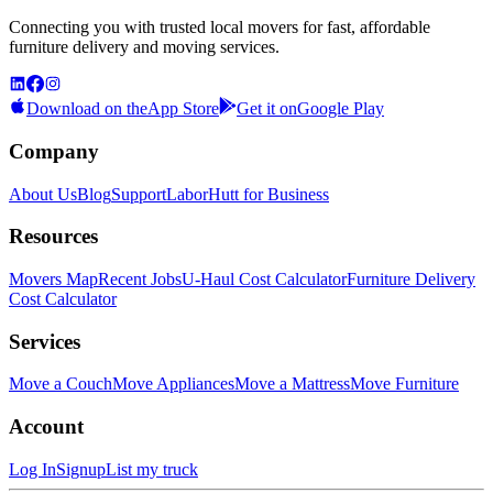
Connecting you with trusted local movers for fast, affordable
furniture delivery and moving services.
Download on the
App Store
Get it on
Google Play
Company
About Us
Blog
Support
LaborHutt for Business
Resources
Movers Map
Recent Jobs
U-Haul Cost Calculator
Furniture Delivery
Cost Calculator
Services
Move a Couch
Move Appliances
Move a Mattress
Move Furniture
Account
Log In
Signup
List my truck