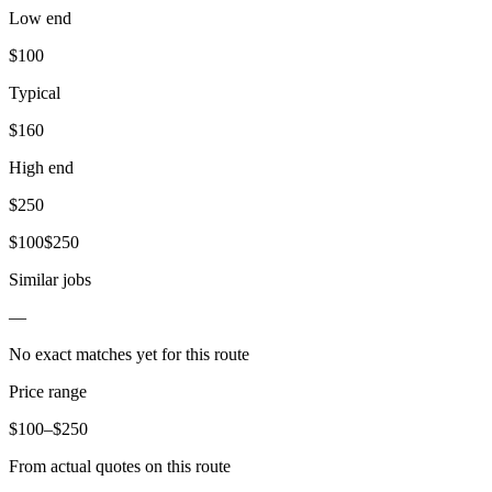
Low end
$
100
Typical
$
160
High end
$
250
$
100
$
250
Similar jobs
—
No exact matches yet for this route
Price range
$
100
–$
250
From actual quotes on this route