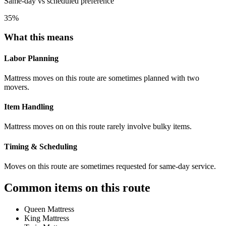
Same-day vs scheduled preference
35
%
What this means
Labor Planning
Mattress moves on this route are sometimes planned with two
movers.
Item Handling
Mattress moves on on this route rarely involve bulky items.
Timing & Scheduling
Moves on this route are sometimes requested for same-day service.
Common items on this route
Queen Mattress
King Mattress