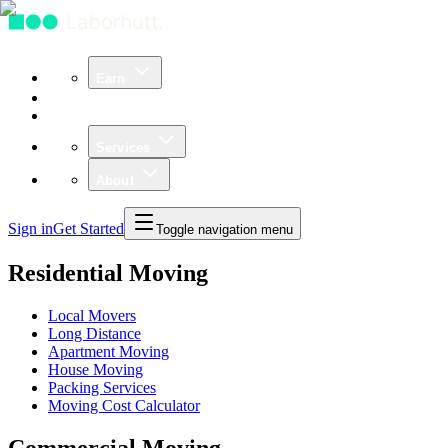
Earn
Community
Business
Services
About
Sign in
Get Started
Toggle navigation menu
Residential Moving
Local Movers
Long Distance
Apartment Moving
House Moving
Packing Services
Moving Cost Calculator
Commercial Moving