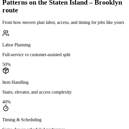
Patterns on the
Staten Island
–
Brooklyn
route
From how movers plan labor, access, and timing for jobs like yours
Labor Planning
Full-service vs customer-assisted split
50
%
Item Handling
Stairs, elevator, and access complexity
40
%
Timing & Scheduling