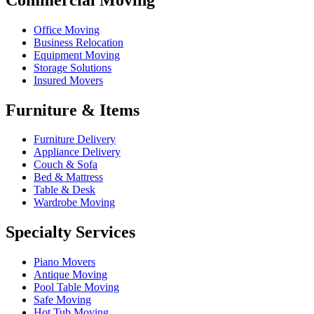
Office Moving
Business Relocation
Equipment Moving
Storage Solutions
Insured Movers
Furniture & Items
Furniture Delivery
Appliance Delivery
Couch & Sofa
Bed & Mattress
Table & Desk
Wardrobe Moving
Specialty Services
Piano Movers
Antique Moving
Pool Table Moving
Safe Moving
Hot Tub Moving