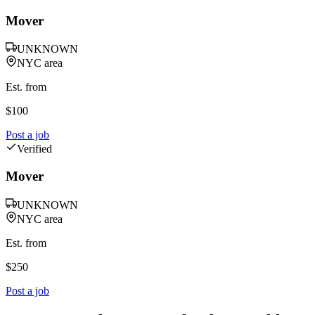
Mover
UNKNOWN
NYC area
Est. from
$
100
Post a job
Verified
Mover
UNKNOWN
NYC area
Est. from
$
250
Post a job