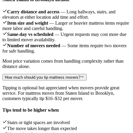
Carry distance and access
— Long hallways, stairs, and
elevators at either location add time and effort.
Item size and weight
— Larger or heavier mattress items require
more labor and careful handling.
Same-day vs scheduled
— Urgent requests may cost more due
to limited mover availability.
Number of movers needed
— Some items require two movers
for safe handling.
Most price variation comes from handling complexity rather than
distance alone.
How much should you tip mattress movers?
Tipping is optional but appreciated when movers provide great
service. For mattress moves from Staten Island to Brooklyn,
customers typically tip
$16–$32
per mover.
Tips tend to be higher when
Stairs or tight spaces are involved
The move takes longer than expected