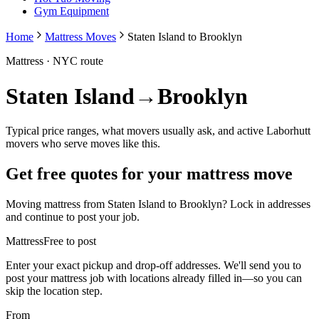
Gym Equipment
Home
Mattress Moves
Staten Island to Brooklyn
Mattress
· NYC route
Staten Island
→
Brooklyn
Typical price ranges, what movers usually ask, and active Laborhutt
movers who serve moves like this.
Get free quotes for your
mattress
move
Moving
mattress
from
Staten Island
to
Brooklyn
? Lock in addresses
and continue to post your job.
Mattress
Free to post
Enter your exact pickup and drop-off addresses. We'll send you to
post your
mattress
job with locations already filled in—so you can
skip the location step.
From