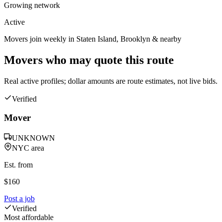
Growing network
Active
Movers join weekly in
Staten Island
,
Brooklyn
& nearby
Movers who may quote this route
Real active profiles; dollar amounts are route estimates, not live bids.
Verified
Mover
UNKNOWN
NYC area
Est. from
$
160
Post a job
Verified
Most affordable