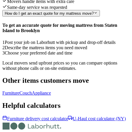
Movers handle items with extra care
Same-day service was requested
How do I get an exact quote for my mattress move?
To get an accurate quote for moving mattress from Staten
Island to Brooklyn
1
Post your job on Laborhutt with pickup and drop-off details
2
Describe the mattress items you need moved
3
Choose your preferred date and time
Local movers send upfront prices so you can compare options
without phone calls or on-site estimates.
Other items customers move
Furniture
Couch
Appliance
Helpful calculators
Furniture delivery cost calculator
U-Haul cost calculator (NY)