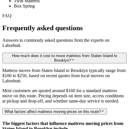
Twin Mattress
Box Spring
FAQ
Frequently asked questions
Answers to commonly asked questions from the experts on
Laborhutt.
How much does it cost to move mattress from Staten Island to
Brooklyn?
Mattress moves from Staten Island to Brooklyn typically range from
$100 to $250,
based on recent quotes from local movers on
Laborhutt.
Most customers are quoted around
$160
for a standard mattress
move on this route. Pricing depends on item size, access conditions
at pickup and drop-off, and whether same-day service is needed.
What factors affect mattress moving prices on this route?
The biggest factors that influence mattress moving prices from
Staten Island to Brooklyn include