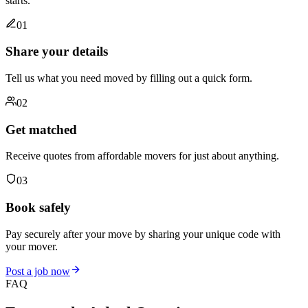
starts.
01
Share your details
Tell us what you need moved by filling out a quick form.
02
Get matched
Receive quotes from affordable movers for just about anything.
03
Book safely
Pay securely after your move by sharing your unique code with
your mover.
Post a job now
FAQ