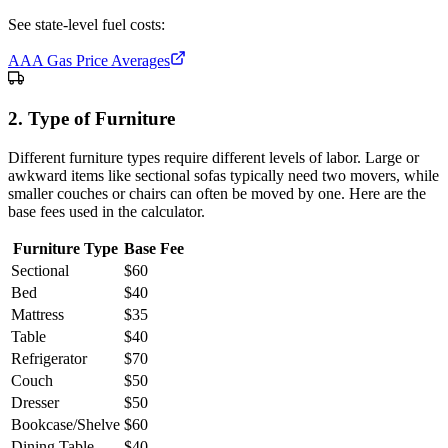
See state-level fuel costs:
AAA Gas Price Averages
2. Type of Furniture
Different furniture types require different levels of labor. Large or
awkward items like sectional sofas typically need two movers, while
smaller couches or chairs can often be moved by one. Here are the
base fees used in the calculator.
Furniture Type
Base Fee
Sectional
$
60
Bed
$
40
Mattress
$
35
Table
$
40
Refrigerator
$
70
Couch
$
50
Dresser
$
50
Bookcase/Shelve
$
60
Dining Table
$
40