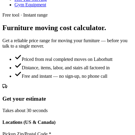
Gym Equipment
Free tool · Instant range
Furniture moving
cost calculator.
Get a reliable price range for moving your furniture — before you
talk to a single mover.
Priced from real completed moves on Laborhutt
Distance, items, labor, and stairs all factored in
Free and instant — no sign-up, no phone call
Get your estimate
Takes about 30 seconds
Locations (US & Canada)
Pickup Zip/Postal Code
*