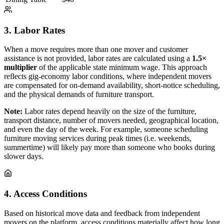
3. Labor Rates
When a move requires more than one mover and customer
assistance is not provided, labor rates are calculated using a
1.5×
multiplier
of the applicable state minimum wage. This approach
reflects gig-economy labor conditions, where independent movers
are compensated for on-demand availability, short-notice scheduling,
and the physical demands of furniture transport.
Note:
Labor rates depend heavily on the size of the furniture,
transport distance, number of movers needed, geographical location,
and even the day of the week. For example, someone scheduling
furniture moving services during peak times (i.e. weekends,
summertime) will likely pay more than someone who books during
slower days.
4. Access Conditions
Based on historical move data and feedback from independent
movers on the platform, access conditions materially affect how long