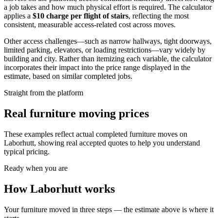
a job takes and how much physical effort is required. The calculator
applies a
$
10
charge per flight of stairs
, reflecting the most
consistent, measurable access-related cost across moves.
Other access challenges—such as narrow hallways, tight doorways,
limited parking, elevators, or loading restrictions—vary widely by
building and city. Rather than itemizing each variable, the calculator
incorporates their impact into the price range displayed in the
estimate, based on similar completed jobs.
Straight from the platform
Real furniture moving prices
These examples reflect actual completed furniture moves on
Laborhutt, showing real accepted quotes to help you understand
typical pricing.
Ready when you are
How Laborhutt works
Your furniture moved in three steps — the estimate above is where it