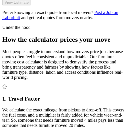
View Estimate
Prefer knowing an exact quote from local movers?
Post a Job on
Laborhutt
and get real quotes from movers nearby.
Under the hood
How the calculator prices your move
Most people struggle to understand how movers price jobs because
quotes often feel inconsistent and unpredictable. Our furniture
moving cost calculator is designed to demystify the process and
bring transparency and fairness by showing how factors like
furniture type, distance, labor, and access conditions influence real-
world pricing.
1. Travel Factor
We calculate the exact mileage from pickup to drop-off. This covers
the fuel costs, and a multiplier is fairly added for vehicle wear-and-
tear. So, someone that needs furniture moved 4 miles pays less than
someone that needs furniture moved 20 miles.