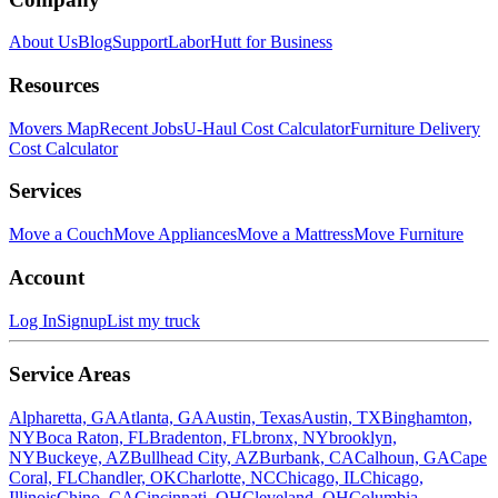
About Us
Blog
Support
LaborHutt for Business
Resources
Movers Map
Recent Jobs
U-Haul Cost Calculator
Furniture Delivery
Cost Calculator
Services
Move a Couch
Move Appliances
Move a Mattress
Move Furniture
Account
Log In
Signup
List my truck
Service Areas
Alpharetta, GA
Atlanta, GA
Austin, Texas
Austin, TX
Binghamton,
NY
Boca Raton, FL
Bradenton, FL
bronx, NY
brooklyn,
NY
Buckeye, AZ
Bullhead City, AZ
Burbank, CA
Calhoun, GA
Cape
Coral, FL
Chandler, OK
Charlotte, NC
Chicago, IL
Chicago,
Illinois
Chino, CA
Cincinnati, OH
Cleveland, OH
Columbia,