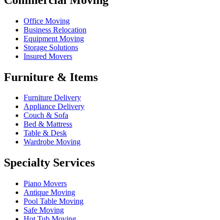
Office Moving
Business Relocation
Equipment Moving
Storage Solutions
Insured Movers
Furniture & Items
Furniture Delivery
Appliance Delivery
Couch & Sofa
Bed & Mattress
Table & Desk
Wardrobe Moving
Specialty Services
Piano Movers
Antique Moving
Pool Table Moving
Safe Moving
Hot Tub Moving