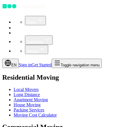
Earn
Community
Business
Services
About
Sign in
Get Started
EN
Toggle navigation menu
Residential Moving
Local Movers
Long Distance
Apartment Moving
House Moving
Packing Services
Moving Cost Calculator
Commercial Moving