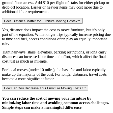
ground floor access. Add
$10
per flight of stairs for either pickup or
drop-off location. Larger or heavier items may cost more due to
additional labor requirements.
Does Distance Matter for Furniture Moving Costs?
Yes, distance does impact the cost to move furniture, but it's only
part of the equation. While longer trips typically increase pricing due
to time and fuel, access conditions often play an equally important
role.
Tight hallways, stairs, elevators, parking restrictions, or long carry
distances can increase labor time and effort, which affect the final
cost just as much as mileage.
For local moves (under 10 miles), the base fee and labor typically
make up the majority of the cost. For longer distances, travel costs
become a more significant factor.
How Can You Decrease Your Furniture Moving Costs?
You can reduce the cost of moving your furniture by
minimizing labor time and avoiding common access challenges.
Simple steps can make a meaningful difference