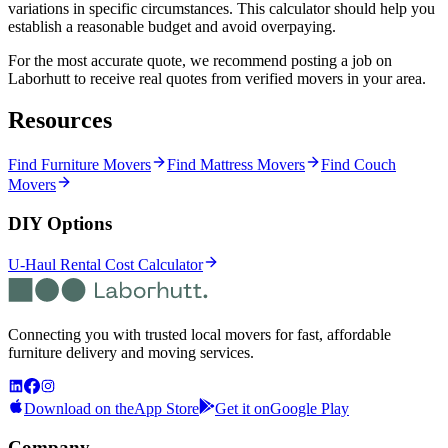
variations in specific circumstances. This calculator should help you
establish a reasonable budget and avoid overpaying.
For the most accurate quote, we recommend posting a job on
Laborhutt to receive real quotes from verified movers in your area.
Resources
Find Furniture Movers
Find Mattress Movers
Find Couch
Movers
DIY Options
U-Haul Rental Cost Calculator
Connecting you with trusted local movers for fast, affordable
furniture delivery and moving services.
Download on the
App Store
Get it on
Google Play
Company