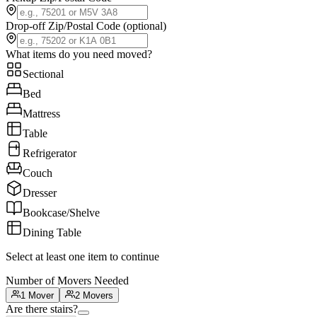
Drop-off Zip/Postal Code
(optional)
What items do you need moved?
Sectional
Bed
Mattress
Table
Refrigerator
Couch
Dresser
Bookcase/Shelve
Dining Table
Select at least one item to continue
Number of Movers Needed
1 Mover
2 Movers
Are there stairs?