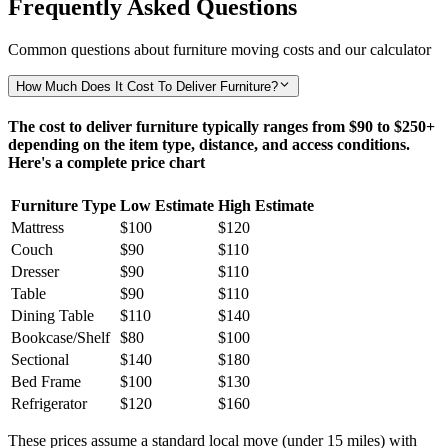
Frequently Asked Questions
Common questions about furniture moving costs and our calculator
How Much Does It Cost To Deliver Furniture?
The cost to deliver furniture typically ranges from $90 to $250+
depending on the item type, distance, and access conditions.
Here's a complete price chart
Furniture Type
Low Estimate
High Estimate
Mattress
$100
$120
Couch
$90
$110
Dresser
$90
$110
Table
$90
$110
Dining Table
$110
$140
Bookcase/Shelf
$80
$100
Sectional
$140
$180
Bed Frame
$100
$130
Refrigerator
$120
$160
These prices assume a standard local move (under 15 miles) with