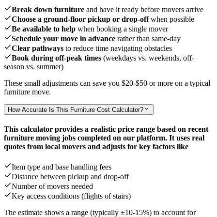
Break down furniture
and have it ready before movers arrive
Choose a ground-floor pickup or drop-off
when possible
Be available to help
when booking a single mover
Schedule your move in advance
rather than same-day
Clear pathways
to reduce time navigating obstacles
Book during off-peak times
(weekdays vs. weekends, off-
season vs. summer)
These small adjustments can save you
$20-$50
or more on a typical
furniture move.
How Accurate Is This Furniture Cost Calculator?
This calculator provides a realistic price range based on recent
furniture moving jobs completed on our platform. It uses real
quotes from local movers and adjusts for key factors like
Item type and base handling fees
Distance between pickup and drop-off
Number of movers needed
Key access conditions (flights of stairs)
The estimate shows a range (typically ±10-15%) to account for