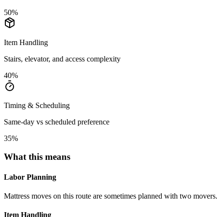
50
%
Item Handling
Stairs, elevator, and access complexity
40
%
Timing & Scheduling
Same-day vs scheduled preference
35
%
What this means
Labor Planning
Mattress moves on this route are sometimes planned with two movers
Item Handling