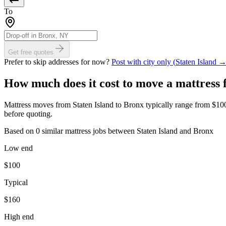
To
Get free quotes
Prefer to skip addresses for now?
Post with city only (
Staten Island
How much does it cost to move
a mattress
Mattress moves from Staten Island to Bronx typically range from $100 t
before quoting.
Based on 0 similar mattress jobs between Staten Island and Bronx
Low end
$
100
Typical
$
160
High end