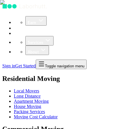
Earn
Community
Business
Services
About
Sign in
Get Started
Toggle navigation menu
Residential Moving
Local Movers
Long Distance
Apartment Moving
House Moving
Packing Services
Moving Cost Calculator
Commercial Moving