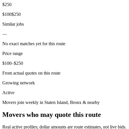
$
250
$
100
$
250
Similar jobs
—
No exact matches yet for this route
Price range
$
100
–$
250
From actual quotes on this route
Growing network
Active
Movers join weekly in
Staten Island
,
Bronx
& nearby
Movers who may quote this route
Real active profiles; dollar amounts are route estimates, not live bids.