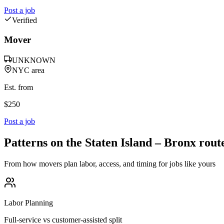
Post a job
Verified
Mover
UNKNOWN
NYC area
Est. from
$
250
Post a job
Patterns on the
Staten Island
–
Bronx
rout
From how movers plan labor, access, and timing for jobs like yours
Labor Planning
Full-service vs customer-assisted split