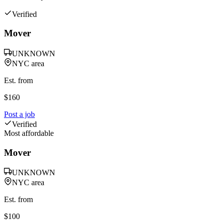
Verified
Mover
UNKNOWN
NYC area
Est. from
$
160
Post a job
Verified
Most affordable
Mover
UNKNOWN
NYC area
Est. from
$
100