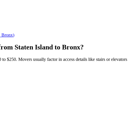
→
Bronx
)
from
Staten Island
to
Bronx
?
o $250. Movers usually factor in access details like stairs or elevators 