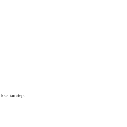
location step.