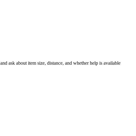
and ask about item size, distance, and whether help is available