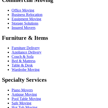
Office Moving
Business Relocation
Equipment Moving
Storage Solutions
Insured Movers
Furniture & Items
Furniture Delivery
Appliance Delivery
Couch & Sofa
Bed & Mattress
Table & Desk
Wardrobe Moving
Specialty Services
Piano Movers
Antique Moving
Pool Table Moving
Safe Moving
Hot Tub Moving