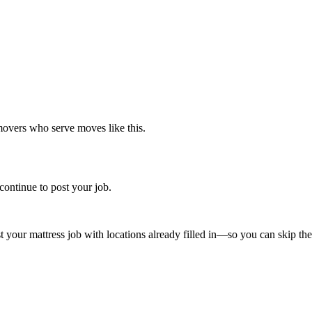
movers who serve moves like this.
continue to post your job.
st your
mattress
job with locations already filled in—so you can skip the 