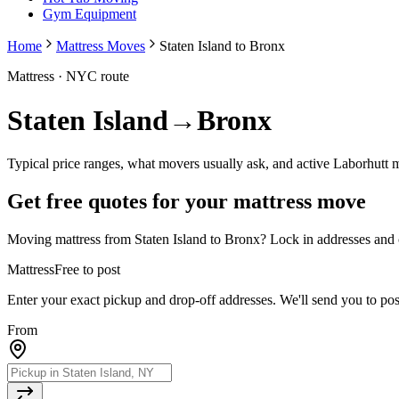
Gym Equipment
Home
Mattress Moves
Staten Island to Bronx
Mattress
· NYC route
Staten Island
→
Bronx
Typical price ranges, what movers usually ask, and active Laborhutt 
Get free quotes for your
mattress
move
Moving
mattress
from
Staten Island
to
Bronx
? Lock in addresses and 
Mattress
Free to post
Enter your exact pickup and drop-off addresses. We'll send you to po
From