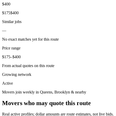
$
400
$
175
$
400
Similar jobs
—
No exact matches yet for this route
Price range
$
175
–$
400
From actual quotes on this route
Growing network
Active
Movers join weekly in
Queens
,
Brooklyn
& nearby
Movers who may quote this route
Real active profiles; dollar amounts are route estimates, not live bids.