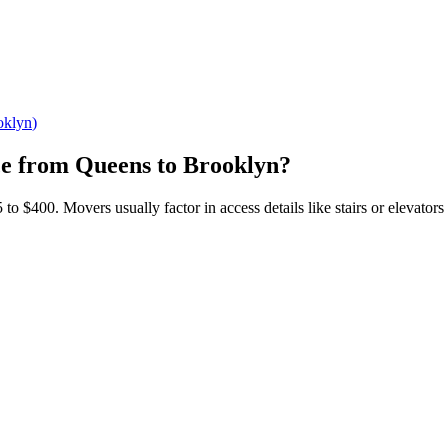
oklyn
)
ce
from
Queens
to
Brooklyn
?
$400. Movers usually factor in access details like stairs or elevators a