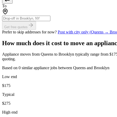
To
Get free quotes
Prefer to skip addresses for now?
Post with city only (
Queens
→
Bro
How much does it cost to move
an applian
Appliance moves from Queens to Brooklyn typically range from $175 to 
quoting.
Based on 0 similar appliance jobs between Queens and Brooklyn
Low end
$
175
Typical
$
275
High end