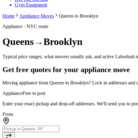
Gym Equipment
Home
Appliance Moves
Queens to Brooklyn
Appliance
· NYC route
Queens
→
Brooklyn
Typical price ranges, what movers usually ask, and active Laborhutt 
Get free quotes for your
appliance
move
Moving
appliance
from
Queens
to
Brooklyn
? Lock in addresses and c
Appliance
Free to post
Enter your exact pickup and drop-off addresses. We'll send you to po
From