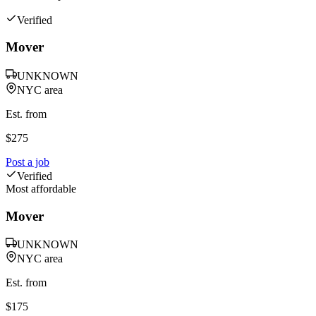
Verified
Mover
UNKNOWN
NYC area
Est. from
$
275
Post a job
Verified
Most affordable
Mover
UNKNOWN
NYC area
Est. from
$
175