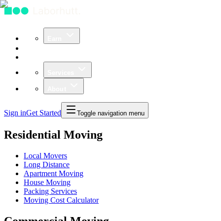
Earn
Community
Business
Services
About
Sign in
Get Started
Toggle navigation menu
Residential Moving
Local Movers
Long Distance
Apartment Moving
House Moving
Packing Services
Moving Cost Calculator
Commercial Moving