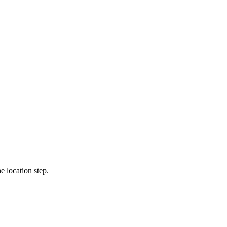
e location step.