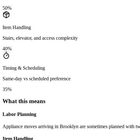
50
%
Item Handling
Stairs, elevator, and access complexity
40
%
Timing & Scheduling
Same-day vs scheduled preference
35
%
What this means
Labor Planning
Appliance moves arriving in Brooklyn are sometimes planned with t
Item Handling