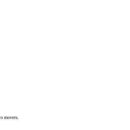
wo movers.