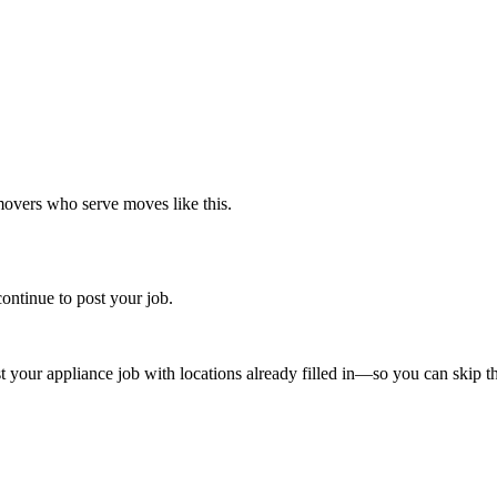
movers who serve moves like this.
ontinue to post your job.
st your
appliance
job with locations already filled in—so you can skip th