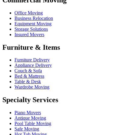
Office Moving
Business Relocation
Equipment Moving
Storage Solutions
Insured Movers
Furniture & Items
Furniture Delivery
Appliance Delivery
Couch & Sofa
Bed & Mattress
Table & Desk
Wardrobe Moving
Specialty Services
Piano Movers
Antique Moving
Pool Table Moving
Safe Moving
Hot Tub Moving