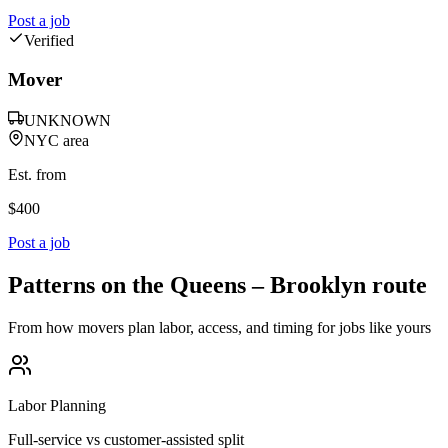
Post a job
Verified
Mover
UNKNOWN
NYC area
Est. from
$
400
Post a job
Patterns on the
Queens
–
Brooklyn
route
From how movers plan labor, access, and timing for jobs like yours
Labor Planning
Full-service vs customer-assisted split