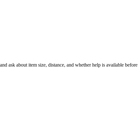
nd ask about item size, distance, and whether help is available before