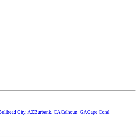
Bullhead City, AZ
Burbank, CA
Calhoun, GA
Cape Coral,