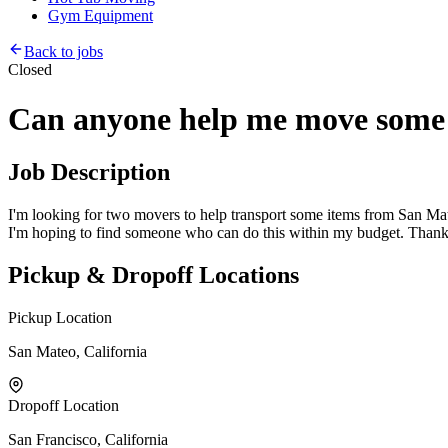
Gym Equipment
Back to jobs
Closed
Can anyone help me move some 
Job Description
I'm looking for two movers to help transport some items from San Mateo
I'm hoping to find someone who can do this within my budget. Thanks
Pickup & Dropoff Locations
Pickup Location
San Mateo, California
Dropoff Location
San Francisco, California