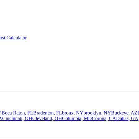
ost Calculator
Y
Boca Raton, FL
Bradenton, FL
bronx, NY
brooklyn, NY
Buckeye, AZ
A
Cincinnati, OH
Cleveland, OH
Columbia, MD
Corona, CA
Dallas, GA