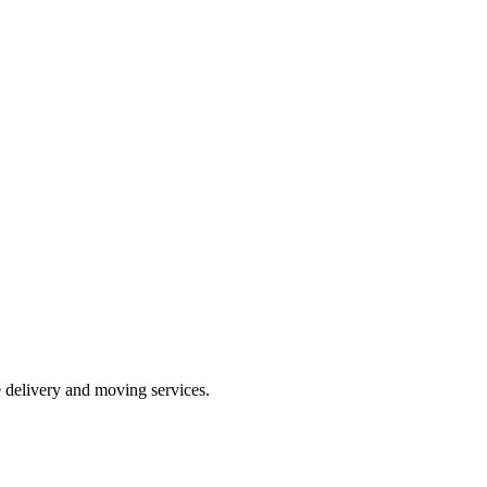
e delivery and moving services.