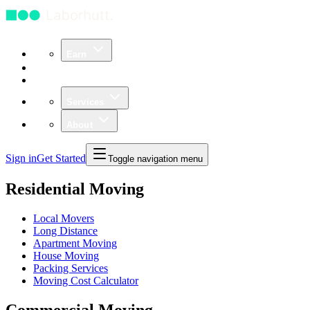
Earn
Community
Business
Services
About
Sign in
Get Started
Toggle navigation menu
Residential Moving
Local Movers
Long Distance
Apartment Moving
House Moving
Packing Services
Moving Cost Calculator
Commercial Moving