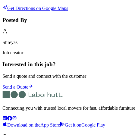
Get Directions on Google Maps
Posted By
Shreyas
Job creator
Interested in this job?
Send a quote and connect with the customer
Send a Quote
Connecting you with trusted local movers for fast, affordable furnitur
Download on the
App Store
Get it on
Google Play