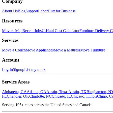
Company
About Us
Blog
Support
LaborHutt for Business
Resources
Movers Map
Recent Jobs
U-Haul Cost Calculator
Furniture Delivery C
Services
Move a Couch
Move Appliances
Move a Mattress
Move Furniture
Account
Log In
Signup
List my truck
Service Areas
Alpharetta, GA
Atlanta, GA
Austin, Texas
Austin, TX
Binghamton, N
FL
Chandler, OK
Charlotte, NC
Chicago, IL
Chicago, Illinois
Chino, C
Serving
105
+ cities across the United States and Canada