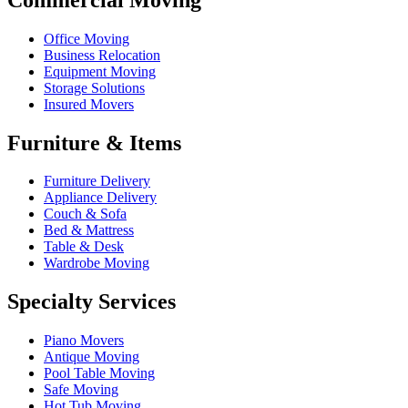
Office Moving
Business Relocation
Equipment Moving
Storage Solutions
Insured Movers
Furniture & Items
Furniture Delivery
Appliance Delivery
Couch & Sofa
Bed & Mattress
Table & Desk
Wardrobe Moving
Specialty Services
Piano Movers
Antique Moving
Pool Table Moving
Safe Moving
Hot Tub Moving