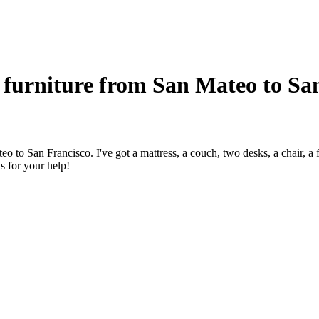
furniture from San Mateo to Sa
 to San Francisco. I've got a mattress, a couch, two desks, a chair, a 
 for your help!