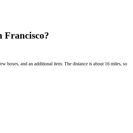
n Francisco?
few boxes, and an additional item. The distance is about 16 miles, so