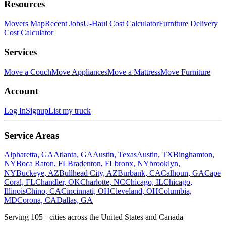
Resources
Movers Map
Recent Jobs
U-Haul Cost Calculator
Furniture Delivery
Cost Calculator
Services
Move a Couch
Move Appliances
Move a Mattress
Move Furniture
Account
Log In
Signup
List my truck
Service Areas
Alpharetta, GA
Atlanta, GA
Austin, Texas
Austin, TX
Binghamton,
NY
Boca Raton, FL
Bradenton, FL
bronx, NY
brooklyn,
NY
Buckeye, AZ
Bullhead City, AZ
Burbank, CA
Calhoun, GA
Cape
Coral, FL
Chandler, OK
Charlotte, NC
Chicago, IL
Chicago,
Illinois
Chino, CA
Cincinnati, OH
Cleveland, OH
Columbia,
MD
Corona, CA
Dallas, GA
Serving
105
+ cities across the United States and Canada