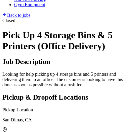
Gym Equipment
Back to jobs
Closed
Pick Up 4 Storage Bins & 5
Printers (Office Delivery)
Job Description
Looking for help picking up 4 storage bins and 5 printers and
delivering them to an office. The customer is looking to have this
done as soon as possible without a rush fee.
Pickup & Dropoff Locations
Pickup Location
San Dimas, CA