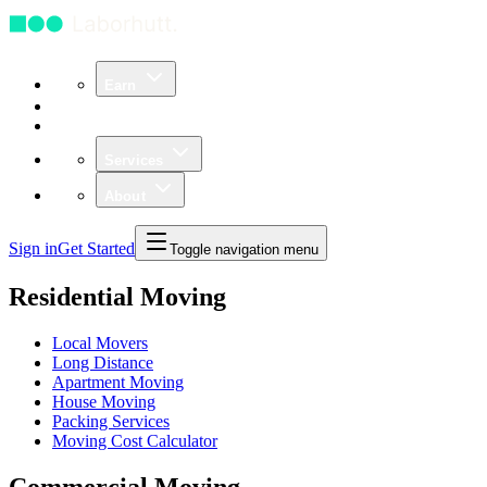
Earn
Community
Business
Services
About
Sign in
Get Started
Toggle navigation menu
Residential Moving
Local Movers
Long Distance
Apartment Moving
House Moving
Packing Services
Moving Cost Calculator
Commercial Moving