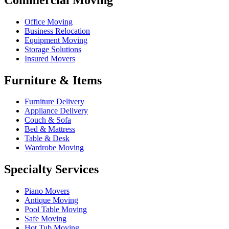
Office Moving
Business Relocation
Equipment Moving
Storage Solutions
Insured Movers
Furniture & Items
Furniture Delivery
Appliance Delivery
Couch & Sofa
Bed & Mattress
Table & Desk
Wardrobe Moving
Specialty Services
Piano Movers
Antique Moving
Pool Table Moving
Safe Moving
Hot Tub Moving