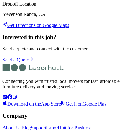
Dropoff Location
Stevenson Ranch, CA
Get Directions on Google Maps
Interested in this job?
Send a quote and connect with the customer
Send a Quote
Connecting you with trusted local movers for fast, affordable
furniture delivery and moving services.
Download on the
App Store
Get it on
Google Play
Company
About Us
Blog
Support
LaborHutt for Business