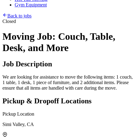
Gym Equipment
Back to jobs
Closed
Moving Job: Couch, Table,
Desk, and More
Job Description
We are looking for assistance to move the following items: 1 couch,
1 table, 1 desk, 1 piece of furniture, and 2 additional items. Please
ensure that all items are handled with care during the move.
Pickup & Dropoff Locations
Pickup Location
Simi Valley, CA