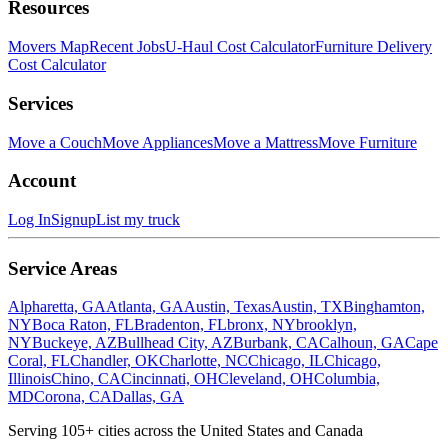
Resources
Movers Map
Recent Jobs
U-Haul Cost Calculator
Furniture Delivery
Cost Calculator
Services
Move a Couch
Move Appliances
Move a Mattress
Move Furniture
Account
Log In
Signup
List my truck
Service Areas
Alpharetta, GA
Atlanta, GA
Austin, Texas
Austin, TX
Binghamton,
NY
Boca Raton, FL
Bradenton, FL
bronx, NY
brooklyn,
NY
Buckeye, AZ
Bullhead City, AZ
Burbank, CA
Calhoun, GA
Cape
Coral, FL
Chandler, OK
Charlotte, NC
Chicago, IL
Chicago,
Illinois
Chino, CA
Cincinnati, OH
Cleveland, OH
Columbia,
MD
Corona, CA
Dallas, GA
Serving
105
+ cities across the United States and Canada