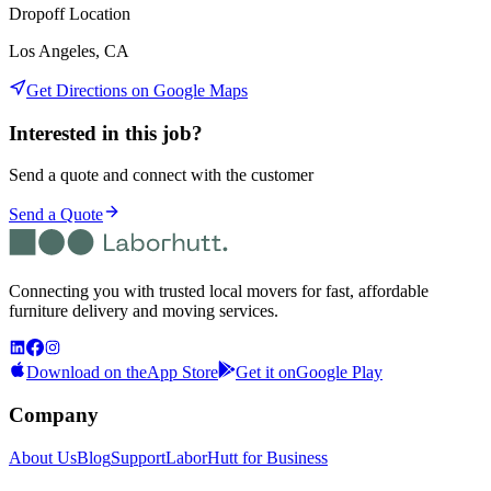
Dropoff Location
Los Angeles, CA
Get Directions on Google Maps
Interested in this job?
Send a quote and connect with the customer
Send a Quote
Connecting you with trusted local movers for fast, affordable
furniture delivery and moving services.
Download on the
App Store
Get it on
Google Play
Company
About Us
Blog
Support
LaborHutt for Business