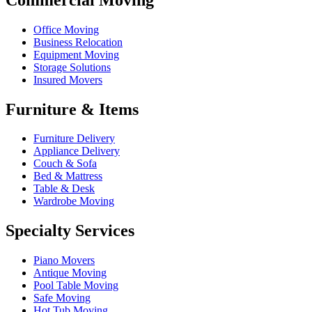
Office Moving
Business Relocation
Equipment Moving
Storage Solutions
Insured Movers
Furniture & Items
Furniture Delivery
Appliance Delivery
Couch & Sofa
Bed & Mattress
Table & Desk
Wardrobe Moving
Specialty Services
Piano Movers
Antique Moving
Pool Table Moving
Safe Moving
Hot Tub Moving