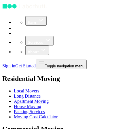
Earn
Community
Business
Services
About
Sign in
Get Started
Toggle navigation menu
Residential Moving
Local Movers
Long Distance
Apartment Moving
House Moving
Packing Services
Moving Cost Calculator
Commercial Moving