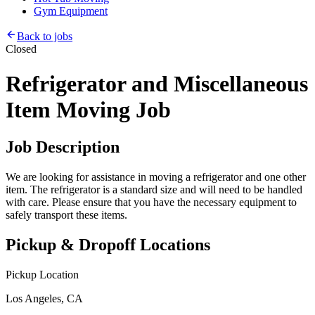
Gym Equipment
Back to jobs
Closed
Refrigerator and Miscellaneous
Item Moving Job
Job Description
We are looking for assistance in moving a refrigerator and one other
item. The refrigerator is a standard size and will need to be handled
with care. Please ensure that you have the necessary equipment to
safely transport these items.
Pickup & Dropoff Locations
Pickup Location
Los Angeles, CA