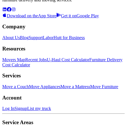
Download on the
App Store
Get it on
Google Play
Company
About Us
Blog
Support
LaborHutt for Business
Resources
Movers Map
Recent Jobs
U-Haul Cost Calculator
Furniture Delivery
Cost Calculator
Services
Move a Couch
Move Appliances
Move a Mattress
Move Furniture
Account
Log In
Signup
List my truck
Service Areas