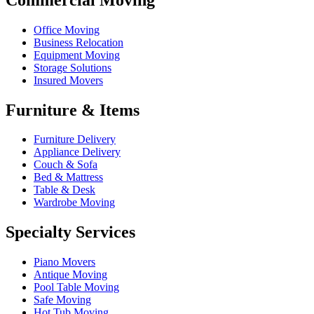
Office Moving
Business Relocation
Equipment Moving
Storage Solutions
Insured Movers
Furniture & Items
Furniture Delivery
Appliance Delivery
Couch & Sofa
Bed & Mattress
Table & Desk
Wardrobe Moving
Specialty Services
Piano Movers
Antique Moving
Pool Table Moving
Safe Moving
Hot Tub Moving