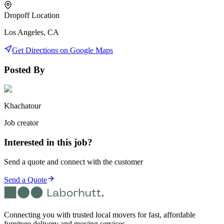
Dropoff Location
Los Angeles, CA
Get Directions on Google Maps
Posted By
Khachatour
Job creator
Interested in this job?
Send a quote and connect with the customer
Send a Quote
Connecting you with trusted local movers for fast, affordable
furniture delivery and moving services.