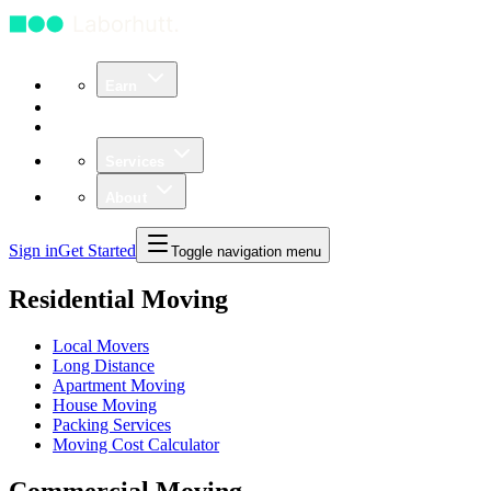
Earn
Community
Business
Services
About
Sign in
Get Started
Toggle navigation menu
Residential Moving
Local Movers
Long Distance
Apartment Moving
House Moving
Packing Services
Moving Cost Calculator
Commercial Moving